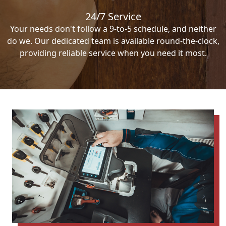
24/7 Service
Your needs don't follow a 9-to-5 schedule, and neither
do we. Our dedicated team is available round-the-clock,
providing reliable service when you need it most.