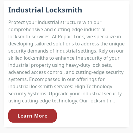
Industrial Locksmith
Protect your industrial structure with our
comprehensive and cutting-edge industrial
locksmith services. At Repair Lock, we specialize in
developing tailored solutions to address the unique
security demands of industrial settings. Rely on our
skilled locksmiths to enhance the security of your
industrial property using heavy-duty lock sets,
advanced access control, and cutting-edge security
systems. Encompassed in our offerings for
industrial locksmith services: High Technology
Security Systems: Upgrade your industrial security
using cutting-edge technology. Our locksmith...
Learn More