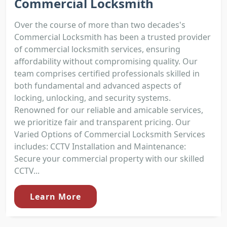
Commercial Locksmith
Over the course of more than two decades's
Commercial Locksmith has been a trusted provider
of commercial locksmith services, ensuring
affordability without compromising quality. Our
team comprises certified professionals skilled in
both fundamental and advanced aspects of
locking, unlocking, and security systems.
Renowned for our reliable and amicable services,
we prioritize fair and transparent pricing. Our
Varied Options of Commercial Locksmith Services
includes: CCTV Installation and Maintenance:
Secure your commercial property with our skilled
CCTV...
Learn More