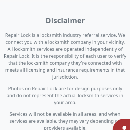
Disclaimer
Repair Lock is a locksmith industry referral service. We
connect you with a locksmith company in your vicinity.
All locksmith services are operated independently of
Repair Lock. It is the responsibility of each user to verify
that the locksmith company they're connected with
meets all licensing and insurance requirements in that
jurisdiction.
Photos on Repair Lock are for design purposes only
and do not represent the actual locksmith services in
your area.
Services will not be available in all areas, and when
services are available, they may vary depending on
providers available.