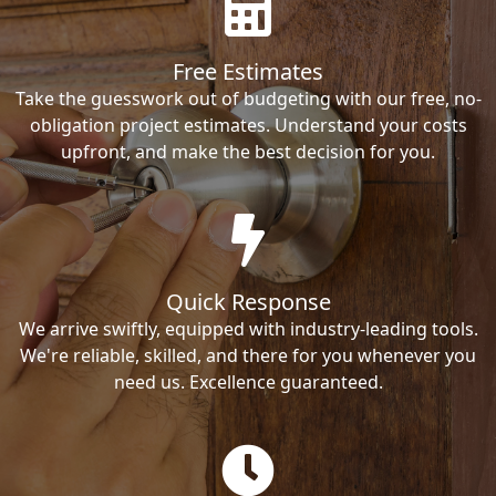
Free Estimates
Take the guesswork out of budgeting with our free, no-
obligation project estimates. Understand your costs
upfront, and make the best decision for you.
Quick Response
We arrive swiftly, equipped with industry-leading tools.
We're reliable, skilled, and there for you whenever you
need us. Excellence guaranteed.