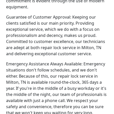
commitment is evident through the use of modern
equipment.
Guarantee of Customer Approval: Keeping our
clients satisfied is our main priority. Providing
exceptional service, which we do with a focus on
professionalism and decency, makes us proud.
Committed to customer excellence, our technicians
are adept at both repair lock service in Milton, TN
and delivering exceptional customer service.
Emergency Assistance Always Available: Emergency
situations don't follow schedules, and we don't
either. Because of this, our repair lock service in
Milton, TN is available round-the-clock, 365 days a
year. If you're in the middle of a busy workday or it's
the middle of the night, our team of professionals is
available with just a phone call. We respect your
safety and convenience, therefore you can be sure
that we won't keep you waiting for very long.