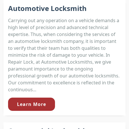
Automotive Locksmith
Carrying out any operation on a vehicle demands a
high level of precision and advanced technical
expertise. Thus, when considering the services of
an automotive locksmith company, it is important
to verify that their team has both qualities to
minimize the risk of damage to your vehicle. In
Repair Lock, at Automotive Locksmiths, we give
paramount importance to the ongoing
professional growth of our automotive locksmiths.
Our commitment to excellence is reflected in the
continuous...
Learn More