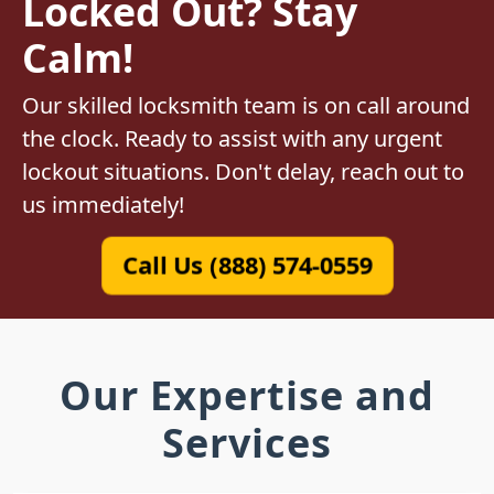
Locked Out? Stay
Calm!
Our skilled locksmith team is on call around
the clock. Ready to assist with any urgent
lockout situations. Don't delay, reach out to
us immediately!
Call Us (888) 574-0559
Our Expertise and
Services