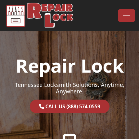
Skip to content
Main Navigation
Repair Lock
Tennessee Locksmith Solutions, Anytime,
Anywhere.
CALL US (888) 574-0559