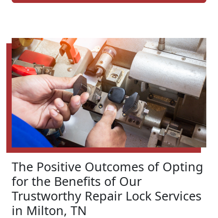
The Positive Outcomes of Opting
for the Benefits of Our
Trustworthy Repair Lock Services
in Milton, TN