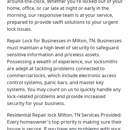
around-the-clock. Whether you're locked out of your
home, office, or car late at night or early in the
morning, our responsive team is at your service,
prepared to provide swift solutions to your urgent
lock issues.
Repair Lock for Businesses in Milton, TN: Businesses
must maintain a high level of security to safeguard
sensitive information and priceless assets.
Possessing a wealth of experience, our locksmiths
are adept at tackling problems connected to
commercial locks, which include electronic access
control systems, panic bars, and master key
systems. You may count on us to quickly handle any
lock-related problems and provide increased
security for your business.
Residential Repair lock Milton, TN Services Provided:
Every homeowner's top priority is making sure their
house is secure. If you have any problems with your