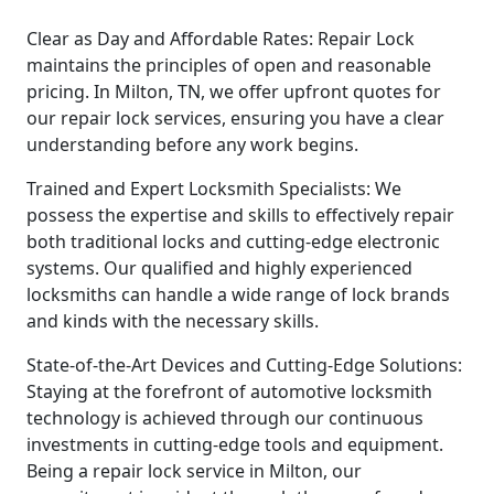
Clear as Day and Affordable Rates: Repair Lock
maintains the principles of open and reasonable
pricing. In Milton, TN, we offer upfront quotes for
our repair lock services, ensuring you have a clear
understanding before any work begins.
Trained and Expert Locksmith Specialists: We
possess the expertise and skills to effectively repair
both traditional locks and cutting-edge electronic
systems. Our qualified and highly experienced
locksmiths can handle a wide range of lock brands
and kinds with the necessary skills.
State-of-the-Art Devices and Cutting-Edge Solutions:
Staying at the forefront of automotive locksmith
technology is achieved through our continuous
investments in cutting-edge tools and equipment.
Being a repair lock service in Milton, our