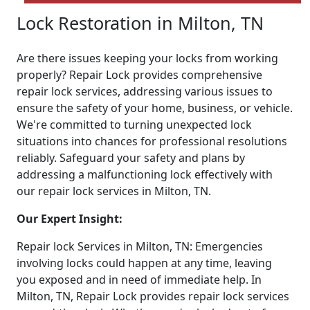
Lock Restoration in Milton, TN
Are there issues keeping your locks from working
properly? Repair Lock provides comprehensive
repair lock services, addressing various issues to
ensure the safety of your home, business, or vehicle.
We're committed to turning unexpected lock
situations into chances for professional resolutions
reliably. Safeguard your safety and plans by
addressing a malfunctioning lock effectively with
our repair lock services in Milton, TN.
Our Expert Insight:
Repair lock Services in Milton, TN: Emergencies
involving locks could happen at any time, leaving
you exposed and in need of immediate help. In
Milton, TN, Repair Lock provides repair lock services