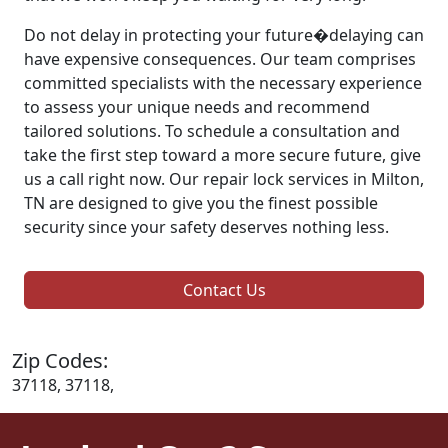
Do not delay in protecting your future�delaying can
have expensive consequences. Our team comprises
committed specialists with the necessary experience
to assess your unique needs and recommend
tailored solutions. To schedule a consultation and
take the first step toward a more secure future, give
us a call right now. Our repair lock services in Milton,
TN are designed to give you the finest possible
security since your safety deserves nothing less.
Contact Us
Zip Codes:
37118, 37118,