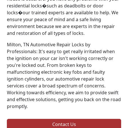
residential locks�such as deadbolts or door
locks�our trained experts are available to help. We
ensure your peace of mind and a safe living
environment because we are experts in the repair
and restoration of all types of locks.
Milton, TN Automotive Repair Locks by
Professionals: It's easy to get really irritated when
the ignition on your car isn't working correctly or
you're locked out. From broken keys to
malfunctioning electronic key fobs and faulty
ignition cylinders, our automotive repair lock
services cover a broad spectrum of concerns.
Working towards efficiency, we aim to provide swift
and effective solutions, getting you back on the road
promptly.
Contact Us