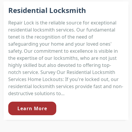
Residential Locksmith
Repair Lock is the reliable source for exceptional
residential locksmith services. Our fundamental
tenet is the recognition of the need of
safeguarding your home and your loved ones'
safety. Our commitment to excellence is visible in
the expertise of our locksmiths, who are not just
highly skilled but also devoted to offering top-
notch service. Survey Our Residential Locksmith
Services Home Lockouts: If you're locked out, our
residential locksmith services provide fast and non-
destructive solutions to...
Learn More