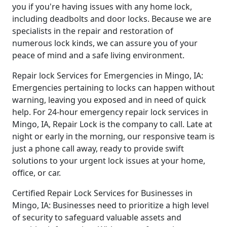
you if you're having issues with any home lock,
including deadbolts and door locks. Because we are
specialists in the repair and restoration of
numerous lock kinds, we can assure you of your
peace of mind and a safe living environment.
Repair lock Services for Emergencies in Mingo, IA:
Emergencies pertaining to locks can happen without
warning, leaving you exposed and in need of quick
help. For 24-hour emergency repair lock services in
Mingo, IA, Repair Lock is the company to call. Late at
night or early in the morning, our responsive team is
just a phone call away, ready to provide swift
solutions to your urgent lock issues at your home,
office, or car.
Certified Repair Lock Services for Businesses in
Mingo, IA: Businesses need to prioritize a high level
of security to safeguard valuable assets and