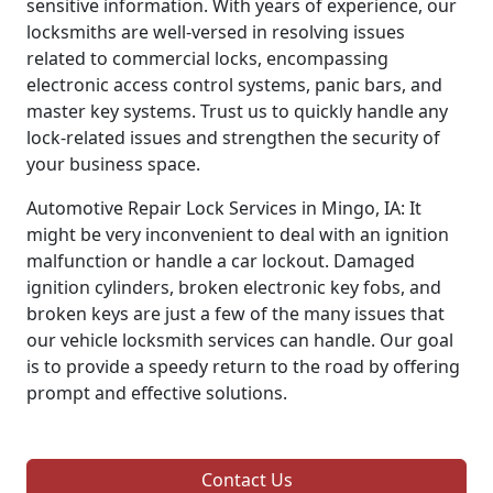
sensitive information. With years of experience, our
locksmiths are well-versed in resolving issues
related to commercial locks, encompassing
electronic access control systems, panic bars, and
master key systems. Trust us to quickly handle any
lock-related issues and strengthen the security of
your business space.
Automotive Repair Lock Services in Mingo, IA: It
might be very inconvenient to deal with an ignition
malfunction or handle a car lockout. Damaged
ignition cylinders, broken electronic key fobs, and
broken keys are just a few of the many issues that
our vehicle locksmith services can handle. Our goal
is to provide a speedy return to the road by offering
prompt and effective solutions.
Contact Us