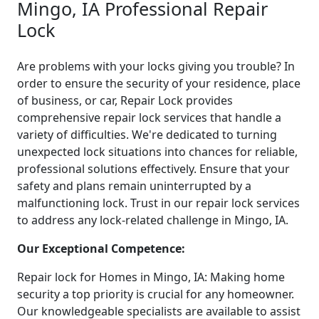
Mingo, IA Professional Repair
Lock
Are problems with your locks giving you trouble? In
order to ensure the security of your residence, place
of business, or car, Repair Lock provides
comprehensive repair lock services that handle a
variety of difficulties. We're dedicated to turning
unexpected lock situations into chances for reliable,
professional solutions effectively. Ensure that your
safety and plans remain uninterrupted by a
malfunctioning lock. Trust in our repair lock services
to address any lock-related challenge in Mingo, IA.
Our Exceptional Competence:
Repair lock for Homes in Mingo, IA: Making home
security a top priority is crucial for any homeowner.
Our knowledgeable specialists are available to assist