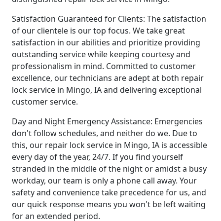
Satisfaction Guaranteed for Clients: The satisfaction
of our clientele is our top focus. We take great
satisfaction in our abilities and prioritize providing
outstanding service while keeping courtesy and
professionalism in mind. Committed to customer
excellence, our technicians are adept at both repair
lock service in Mingo, IA and delivering exceptional
customer service.
Day and Night Emergency Assistance: Emergencies
don't follow schedules, and neither do we. Due to
this, our repair lock service in Mingo, IA is accessible
every day of the year, 24/7. If you find yourself
stranded in the middle of the night or amidst a busy
workday, our team is only a phone call away. Your
safety and convenience take precedence for us, and
our quick response means you won't be left waiting
for an extended period.