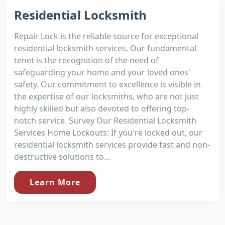
Residential Locksmith
Repair Lock is the reliable source for exceptional
residential locksmith services. Our fundamental
tenet is the recognition of the need of
safeguarding your home and your loved ones'
safety. Our commitment to excellence is visible in
the expertise of our locksmiths, who are not just
highly skilled but also devoted to offering top-
notch service. Survey Our Residential Locksmith
Services Home Lockouts: If you're locked out, our
residential locksmith services provide fast and non-
destructive solutions to...
Learn More