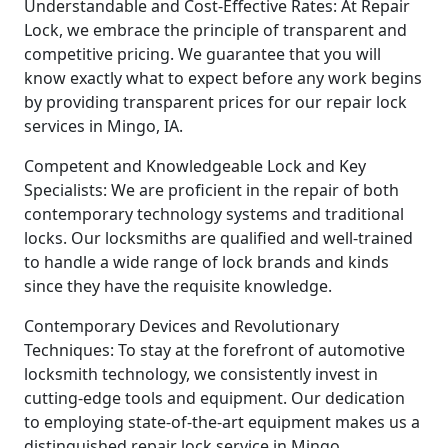
Understandable and Cost-Effective Rates: At Repair
Lock, we embrace the principle of transparent and
competitive pricing. We guarantee that you will
know exactly what to expect before any work begins
by providing transparent prices for our repair lock
services in Mingo, IA.
Competent and Knowledgeable Lock and Key
Specialists: We are proficient in the repair of both
contemporary technology systems and traditional
locks. Our locksmiths are qualified and well-trained
to handle a wide range of lock brands and kinds
since they have the requisite knowledge.
Contemporary Devices and Revolutionary
Techniques: To stay at the forefront of automotive
locksmith technology, we consistently invest in
cutting-edge tools and equipment. Our dedication
to employing state-of-the-art equipment makes us a
distinguished repair lock service in Mingo.