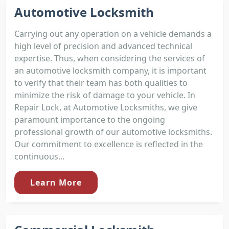
Automotive Locksmith
Carrying out any operation on a vehicle demands a
high level of precision and advanced technical
expertise. Thus, when considering the services of
an automotive locksmith company, it is important
to verify that their team has both qualities to
minimize the risk of damage to your vehicle. In
Repair Lock, at Automotive Locksmiths, we give
paramount importance to the ongoing
professional growth of our automotive locksmiths.
Our commitment to excellence is reflected in the
continuous...
Learn More