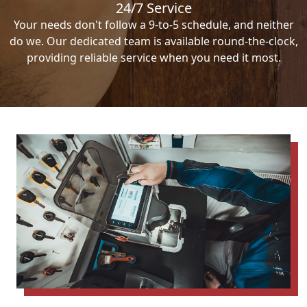
24/7 Service
Your needs don't follow a 9-to-5 schedule, and neither
do we. Our dedicated team is available round-the-clock,
providing reliable service when you need it most.