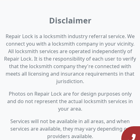
Disclaimer
Repair Lock is a locksmith industry referral service. We
connect you with a locksmith company in your vicinity.
All locksmith services are operated independently of
Repair Lock. It is the responsibility of each user to verify
that the locksmith company they're connected with
meets all licensing and insurance requirements in that
jurisdiction.
Photos on Repair Lock are for design purposes only
and do not represent the actual locksmith services in
your area.
Services will not be available in all areas, and when
services are available, they may vary depending on
providers available.