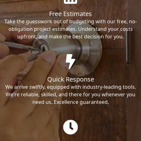
Free Estimates
Take the guesswork out of budgeting with our free, no-
obligation project estimates. Understand your costs
upfront, and make the best decision for you.
Quick Response
We arrive swiftly, equipped with industry-leading tools.
We're reliable, skilled, and there for you whenever you
need us. Excellence guaranteed.