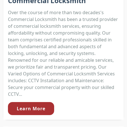
Commercial Locksmith
Over the course of more than two decades's
Commercial Locksmith has been a trusted provider
of commercial locksmith services, ensuring
affordability without compromising quality. Our
team comprises certified professionals skilled in
both fundamental and advanced aspects of
locking, unlocking, and security systems.
Renowned for our reliable and amicable services,
we prioritize fair and transparent pricing. Our
Varied Options of Commercial Locksmith Services
includes: CCTV Installation and Maintenance:
Secure your commercial property with our skilled
CCTV...
Learn More