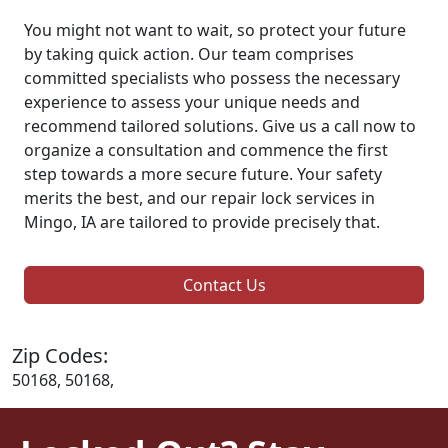
You might not want to wait, so protect your future
by taking quick action. Our team comprises
committed specialists who possess the necessary
experience to assess your unique needs and
recommend tailored solutions. Give us a call now to
organize a consultation and commence the first
step towards a more secure future. Your safety
merits the best, and our repair lock services in
Mingo, IA are tailored to provide precisely that.
Contact Us
Zip Codes:
50168, 50168,