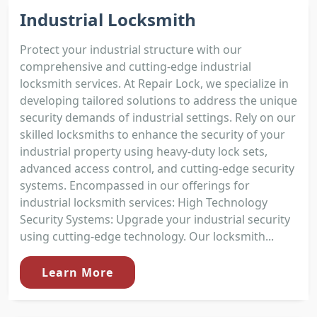
Industrial Locksmith
Protect your industrial structure with our
comprehensive and cutting-edge industrial
locksmith services. At Repair Lock, we specialize in
developing tailored solutions to address the unique
security demands of industrial settings. Rely on our
skilled locksmiths to enhance the security of your
industrial property using heavy-duty lock sets,
advanced access control, and cutting-edge security
systems. Encompassed in our offerings for
industrial locksmith services: High Technology
Security Systems: Upgrade your industrial security
using cutting-edge technology. Our locksmith...
Learn More