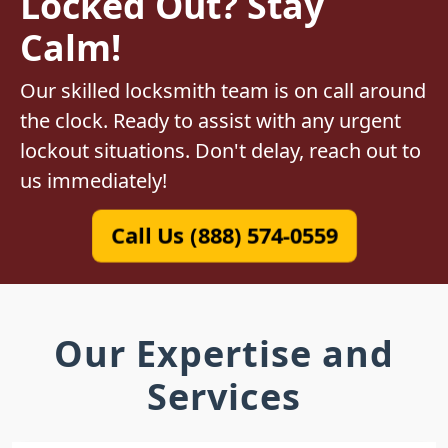
Locked Out? Stay
Calm!
Our skilled locksmith team is on call around
the clock. Ready to assist with any urgent
lockout situations. Don't delay, reach out to
us immediately!
Call Us (888) 574-0559
Our Expertise and
Services