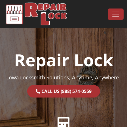
Skip to content
Main Navigation
Repair Lock
Iowa Locksmith Solutions, Anytime, Anywhere.
CALL US (888) 574-0559