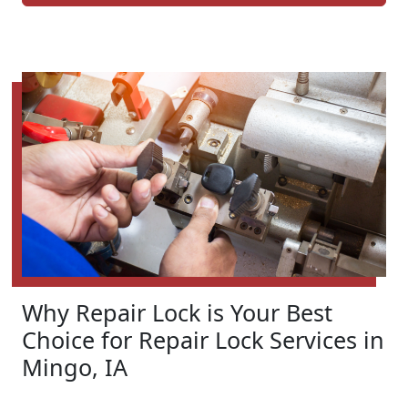
Why Repair Lock is Your Best
Choice for Repair Lock Services in
Mingo, IA