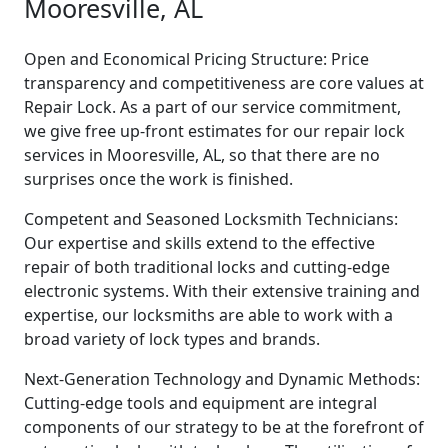
Mooresville, AL
Open and Economical Pricing Structure: Price
transparency and competitiveness are core values at
Repair Lock. As a part of our service commitment,
we give free up-front estimates for our repair lock
services in Mooresville, AL, so that there are no
surprises once the work is finished.
Competent and Seasoned Locksmith Technicians:
Our expertise and skills extend to the effective
repair of both traditional locks and cutting-edge
electronic systems. With their extensive training and
expertise, our locksmiths are able to work with a
broad variety of lock types and brands.
Next-Generation Technology and Dynamic Methods:
Cutting-edge tools and equipment are integral
components of our strategy to be at the forefront of