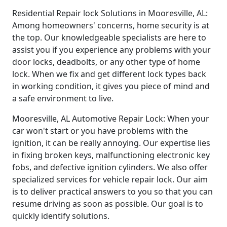
Residential Repair lock Solutions in Mooresville, AL:
Among homeowners' concerns, home security is at
the top. Our knowledgeable specialists are here to
assist you if you experience any problems with your
door locks, deadbolts, or any other type of home
lock. When we fix and get different lock types back
in working condition, it gives you piece of mind and
a safe environment to live.
Mooresville, AL Automotive Repair Lock: When your
car won't start or you have problems with the
ignition, it can be really annoying. Our expertise lies
in fixing broken keys, malfunctioning electronic key
fobs, and defective ignition cylinders. We also offer
specialized services for vehicle repair lock. Our aim
is to deliver practical answers to you so that you can
resume driving as soon as possible. Our goal is to
quickly identify solutions.