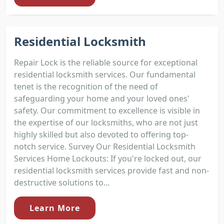
Residential Locksmith
Repair Lock is the reliable source for exceptional
residential locksmith services. Our fundamental
tenet is the recognition of the need of
safeguarding your home and your loved ones'
safety. Our commitment to excellence is visible in
the expertise of our locksmiths, who are not just
highly skilled but also devoted to offering top-
notch service. Survey Our Residential Locksmith
Services Home Lockouts: If you're locked out, our
residential locksmith services provide fast and non-
destructive solutions to...
Learn More