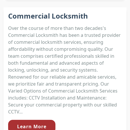
Commercial Locksmith
Over the course of more than two decades's
Commercial Locksmith has been a trusted provider
of commercial locksmith services, ensuring
affordability without compromising quality. Our
team comprises certified professionals skilled in
both fundamental and advanced aspects of
locking, unlocking, and security systems.
Renowned for our reliable and amicable services,
we prioritize fair and transparent pricing. Our
Varied Options of Commercial Locksmith Services
includes: CCTV Installation and Maintenance:
Secure your commercial property with our skilled
CCTV...
Learn More