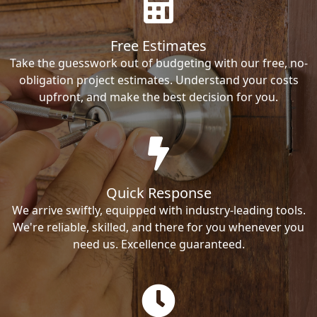
Free Estimates
Take the guesswork out of budgeting with our free, no-
obligation project estimates. Understand your costs
upfront, and make the best decision for you.
Quick Response
We arrive swiftly, equipped with industry-leading tools.
We're reliable, skilled, and there for you whenever you
need us. Excellence guaranteed.