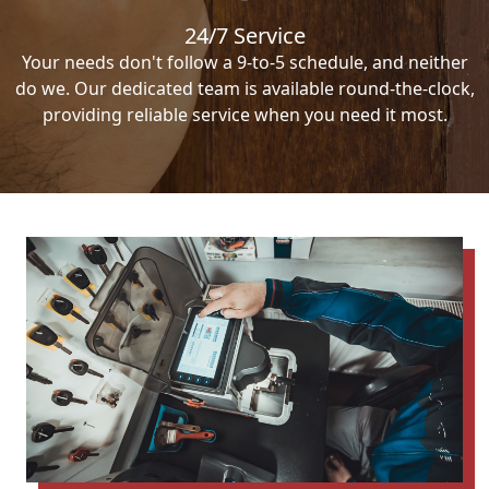
24/7 Service
Your needs don't follow a 9-to-5 schedule, and neither
do we. Our dedicated team is available round-the-clock,
providing reliable service when you need it most.