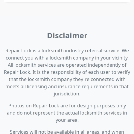
Disclaimer
Repair Lock is a locksmith industry referral service. We
connect you with a locksmith company in your vicinity.
All locksmith services are operated independently of
Repair Lock. It is the responsibility of each user to verify
that the locksmith company they're connected with
meets all licensing and insurance requirements in that
jurisdiction.
Photos on Repair Lock are for design purposes only
and do not represent the actual locksmith services in
your area.
Services will not be available in all areas, and when