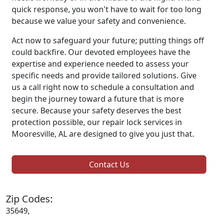
quick response, you won't have to wait for too long
because we value your safety and convenience.
Act now to safeguard your future; putting things off
could backfire. Our devoted employees have the
expertise and experience needed to assess your
specific needs and provide tailored solutions. Give
us a call right now to schedule a consultation and
begin the journey toward a future that is more
secure. Because your safety deserves the best
protection possible, our repair lock services in
Mooresville, AL are designed to give you just that.
Contact Us
Zip Codes:
35649,