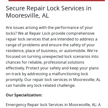
Secure Repair Lock Services in
Mooresville, AL
Are issues arising with the performance of your
locks? We at Repair Lock provide comprehensive
repair lock services that are intended to address a
range of problems and ensure the safety of your
residence, place of business, or automobile. We're
focused on turning unexpected lock scenarios into
chances for reliable, professional solutions
effectively. Protect your safety and keep your plans
on track by addressing a malfunctioning lock
promptly. Our repair lock services in Mooresville, AL
can handle any lock-related challenge.
Our Specialization:
Emergency Repair lock Services in Mooresville, AL: A