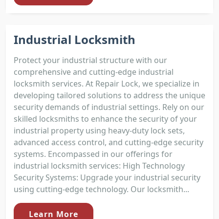
Industrial Locksmith
Protect your industrial structure with our
comprehensive and cutting-edge industrial
locksmith services. At Repair Lock, we specialize in
developing tailored solutions to address the unique
security demands of industrial settings. Rely on our
skilled locksmiths to enhance the security of your
industrial property using heavy-duty lock sets,
advanced access control, and cutting-edge security
systems. Encompassed in our offerings for
industrial locksmith services: High Technology
Security Systems: Upgrade your industrial security
using cutting-edge technology. Our locksmith...
Learn More