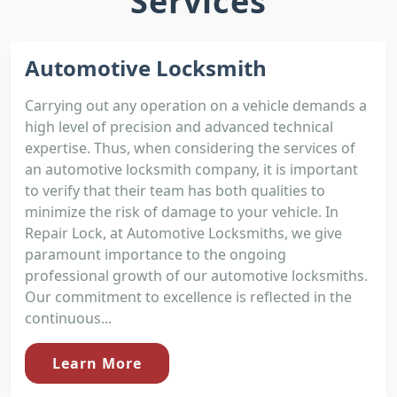
Services
Automotive Locksmith
Carrying out any operation on a vehicle demands a
high level of precision and advanced technical
expertise. Thus, when considering the services of
an automotive locksmith company, it is important
to verify that their team has both qualities to
minimize the risk of damage to your vehicle. In
Repair Lock, at Automotive Locksmiths, we give
paramount importance to the ongoing
professional growth of our automotive locksmiths.
Our commitment to excellence is reflected in the
continuous...
Learn More