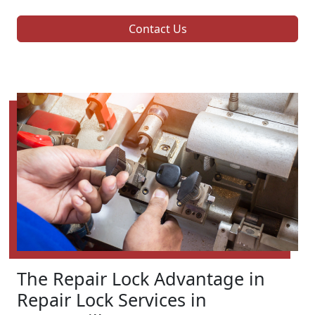
Contact Us
The Repair Lock Advantage in
Repair Lock Services in