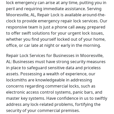
lock emergency can arise at any time, putting you in
peril and requiring immediate assistance. Serving
Mooresville, AL, Repair Lock is available around-the-
clock to provide emergency repair lock services. Our
responsive team is just a phone call away, prepared
to offer swift solutions for your urgent lock issues,
whether you find yourself locked out of your home,
office, or car late at night or early in the morning.
Repair Lock Services for Businesses in Mooresville,
AL: Businesses must have strong security measures
in place to safeguard sensitive data and priceless
assets. Possessing a wealth of experience, our
locksmiths are knowledgeable in addressing
concerns regarding commercial locks, such as
electronic access control systems, panic bars, and
master key systems. Have confidence in us to swiftly
address any lock-related problems, fortifying the
security of your commercial premises.