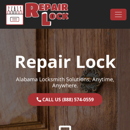
Skip to content
Main Navigation
Repair Lock
Alabama Locksmith Solutions, Anytime,
Anywhere.
CALL US (888) 574-0559