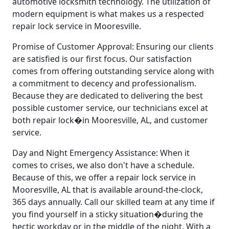
automotive locksmith technology. The utilization of
modern equipment is what makes us a respected
repair lock service in Mooresville.
Promise of Customer Approval: Ensuring our clients
are satisfied is our first focus. Our satisfaction
comes from offering outstanding service along with
a commitment to decency and professionalism.
Because they are dedicated to delivering the best
possible customer service, our technicians excel at
both repair lock�in Mooresville, AL, and customer
service.
Day and Night Emergency Assistance: When it
comes to crises, we also don't have a schedule.
Because of this, we offer a repair lock service in
Mooresville, AL that is available around-the-clock,
365 days annually. Call our skilled team at any time if
you find yourself in a sticky situation�during the
hectic workday or in the middle of the night. With a