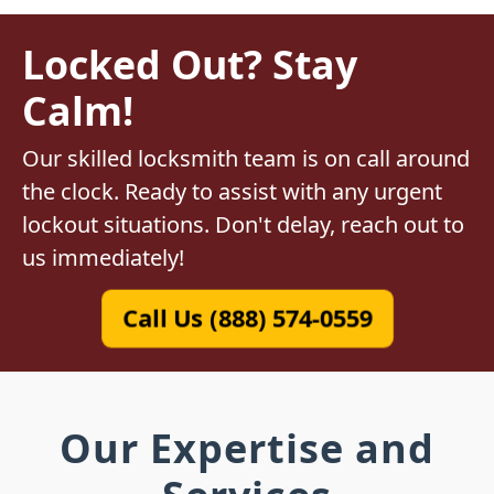
Locked Out? Stay
Calm!
Our skilled locksmith team is on call around
the clock. Ready to assist with any urgent
lockout situations. Don't delay, reach out to
us immediately!
Call Us (888) 574-0559
Our Expertise and