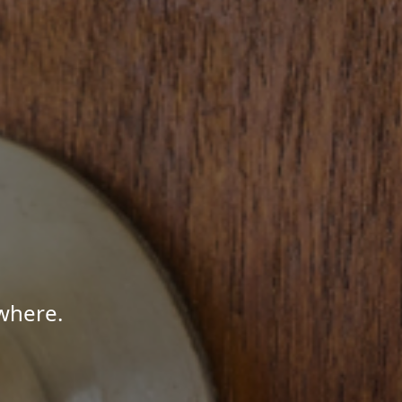
where.