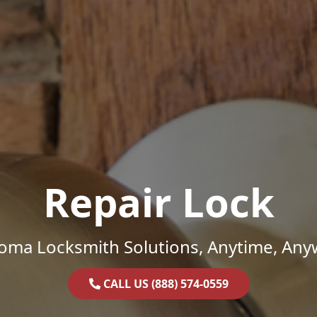
Repair Lock
oma Locksmith Solutions, Anytime, Any
CALL US (888) 574-0559