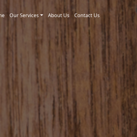
me
Our Services
About Us
Contact Us