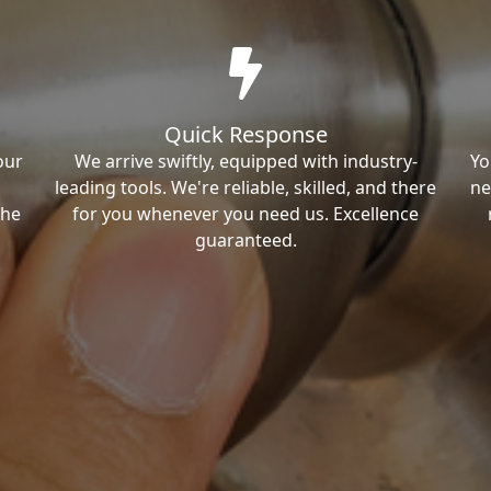
Quick Response
our
We arrive swiftly, equipped with industry-
Yo
leading tools. We're reliable, skilled, and there
ne
the
for you whenever you need us. Excellence
guaranteed.