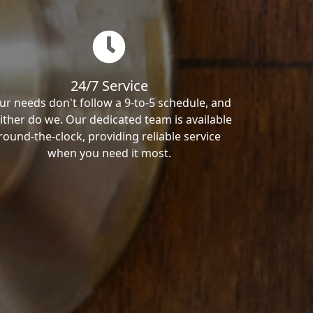
24/7 Service
ur needs don't follow a 9-to-5 schedule, and
ither do we. Our dedicated team is available
round-the-clock, providing reliable service
when you need it most.