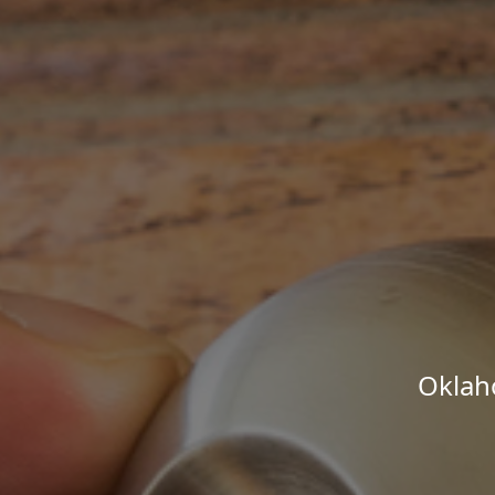
Oklah