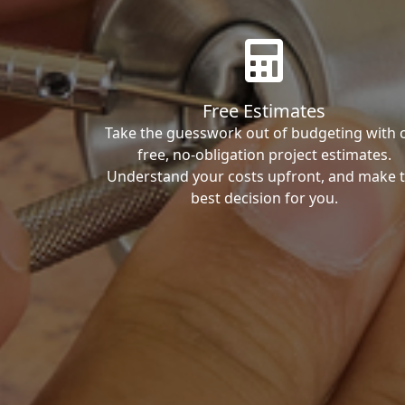
Free Estimates
Take the guesswork out of budgeting with 
free, no-obligation project estimates.
Understand your costs upfront, and make 
best decision for you.