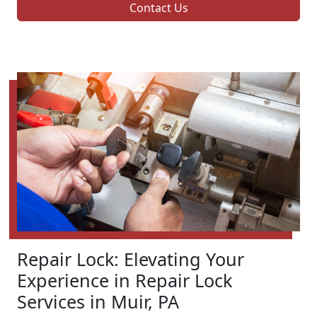
Contact Us
Repair Lock: Elevating Your
Experience in Repair Lock
Services in Muir, PA