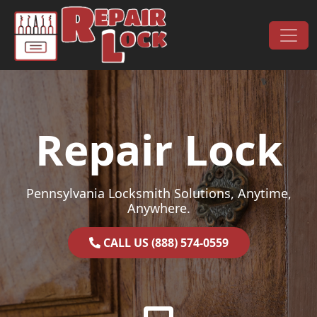
Skip to content
Main Navigation
Repair Lock
Pennsylvania Locksmith Solutions, Anytime,
Anywhere.
CALL US (888) 574-0559