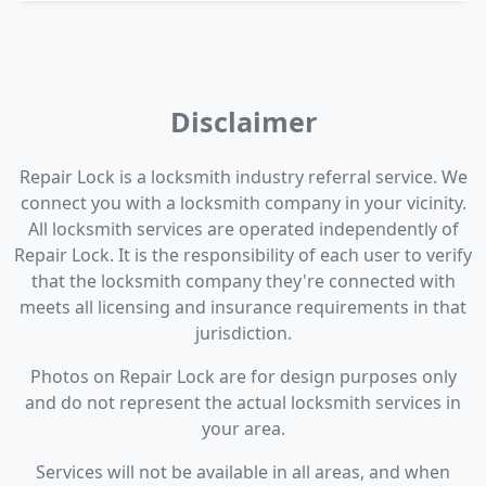
Disclaimer
Repair Lock is a locksmith industry referral service. We
connect you with a locksmith company in your vicinity.
All locksmith services are operated independently of
Repair Lock. It is the responsibility of each user to verify
that the locksmith company they're connected with
meets all licensing and insurance requirements in that
jurisdiction.
Photos on Repair Lock are for design purposes only
and do not represent the actual locksmith services in
your area.
Services will not be available in all areas, and when