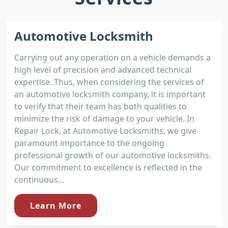
Automotive Locksmith
Carrying out any operation on a vehicle demands a
high level of precision and advanced technical
expertise. Thus, when considering the services of
an automotive locksmith company, it is important
to verify that their team has both qualities to
minimize the risk of damage to your vehicle. In
Repair Lock, at Automotive Locksmiths, we give
paramount importance to the ongoing
professional growth of our automotive locksmiths.
Our commitment to excellence is reflected in the
continuous...
Learn More