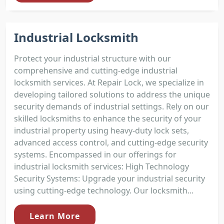
Industrial Locksmith
Protect your industrial structure with our
comprehensive and cutting-edge industrial
locksmith services. At Repair Lock, we specialize in
developing tailored solutions to address the unique
security demands of industrial settings. Rely on our
skilled locksmiths to enhance the security of your
industrial property using heavy-duty lock sets,
advanced access control, and cutting-edge security
systems. Encompassed in our offerings for
industrial locksmith services: High Technology
Security Systems: Upgrade your industrial security
using cutting-edge technology. Our locksmith...
Learn More