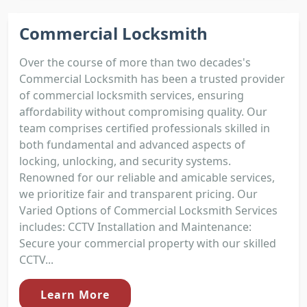
Commercial Locksmith
Over the course of more than two decades's
Commercial Locksmith has been a trusted provider
of commercial locksmith services, ensuring
affordability without compromising quality. Our
team comprises certified professionals skilled in
both fundamental and advanced aspects of
locking, unlocking, and security systems.
Renowned for our reliable and amicable services,
we prioritize fair and transparent pricing. Our
Varied Options of Commercial Locksmith Services
includes: CCTV Installation and Maintenance:
Secure your commercial property with our skilled
CCTV...
Learn More