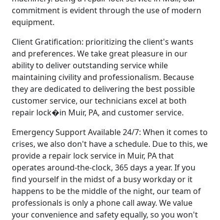
commitment is evident through the use of modern
equipment.
Client Gratification: prioritizing the client's wants
and preferences. We take great pleasure in our
ability to deliver outstanding service while
maintaining civility and professionalism. Because
they are dedicated to delivering the best possible
customer service, our technicians excel at both
repair lock�in Muir, PA, and customer service.
Emergency Support Available 24/7: When it comes to
crises, we also don't have a schedule. Due to this, we
provide a repair lock service in Muir, PA that
operates around-the-clock, 365 days a year. If you
find yourself in the midst of a busy workday or it
happens to be the middle of the night, our team of
professionals is only a phone call away. We value
your convenience and safety equally, so you won't