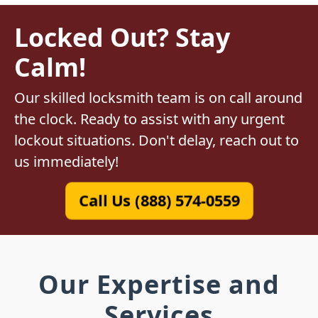
Locked Out? Stay
Calm!
Our skilled locksmith team is on call around
the clock. Ready to assist with any urgent
lockout situations. Don't delay, reach out to
us immediately!
Call Us (888) 574-0559
Our Expertise and
Services