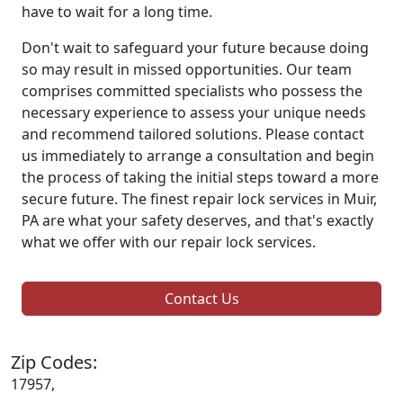
have to wait for a long time.
Don't wait to safeguard your future because doing
so may result in missed opportunities. Our team
comprises committed specialists who possess the
necessary experience to assess your unique needs
and recommend tailored solutions. Please contact
us immediately to arrange a consultation and begin
the process of taking the initial steps toward a more
secure future. The finest repair lock services in Muir,
PA are what your safety deserves, and that's exactly
what we offer with our repair lock services.
Contact Us
Zip Codes:
17957,