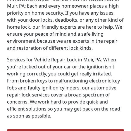
Muir, PA: Each and every homeowner places a high
priority on home security. If you have any issues
with your door locks, deadbolts, or any other kind of
home lock, our friendly experts are here to help. We
ensure your peace of mind and a safe living
environment because we are experts in the repair
and restoration of different lock kinds.
Services for Vehicle Repair Lock in Muir, PA: When
you're locked out of your car or the ignition isn't
working correctly, you could get really irritated.
From broken keys to malfunctioning electronic key
fobs and faulty ignition cylinders, our automotive
repair lock services cover a broad spectrum of
concerns. We work hard to provide quick and
efficient solutions so you may get back on the road
as soon as possible.