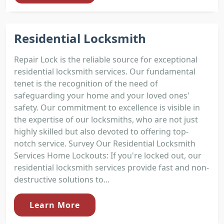
Residential Locksmith
Repair Lock is the reliable source for exceptional
residential locksmith services. Our fundamental
tenet is the recognition of the need of
safeguarding your home and your loved ones'
safety. Our commitment to excellence is visible in
the expertise of our locksmiths, who are not just
highly skilled but also devoted to offering top-
notch service. Survey Our Residential Locksmith
Services Home Lockouts: If you're locked out, our
residential locksmith services provide fast and non-
destructive solutions to...
Learn More