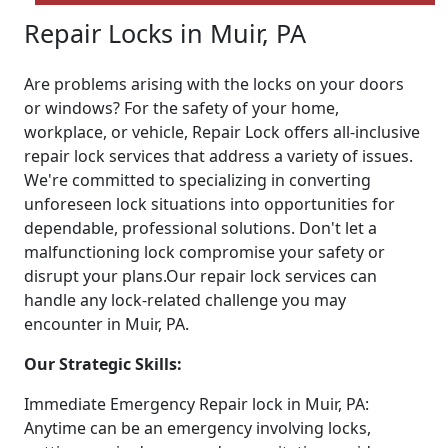
Repair Locks in Muir, PA
Are problems arising with the locks on your doors
or windows? For the safety of your home,
workplace, or vehicle, Repair Lock offers all-inclusive
repair lock services that address a variety of issues.
We're committed to specializing in converting
unforeseen lock situations into opportunities for
dependable, professional solutions. Don't let a
malfunctioning lock compromise your safety or
disrupt your plans.Our repair lock services can
handle any lock-related challenge you may
encounter in Muir, PA.
Our Strategic Skills:
Immediate Emergency Repair lock in Muir, PA:
Anytime can be an emergency involving locks,