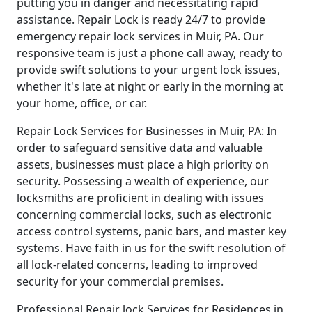
putting you in danger and necessitating rapid
assistance. Repair Lock is ready 24/7 to provide
emergency repair lock services in Muir, PA. Our
responsive team is just a phone call away, ready to
provide swift solutions to your urgent lock issues,
whether it's late at night or early in the morning at
your home, office, or car.
Repair Lock Services for Businesses in Muir, PA: In
order to safeguard sensitive data and valuable
assets, businesses must place a high priority on
security. Possessing a wealth of experience, our
locksmiths are proficient in dealing with issues
concerning commercial locks, such as electronic
access control systems, panic bars, and master key
systems. Have faith in us for the swift resolution of
all lock-related concerns, leading to improved
security for your commercial premises.
Professional Repair lock Services for Residences in