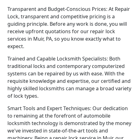
Transparent and Budget-Conscious Prices: At Repair
Lock, transparent and competitive pricing is a
guiding principle. Before any work is done, you will
receive upfront quotations for our repair lock
services in Muir, PA, so you know exactly what to
expect.
Trained and Capable Locksmith Specialists: Both
traditional locks and contemporary computerized
systems can be repaired by us with ease. With the
requisite knowledge and expertise, our certified and
highly skilled locksmiths can manage a broad variety
of lock types.
Smart Tools and Expert Techniques: Our dedication
to remaining at the forefront of automobile
locksmith technology is demonstrated by the money
we've invested in state-of-the-art tools and
machinery. Being a repair lock service in Muir, our