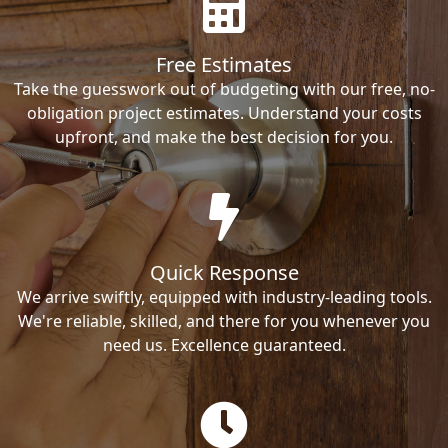
Free Estimates
Take the guesswork out of budgeting with our free, no-
obligation project estimates. Understand your costs
upfront, and make the best decision for you.
Quick Response
We arrive swiftly, equipped with industry-leading tools.
We're reliable, skilled, and there for you whenever you
need us. Excellence guaranteed.