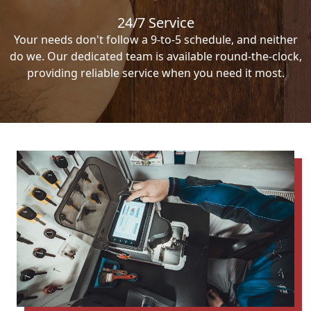
24/7 Service
Your needs don't follow a 9-to-5 schedule, and neither
do we. Our dedicated team is available round-the-clock,
providing reliable service when you need it most.