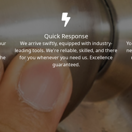
Quick Response
our
We arrive swiftly, equipped with industry-
Yo
leading tools. We're reliable, skilled, and there
ne
the
for you whenever you need us. Excellence
guaranteed.