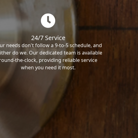
24/7 Service
ur needs don't follow a 9-to-5 schedule, and
ither do we. Our dedicated team is available
round-the-clock, providing reliable service
when you need it most.