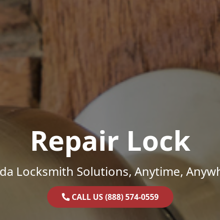
Repair Lock
ida Locksmith Solutions, Anytime, Anyw
CALL US (888) 574-0559