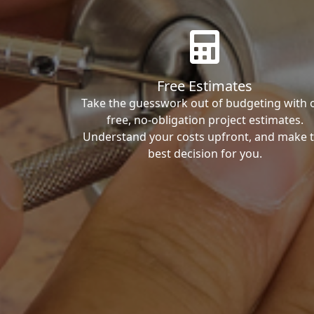
Free Estimates
Take the guesswork out of budgeting with 
free, no-obligation project estimates.
Understand your costs upfront, and make 
best decision for you.