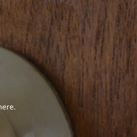
here.