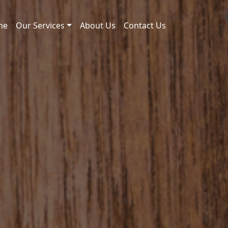
me
Our Services
About Us
Contact Us