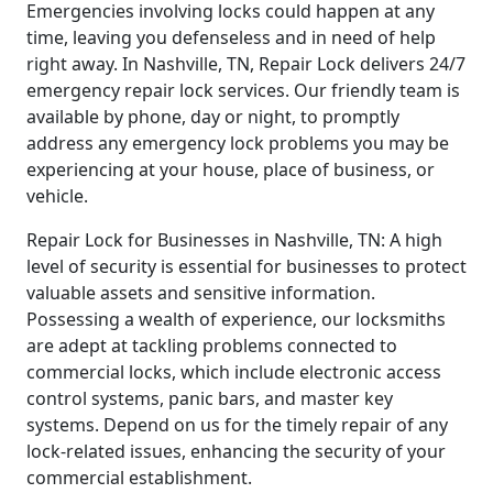
Emergencies involving locks could happen at any
time, leaving you defenseless and in need of help
right away. In Nashville, TN, Repair Lock delivers 24/7
emergency repair lock services. Our friendly team is
available by phone, day or night, to promptly
address any emergency lock problems you may be
experiencing at your house, place of business, or
vehicle.
Repair Lock for Businesses in Nashville, TN: A high
level of security is essential for businesses to protect
valuable assets and sensitive information.
Possessing a wealth of experience, our locksmiths
are adept at tackling problems connected to
commercial locks, which include electronic access
control systems, panic bars, and master key
systems. Depend on us for the timely repair of any
lock-related issues, enhancing the security of your
commercial establishment.