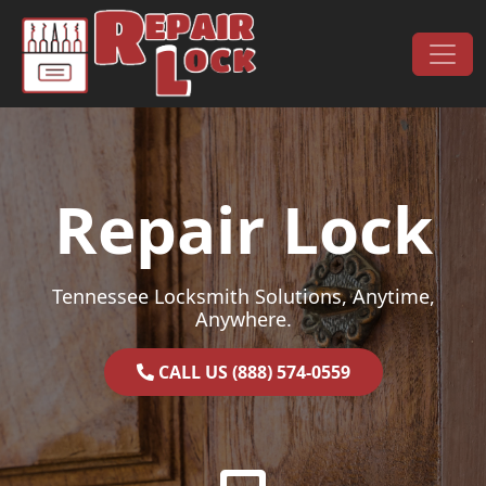
Skip to content
Main Navigation
Repair Lock
Tennessee Locksmith Solutions, Anytime,
Anywhere.
CALL US (888) 574-0559