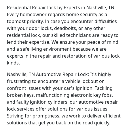
Residential Repair lock by Experts in Nashville, TN:
Every homeowner regards home security as a
topmost priority. In case you encounter difficulties
with your door locks, deadbolts, or any other
residential lock, our skilled technicians are ready to
lend their expertise. We ensure your peace of mind
and a safe living environment because we are
experts in the repair and restoration of various lock
kinds.
Nashville, TN Automotive Repair Lock: It's highly
frustrating to encounter a vehicle lockout or
confront issues with your car's ignition. Tackling
broken keys, malfunctioning electronic key fobs,
and faulty ignition cylinders, our automotive repair
lock services offer solutions for various issues.
Striving for promptness, we work to deliver efficient
solutions that get you back on the road quickly.