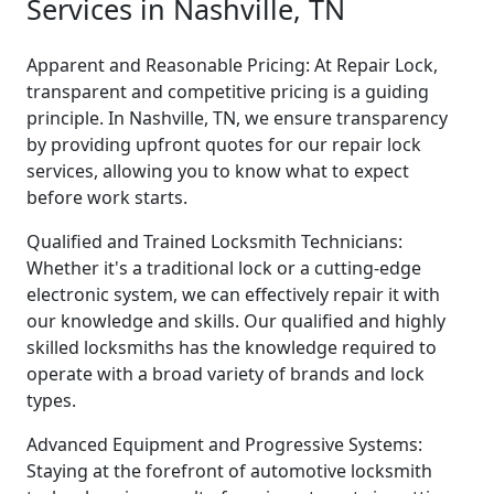
Services in Nashville, TN
Apparent and Reasonable Pricing: At Repair Lock,
transparent and competitive pricing is a guiding
principle. In Nashville, TN, we ensure transparency
by providing upfront quotes for our repair lock
services, allowing you to know what to expect
before work starts.
Qualified and Trained Locksmith Technicians:
Whether it's a traditional lock or a cutting-edge
electronic system, we can effectively repair it with
our knowledge and skills. Our qualified and highly
skilled locksmiths has the knowledge required to
operate with a broad variety of brands and lock
types.
Advanced Equipment and Progressive Systems:
Staying at the forefront of automotive locksmith