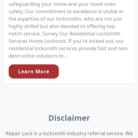
safeguarding your home and your loved ones'
safety. Our commitment to excellence is visible in
the expertise of our locksmiths, who are not just
highly skilled but also devoted to offering top-
notch service. Survey Our Residential Locksmith
Services Home Lockouts: If you're locked out, our
residential locksmith services provide fast and non-
destructive solutions to...
Learn More
Disclaimer
Repair Lock is a locksmith industry referral service. We