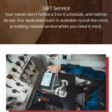
24/7 Service
Your needs don't follow a 9-to-5 schedule, and neither
do we. Our dedicated team is available round-the-clock,
providing reliable service when you need it most.