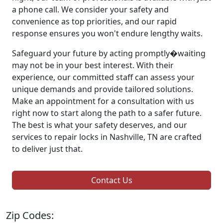
a phone call. We consider your safety and
convenience as top priorities, and our rapid
response ensures you won't endure lengthy waits.
Safeguard your future by acting promptly�waiting
may not be in your best interest. With their
experience, our committed staff can assess your
unique demands and provide tailored solutions.
Make an appointment for a consultation with us
right now to start along the path to a safer future.
The best is what your safety deserves, and our
services to repair locks in Nashville, TN are crafted
to deliver just that.
Contact Us
Zip Codes: