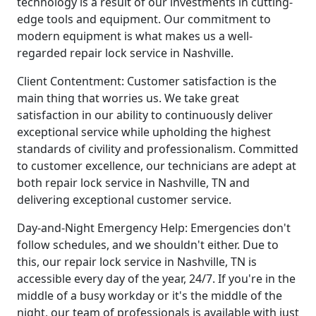
technology is a result of our investments in cutting-
edge tools and equipment. Our commitment to
modern equipment is what makes us a well-
regarded repair lock service in Nashville.
Client Contentment: Customer satisfaction is the
main thing that worries us. We take great
satisfaction in our ability to continuously deliver
exceptional service while upholding the highest
standards of civility and professionalism. Committed
to customer excellence, our technicians are adept at
both repair lock service in Nashville, TN and
delivering exceptional customer service.
Day-and-Night Emergency Help: Emergencies don't
follow schedules, and we shouldn't either. Due to
this, our repair lock service in Nashville, TN is
accessible every day of the year, 24/7. If you're in the
middle of a busy workday or it's the middle of the
night, our team of professionals is available with just