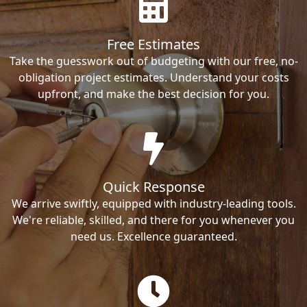
Free Estimates
Take the guesswork out of budgeting with our free, no-
obligation project estimates. Understand your costs
upfront, and make the best decision for you.
Quick Response
We arrive swiftly, equipped with industry-leading tools.
We're reliable, skilled, and there for you whenever you
need us. Excellence guaranteed.