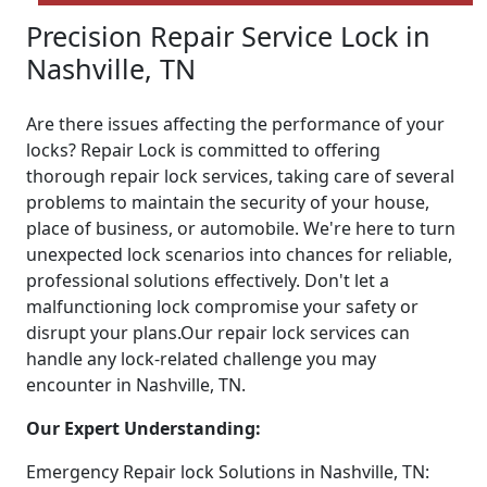
Precision Repair Service Lock in
Nashville, TN
Are there issues affecting the performance of your
locks? Repair Lock is committed to offering
thorough repair lock services, taking care of several
problems to maintain the security of your house,
place of business, or automobile. We're here to turn
unexpected lock scenarios into chances for reliable,
professional solutions effectively. Don't let a
malfunctioning lock compromise your safety or
disrupt your plans.Our repair lock services can
handle any lock-related challenge you may
encounter in Nashville, TN.
Our Expert Understanding:
Emergency Repair lock Solutions in Nashville, TN: