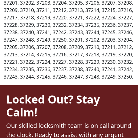
37201, 37202, 37203, 37204, 37205, 37206, 37207, 37208,
37209, 37210, 37211, 37212, 37213, 37214, 37215, 37216,
37217, 37218, 37219, 37220, 37221, 37222, 37224, 37227,
37228, 37229, 37230, 37232, 37234, 37235, 37236, 37237,
37238, 37240, 37241, 37242, 37243, 37244, 37245, 37246,
37247, 37248, 37249, 37250, 37201, 37202, 37203, 37204,
37205, 37206, 37207, 37208, 37209, 37210, 37211, 37212,
37213, 37214, 37215, 37216, 37217, 37218, 37219, 37220,
37221, 37222, 37224, 37227, 37228, 37229, 37230, 37232,
37234, 37235, 37236, 37237, 37238, 37240, 37241, 37242,
37243, 37244, 37245, 37246, 37247, 37248, 37249, 37250,
Locked Out? Stay
Calm!
Our skilled locksmith team is on call around
the clock. Ready to assist with any urgent