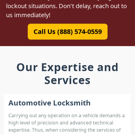
lockout situations. Don't delay, reach out to
us immediately!
Call Us (888) 574-0559
Our Expertise and
Services
Automotive Locksmith
Carrying out any operation on a vehicle demands a
high level of precision and advanced technical
expertise. Thus, when considering the services of