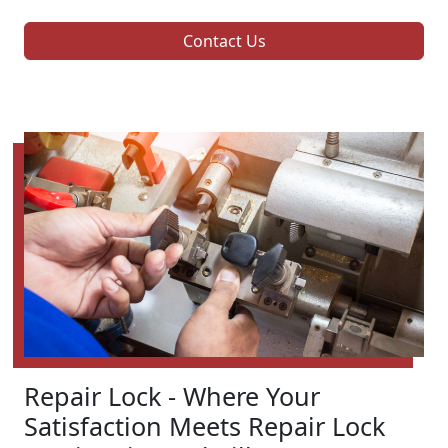
Contact Us
Repair Lock - Where Your
Satisfaction Meets Repair Lock