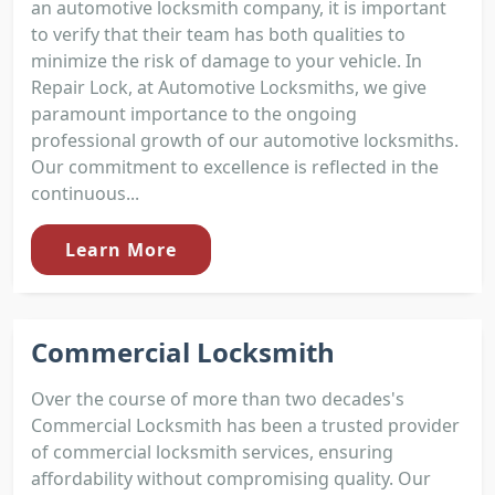
an automotive locksmith company, it is important
to verify that their team has both qualities to
minimize the risk of damage to your vehicle. In
Repair Lock, at Automotive Locksmiths, we give
paramount importance to the ongoing
professional growth of our automotive locksmiths.
Our commitment to excellence is reflected in the
continuous...
Learn More
Commercial Locksmith
Over the course of more than two decades's
Commercial Locksmith has been a trusted provider
of commercial locksmith services, ensuring
affordability without compromising quality. Our