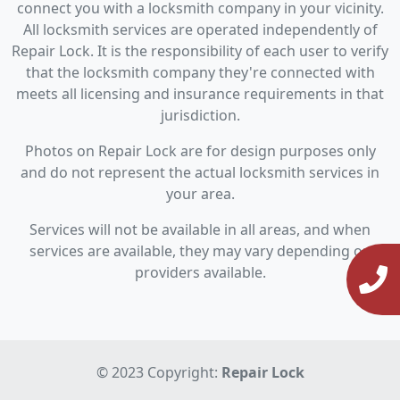
connect you with a locksmith company in your vicinity.
All locksmith services are operated independently of
Repair Lock. It is the responsibility of each user to verify
that the locksmith company they're connected with
meets all licensing and insurance requirements in that
jurisdiction.
Photos on Repair Lock are for design purposes only
and do not represent the actual locksmith services in
your area.
Services will not be available in all areas, and when
services are available, they may vary depending on
providers available.
© 2023 Copyright:
Repair Lock