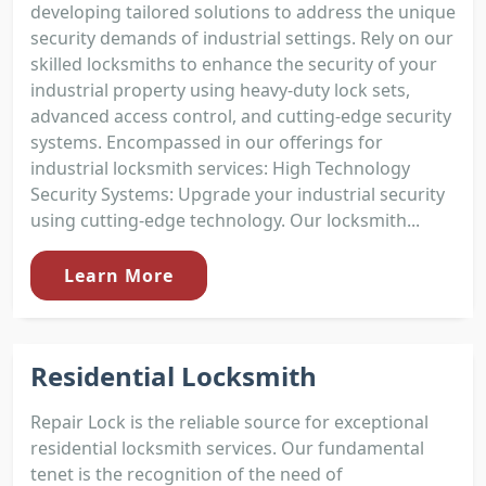
developing tailored solutions to address the unique
security demands of industrial settings. Rely on our
skilled locksmiths to enhance the security of your
industrial property using heavy-duty lock sets,
advanced access control, and cutting-edge security
systems. Encompassed in our offerings for
industrial locksmith services: High Technology
Security Systems: Upgrade your industrial security
using cutting-edge technology. Our locksmith...
Learn More
Residential Locksmith
Repair Lock is the reliable source for exceptional
residential locksmith services. Our fundamental
tenet is the recognition of the need of