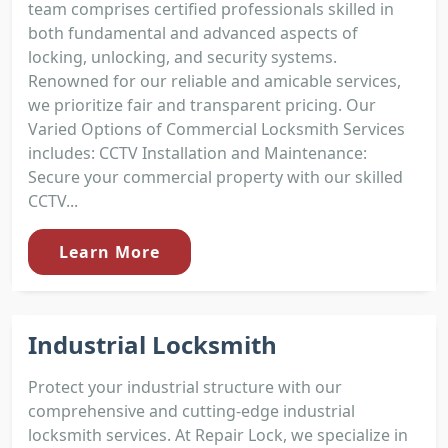
team comprises certified professionals skilled in
both fundamental and advanced aspects of
locking, unlocking, and security systems.
Renowned for our reliable and amicable services,
we prioritize fair and transparent pricing. Our
Varied Options of Commercial Locksmith Services
includes: CCTV Installation and Maintenance:
Secure your commercial property with our skilled
CCTV...
Learn More
Industrial Locksmith
Protect your industrial structure with our
comprehensive and cutting-edge industrial
locksmith services. At Repair Lock, we specialize in