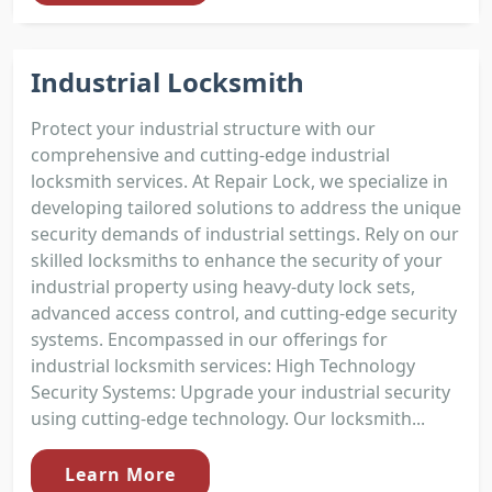
Industrial Locksmith
Protect your industrial structure with our
comprehensive and cutting-edge industrial
locksmith services. At Repair Lock, we specialize in
developing tailored solutions to address the unique
security demands of industrial settings. Rely on our
skilled locksmiths to enhance the security of your
industrial property using heavy-duty lock sets,
advanced access control, and cutting-edge security
systems. Encompassed in our offerings for
industrial locksmith services: High Technology
Security Systems: Upgrade your industrial security
using cutting-edge technology. Our locksmith...
Learn More