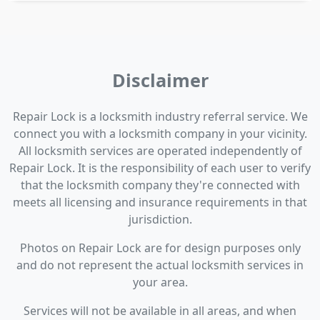
Disclaimer
Repair Lock is a locksmith industry referral service. We
connect you with a locksmith company in your vicinity.
All locksmith services are operated independently of
Repair Lock. It is the responsibility of each user to verify
that the locksmith company they're connected with
meets all licensing and insurance requirements in that
jurisdiction.
Photos on Repair Lock are for design purposes only
and do not represent the actual locksmith services in
your area.
Services will not be available in all areas, and when