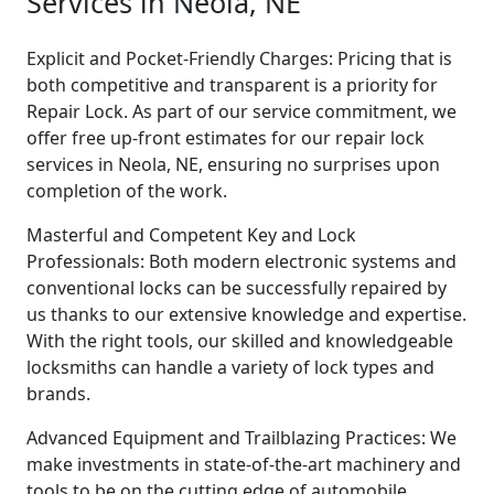
Services in Neola, NE
Explicit and Pocket-Friendly Charges: Pricing that is
both competitive and transparent is a priority for
Repair Lock. As part of our service commitment, we
offer free up-front estimates for our repair lock
services in Neola, NE, ensuring no surprises upon
completion of the work.
Masterful and Competent Key and Lock
Professionals: Both modern electronic systems and
conventional locks can be successfully repaired by
us thanks to our extensive knowledge and expertise.
With the right tools, our skilled and knowledgeable
locksmiths can handle a variety of lock types and
brands.
Advanced Equipment and Trailblazing Practices: We
make investments in state-of-the-art machinery and
tools to be on the cutting edge of automobile