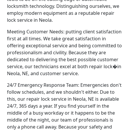
locksmith technology. Distinguishing ourselves, we
employ modern equipment as a reputable repair
lock service in Neola.
Meeting Customer Needs: putting client satisfaction
first at all times. We take great satisfaction in
offering exceptional service and being committed to
professionalism and civility. Because they are
dedicated to delivering the best possible customer
service, our technicians excel at both repair lock�in
Neola, NE, and customer service.
24/7 Emergency Response Team: Emergencies don't
follow schedules, and we shouldn't either. Due to
this, our repair lock service in Neola, NE is available
24/7, 365 days a year. If you find yourself in the
middle of a busy workday or it happens to be the
middle of the night, our team of professionals is
only a phone call away. Because your safety and