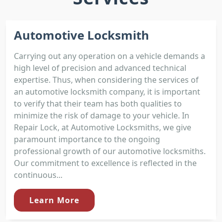
Automotive Locksmith
Carrying out any operation on a vehicle demands a
high level of precision and advanced technical
expertise. Thus, when considering the services of
an automotive locksmith company, it is important
to verify that their team has both qualities to
minimize the risk of damage to your vehicle. In
Repair Lock, at Automotive Locksmiths, we give
paramount importance to the ongoing
professional growth of our automotive locksmiths.
Our commitment to excellence is reflected in the
continuous...
Learn More