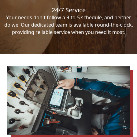
24/7 Service
Your needs don't follow a 9-to-5 schedule, and neither
do we. Our dedicated team is available round-the-clock,
providing reliable service when you need it most.