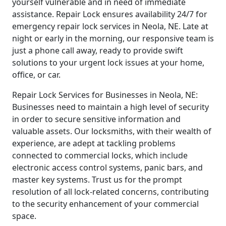
yourself vulnerable and in need of immediate
assistance. Repair Lock ensures availability 24/7 for
emergency repair lock services in Neola, NE. Late at
night or early in the morning, our responsive team is
just a phone call away, ready to provide swift
solutions to your urgent lock issues at your home,
office, or car.
Repair Lock Services for Businesses in Neola, NE:
Businesses need to maintain a high level of security
in order to secure sensitive information and
valuable assets. Our locksmiths, with their wealth of
experience, are adept at tackling problems
connected to commercial locks, which include
electronic access control systems, panic bars, and
master key systems. Trust us for the prompt
resolution of all lock-related concerns, contributing
to the security enhancement of your commercial
space.