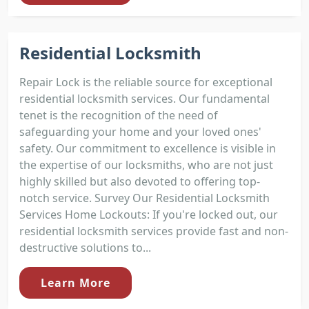
Residential Locksmith
Repair Lock is the reliable source for exceptional
residential locksmith services. Our fundamental
tenet is the recognition of the need of
safeguarding your home and your loved ones'
safety. Our commitment to excellence is visible in
the expertise of our locksmiths, who are not just
highly skilled but also devoted to offering top-
notch service. Survey Our Residential Locksmith
Services Home Lockouts: If you're locked out, our
residential locksmith services provide fast and non-
destructive solutions to...
Learn More