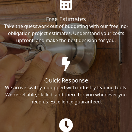
Free Estimates
Take the guesswork out of budgeting with our free, no-
obligation project estimates. Understand your costs
upfront, and make the best decision for you.
Quick Response
We arrive swiftly, equipped with industry-leading tools.
We're reliable, skilled, and there for you whenever you
need us. Excellence guaranteed.