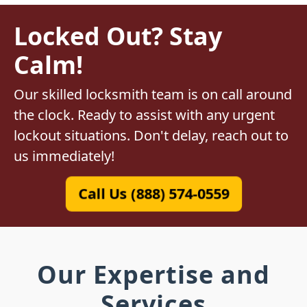
Locked Out? Stay
Calm!
Our skilled locksmith team is on call around
the clock. Ready to assist with any urgent
lockout situations. Don't delay, reach out to
us immediately!
Call Us (888) 574-0559
Our Expertise and
Services