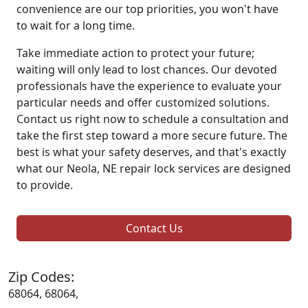
convenience are our top priorities, you won't have
to wait for a long time.
Take immediate action to protect your future;
waiting will only lead to lost chances. Our devoted
professionals have the experience to evaluate your
particular needs and offer customized solutions.
Contact us right now to schedule a consultation and
take the first step toward a more secure future. The
best is what your safety deserves, and that's exactly
what our Neola, NE repair lock services are designed
to provide.
Contact Us
Zip Codes:
68064, 68064,