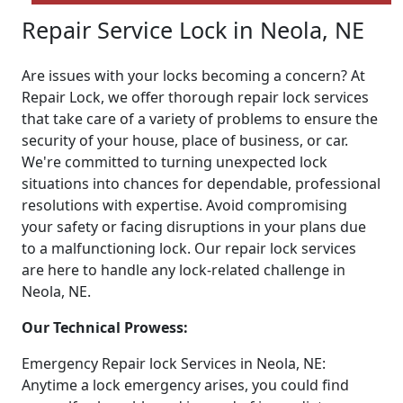
Repair Service Lock in Neola, NE
Are issues with your locks becoming a concern? At
Repair Lock, we offer thorough repair lock services
that take care of a variety of problems to ensure the
security of your house, place of business, or car.
We're committed to turning unexpected lock
situations into chances for dependable, professional
resolutions with expertise. Avoid compromising
your safety or facing disruptions in your plans due
to a malfunctioning lock. Our repair lock services
are here to handle any lock-related challenge in
Neola, NE.
Our Technical Prowess:
Emergency Repair lock Services in Neola, NE:
Anytime a lock emergency arises, you could find