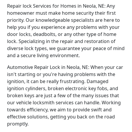
Repair lock Services for Homes in Neola, NE: Any
homeowner must make home security their first
priority. Our knowledgeable specialists are here to
help you if you experience any problems with your
door locks, deadbolts, or any other type of home
lock. Specializing in the repair and restoration of
diverse lock types, we guarantee your peace of mind
and a secure living environment.
Automotive Repair Lock in Neola, NE: When your car
isn't starting or you're having problems with the
ignition, it can be really frustrating. Damaged
ignition cylinders, broken electronic key fobs, and
broken keys are just a few of the many issues that
our vehicle locksmith services can handle. Working
towards efficiency, we aim to provide swift and
effective solutions, getting you back on the road
promptly.