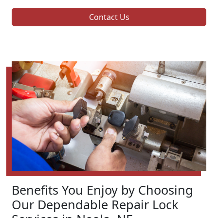
Contact Us
Benefits You Enjoy by Choosing
Our Dependable Repair Lock