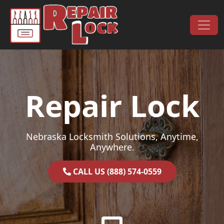
Skip to content
Main Navigation
Repair Lock
Nebraska Locksmith Solutions, Anytime,
Anywhere.
CALL US (888) 574-0559