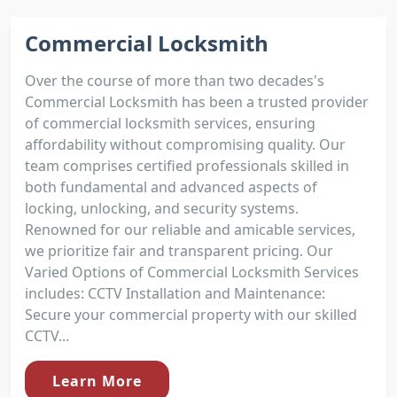
Commercial Locksmith
Over the course of more than two decades's
Commercial Locksmith has been a trusted provider
of commercial locksmith services, ensuring
affordability without compromising quality. Our
team comprises certified professionals skilled in
both fundamental and advanced aspects of
locking, unlocking, and security systems.
Renowned for our reliable and amicable services,
we prioritize fair and transparent pricing. Our
Varied Options of Commercial Locksmith Services
includes: CCTV Installation and Maintenance:
Secure your commercial property with our skilled
CCTV...
Learn More