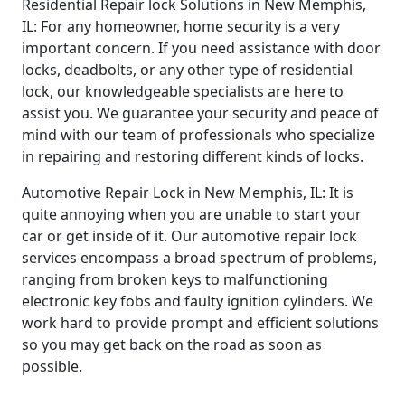
Residential Repair lock Solutions in New Memphis,
IL: For any homeowner, home security is a very
important concern. If you need assistance with door
locks, deadbolts, or any other type of residential
lock, our knowledgeable specialists are here to
assist you. We guarantee your security and peace of
mind with our team of professionals who specialize
in repairing and restoring different kinds of locks.
Automotive Repair Lock in New Memphis, IL: It is
quite annoying when you are unable to start your
car or get inside of it. Our automotive repair lock
services encompass a broad spectrum of problems,
ranging from broken keys to malfunctioning
electronic key fobs and faulty ignition cylinders. We
work hard to provide prompt and efficient solutions
so you may get back on the road as soon as
possible.