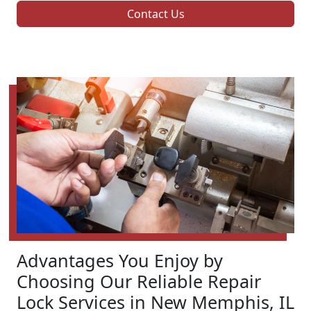
Contact Us
Advantages You Enjoy by
Choosing Our Reliable Repair
Lock Services in New Memphis, IL