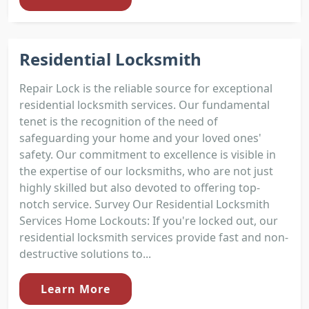
Residential Locksmith
Repair Lock is the reliable source for exceptional
residential locksmith services. Our fundamental
tenet is the recognition of the need of
safeguarding your home and your loved ones'
safety. Our commitment to excellence is visible in
the expertise of our locksmiths, who are not just
highly skilled but also devoted to offering top-
notch service. Survey Our Residential Locksmith
Services Home Lockouts: If you're locked out, our
residential locksmith services provide fast and non-
destructive solutions to...
Learn More