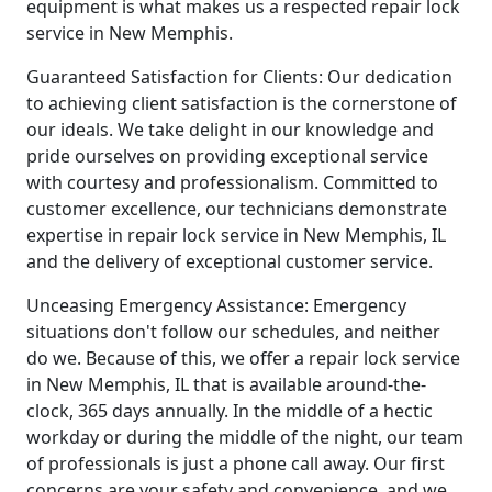
equipment is what makes us a respected repair lock
service in New Memphis.
Guaranteed Satisfaction for Clients: Our dedication
to achieving client satisfaction is the cornerstone of
our ideals. We take delight in our knowledge and
pride ourselves on providing exceptional service
with courtesy and professionalism. Committed to
customer excellence, our technicians demonstrate
expertise in repair lock service in New Memphis, IL
and the delivery of exceptional customer service.
Unceasing Emergency Assistance: Emergency
situations don't follow our schedules, and neither
do we. Because of this, we offer a repair lock service
in New Memphis, IL that is available around-the-
clock, 365 days annually. In the middle of a hectic
workday or during the middle of the night, our team
of professionals is just a phone call away. Our first
concerns are your safety and convenience, and we