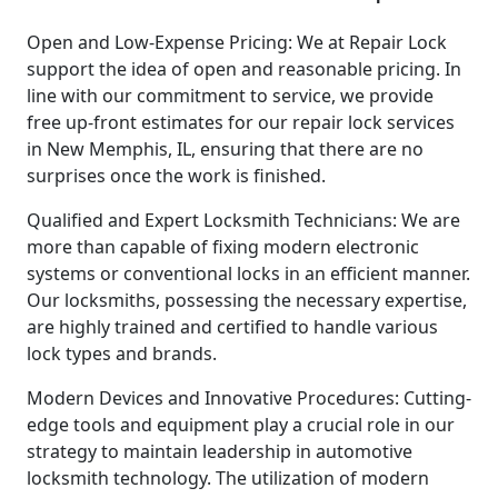
Open and Low-Expense Pricing: We at Repair Lock
support the idea of open and reasonable pricing. In
line with our commitment to service, we provide
free up-front estimates for our repair lock services
in New Memphis, IL, ensuring that there are no
surprises once the work is finished.
Qualified and Expert Locksmith Technicians: We are
more than capable of fixing modern electronic
systems or conventional locks in an efficient manner.
Our locksmiths, possessing the necessary expertise,
are highly trained and certified to handle various
lock types and brands.
Modern Devices and Innovative Procedures: Cutting-
edge tools and equipment play a crucial role in our
strategy to maintain leadership in automotive
locksmith technology. The utilization of modern