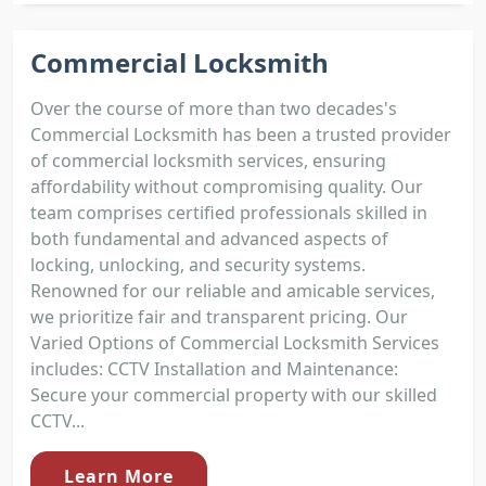
Commercial Locksmith
Over the course of more than two decades's
Commercial Locksmith has been a trusted provider
of commercial locksmith services, ensuring
affordability without compromising quality. Our
team comprises certified professionals skilled in
both fundamental and advanced aspects of
locking, unlocking, and security systems.
Renowned for our reliable and amicable services,
we prioritize fair and transparent pricing. Our
Varied Options of Commercial Locksmith Services
includes: CCTV Installation and Maintenance:
Secure your commercial property with our skilled
CCTV...
Learn More