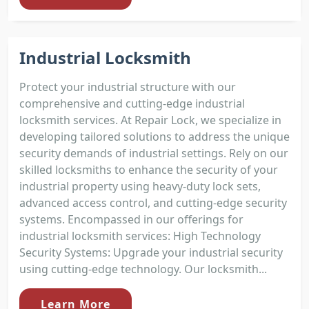
Industrial Locksmith
Protect your industrial structure with our
comprehensive and cutting-edge industrial
locksmith services. At Repair Lock, we specialize in
developing tailored solutions to address the unique
security demands of industrial settings. Rely on our
skilled locksmiths to enhance the security of your
industrial property using heavy-duty lock sets,
advanced access control, and cutting-edge security
systems. Encompassed in our offerings for
industrial locksmith services: High Technology
Security Systems: Upgrade your industrial security
using cutting-edge technology. Our locksmith...
Learn More