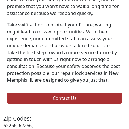
promise that you won't have to wait a long time for
assistance because we respond quickly.
Take swift action to protect your future; waiting
might lead to missed opportunities. With their
experience, our committed staff can assess your
unique demands and provide tailored solutions.
Take the first step toward a more secure future by
getting in touch with us right now to arrange a
consultation. Because your safety deserves the best
protection possible, our repair lock services in New
Memphis, IL are designed to give you just that.
Contact Us
Zip Codes:
62266, 62266,