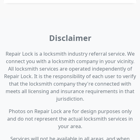
Disclaimer
Repair Lock is a locksmith industry referral service. We
connect you with a locksmith company in your vicinity.
All locksmith services are operated independently of
Repair Lock. It is the responsibility of each user to verify
that the locksmith company they're connected with
meets all licensing and insurance requirements in that
jurisdiction.
Photos on Repair Lock are for design purposes only
and do not represent the actual locksmith services in
your area.
Services will not be available in all areas, and when