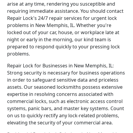
arise at any time, rendering you susceptible and
requiring immediate assistance. You should contact
Repair Lock's 24/7 repair services for urgent lock
problems in New Memphis, IL. Whether you're
locked out of your car, house, or workplace late at
night or early in the morning, our kind team is
prepared to respond quickly to your pressing lock
problems.
Repair Lock for Businesses in New Memphis, IL:
Strong security is necessary for business operations
in order to safeguard sensitive data and priceless
assets. Our seasoned locksmiths possess extensive
expertise in resolving concerns associated with
commercial locks, such as electronic access control
systems, panic bars, and master key systems. Count
on us to quickly rectify any lock-related problems,
elevating the security of your commercial area.