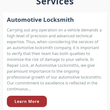
Services
Automotive Locksmith
Carrying out any operation on a vehicle demands a
high level of precision and advanced technical
expertise. Thus, when considering the services of
an automotive locksmith company, it is important
to verify that their team has both qualities to
minimize the risk of damage to your vehicle. In
Repair Lock, at Automotive Locksmiths, we give
paramount importance to the ongoing
professional growth of our automotive locksmiths.
Our commitment to excellence is reflected in the
continuous...
Learn More