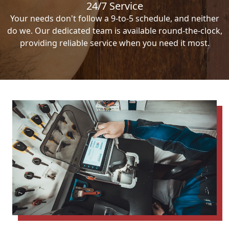
24/7 Service
Your needs don't follow a 9-to-5 schedule, and neither
do we. Our dedicated team is available round-the-clock,
providing reliable service when you need it most.