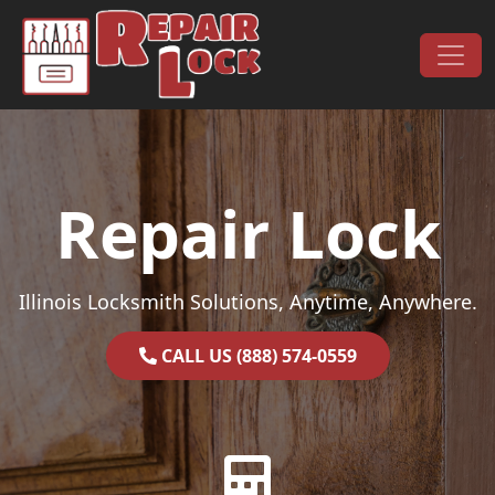
Skip to content
Main Navigation
Repair Lock
Illinois Locksmith Solutions, Anytime, Anywhere.
CALL US (888) 574-0559