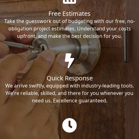
Free Estimates
Take the guesswork out of budgeting with our free, no-
obligation project estimates. Understand your costs
upfront, and make the best decision for you.
Quick Response
We arrive swiftly, equipped with industry-leading tools.
We're reliable, skilled, and there for you whenever you
need us. Excellence guaranteed.