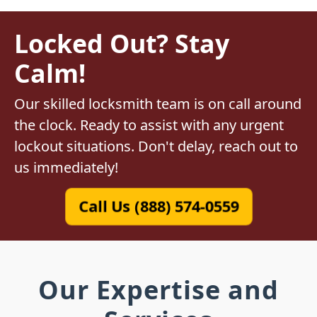
Locked Out? Stay
Calm!
Our skilled locksmith team is on call around
the clock. Ready to assist with any urgent
lockout situations. Don't delay, reach out to
us immediately!
Call Us (888) 574-0559
Our Expertise and