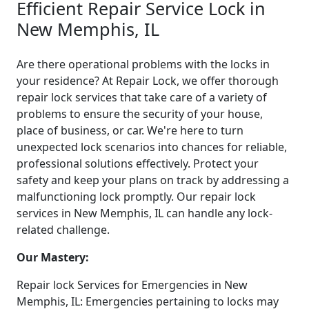
Efficient Repair Service Lock in
New Memphis, IL
Are there operational problems with the locks in
your residence? At Repair Lock, we offer thorough
repair lock services that take care of a variety of
problems to ensure the security of your house,
place of business, or car. We're here to turn
unexpected lock scenarios into chances for reliable,
professional solutions effectively. Protect your
safety and keep your plans on track by addressing a
malfunctioning lock promptly. Our repair lock
services in New Memphis, IL can handle any lock-
related challenge.
Our Mastery:
Repair lock Services for Emergencies in New
Memphis, IL: Emergencies pertaining to locks may