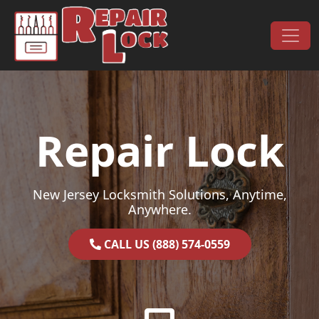
Skip to content
Main Navigation
Repair Lock
New Jersey Locksmith Solutions, Anytime,
Anywhere.
CALL US (888) 574-0559