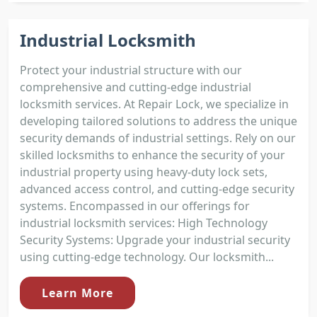
Industrial Locksmith
Protect your industrial structure with our
comprehensive and cutting-edge industrial
locksmith services. At Repair Lock, we specialize in
developing tailored solutions to address the unique
security demands of industrial settings. Rely on our
skilled locksmiths to enhance the security of your
industrial property using heavy-duty lock sets,
advanced access control, and cutting-edge security
systems. Encompassed in our offerings for
industrial locksmith services: High Technology
Security Systems: Upgrade your industrial security
using cutting-edge technology. Our locksmith...
Learn More