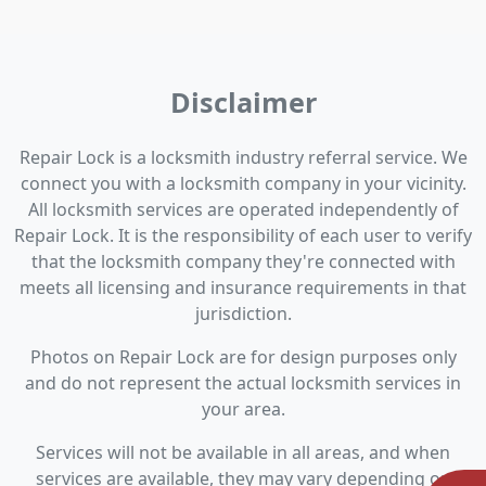
Disclaimer
Repair Lock is a locksmith industry referral service. We
connect you with a locksmith company in your vicinity.
All locksmith services are operated independently of
Repair Lock. It is the responsibility of each user to verify
that the locksmith company they're connected with
meets all licensing and insurance requirements in that
jurisdiction.
Photos on Repair Lock are for design purposes only
and do not represent the actual locksmith services in
your area.
Services will not be available in all areas, and when
services are available, they may vary depending on