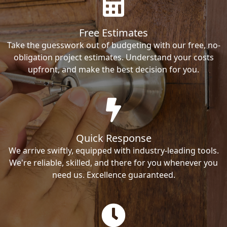
Free Estimates
Take the guesswork out of budgeting with our free, no-
obligation project estimates. Understand your costs
upfront, and make the best decision for you.
Quick Response
We arrive swiftly, equipped with industry-leading tools.
We're reliable, skilled, and there for you whenever you
need us. Excellence guaranteed.