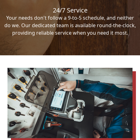
24/7 Service
Your needs don't follow a 9-to-5 schedule, and neither
do we. Our dedicated team is available round-the-clock,
providing reliable service when you need it most.