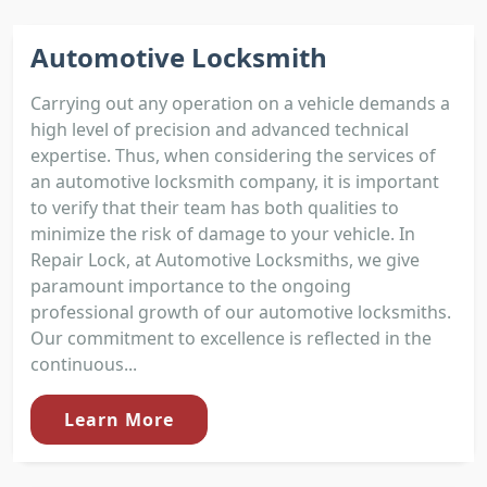
Automotive Locksmith
Carrying out any operation on a vehicle demands a
high level of precision and advanced technical
expertise. Thus, when considering the services of
an automotive locksmith company, it is important
to verify that their team has both qualities to
minimize the risk of damage to your vehicle. In
Repair Lock, at Automotive Locksmiths, we give
paramount importance to the ongoing
professional growth of our automotive locksmiths.
Our commitment to excellence is reflected in the
continuous...
Learn More