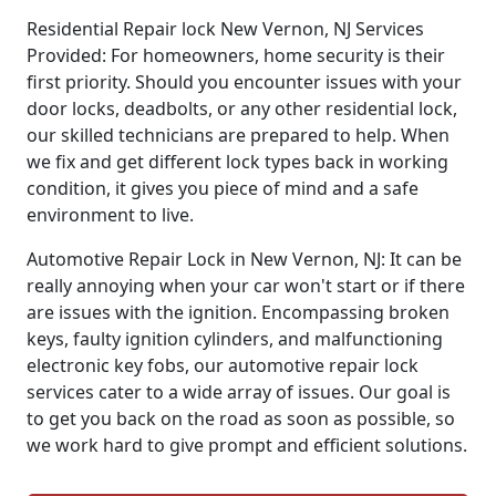
Residential Repair lock New Vernon, NJ Services
Provided: For homeowners, home security is their
first priority. Should you encounter issues with your
door locks, deadbolts, or any other residential lock,
our skilled technicians are prepared to help. When
we fix and get different lock types back in working
condition, it gives you piece of mind and a safe
environment to live.
Automotive Repair Lock in New Vernon, NJ: It can be
really annoying when your car won't start or if there
are issues with the ignition. Encompassing broken
keys, faulty ignition cylinders, and malfunctioning
electronic key fobs, our automotive repair lock
services cater to a wide array of issues. Our goal is
to get you back on the road as soon as possible, so
we work hard to give prompt and efficient solutions.