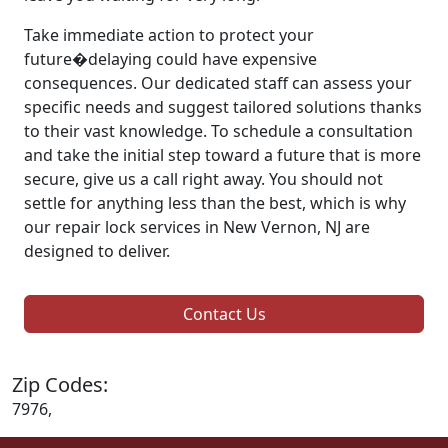
Take immediate action to protect your
future�delaying could have expensive
consequences. Our dedicated staff can assess your
specific needs and suggest tailored solutions thanks
to their vast knowledge. To schedule a consultation
and take the initial step toward a future that is more
secure, give us a call right away. You should not
settle for anything less than the best, which is why
our repair lock services in New Vernon, NJ are
designed to deliver.
Contact Us
Zip Codes:
7976,