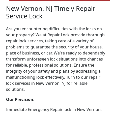
New Vernon, NJ Timely Repair
Service Lock
Are you encountering difficulties with the locks on
your property? We at Repair Lock provide thorough
repair lock services, taking care of a variety of
problems to guarantee the security of your house,
place of business, or car. We're ready to dependably
transform unforeseen lock situations into chances
for reliable, professional solutions. Ensure the
integrity of your safety and plans by addressing a
malfunctioning lock effectively. Turn to our repair
lock services in New Vernon, NJ for reliable
solutions.
Our Precision:
Immediate Emergency Repair lock in New Vernon,