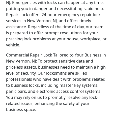
NJ: Emergencies with locks can happen at any time,
putting you in danger and necessitating rapid help.
Repair Lock offers 24-hour emergency repair lock
services in New Vernon, NJ, and offers timely
assistance. Regardless of the time of day, our team
is prepared to offer prompt resolutions for your
pressing lock problems at your house, workplace, or
vehicle.
Commercial Repair Lock Tailored to Your Business in
New Vernon, NJ: To protect sensitive data and
priceless assets, businesses need to maintain a high
level of security. Our locksmiths are skilled
professionals who have dealt with problems related
to business locks, including master key systems,
panic bars, and electronic access control systems.
You may rely on us to promptly resolve any lock-
related issues, enhancing the safety of your
business space.