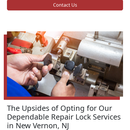
Contact Us
The Upsides of Opting for Our
Dependable Repair Lock Services
in New Vernon, NJ