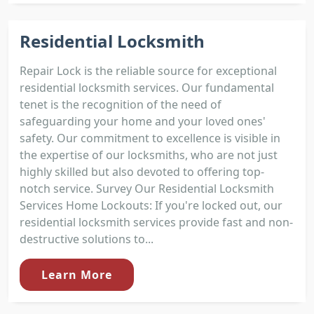
Residential Locksmith
Repair Lock is the reliable source for exceptional
residential locksmith services. Our fundamental
tenet is the recognition of the need of
safeguarding your home and your loved ones'
safety. Our commitment to excellence is visible in
the expertise of our locksmiths, who are not just
highly skilled but also devoted to offering top-
notch service. Survey Our Residential Locksmith
Services Home Lockouts: If you're locked out, our
residential locksmith services provide fast and non-
destructive solutions to...
Learn More