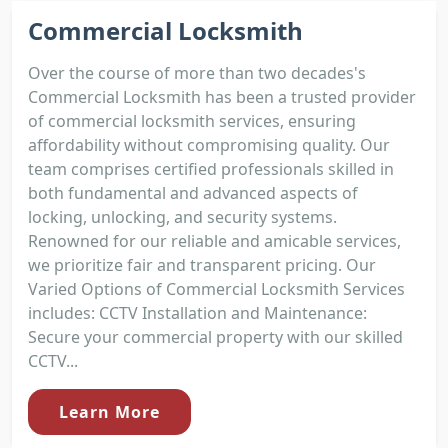
Commercial Locksmith
Over the course of more than two decades's
Commercial Locksmith has been a trusted provider
of commercial locksmith services, ensuring
affordability without compromising quality. Our
team comprises certified professionals skilled in
both fundamental and advanced aspects of
locking, unlocking, and security systems.
Renowned for our reliable and amicable services,
we prioritize fair and transparent pricing. Our
Varied Options of Commercial Locksmith Services
includes: CCTV Installation and Maintenance:
Secure your commercial property with our skilled
CCTV...
Learn More