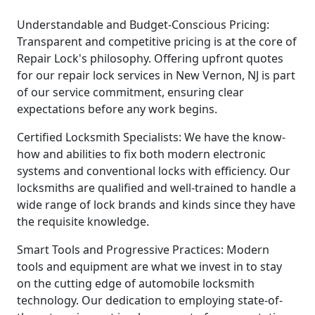
Understandable and Budget-Conscious Pricing:
Transparent and competitive pricing is at the core of
Repair Lock's philosophy. Offering upfront quotes
for our repair lock services in New Vernon, NJ is part
of our service commitment, ensuring clear
expectations before any work begins.
Certified Locksmith Specialists: We have the know-
how and abilities to fix both modern electronic
systems and conventional locks with efficiency. Our
locksmiths are qualified and well-trained to handle a
wide range of lock brands and kinds since they have
the requisite knowledge.
Smart Tools and Progressive Practices: Modern
tools and equipment are what we invest in to stay
on the cutting edge of automobile locksmith
technology. Our dedication to employing state-of-