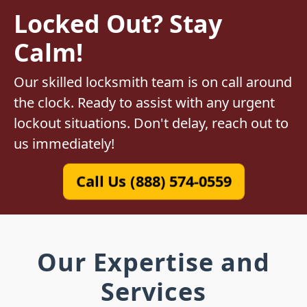
Locked Out? Stay
Calm!
Our skilled locksmith team is on call around
the clock. Ready to assist with any urgent
lockout situations. Don't delay, reach out to
us immediately!
Call Us (888) 574-0559
Our Expertise and
Services