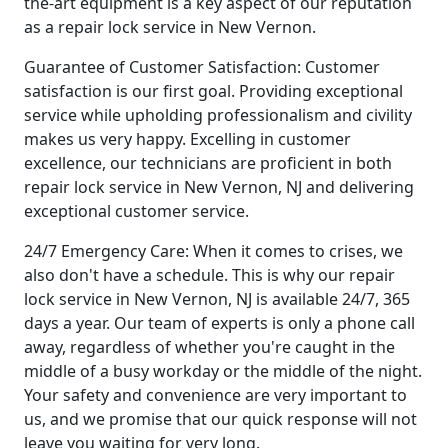
the-art equipment is a key aspect of our reputation
as a repair lock service in New Vernon.
Guarantee of Customer Satisfaction: Customer
satisfaction is our first goal. Providing exceptional
service while upholding professionalism and civility
makes us very happy. Excelling in customer
excellence, our technicians are proficient in both
repair lock service in New Vernon, NJ and delivering
exceptional customer service.
24/7 Emergency Care: When it comes to crises, we
also don't have a schedule. This is why our repair
lock service in New Vernon, NJ is available 24/7, 365
days a year. Our team of experts is only a phone call
away, regardless of whether you're caught in the
middle of a busy workday or the middle of the night.
Your safety and convenience are very important to
us, and we promise that our quick response will not
leave you waiting for very long.