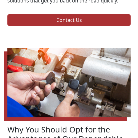
solutions that get you back on the road quickly.
Contact Us
Why You Should Opt for the