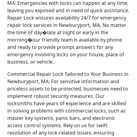
MA: Emergencies with locks can happen at any time,
leaving you exposed and in need of quick assistance.
Repair Lock ensures availability 24/7 for emergency
repair lock services in Newburyport, MA. No matter
the time of day�late at night or early in the
morning�our friendly team is available by phone
and ready to provide prompt answers for any
emergency involving locks on your house, place of
business, or vehicle.
Commercial Repair Lock Tailored to Your Business in
Newburyport, MA: For sensitive information and
priceless assets to be protected, businesses need to
implement robust security measures. Our
locksmiths have years of experience and are skilled
in solving problems with commercial locks, such as
master key systems, panic bars, and electronic
access control systems. Rely on us for swift
resolution of any lock-related issues, ensuring