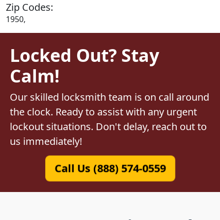
Zip Codes:
1950,
Locked Out? Stay
Calm!
Our skilled locksmith team is on call around
the clock. Ready to assist with any urgent
lockout situations. Don't delay, reach out to
us immediately!
Call Us (888) 574-0559