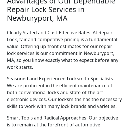
Advantages of Our Dependable
Repair Lock Services in
Newburyport, MA
Clearly Stated and Cost-Effective Rates: At Repair
Lock, fair and competitive pricing is a fundamental
value. Offering up-front estimates for our repair
lock services is our commitment in Newburyport,
MA, so you know exactly what to expect before any
work starts.
Seasoned and Experienced Locksmith Specialists:
We are proficient in the efficient maintenance of
both conventional locks and state-of-the-art
electronic devices. Our locksmiths has the necessary
skills to work with many lock brands and varieties.
Smart Tools and Radical Approaches: Our objective
is to remain at the forefront of automotive