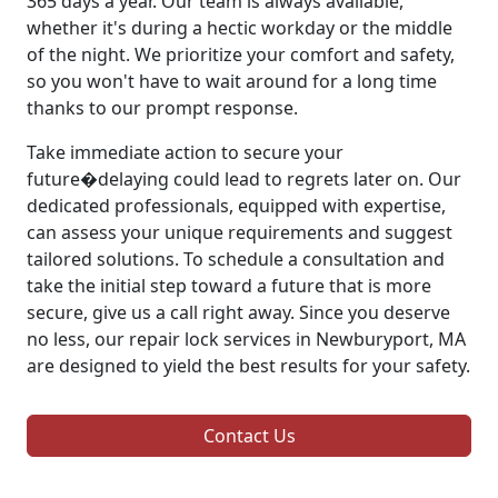
365 days a year. Our team is always available,
whether it's during a hectic workday or the middle
of the night. We prioritize your comfort and safety,
so you won't have to wait around for a long time
thanks to our prompt response.
Take immediate action to secure your
future�delaying could lead to regrets later on. Our
dedicated professionals, equipped with expertise,
can assess your unique requirements and suggest
tailored solutions. To schedule a consultation and
take the initial step toward a future that is more
secure, give us a call right away. Since you deserve
no less, our repair lock services in Newburyport, MA
are designed to yield the best results for your safety.
Contact Us