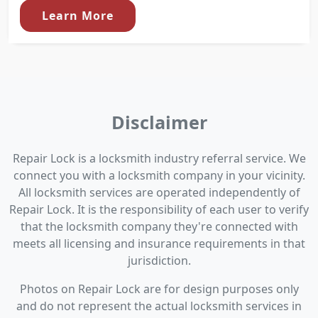
Learn More
Disclaimer
Repair Lock is a locksmith industry referral service. We
connect you with a locksmith company in your vicinity.
All locksmith services are operated independently of
Repair Lock. It is the responsibility of each user to verify
that the locksmith company they're connected with
meets all licensing and insurance requirements in that
jurisdiction.
Photos on Repair Lock are for design purposes only
and do not represent the actual locksmith services in