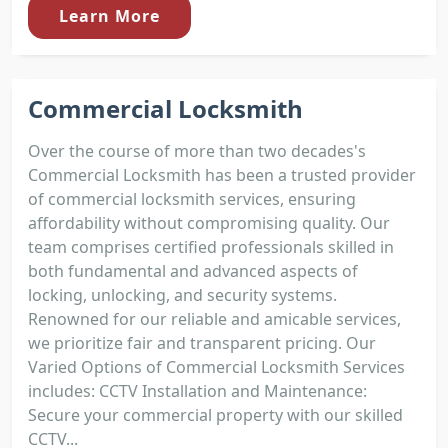
Learn More
Commercial Locksmith
Over the course of more than two decades's
Commercial Locksmith has been a trusted provider
of commercial locksmith services, ensuring
affordability without compromising quality. Our
team comprises certified professionals skilled in
both fundamental and advanced aspects of
locking, unlocking, and security systems.
Renowned for our reliable and amicable services,
we prioritize fair and transparent pricing. Our
Varied Options of Commercial Locksmith Services
includes: CCTV Installation and Maintenance:
Secure your commercial property with our skilled
CCTV...