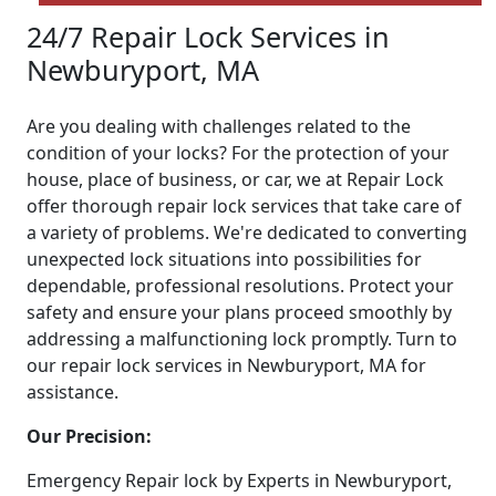
24/7 Repair Lock Services in
Newburyport, MA
Are you dealing with challenges related to the
condition of your locks? For the protection of your
house, place of business, or car, we at Repair Lock
offer thorough repair lock services that take care of
a variety of problems. We're dedicated to converting
unexpected lock situations into possibilities for
dependable, professional resolutions. Protect your
safety and ensure your plans proceed smoothly by
addressing a malfunctioning lock promptly. Turn to
our repair lock services in Newburyport, MA for
assistance.
Our Precision:
Emergency Repair lock by Experts in Newburyport,