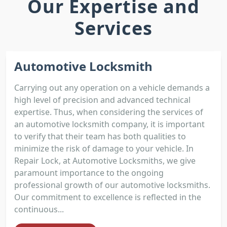
Our Expertise and
Services
Automotive Locksmith
Carrying out any operation on a vehicle demands a
high level of precision and advanced technical
expertise. Thus, when considering the services of
an automotive locksmith company, it is important
to verify that their team has both qualities to
minimize the risk of damage to your vehicle. In
Repair Lock, at Automotive Locksmiths, we give
paramount importance to the ongoing
professional growth of our automotive locksmiths.
Our commitment to excellence is reflected in the
continuous...