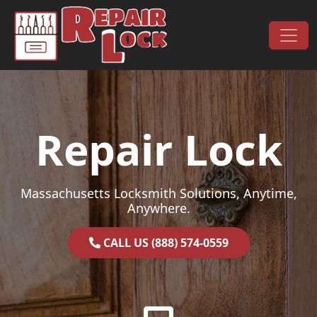
Skip to content
Main Navigation
Repair Lock
Massachusetts Locksmith Solutions, Anytime,
Anywhere.
CALL US (888) 574-0559