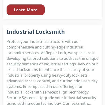
Learn More
Industrial Locksmith
Protect your industrial structure with our
comprehensive and cutting-edge industrial
locksmith services. At Repair Lock, we specialize in
developing tailored solutions to address the unique
security demands of industrial settings. Rely on our
skilled locksmiths to enhance the security of your
industrial property using heavy-duty lock sets,
advanced access control, and cutting-edge security
systems. Encompassed in our offerings for
industrial locksmith services: High Technology
Security Systems: Upgrade your industrial security
using cutting-edge technology. Our locksmith...