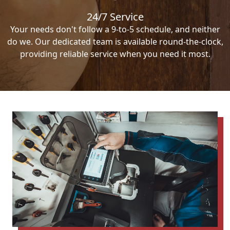
24/7 Service
Your needs don't follow a 9-to-5 schedule, and neither
do we. Our dedicated team is available round-the-clock,
providing reliable service when you need it most.