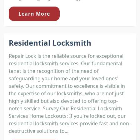
Learn More
Residential Locksmith
Repair Lock is the reliable source for exceptional
residential locksmith services. Our fundamental
tenet is the recognition of the need of
safeguarding your home and your loved ones'
safety. Our commitment to excellence is visible in
the expertise of our locksmiths, who are not just
highly skilled but also devoted to offering top-
notch service. Survey Our Residential Locksmith
Services Home Lockouts: If you're locked out, our
residential locksmith services provide fast and non-
destructive solutions to...