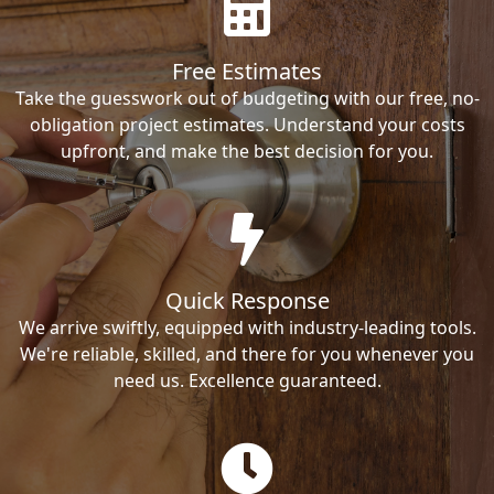
Free Estimates
Take the guesswork out of budgeting with our free, no-
obligation project estimates. Understand your costs
upfront, and make the best decision for you.
Quick Response
We arrive swiftly, equipped with industry-leading tools.
We're reliable, skilled, and there for you whenever you
need us. Excellence guaranteed.