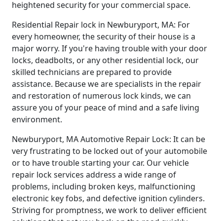
heightened security for your commercial space.
Residential Repair lock in Newburyport, MA: For
every homeowner, the security of their house is a
major worry. If you're having trouble with your door
locks, deadbolts, or any other residential lock, our
skilled technicians are prepared to provide
assistance. Because we are specialists in the repair
and restoration of numerous lock kinds, we can
assure you of your peace of mind and a safe living
environment.
Newburyport, MA Automotive Repair Lock: It can be
very frustrating to be locked out of your automobile
or to have trouble starting your car. Our vehicle
repair lock services address a wide range of
problems, including broken keys, malfunctioning
electronic key fobs, and defective ignition cylinders.
Striving for promptness, we work to deliver efficient