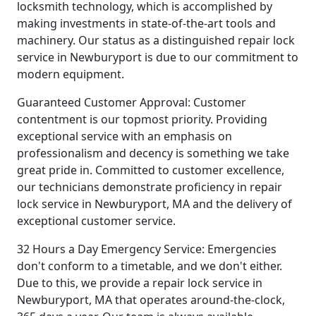
locksmith technology, which is accomplished by
making investments in state-of-the-art tools and
machinery. Our status as a distinguished repair lock
service in Newburyport is due to our commitment to
modern equipment.
Guaranteed Customer Approval: Customer
contentment is our topmost priority. Providing
exceptional service with an emphasis on
professionalism and decency is something we take
great pride in. Committed to customer excellence,
our technicians demonstrate proficiency in repair
lock service in Newburyport, MA and the delivery of
exceptional customer service.
32 Hours a Day Emergency Service: Emergencies
don't conform to a timetable, and we don't either.
Due to this, we provide a repair lock service in
Newburyport, MA that operates around-the-clock,