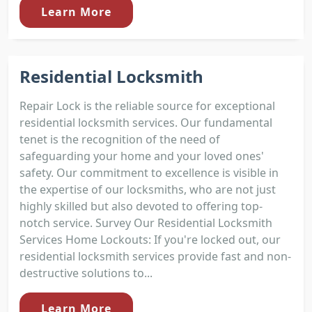
Learn More
Residential Locksmith
Repair Lock is the reliable source for exceptional
residential locksmith services. Our fundamental
tenet is the recognition of the need of
safeguarding your home and your loved ones'
safety. Our commitment to excellence is visible in
the expertise of our locksmiths, who are not just
highly skilled but also devoted to offering top-
notch service. Survey Our Residential Locksmith
Services Home Lockouts: If you're locked out, our
residential locksmith services provide fast and non-
destructive solutions to...
Learn More