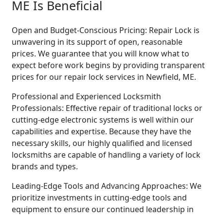
ME Is Beneficial
Open and Budget-Conscious Pricing: Repair Lock is
unwavering in its support of open, reasonable
prices. We guarantee that you will know what to
expect before work begins by providing transparent
prices for our repair lock services in Newfield, ME.
Professional and Experienced Locksmith
Professionals: Effective repair of traditional locks or
cutting-edge electronic systems is well within our
capabilities and expertise. Because they have the
necessary skills, our highly qualified and licensed
locksmiths are capable of handling a variety of lock
brands and types.
Leading-Edge Tools and Advancing Approaches: We
prioritize investments in cutting-edge tools and
equipment to ensure our continued leadership in