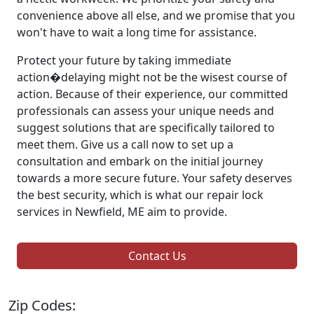
convenience above all else, and we promise that you
won't have to wait a long time for assistance.
Protect your future by taking immediate
action�delaying might not be the wisest course of
action. Because of their experience, our committed
professionals can assess your unique needs and
suggest solutions that are specifically tailored to
meet them. Give us a call now to set up a
consultation and embark on the initial journey
towards a more secure future. Your safety deserves
the best security, which is what our repair lock
services in Newfield, ME aim to provide.
Contact Us
Zip Codes: