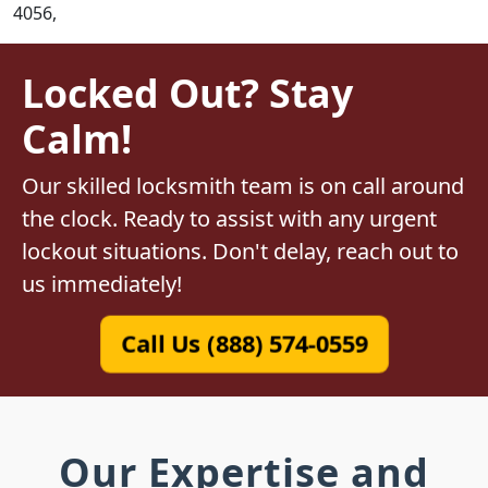
4056,
Locked Out? Stay
Calm!
Our skilled locksmith team is on call around
the clock. Ready to assist with any urgent
lockout situations. Don't delay, reach out to
us immediately!
Call Us (888) 574-0559
Our Expertise and