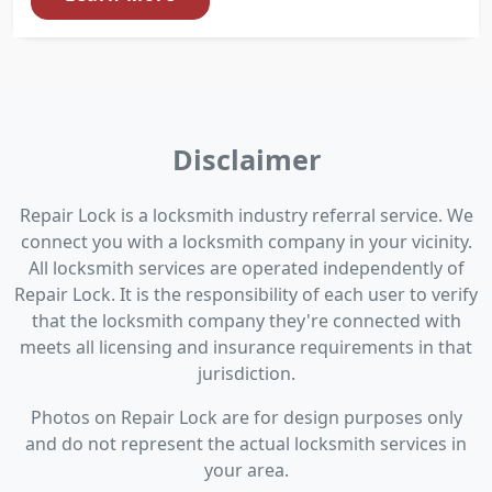
Disclaimer
Repair Lock is a locksmith industry referral service. We
connect you with a locksmith company in your vicinity.
All locksmith services are operated independently of
Repair Lock. It is the responsibility of each user to verify
that the locksmith company they're connected with
meets all licensing and insurance requirements in that
jurisdiction.
Photos on Repair Lock are for design purposes only
and do not represent the actual locksmith services in
your area.