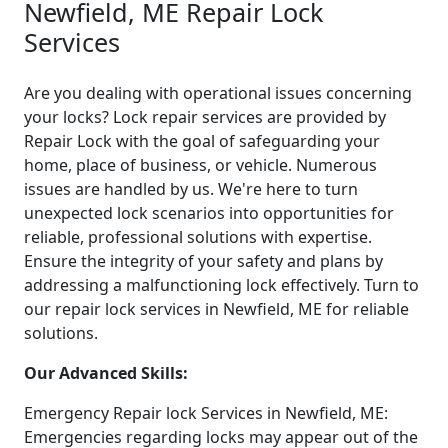
Newfield, ME Repair Lock
Services
Are you dealing with operational issues concerning
your locks? Lock repair services are provided by
Repair Lock with the goal of safeguarding your
home, place of business, or vehicle. Numerous
issues are handled by us. We're here to turn
unexpected lock scenarios into opportunities for
reliable, professional solutions with expertise.
Ensure the integrity of your safety and plans by
addressing a malfunctioning lock effectively. Turn to
our repair lock services in Newfield, ME for reliable
solutions.
Our Advanced Skills:
Emergency Repair lock Services in Newfield, ME:
Emergencies regarding locks may appear out of the