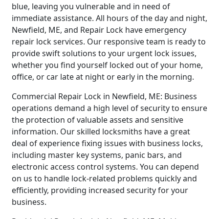
blue, leaving you vulnerable and in need of
immediate assistance. All hours of the day and night,
Newfield, ME, and Repair Lock have emergency
repair lock services. Our responsive team is ready to
provide swift solutions to your urgent lock issues,
whether you find yourself locked out of your home,
office, or car late at night or early in the morning.
Commercial Repair Lock in Newfield, ME: Business
operations demand a high level of security to ensure
the protection of valuable assets and sensitive
information. Our skilled locksmiths have a great
deal of experience fixing issues with business locks,
including master key systems, panic bars, and
electronic access control systems. You can depend
on us to handle lock-related problems quickly and
efficiently, providing increased security for your
business.