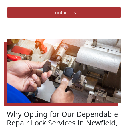
Contact Us
Why Opting for Our Dependable
Repair Lock Services in Newfield,