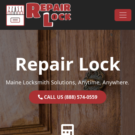
Skip to content
Main Navigation
Repair Lock
Maine Locksmith Solutions, Anytime, Anywhere.
CALL US (888) 574-0559