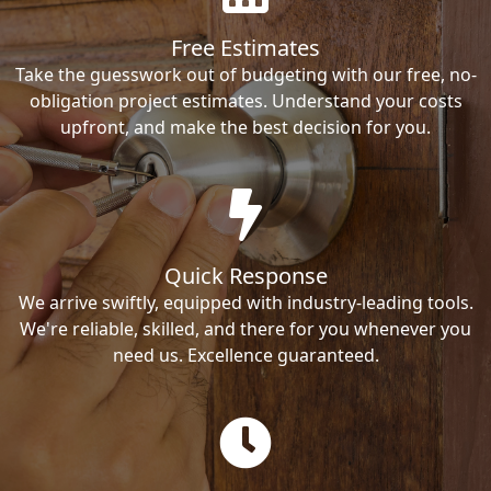
Free Estimates
Take the guesswork out of budgeting with our free, no-
obligation project estimates. Understand your costs
upfront, and make the best decision for you.
Quick Response
We arrive swiftly, equipped with industry-leading tools.
We're reliable, skilled, and there for you whenever you
need us. Excellence guaranteed.