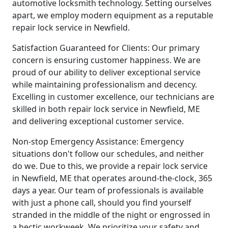
automotive locksmith technology. Setting ourselves
apart, we employ modern equipment as a reputable
repair lock service in Newfield.
Satisfaction Guaranteed for Clients: Our primary
concern is ensuring customer happiness. We are
proud of our ability to deliver exceptional service
while maintaining professionalism and decency.
Excelling in customer excellence, our technicians are
skilled in both repair lock service in Newfield, ME
and delivering exceptional customer service.
Non-stop Emergency Assistance: Emergency
situations don't follow our schedules, and neither
do we. Due to this, we provide a repair lock service
in Newfield, ME that operates around-the-clock, 365
days a year. Our team of professionals is available
with just a phone call, should you find yourself
stranded in the middle of the night or engrossed in
a hectic workweek. We prioritize your safety and