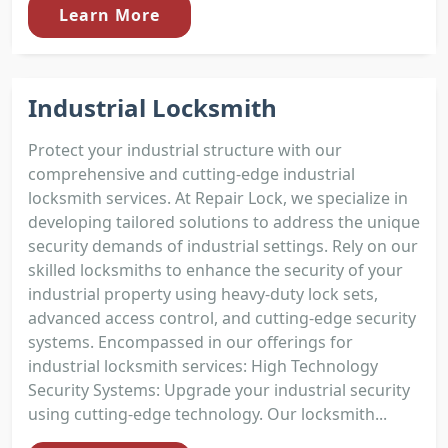
Learn More
Industrial Locksmith
Protect your industrial structure with our
comprehensive and cutting-edge industrial
locksmith services. At Repair Lock, we specialize in
developing tailored solutions to address the unique
security demands of industrial settings. Rely on our
skilled locksmiths to enhance the security of your
industrial property using heavy-duty lock sets,
advanced access control, and cutting-edge security
systems. Encompassed in our offerings for
industrial locksmith services: High Technology
Security Systems: Upgrade your industrial security
using cutting-edge technology. Our locksmith...