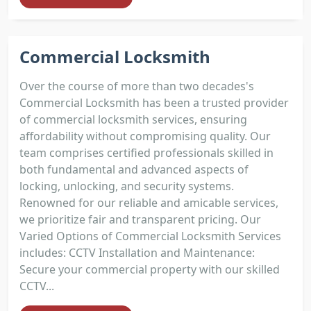
Commercial Locksmith
Over the course of more than two decades's
Commercial Locksmith has been a trusted provider
of commercial locksmith services, ensuring
affordability without compromising quality. Our
team comprises certified professionals skilled in
both fundamental and advanced aspects of
locking, unlocking, and security systems.
Renowned for our reliable and amicable services,
we prioritize fair and transparent pricing. Our
Varied Options of Commercial Locksmith Services
includes: CCTV Installation and Maintenance:
Secure your commercial property with our skilled
CCTV...