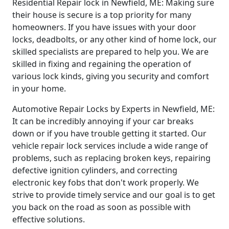
Residential Repair lock in Newfield, ME: Making sure
their house is secure is a top priority for many
homeowners. If you have issues with your door
locks, deadbolts, or any other kind of home lock, our
skilled specialists are prepared to help you. We are
skilled in fixing and regaining the operation of
various lock kinds, giving you security and comfort
in your home.
Automotive Repair Locks by Experts in Newfield, ME:
It can be incredibly annoying if your car breaks
down or if you have trouble getting it started. Our
vehicle repair lock services include a wide range of
problems, such as replacing broken keys, repairing
defective ignition cylinders, and correcting
electronic key fobs that don't work properly. We
strive to provide timely service and our goal is to get
you back on the road as soon as possible with
effective solutions.