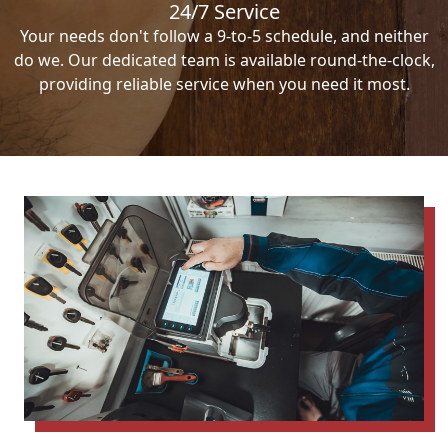
24/7 Service
Your needs don't follow a 9-to-5 schedule, and neither
do we. Our dedicated team is available round-the-clock,
providing reliable service when you need it most.