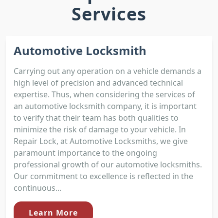
Services
Automotive Locksmith
Carrying out any operation on a vehicle demands a
high level of precision and advanced technical
expertise. Thus, when considering the services of
an automotive locksmith company, it is important
to verify that their team has both qualities to
minimize the risk of damage to your vehicle. In
Repair Lock, at Automotive Locksmiths, we give
paramount importance to the ongoing
professional growth of our automotive locksmiths.
Our commitment to excellence is reflected in the
continuous...
Learn More