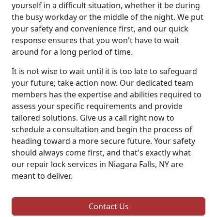
yourself in a difficult situation, whether it be during
the busy workday or the middle of the night. We put
your safety and convenience first, and our quick
response ensures that you won't have to wait
around for a long period of time.
It is not wise to wait until it is too late to safeguard
your future; take action now. Our dedicated team
members has the expertise and abilities required to
assess your specific requirements and provide
tailored solutions. Give us a call right now to
schedule a consultation and begin the process of
heading toward a more secure future. Your safety
should always come first, and that's exactly what
our repair lock services in Niagara Falls, NY are
meant to deliver.
Contact Us