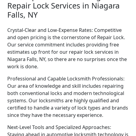
Repair Lock Services in Niagara
Falls, NY
Crystal-Clear and Low-Expense Rates: Competitive
and open pricing is the cornerstone of Repair Lock.
Our service commitment includes providing free
estimates up front for our repair lock services in
Niagara Falls, NY, so there are no surprises once the
work is done.
Professional and Capable Locksmith Professionals:
Our area of knowledge and skill includes repairing
both conventional locks and modern technological
systems. Our locksmiths are highly qualified and
certified to handle a variety of lock types and brands
since they have the necessary experience.
Next-Level Tools and Specialized Approaches:
Staying ahead in automotive locksmith technology is