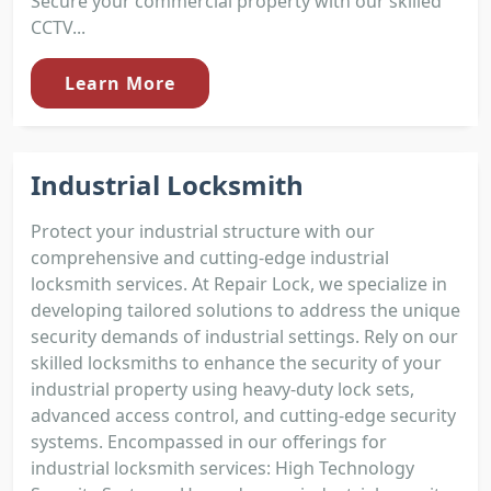
Secure your commercial property with our skilled
CCTV...
Learn More
Industrial Locksmith
Protect your industrial structure with our
comprehensive and cutting-edge industrial
locksmith services. At Repair Lock, we specialize in
developing tailored solutions to address the unique
security demands of industrial settings. Rely on our
skilled locksmiths to enhance the security of your
industrial property using heavy-duty lock sets,
advanced access control, and cutting-edge security
systems. Encompassed in our offerings for
industrial locksmith services: High Technology