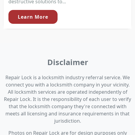
destructive solutions to...
Learn More
Disclaimer
Repair Lock is a locksmith industry referral service. We
connect you with a locksmith company in your vicinity.
All locksmith services are operated independently of
Repair Lock. It is the responsibility of each user to verify
that the locksmith company they're connected with
meets all licensing and insurance requirements in that
jurisdiction.
Photos on Repair Lock are for design purposes only