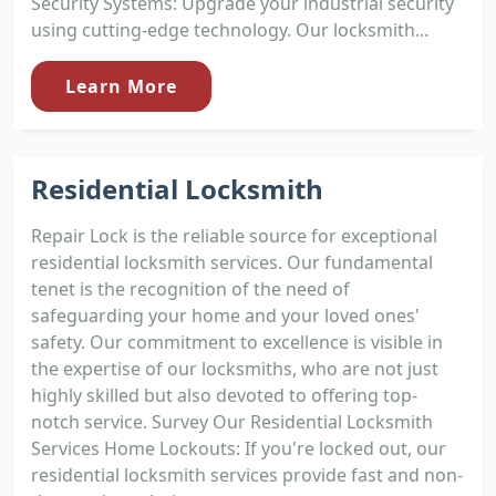
Security Systems: Upgrade your industrial security
using cutting-edge technology. Our locksmith...
Learn More
Residential Locksmith
Repair Lock is the reliable source for exceptional
residential locksmith services. Our fundamental
tenet is the recognition of the need of
safeguarding your home and your loved ones'
safety. Our commitment to excellence is visible in
the expertise of our locksmiths, who are not just
highly skilled but also devoted to offering top-
notch service. Survey Our Residential Locksmith
Services Home Lockouts: If you're locked out, our
residential locksmith services provide fast and non-