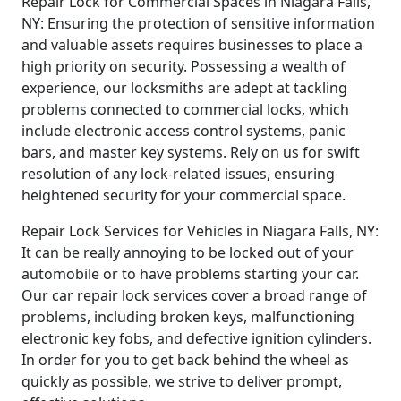
Repair Lock for Commercial Spaces in Niagara Falls,
NY: Ensuring the protection of sensitive information
and valuable assets requires businesses to place a
high priority on security. Possessing a wealth of
experience, our locksmiths are adept at tackling
problems connected to commercial locks, which
include electronic access control systems, panic
bars, and master key systems. Rely on us for swift
resolution of any lock-related issues, ensuring
heightened security for your commercial space.
Repair Lock Services for Vehicles in Niagara Falls, NY:
It can be really annoying to be locked out of your
automobile or to have problems starting your car.
Our car repair lock services cover a broad range of
problems, including broken keys, malfunctioning
electronic key fobs, and defective ignition cylinders.
In order for you to get back behind the wheel as
quickly as possible, we strive to deliver prompt,