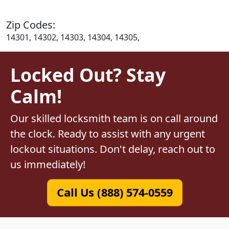
Zip Codes:
14301, 14302, 14303, 14304, 14305,
Locked Out? Stay
Calm!
Our skilled locksmith team is on call around
the clock. Ready to assist with any urgent
lockout situations. Don't delay, reach out to
us immediately!
Call Us (888) 574-0559