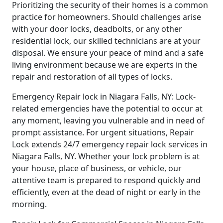
Prioritizing the security of their homes is a common
practice for homeowners. Should challenges arise
with your door locks, deadbolts, or any other
residential lock, our skilled technicians are at your
disposal. We ensure your peace of mind and a safe
living environment because we are experts in the
repair and restoration of all types of locks.
Emergency Repair lock in Niagara Falls, NY: Lock-
related emergencies have the potential to occur at
any moment, leaving you vulnerable and in need of
prompt assistance. For urgent situations, Repair
Lock extends 24/7 emergency repair lock services in
Niagara Falls, NY. Whether your lock problem is at
your house, place of business, or vehicle, our
attentive team is prepared to respond quickly and
efficiently, even at the dead of night or early in the
morning.