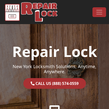
Skip to content
Main Navigation
Repair Lock
New York Locksmith Solutions, Anytime,
Anywhere.
CALL US (888) 574-0559