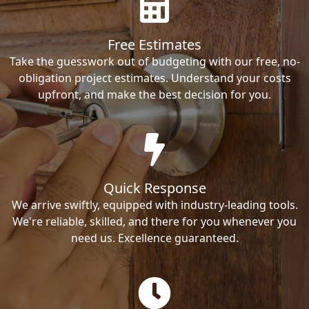
Free Estimates
Take the guesswork out of budgeting with our free, no-
obligation project estimates. Understand your costs
upfront, and make the best decision for you.
Quick Response
We arrive swiftly, equipped with industry-leading tools.
We're reliable, skilled, and there for you whenever you
need us. Excellence guaranteed.