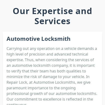
Our Expertise and
Services
Automotive Locksmith
Carrying out any operation on a vehicle demands a
high level of precision and advanced technical
expertise. Thus, when considering the services of
an automotive locksmith company, it is important
to verify that their team has both qualities to
minimize the risk of damage to your vehicle. In
Repair Lock, at Automotive Locksmiths, we give
paramount importance to the ongoing
professional growth of our automotive locksmiths.
Our commitment to excellence is reflected in the
continuous...