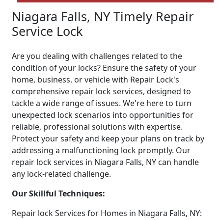
Niagara Falls, NY Timely Repair
Service Lock
Are you dealing with challenges related to the
condition of your locks? Ensure the safety of your
home, business, or vehicle with Repair Lock's
comprehensive repair lock services, designed to
tackle a wide range of issues. We're here to turn
unexpected lock scenarios into opportunities for
reliable, professional solutions with expertise.
Protect your safety and keep your plans on track by
addressing a malfunctioning lock promptly. Our
repair lock services in Niagara Falls, NY can handle
any lock-related challenge.
Our Skillful Techniques:
Repair lock Services for Homes in Niagara Falls, NY: