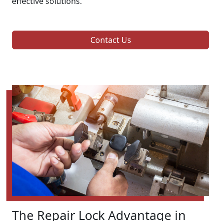
effective solutions.
Contact Us
The Repair Lock Advantage in