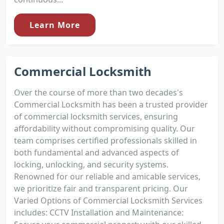
Learn More
Commercial Locksmith
Over the course of more than two decades's
Commercial Locksmith has been a trusted provider
of commercial locksmith services, ensuring
affordability without compromising quality. Our
team comprises certified professionals skilled in
both fundamental and advanced aspects of
locking, unlocking, and security systems.
Renowned for our reliable and amicable services,
we prioritize fair and transparent pricing. Our
Varied Options of Commercial Locksmith Services
includes: CCTV Installation and Maintenance: