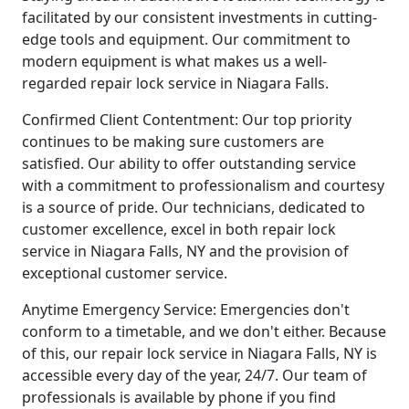
facilitated by our consistent investments in cutting-
edge tools and equipment. Our commitment to
modern equipment is what makes us a well-
regarded repair lock service in Niagara Falls.
Confirmed Client Contentment: Our top priority
continues to be making sure customers are
satisfied. Our ability to offer outstanding service
with a commitment to professionalism and courtesy
is a source of pride. Our technicians, dedicated to
customer excellence, excel in both repair lock
service in Niagara Falls, NY and the provision of
exceptional customer service.
Anytime Emergency Service: Emergencies don't
conform to a timetable, and we don't either. Because
of this, our repair lock service in Niagara Falls, NY is
accessible every day of the year, 24/7. Our team of
professionals is available by phone if you find