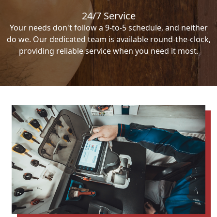
24/7 Service
Your needs don't follow a 9-to-5 schedule, and neither
do we. Our dedicated team is available round-the-clock,
providing reliable service when you need it most.