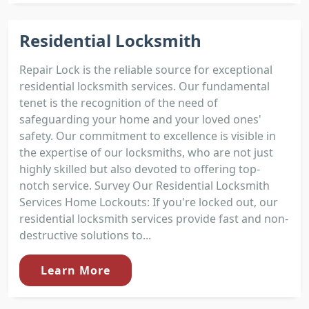
Residential Locksmith
Repair Lock is the reliable source for exceptional
residential locksmith services. Our fundamental
tenet is the recognition of the need of
safeguarding your home and your loved ones'
safety. Our commitment to excellence is visible in
the expertise of our locksmiths, who are not just
highly skilled but also devoted to offering top-
notch service. Survey Our Residential Locksmith
Services Home Lockouts: If you're locked out, our
residential locksmith services provide fast and non-
destructive solutions to...
Learn More