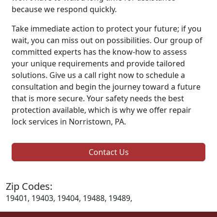
because we respond quickly.
Take immediate action to protect your future; if you
wait, you can miss out on possibilities. Our group of
committed experts has the know-how to assess
your unique requirements and provide tailored
solutions. Give us a call right now to schedule a
consultation and begin the journey toward a future
that is more secure. Your safety needs the best
protection available, which is why we offer repair
lock services in Norristown, PA.
Contact Us
Zip Codes:
19401, 19403, 19404, 19488, 19489,