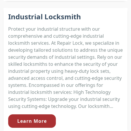
Industrial Locksmith
Protect your industrial structure with our
comprehensive and cutting-edge industrial
locksmith services. At Repair Lock, we specialize in
developing tailored solutions to address the unique
security demands of industrial settings. Rely on our
skilled locksmiths to enhance the security of your
industrial property using heavy-duty lock sets,
advanced access control, and cutting-edge security
systems. Encompassed in our offerings for
industrial locksmith services: High Technology
Security Systems: Upgrade your industrial security
using cutting-edge technology. Our locksmith...
Learn More