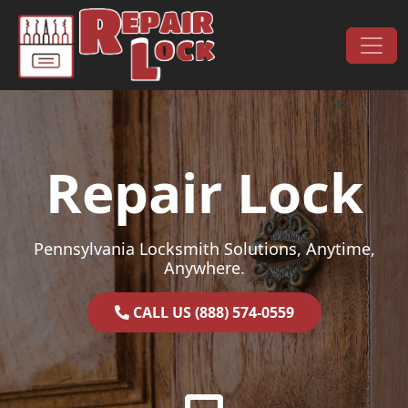
Skip to content
Main Navigation
Repair Lock
Pennsylvania Locksmith Solutions, Anytime,
Anywhere.
CALL US (888) 574-0559