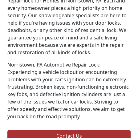
Repair lock for Homes in Norristown, PA: Each and
every homeowner places a high priority on home
security. Our knowledgeable specialists are here to
help if you're having issues with your door locks,
deadbolts, or any other kind of residential lock. We
guarantee your peace of mind and a safe living
environment because we are experts in the repair
and restoration of all kinds of locks.
Norristown, PA Automotive Repair Lock:
Experiencing a vehicle lockout or encountering
problems with your car's ignition can be extremely
frustrating. Broken keys, non-functioning electronic
key fobs, and defective ignition cylinders are just a
few of the issues we fix for car locks. Striving to
offer speedy and effective solutions, we aim to get
you back on the road promptly.
Contact Us