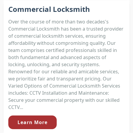
Commercial Locksmith
Over the course of more than two decades's
Commercial Locksmith has been a trusted provider
of commercial locksmith services, ensuring
affordability without compromising quality. Our
team comprises certified professionals skilled in
both fundamental and advanced aspects of
locking, unlocking, and security systems.
Renowned for our reliable and amicable services,
we prioritize fair and transparent pricing. Our
Varied Options of Commercial Locksmith Services
includes: CCTV Installation and Maintenance:
Secure your commercial property with our skilled
CCTV...
Learn More