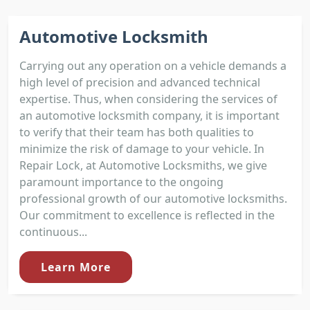
Automotive Locksmith
Carrying out any operation on a vehicle demands a
high level of precision and advanced technical
expertise. Thus, when considering the services of
an automotive locksmith company, it is important
to verify that their team has both qualities to
minimize the risk of damage to your vehicle. In
Repair Lock, at Automotive Locksmiths, we give
paramount importance to the ongoing
professional growth of our automotive locksmiths.
Our commitment to excellence is reflected in the
continuous...
Learn More