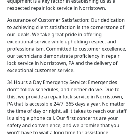
equipment is a key factor in establishing us as a
respected repair lock service in Norristown.
Assurance of Customer Satisfaction: Our dedication
to achieving client satisfaction is the cornerstone of
our ideals. We take great pride in offering
exceptional service while upholding respect and
professionalism. Committed to customer excellence,
our technicians demonstrate proficiency in repair
lock service in Norristown, PA and the delivery of
exceptional customer service.
34 Hours a Day Emergency Service: Emergencies
don't follow schedules, and neither do we. Due to
this, we provide a repair lock service in Norristown,
PA that is accessible 24/7, 365 days a year. No matter
the time of day or night, all it takes to reach our staff
is a single phone call. Our first concerns are your
safety and convenience, and we promise that you
won't have to wait a long time for assistance