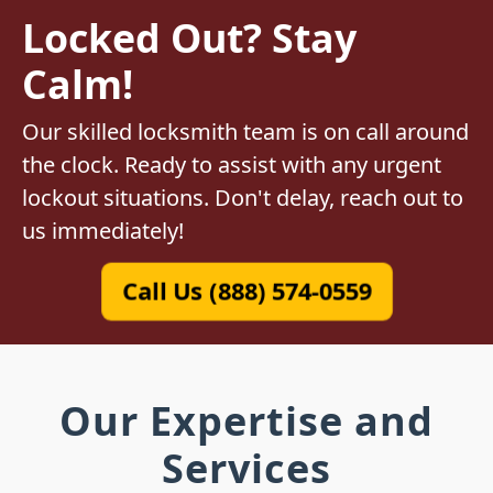
Locked Out? Stay
Calm!
Our skilled locksmith team is on call around
the clock. Ready to assist with any urgent
lockout situations. Don't delay, reach out to
us immediately!
Call Us (888) 574-0559
Our Expertise and
Services