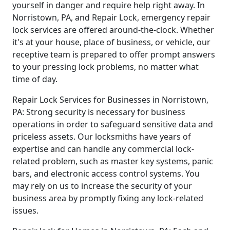
yourself in danger and require help right away. In
Norristown, PA, and Repair Lock, emergency repair
lock services are offered around-the-clock. Whether
it's at your house, place of business, or vehicle, our
receptive team is prepared to offer prompt answers
to your pressing lock problems, no matter what
time of day.
Repair Lock Services for Businesses in Norristown,
PA: Strong security is necessary for business
operations in order to safeguard sensitive data and
priceless assets. Our locksmiths have years of
expertise and can handle any commercial lock-
related problem, such as master key systems, panic
bars, and electronic access control systems. You
may rely on us to increase the security of your
business area by promptly fixing any lock-related
issues.