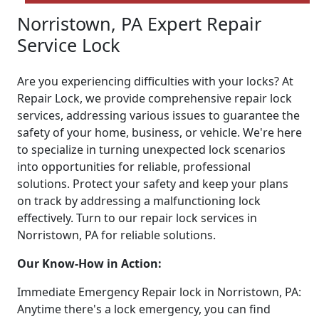
Norristown, PA Expert Repair
Service Lock
Are you experiencing difficulties with your locks? At
Repair Lock, we provide comprehensive repair lock
services, addressing various issues to guarantee the
safety of your home, business, or vehicle. We're here
to specialize in turning unexpected lock scenarios
into opportunities for reliable, professional
solutions. Protect your safety and keep your plans
on track by addressing a malfunctioning lock
effectively. Turn to our repair lock services in
Norristown, PA for reliable solutions.
Our Know-How in Action:
Immediate Emergency Repair lock in Norristown, PA:
Anytime there's a lock emergency, you can find