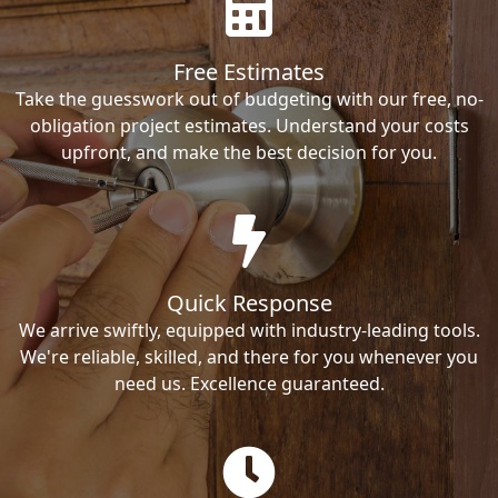
Free Estimates
Take the guesswork out of budgeting with our free, no-
obligation project estimates. Understand your costs
upfront, and make the best decision for you.
Quick Response
We arrive swiftly, equipped with industry-leading tools.
We're reliable, skilled, and there for you whenever you
need us. Excellence guaranteed.