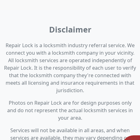
Disclaimer
Repair Lock is a locksmith industry referral service. We
connect you with a locksmith company in your vicinity.
All locksmith services are operated independently of
Repair Lock. It is the responsibility of each user to verify
that the locksmith company they're connected with
meets all licensing and insurance requirements in that
jurisdiction.
Photos on Repair Lock are for design purposes only
and do not represent the actual locksmith services in
your area.
Services will not be available in all areas, and when
services are available, they may vary depending on