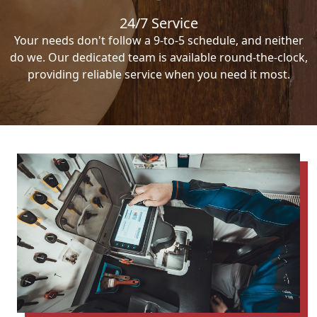
24/7 Service
Your needs don't follow a 9-to-5 schedule, and neither
do we. Our dedicated team is available round-the-clock,
providing reliable service when you need it most.