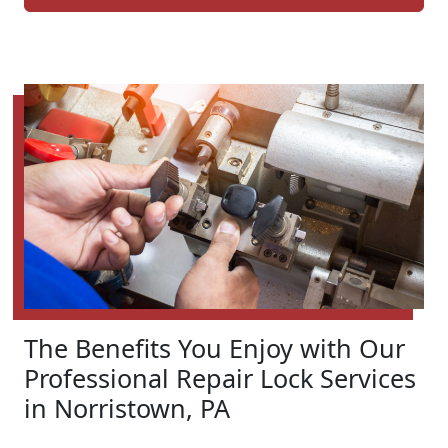
The Benefits You Enjoy with Our
Professional Repair Lock Services
in Norristown, PA