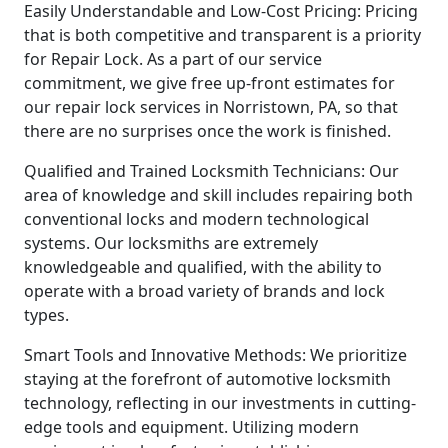
Easily Understandable and Low-Cost Pricing: Pricing
that is both competitive and transparent is a priority
for Repair Lock. As a part of our service
commitment, we give free up-front estimates for
our repair lock services in Norristown, PA, so that
there are no surprises once the work is finished.
Qualified and Trained Locksmith Technicians: Our
area of knowledge and skill includes repairing both
conventional locks and modern technological
systems. Our locksmiths are extremely
knowledgeable and qualified, with the ability to
operate with a broad variety of brands and lock
types.
Smart Tools and Innovative Methods: We prioritize
staying at the forefront of automotive locksmith
technology, reflecting in our investments in cutting-
edge tools and equipment. Utilizing modern