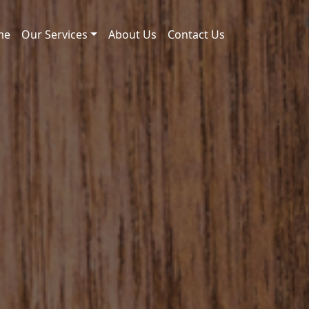
me
Our Services
About Us
Contact Us