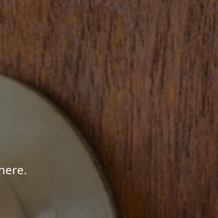
here.