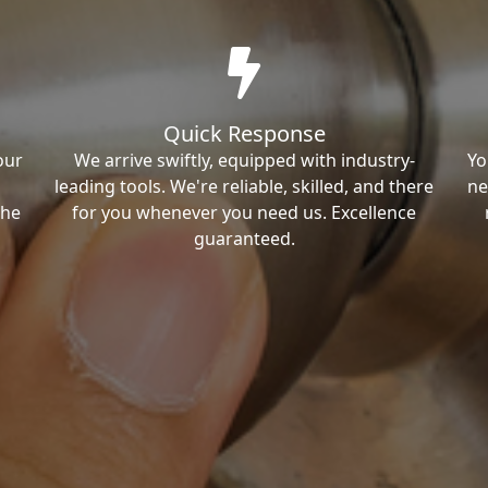
Quick Response
our
We arrive swiftly, equipped with industry-
Yo
leading tools. We're reliable, skilled, and there
ne
the
for you whenever you need us. Excellence
guaranteed.