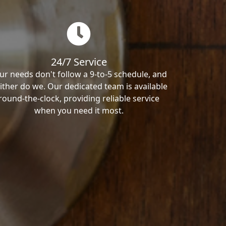
24/7 Service
ur needs don't follow a 9-to-5 schedule, and
ither do we. Our dedicated team is available
round-the-clock, providing reliable service
when you need it most.