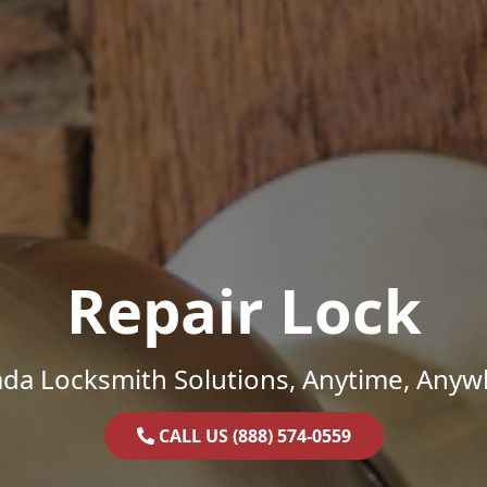
Repair Lock
da Locksmith Solutions, Anytime, Anyw
CALL US (888) 574-0559