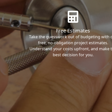
Free Estimates
Take the guesswork out of budgeting with 
free, no-obligation project estimates.
Understand your costs upfront, and make 
best decision for you.