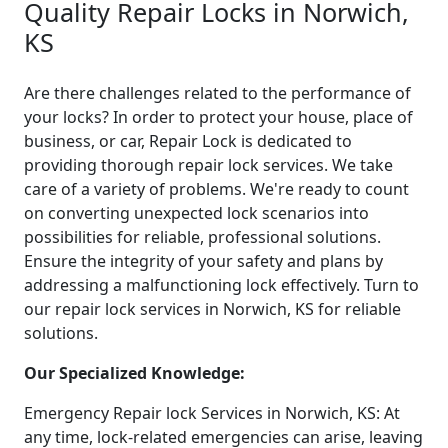
Quality Repair Locks in Norwich,
KS
Are there challenges related to the performance of
your locks? In order to protect your house, place of
business, or car, Repair Lock is dedicated to
providing thorough repair lock services. We take
care of a variety of problems. We're ready to count
on converting unexpected lock scenarios into
possibilities for reliable, professional solutions.
Ensure the integrity of your safety and plans by
addressing a malfunctioning lock effectively. Turn to
our repair lock services in Norwich, KS for reliable
solutions.
Our Specialized Knowledge:
Emergency Repair lock Services in Norwich, KS: At
any time, lock-related emergencies can arise, leaving