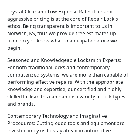
Crystal-Clear and Low-Expense Rates: Fair and
aggressive pricing is at the core of Repair Lock's
ethos. Being transparent is important to us in
Norwich, KS, thus we provide free estimates up
front so you know what to anticipate before we
begin.
Seasoned and Knowledgeable Locksmith Experts:
For both traditional locks and contemporary
computerized systems, we are more than capable of
performing effective repairs. With the appropriate
knowledge and expertise, our certified and highly
skilled locksmiths can handle a variety of lock types
and brands.
Contemporary Technology and Imaginative
Procedures: Cutting-edge tools and equipment are
invested in by us to stay ahead in automotive