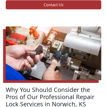
Contact Us
Why You Should Consider the
Pros of Our Professional Repair
Lock Services in Norwich, KS