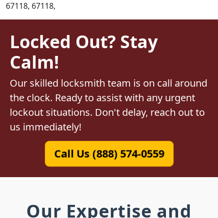
67118, 67118,
Locked Out? Stay
Calm!
Our skilled locksmith team is on call around
the clock. Ready to assist with any urgent
lockout situations. Don't delay, reach out to
us immediately!
Call Us (888) 574-0559
Our Expertise and