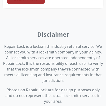
Disclaimer
Repair Lock is a locksmith industry referral service. We
connect you with a locksmith company in your vicinity.
All locksmith services are operated independently of
Repair Lock. It is the responsibility of each user to verify
that the locksmith company they're connected with
meets all licensing and insurance requirements in that
jurisdiction.
Photos on Repair Lock are for design purposes only
and do not represent the actual locksmith services in
your area.