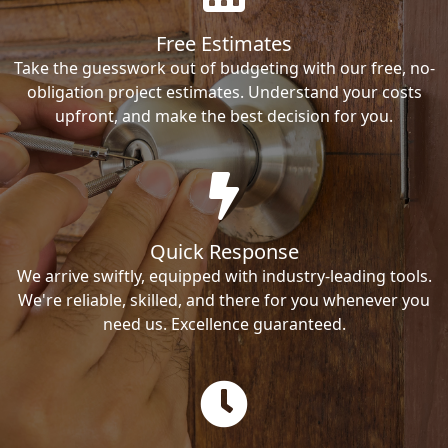
Free Estimates
Take the guesswork out of budgeting with our free, no-
obligation project estimates. Understand your costs
upfront, and make the best decision for you.
Quick Response
We arrive swiftly, equipped with industry-leading tools.
We're reliable, skilled, and there for you whenever you
need us. Excellence guaranteed.