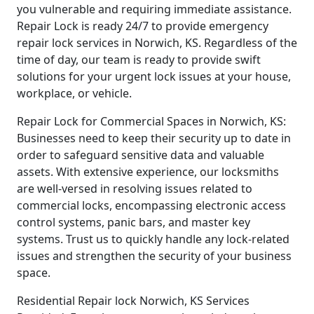
you vulnerable and requiring immediate assistance.
Repair Lock is ready 24/7 to provide emergency
repair lock services in Norwich, KS. Regardless of the
time of day, our team is ready to provide swift
solutions for your urgent lock issues at your house,
workplace, or vehicle.
Repair Lock for Commercial Spaces in Norwich, KS:
Businesses need to keep their security up to date in
order to safeguard sensitive data and valuable
assets. With extensive experience, our locksmiths
are well-versed in resolving issues related to
commercial locks, encompassing electronic access
control systems, panic bars, and master key
systems. Trust us to quickly handle any lock-related
issues and strengthen the security of your business
space.
Residential Repair lock Norwich, KS Services