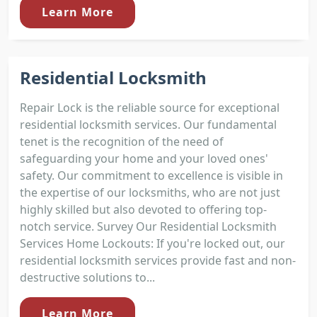
Learn More
Residential Locksmith
Repair Lock is the reliable source for exceptional
residential locksmith services. Our fundamental
tenet is the recognition of the need of
safeguarding your home and your loved ones'
safety. Our commitment to excellence is visible in
the expertise of our locksmiths, who are not just
highly skilled but also devoted to offering top-
notch service. Survey Our Residential Locksmith
Services Home Lockouts: If you're locked out, our
residential locksmith services provide fast and non-
destructive solutions to...
Learn More