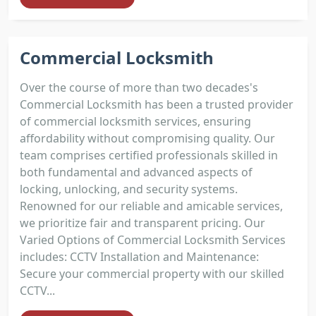
Commercial Locksmith
Over the course of more than two decades's
Commercial Locksmith has been a trusted provider
of commercial locksmith services, ensuring
affordability without compromising quality. Our
team comprises certified professionals skilled in
both fundamental and advanced aspects of
locking, unlocking, and security systems.
Renowned for our reliable and amicable services,
we prioritize fair and transparent pricing. Our
Varied Options of Commercial Locksmith Services
includes: CCTV Installation and Maintenance:
Secure your commercial property with our skilled
CCTV...