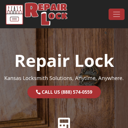
Skip to content
Main Navigation
Repair Lock
Kansas Locksmith Solutions, Anytime, Anywhere.
CALL US (888) 574-0559