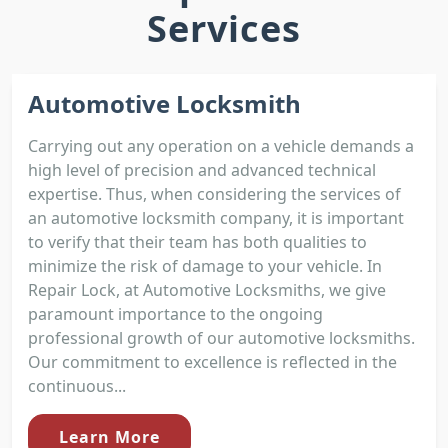
Services
Automotive Locksmith
Carrying out any operation on a vehicle demands a
high level of precision and advanced technical
expertise. Thus, when considering the services of
an automotive locksmith company, it is important
to verify that their team has both qualities to
minimize the risk of damage to your vehicle. In
Repair Lock, at Automotive Locksmiths, we give
paramount importance to the ongoing
professional growth of our automotive locksmiths.
Our commitment to excellence is reflected in the
continuous...
Learn More