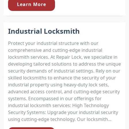
Learn More
Industrial Locksmith
Protect your industrial structure with our
comprehensive and cutting-edge industrial
locksmith services. At Repair Lock, we specialize in
developing tailored solutions to address the unique
security demands of industrial settings. Rely on our
skilled locksmiths to enhance the security of your
industrial property using heavy-duty lock sets,
advanced access control, and cutting-edge security
systems. Encompassed in our offerings for
industrial locksmith services: High Technology
Security Systems: Upgrade your industrial security
using cutting-edge technology. Our locksmith...