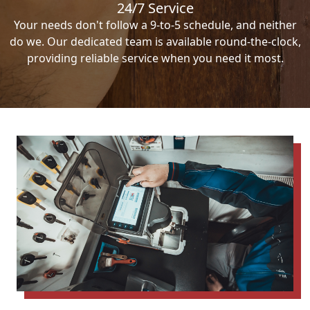
24/7 Service
Your needs don't follow a 9-to-5 schedule, and neither
do we. Our dedicated team is available round-the-clock,
providing reliable service when you need it most.