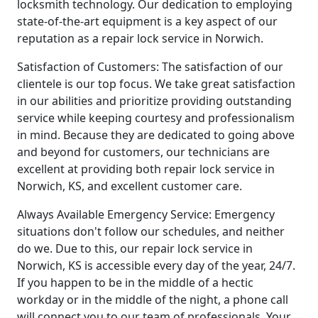
locksmith technology. Our dedication to employing
state-of-the-art equipment is a key aspect of our
reputation as a repair lock service in Norwich.
Satisfaction of Customers: The satisfaction of our
clientele is our top focus. We take great satisfaction
in our abilities and prioritize providing outstanding
service while keeping courtesy and professionalism
in mind. Because they are dedicated to going above
and beyond for customers, our technicians are
excellent at providing both repair lock service in
Norwich, KS, and excellent customer care.
Always Available Emergency Service: Emergency
situations don't follow our schedules, and neither
do we. Due to this, our repair lock service in
Norwich, KS is accessible every day of the year, 24/7.
If you happen to be in the middle of a hectic
workday or in the middle of the night, a phone call
will connect you to our team of professionals. Your