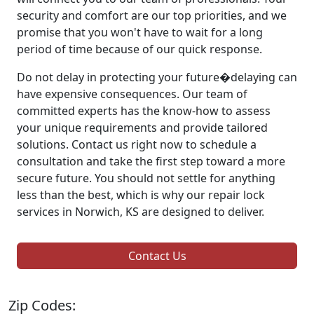
security and comfort are our top priorities, and we
promise that you won't have to wait for a long
period of time because of our quick response.
Do not delay in protecting your future�delaying can
have expensive consequences. Our team of
committed experts has the know-how to assess
your unique requirements and provide tailored
solutions. Contact us right now to schedule a
consultation and take the first step toward a more
secure future. You should not settle for anything
less than the best, which is why our repair lock
services in Norwich, KS are designed to deliver.
Contact Us
Zip Codes: