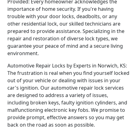
Provided: Every homeowner acknowledges the
importance of home security. If you're having
trouble with your door locks, deadbolts, or any
other residential lock, our skilled technicians are
prepared to provide assistance. Specializing in the
repair and restoration of diverse lock types, we
guarantee your peace of mind and a secure living
environment.
Automotive Repair Locks by Experts in Norwich, KS:
The frustration is real when you find yourself locked
out of your vehicle or dealing with issues in your
car's ignition. Our automotive repair lock services
are designed to address a variety of issues,
including broken keys, faulty ignition cylinders, and
malfunctioning electronic key fobs. We promise to
provide prompt, effective answers so you may get
back on the road as soon as possible.