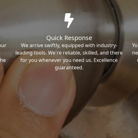
Quick Response
our
We arrive swiftly, equipped with industry-
Yo
leading tools. We're reliable, skilled, and there
ne
the
for you whenever you need us. Excellence
guaranteed.