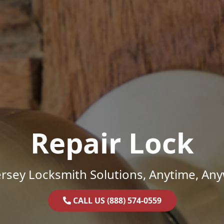
Repair Lock
rsey Locksmith Solutions, Anytime, An
CALL US (888) 574-0559