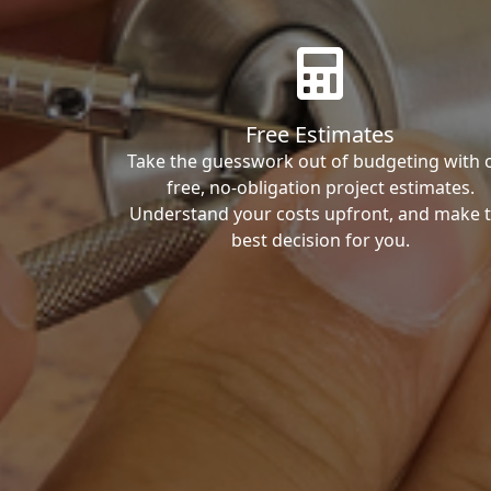
Free Estimates
Take the guesswork out of budgeting with 
free, no-obligation project estimates.
Understand your costs upfront, and make 
best decision for you.