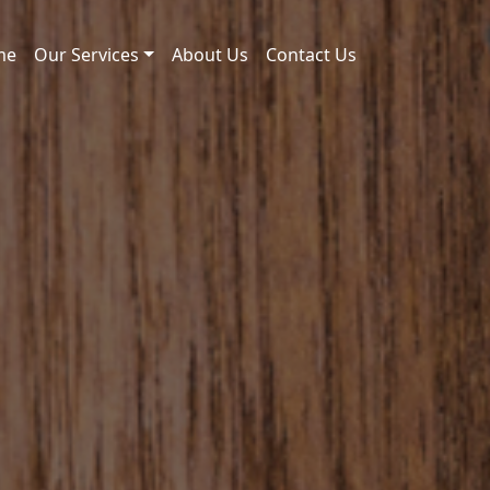
me
Our Services
About Us
Contact Us