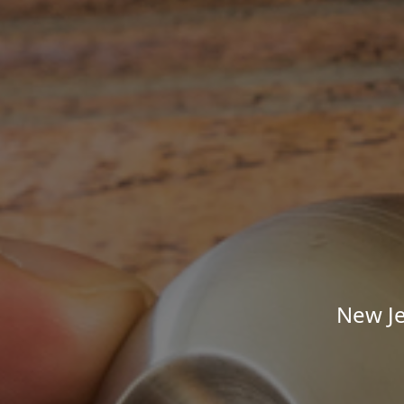
New Je