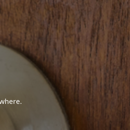
ywhere.