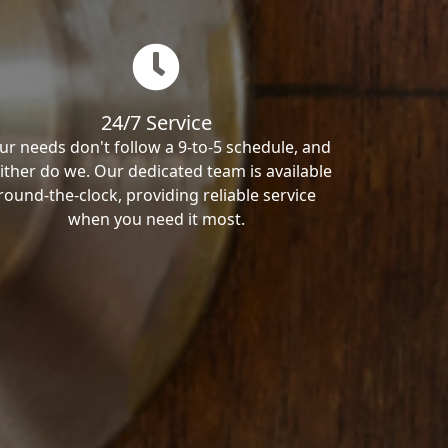
24/7 Service
ur needs don't follow a 9-to-5 schedule, and
ither do we. Our dedicated team is available
round-the-clock, providing reliable service
when you need it most.