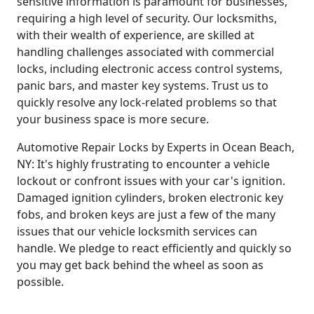
sensitive information is paramount for businesses,
requiring a high level of security. Our locksmiths,
with their wealth of experience, are skilled at
handling challenges associated with commercial
locks, including electronic access control systems,
panic bars, and master key systems. Trust us to
quickly resolve any lock-related problems so that
your business space is more secure.
Automotive Repair Locks by Experts in Ocean Beach,
NY: It's highly frustrating to encounter a vehicle
lockout or confront issues with your car's ignition.
Damaged ignition cylinders, broken electronic key
fobs, and broken keys are just a few of the many
issues that our vehicle locksmith services can
handle. We pledge to react efficiently and quickly so
you may get back behind the wheel as soon as
possible.