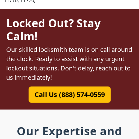
11770, 11770,
Locked Out? Stay
Calm!
Our skilled locksmith team is on call around
the clock. Ready to assist with any urgent
lockout situations. Don't delay, reach out to
us immediately!
Call Us (888) 574-0559
Our Expertise and