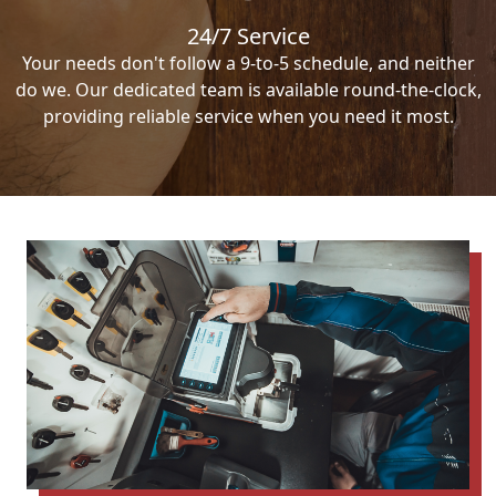
24/7 Service
Your needs don't follow a 9-to-5 schedule, and neither
do we. Our dedicated team is available round-the-clock,
providing reliable service when you need it most.