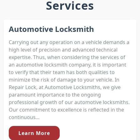
Services
Automotive Locksmith
Carrying out any operation on a vehicle demands a
high level of precision and advanced technical
expertise. Thus, when considering the services of
an automotive locksmith company, it is important
to verify that their team has both qualities to
minimize the risk of damage to your vehicle. In
Repair Lock, at Automotive Locksmiths, we give
paramount importance to the ongoing
professional growth of our automotive locksmiths.
Our commitment to excellence is reflected in the
continuous...
Learn More