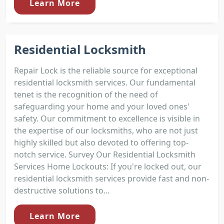
Learn More
Residential Locksmith
Repair Lock is the reliable source for exceptional
residential locksmith services. Our fundamental
tenet is the recognition of the need of
safeguarding your home and your loved ones'
safety. Our commitment to excellence is visible in
the expertise of our locksmiths, who are not just
highly skilled but also devoted to offering top-
notch service. Survey Our Residential Locksmith
Services Home Lockouts: If you're locked out, our
residential locksmith services provide fast and non-
destructive solutions to...
Learn More