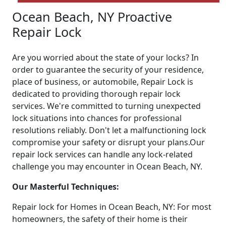
Ocean Beach, NY Proactive
Repair Lock
Are you worried about the state of your locks? In
order to guarantee the security of your residence,
place of business, or automobile, Repair Lock is
dedicated to providing thorough repair lock
services. We're committed to turning unexpected
lock situations into chances for professional
resolutions reliably. Don't let a malfunctioning lock
compromise your safety or disrupt your plans.Our
repair lock services can handle any lock-related
challenge you may encounter in Ocean Beach, NY.
Our Masterful Techniques:
Repair lock for Homes in Ocean Beach, NY: For most
homeowners, the safety of their home is their