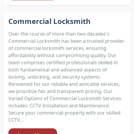
Commercial Locksmith
Over the course of more than two decades's
Commercial Locksmith has been a trusted provider
of commercial locksmith services, ensuring
affordability without compromising quality. Our
team comprises certified professionals skilled in
both fundamental and advanced aspects of
locking, unlocking, and security systems.
Renowned for our reliable and amicable services,
we prioritize fair and transparent pricing. Our
Varied Options of Commercial Locksmith Services
includes: CCTV Installation and Maintenance:
Secure your commercial property with our skilled
CCTV...