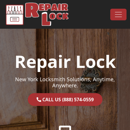
Skip to content
Main Navigation
Repair Lock
New York Locksmith Solutions, Anytime,
Anywhere.
CALL US (888) 574-0559