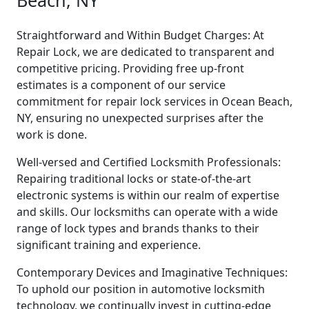
Beach, NY
Straightforward and Within Budget Charges: At
Repair Lock, we are dedicated to transparent and
competitive pricing. Providing free up-front
estimates is a component of our service
commitment for repair lock services in Ocean Beach,
NY, ensuring no unexpected surprises after the
work is done.
Well-versed and Certified Locksmith Professionals:
Repairing traditional locks or state-of-the-art
electronic systems is within our realm of expertise
and skills. Our locksmiths can operate with a wide
range of lock types and brands thanks to their
significant training and experience.
Contemporary Devices and Imaginative Techniques:
To uphold our position in automotive locksmith
technology, we continually invest in cutting-edge