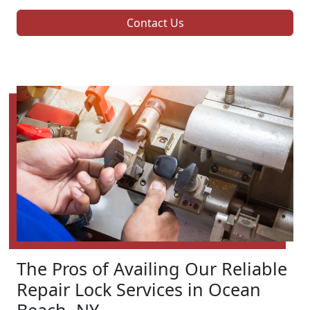
Contact Us
The Pros of Availing Our Reliable
Repair Lock Services in Ocean