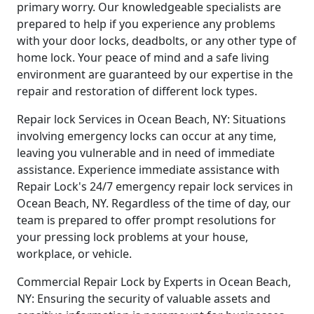
primary worry. Our knowledgeable specialists are
prepared to help if you experience any problems
with your door locks, deadbolts, or any other type of
home lock. Your peace of mind and a safe living
environment are guaranteed by our expertise in the
repair and restoration of different lock types.
Repair lock Services in Ocean Beach, NY: Situations
involving emergency locks can occur at any time,
leaving you vulnerable and in need of immediate
assistance. Experience immediate assistance with
Repair Lock's 24/7 emergency repair lock services in
Ocean Beach, NY. Regardless of the time of day, our
team is prepared to offer prompt resolutions for
your pressing lock problems at your house,
workplace, or vehicle.
Commercial Repair Lock by Experts in Ocean Beach,
NY: Ensuring the security of valuable assets and