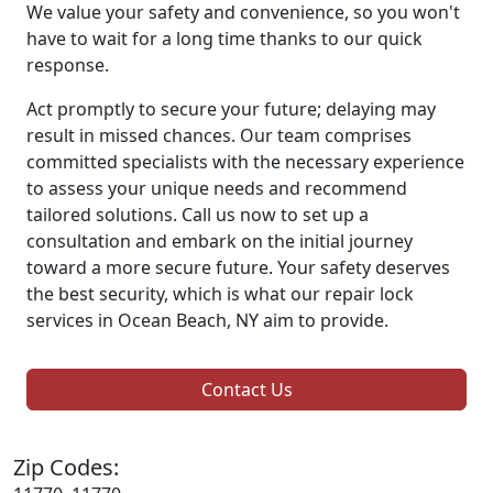
We value your safety and convenience, so you won't
have to wait for a long time thanks to our quick
response.
Act promptly to secure your future; delaying may
result in missed chances. Our team comprises
committed specialists with the necessary experience
to assess your unique needs and recommend
tailored solutions. Call us now to set up a
consultation and embark on the initial journey
toward a more secure future. Your safety deserves
the best security, which is what our repair lock
services in Ocean Beach, NY aim to provide.
Contact Us
Zip Codes: