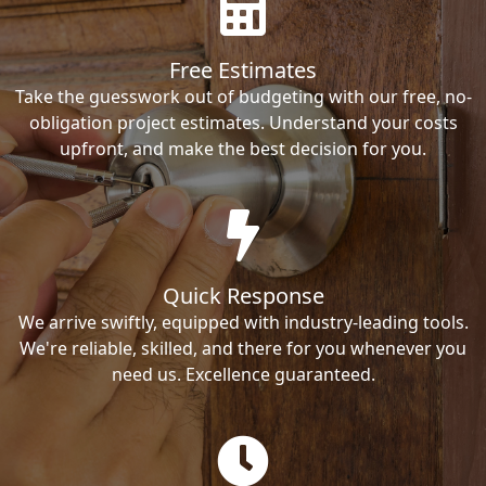
Free Estimates
Take the guesswork out of budgeting with our free, no-
obligation project estimates. Understand your costs
upfront, and make the best decision for you.
Quick Response
We arrive swiftly, equipped with industry-leading tools.
We're reliable, skilled, and there for you whenever you
need us. Excellence guaranteed.