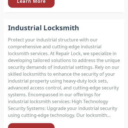
Learn More
Industrial Locksmith
Protect your industrial structure with our
comprehensive and cutting-edge industrial
locksmith services. At Repair Lock, we specialize in
developing tailored solutions to address the unique
security demands of industrial settings. Rely on our
skilled locksmiths to enhance the security of your
industrial property using heavy-duty lock sets,
advanced access control, and cutting-edge security
systems. Encompassed in our offerings for
industrial locksmith services: High Technology
Security Systems: Upgrade your industrial security
using cutting-edge technology. Our locksmith...