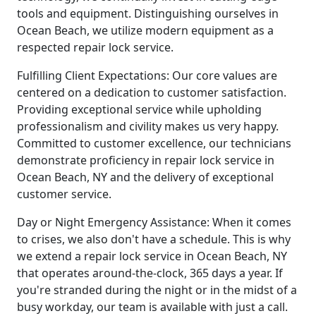
tools and equipment. Distinguishing ourselves in
Ocean Beach, we utilize modern equipment as a
respected repair lock service.
Fulfilling Client Expectations: Our core values are
centered on a dedication to customer satisfaction.
Providing exceptional service while upholding
professionalism and civility makes us very happy.
Committed to customer excellence, our technicians
demonstrate proficiency in repair lock service in
Ocean Beach, NY and the delivery of exceptional
customer service.
Day or Night Emergency Assistance: When it comes
to crises, we also don't have a schedule. This is why
we extend a repair lock service in Ocean Beach, NY
that operates around-the-clock, 365 days a year. If
you're stranded during the night or in the midst of a
busy workday, our team is available with just a call.