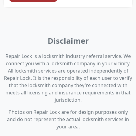
Disclaimer
Repair Lock is a locksmith industry referral service. We
connect you with a locksmith company in your vicinity.
All locksmith services are operated independently of
Repair Lock. It is the responsibility of each user to verify
that the locksmith company they're connected with
meets all licensing and insurance requirements in that
jurisdiction.
Photos on Repair Lock are for design purposes only
and do not represent the actual locksmith services in
your area.