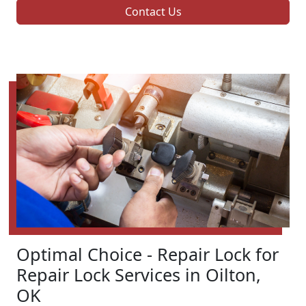
Contact Us
Optimal Choice - Repair Lock for
Repair Lock Services in Oilton,
OK