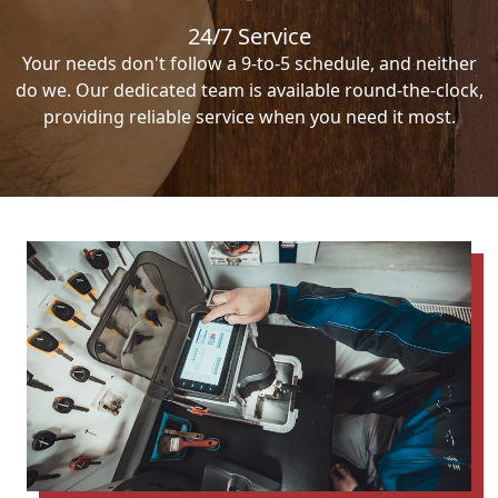
24/7 Service
Your needs don't follow a 9-to-5 schedule, and neither
do we. Our dedicated team is available round-the-clock,
providing reliable service when you need it most.