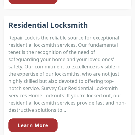
Residential Locksmith
Repair Lock is the reliable source for exceptional
residential locksmith services. Our fundamental
tenet is the recognition of the need of
safeguarding your home and your loved ones'
safety. Our commitment to excellence is visible in
the expertise of our locksmiths, who are not just
highly skilled but also devoted to offering top-
notch service. Survey Our Residential Locksmith
Services Home Lockouts: If you're locked out, our
residential locksmith services provide fast and non-
destructive solutions to...
Learn More