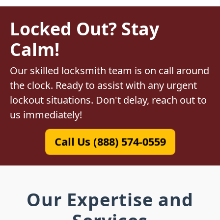
Locked Out? Stay
Calm!
Our skilled locksmith team is on call around
the clock. Ready to assist with any urgent
lockout situations. Don't delay, reach out to
us immediately!
Call Us (888) 574-0559
Our Expertise and