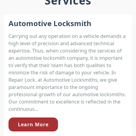
Services
Automotive Locksmith
Carrying out any operation on a vehicle demands a
high level of precision and advanced technical
expertise. Thus, when considering the services of
an automotive locksmith company, it is important
to verify that their team has both qualities to
minimize the risk of damage to your vehicle. In
Repair Lock, at Automotive Locksmiths, we give
paramount importance to the ongoing
professional growth of our automotive locksmiths.
Our commitment to excellence is reflected in the
continuous...
Learn More