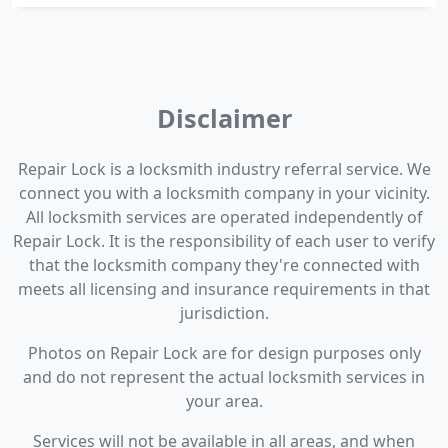
Disclaimer
Repair Lock is a locksmith industry referral service. We
connect you with a locksmith company in your vicinity.
All locksmith services are operated independently of
Repair Lock. It is the responsibility of each user to verify
that the locksmith company they're connected with
meets all licensing and insurance requirements in that
jurisdiction.
Photos on Repair Lock are for design purposes only
and do not represent the actual locksmith services in
your area.
Services will not be available in all areas, and when