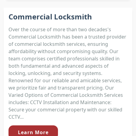
Commercial Locksmith
Over the course of more than two decades's
Commercial Locksmith has been a trusted provider
of commercial locksmith services, ensuring
affordability without compromising quality. Our
team comprises certified professionals skilled in
both fundamental and advanced aspects of
locking, unlocking, and security systems.
Renowned for our reliable and amicable services,
we prioritize fair and transparent pricing. Our
Varied Options of Commercial Locksmith Services
includes: CCTV Installation and Maintenance:
Secure your commercial property with our skilled
CCTV...
Learn More