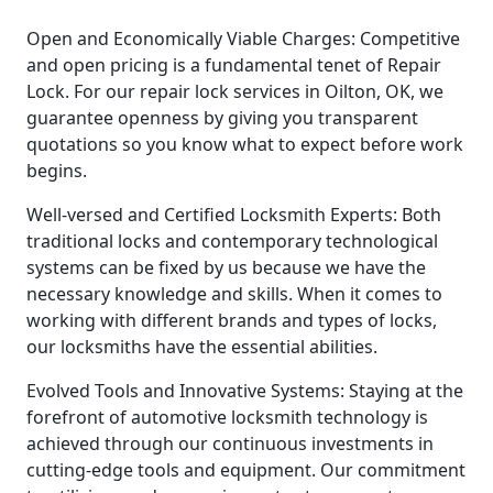
Open and Economically Viable Charges: Competitive
and open pricing is a fundamental tenet of Repair
Lock. For our repair lock services in Oilton, OK, we
guarantee openness by giving you transparent
quotations so you know what to expect before work
begins.
Well-versed and Certified Locksmith Experts: Both
traditional locks and contemporary technological
systems can be fixed by us because we have the
necessary knowledge and skills. When it comes to
working with different brands and types of locks,
our locksmiths have the essential abilities.
Evolved Tools and Innovative Systems: Staying at the
forefront of automotive locksmith technology is
achieved through our continuous investments in
cutting-edge tools and equipment. Our commitment