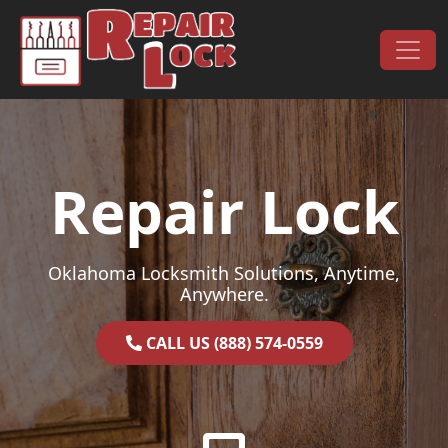
Skip to content
Main Navigation
Repair Lock
Oklahoma Locksmith Solutions, Anytime,
Anywhere.
CALL US (888) 574-0559