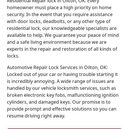
Residential Repair lock in Oilton, OK: Every
homeowner must place a high priority on home
security. In the event that you require assistance
with door locks, deadbolts, or any other type of
residential lock, our knowledgeable specialists are
available to help. We guarantee your peace of mind
and a safe living environment because we are
experts in the repair and restoration of all kinds of
locks.
Automotive Repair Lock Services in Oilton, OK:
Locked out of your car or having trouble starting it
is incredibly annoying. A wide range of issues are
handled by our vehicle locksmith services, such as
broken electronic key fobs, malfunctioning ignition
cylinders, and damaged keys. Our promise is to
provide prompt and effective solutions so you can
resume driving right away.