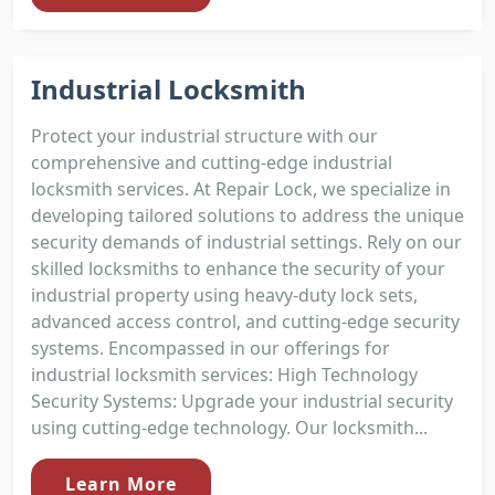
Industrial Locksmith
Protect your industrial structure with our
comprehensive and cutting-edge industrial
locksmith services. At Repair Lock, we specialize in
developing tailored solutions to address the unique
security demands of industrial settings. Rely on our
skilled locksmiths to enhance the security of your
industrial property using heavy-duty lock sets,
advanced access control, and cutting-edge security
systems. Encompassed in our offerings for
industrial locksmith services: High Technology
Security Systems: Upgrade your industrial security
using cutting-edge technology. Our locksmith...
Learn More