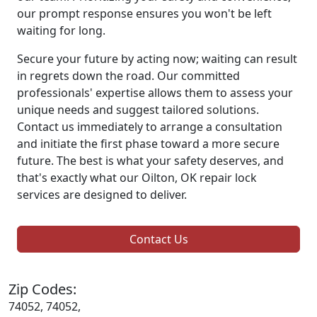
our prompt response ensures you won't be left
waiting for long.
Secure your future by acting now; waiting can result
in regrets down the road. Our committed
professionals' expertise allows them to assess your
unique needs and suggest tailored solutions.
Contact us immediately to arrange a consultation
and initiate the first phase toward a more secure
future. The best is what your safety deserves, and
that's exactly what our Oilton, OK repair lock
services are designed to deliver.
Contact Us
Zip Codes:
74052, 74052,