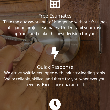
Free Estimates
Take the guesswork out of budgeting with our free, no-
obligation project estimates. Understand your costs
upfront, and make the best decision for you.
Quick Response
We arrive swiftly, equipped with industry-leading tools.
We're reliable, skilled, and there for you whenever you
need us. Excellence guaranteed.