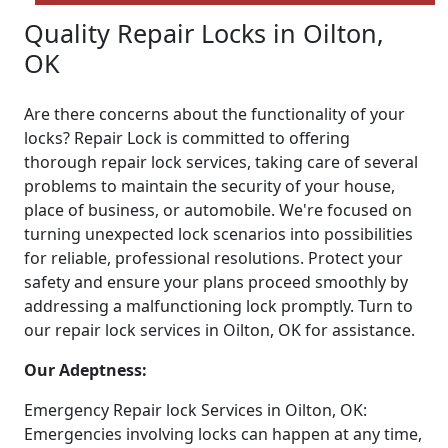
Quality Repair Locks in Oilton,
OK
Are there concerns about the functionality of your
locks? Repair Lock is committed to offering
thorough repair lock services, taking care of several
problems to maintain the security of your house,
place of business, or automobile. We're focused on
turning unexpected lock scenarios into possibilities
for reliable, professional resolutions. Protect your
safety and ensure your plans proceed smoothly by
addressing a malfunctioning lock promptly. Turn to
our repair lock services in Oilton, OK for assistance.
Our Adeptness:
Emergency Repair lock Services in Oilton, OK:
Emergencies involving locks can happen at any time,