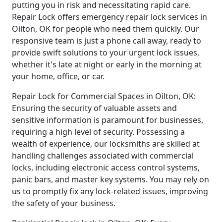
putting you in risk and necessitating rapid care.
Repair Lock offers emergency repair lock services in
Oilton, OK for people who need them quickly. Our
responsive team is just a phone call away, ready to
provide swift solutions to your urgent lock issues,
whether it's late at night or early in the morning at
your home, office, or car.
Repair Lock for Commercial Spaces in Oilton, OK:
Ensuring the security of valuable assets and
sensitive information is paramount for businesses,
requiring a high level of security. Possessing a
wealth of experience, our locksmiths are skilled at
handling challenges associated with commercial
locks, including electronic access control systems,
panic bars, and master key systems. You may rely on
us to promptly fix any lock-related issues, improving
the safety of your business.