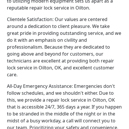
to utilizing modern equipment sets us apart as a
reputable repair lock service in Oilton.
Clientele Satisfaction: Our values are centered
around a dedication to client pleasure. We take
great pride in providing outstanding service, and we
do it with an emphasis on civility and
professionalism. Because they are dedicated to
going above and beyond for customers, our
technicians are excellent at providing both repair
lock service in Oilton, OK, and excellent customer
care.
All-Day Emergency Assistance: Emergencies don't
follow schedules, and we shouldn't either. Due to
this, we provide a repair lock service in Oilton, OK
that is accessible 24/7, 365 days a year. If you happen
to be stranded in the middle of the night or in the
midst of a busy workday, a call will connect you to
our team. Prioritizing your safety and convenience,