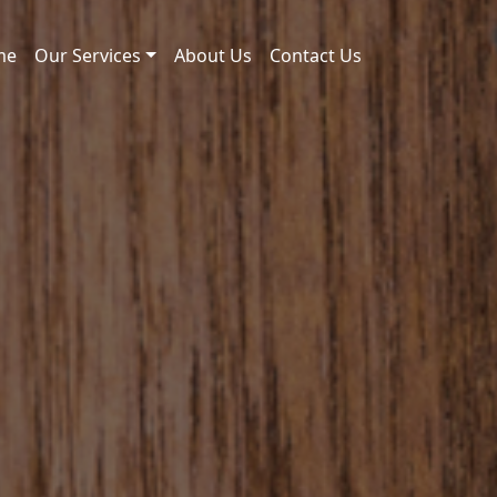
me
Our Services
About Us
Contact Us