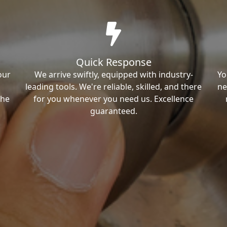
Quick Response
our
We arrive swiftly, equipped with industry-
Yo
leading tools. We're reliable, skilled, and there
ne
the
for you whenever you need us. Excellence
guaranteed.