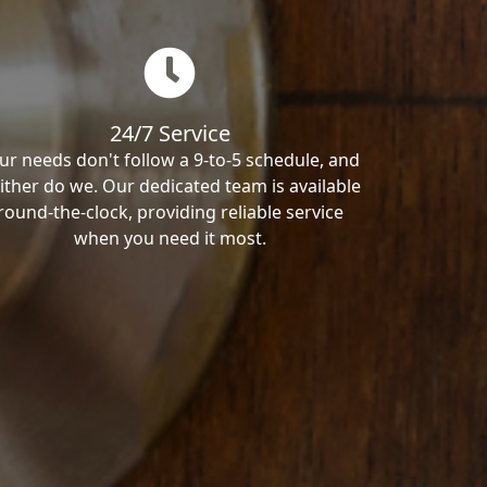
24/7 Service
ur needs don't follow a 9-to-5 schedule, and
ither do we. Our dedicated team is available
round-the-clock, providing reliable service
when you need it most.