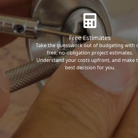
Free Estimates
Take the guesswork out of budgeting with 
free, no-obligation project estimates.
Understand your costs upfront, and make 
best decision for you.