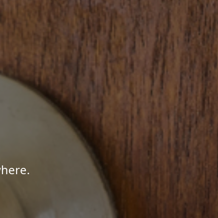
where.