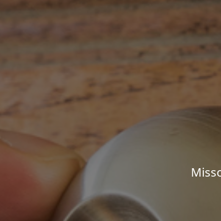
Misso