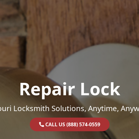
Repair Lock
uri Locksmith Solutions, Anytime, Any
CALL US (888) 574-0559