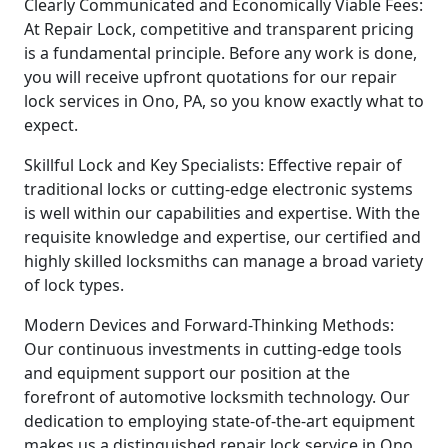
Clearly Communicated and Economically Viable Fees:
At Repair Lock, competitive and transparent pricing
is a fundamental principle. Before any work is done,
you will receive upfront quotations for our repair
lock services in Ono, PA, so you know exactly what to
expect.
Skillful Lock and Key Specialists: Effective repair of
traditional locks or cutting-edge electronic systems
is well within our capabilities and expertise. With the
requisite knowledge and expertise, our certified and
highly skilled locksmiths can manage a broad variety
of lock types.
Modern Devices and Forward-Thinking Methods:
Our continuous investments in cutting-edge tools
and equipment support our position at the
forefront of automotive locksmith technology. Our
dedication to employing state-of-the-art equipment
makes us a distinguished repair lock service in Ono.