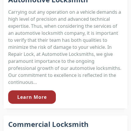
Carrying out any operation on a vehicle demands a
high level of precision and advanced technical
expertise. Thus, when considering the services of
an automotive locksmith company, it is important
to verify that their team has both qualities to
minimize the risk of damage to your vehicle. In
Repair Lock, at Automotive Locksmiths, we give
paramount importance to the ongoing
professional growth of our automotive locksmiths.
Our commitment to excellence is reflected in the
continuous...
Learn More
Commercial Locksmith