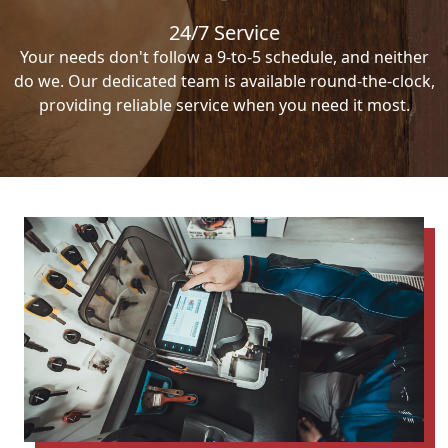
24/7 Service
Your needs don't follow a 9-to-5 schedule, and neither
do we. Our dedicated team is available round-the-clock,
providing reliable service when you need it most.