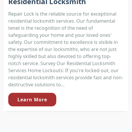
Residential Locksmith
Repair Lock is the reliable source for exceptional
residential locksmith services. Our fundamental
tenet is the recognition of the need of
safeguarding your home and your loved ones'
safety. Our commitment to excellence is visible in
the expertise of our locksmiths, who are not just
highly skilled but also devoted to offering top-
notch service. Survey Our Residential Locksmith
Services Home Lockouts: If you're locked out, our
residential locksmith services provide fast and non-
destructive solutions to...
Learn More