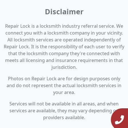
Disclaimer
Repair Lock is a locksmith industry referral service. We
connect you with a locksmith company in your vicinity.
All locksmith services are operated independently of
Repair Lock. It is the responsibility of each user to verify
that the locksmith company they're connected with
meets all licensing and insurance requirements in that
jurisdiction.
Photos on Repair Lock are for design purposes only
and do not represent the actual locksmith services in
your area.
Services will not be available in all areas, and when
services are available, they may vary depending on
providers available.