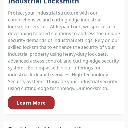
Industrial Locksmith
Protect your industrial structure with our
comprehensive and cutting-edge industrial
locksmith services. At Repair Lock, we specialize in
developing tailored solutions to address the unique
security demands of industrial settings. Rely on our
skilled locksmiths to enhance the security of your
industrial property using heavy-duty lock sets,
advanced access control, and cutting-edge security
systems. Encompassed in our offerings for
industrial locksmith services: High Technology
Security Systems: Upgrade your industrial security
using cutting-edge technology. Our locksmith...
Learn More