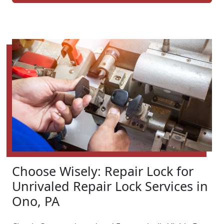
Choose Wisely: Repair Lock for
Unrivaled Repair Lock Services in
Ono, PA