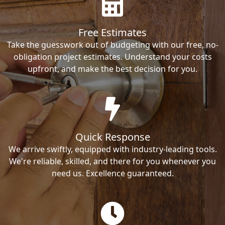
Free Estimates
Take the guesswork out of budgeting with our free, no-
obligation project estimates. Understand your costs
upfront, and make the best decision for you.
Quick Response
We arrive swiftly, equipped with industry-leading tools.
We're reliable, skilled, and there for you whenever you
need us. Excellence guaranteed.