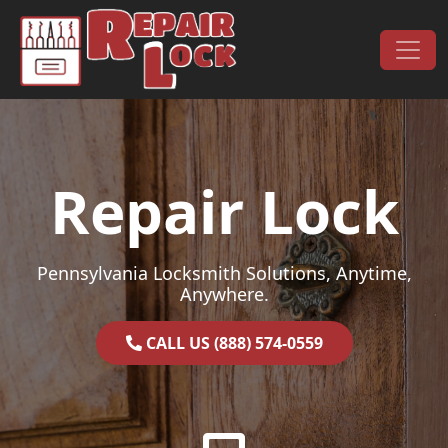
Skip to content
Main Navigation
Repair Lock
Pennsylvania Locksmith Solutions, Anytime,
Anywhere.
CALL US (888) 574-0559