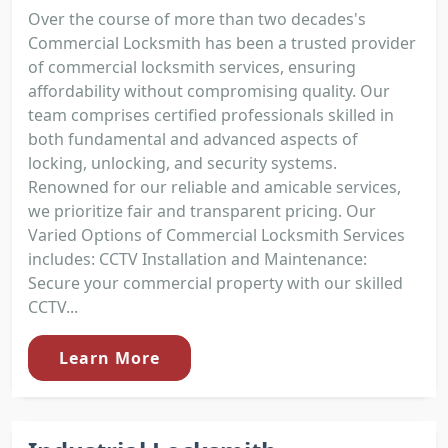
Over the course of more than two decades's
Commercial Locksmith has been a trusted provider
of commercial locksmith services, ensuring
affordability without compromising quality. Our
team comprises certified professionals skilled in
both fundamental and advanced aspects of
locking, unlocking, and security systems.
Renowned for our reliable and amicable services,
we prioritize fair and transparent pricing. Our
Varied Options of Commercial Locksmith Services
includes: CCTV Installation and Maintenance:
Secure your commercial property with our skilled
CCTV...
Learn More