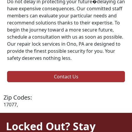
Do not delay in protecting your future�delaying can
have expensive consequences. Our committed staff
members can evaluate your particular needs and
recommend solutions thanks to their expertise. To
begin the journey toward a more secure future,
schedule a consultation with us as soon as possible.
Our repair lock services in Ono, PA are designed to
provide the finest possible security for you. Your
safety deserves nothing less.
Contact Us
Zip Codes:
17077,
Locked Out? Stay