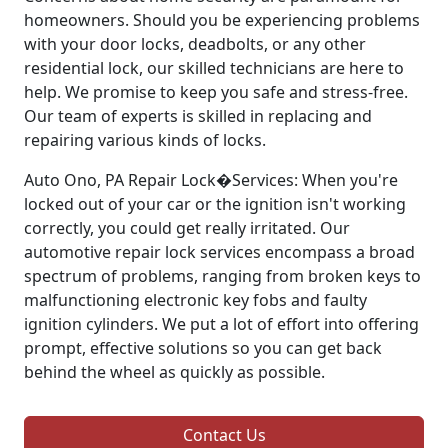
homeowners. Should you be experiencing problems
with your door locks, deadbolts, or any other
residential lock, our skilled technicians are here to
help. We promise to keep you safe and stress-free.
Our team of experts is skilled in replacing and
repairing various kinds of locks.
Auto Ono, PA Repair Lock�Services: When you're
locked out of your car or the ignition isn't working
correctly, you could get really irritated. Our
automotive repair lock services encompass a broad
spectrum of problems, ranging from broken keys to
malfunctioning electronic key fobs and faulty
ignition cylinders. We put a lot of effort into offering
prompt, effective solutions so you can get back
behind the wheel as quickly as possible.
Contact Us