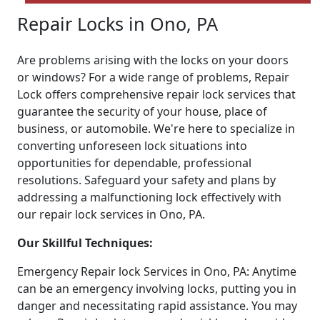
Repair Locks in Ono, PA
Are problems arising with the locks on your doors
or windows? For a wide range of problems, Repair
Lock offers comprehensive repair lock services that
guarantee the security of your house, place of
business, or automobile. We're here to specialize in
converting unforeseen lock situations into
opportunities for dependable, professional
resolutions. Safeguard your safety and plans by
addressing a malfunctioning lock effectively with
our repair lock services in Ono, PA.
Our Skillful Techniques:
Emergency Repair lock Services in Ono, PA: Anytime
can be an emergency involving locks, putting you in
danger and necessitating rapid assistance. You may