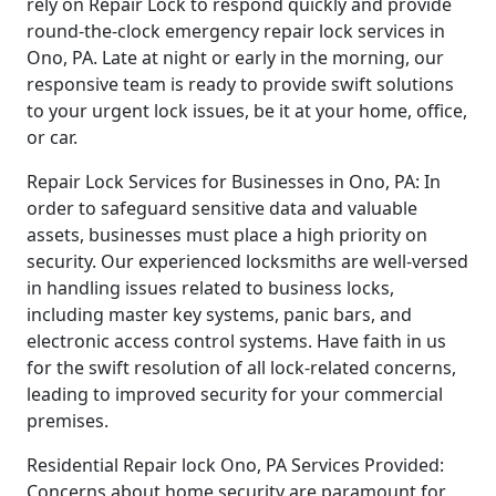
rely on Repair Lock to respond quickly and provide
round-the-clock emergency repair lock services in
Ono, PA. Late at night or early in the morning, our
responsive team is ready to provide swift solutions
to your urgent lock issues, be it at your home, office,
or car.
Repair Lock Services for Businesses in Ono, PA: In
order to safeguard sensitive data and valuable
assets, businesses must place a high priority on
security. Our experienced locksmiths are well-versed
in handling issues related to business locks,
including master key systems, panic bars, and
electronic access control systems. Have faith in us
for the swift resolution of all lock-related concerns,
leading to improved security for your commercial
premises.
Residential Repair lock Ono, PA Services Provided:
Concerns about home security are paramount for