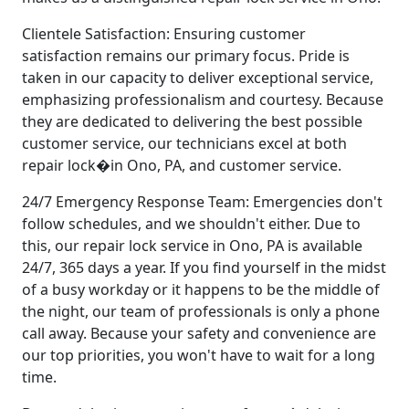
Clientele Satisfaction: Ensuring customer
satisfaction remains our primary focus. Pride is
taken in our capacity to deliver exceptional service,
emphasizing professionalism and courtesy. Because
they are dedicated to delivering the best possible
customer service, our technicians excel at both
repair lock�in Ono, PA, and customer service.
24/7 Emergency Response Team: Emergencies don't
follow schedules, and we shouldn't either. Due to
this, our repair lock service in Ono, PA is available
24/7, 365 days a year. If you find yourself in the midst
of a busy workday or it happens to be the middle of
the night, our team of professionals is only a phone
call away. Because your safety and convenience are
our top priorities, you won't have to wait for a long
time.