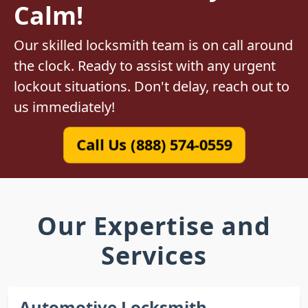
Calm!
Our skilled locksmith team is on call around
the clock. Ready to assist with any urgent
lockout situations. Don't delay, reach out to
us immediately!
Call Us (888) 574-0559
Our Expertise and
Services
Automotive Locksmith