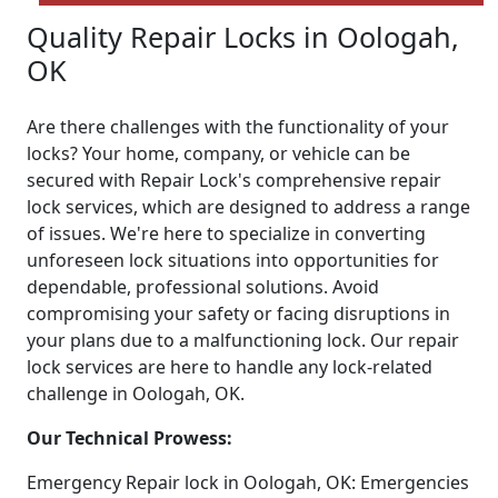
Quality Repair Locks in Oologah,
OK
Are there challenges with the functionality of your
locks? Your home, company, or vehicle can be
secured with Repair Lock's comprehensive repair
lock services, which are designed to address a range
of issues. We're here to specialize in converting
unforeseen lock situations into opportunities for
dependable, professional solutions. Avoid
compromising your safety or facing disruptions in
your plans due to a malfunctioning lock. Our repair
lock services are here to handle any lock-related
challenge in Oologah, OK.
Our Technical Prowess:
Emergency Repair lock in Oologah, OK: Emergencies