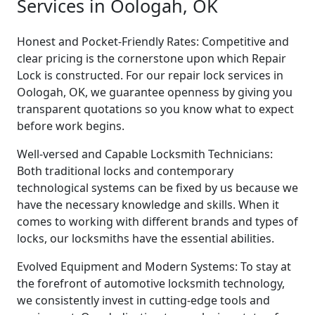
Services in Oologah, OK
Honest and Pocket-Friendly Rates: Competitive and
clear pricing is the cornerstone upon which Repair
Lock is constructed. For our repair lock services in
Oologah, OK, we guarantee openness by giving you
transparent quotations so you know what to expect
before work begins.
Well-versed and Capable Locksmith Technicians:
Both traditional locks and contemporary
technological systems can be fixed by us because we
have the necessary knowledge and skills. When it
comes to working with different brands and types of
locks, our locksmiths have the essential abilities.
Evolved Equipment and Modern Systems: To stay at
the forefront of automotive locksmith technology,
we consistently invest in cutting-edge tools and