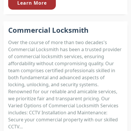
Learn More
Commercial Locksmith
Over the course of more than two decades's
Commercial Locksmith has been a trusted provider
of commercial locksmith services, ensuring
affordability without compromising quality. Our
team comprises certified professionals skilled in
both fundamental and advanced aspects of
locking, unlocking, and security systems.
Renowned for our reliable and amicable services,
we prioritize fair and transparent pricing. Our
Varied Options of Commercial Locksmith Services
includes: CCTV Installation and Maintenance:
Secure your commercial property with our skilled
CCTV...