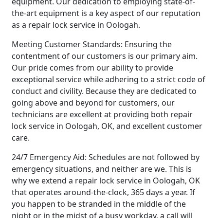
equipment. Our dedication to employing state-of-
the-art equipment is a key aspect of our reputation
as a repair lock service in Oologah.
Meeting Customer Standards: Ensuring the
contentment of our customers is our primary aim.
Our pride comes from our ability to provide
exceptional service while adhering to a strict code of
conduct and civility. Because they are dedicated to
going above and beyond for customers, our
technicians are excellent at providing both repair
lock service in Oologah, OK, and excellent customer
care.
24/7 Emergency Aid: Schedules are not followed by
emergency situations, and neither are we. This is
why we extend a repair lock service in Oologah, OK
that operates around-the-clock, 365 days a year. If
you happen to be stranded in the middle of the
night or in the midst of a busy workday, a call will