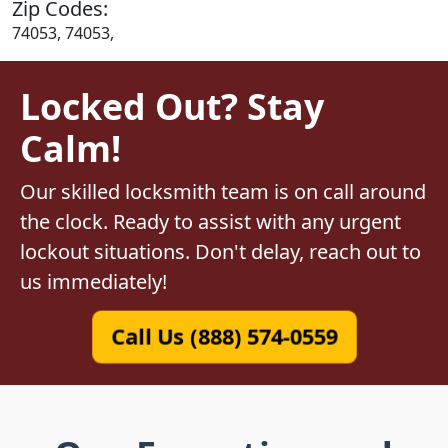
Zip Codes:
74053, 74053,
Locked Out? Stay
Calm!
Our skilled locksmith team is on call around
the clock. Ready to assist with any urgent
lockout situations. Don't delay, reach out to
us immediately!
Call Us (888) 574-0559