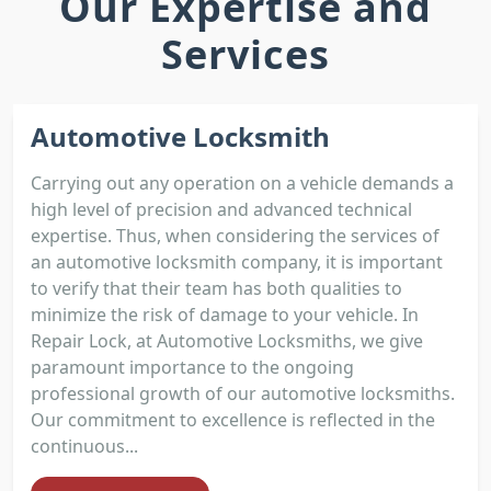
Our Expertise and
Services
Automotive Locksmith
Carrying out any operation on a vehicle demands a
high level of precision and advanced technical
expertise. Thus, when considering the services of
an automotive locksmith company, it is important
to verify that their team has both qualities to
minimize the risk of damage to your vehicle. In
Repair Lock, at Automotive Locksmiths, we give
paramount importance to the ongoing
professional growth of our automotive locksmiths.
Our commitment to excellence is reflected in the
continuous...