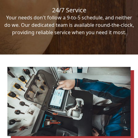
24/7 Service
Your needs don't follow a 9-to-5 schedule, and neither
do we. Our dedicated team is available round-the-clock,
providing reliable service when you need it most.