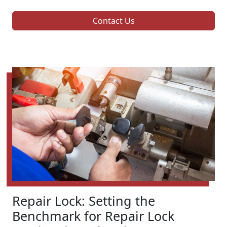
Contact Us
Repair Lock: Setting the
Benchmark for Repair Lock