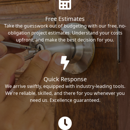
Free Estimates
Take the guesswork out of budgeting with our free, no-
obligation project estimates. Understand your costs
upfront, and make the best decision for you.
Quick Response
We arrive swiftly, equipped with industry-leading tools.
We're reliable, skilled, and there for you whenever you
need us. Excellence guaranteed.