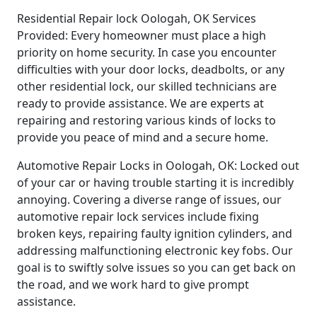
Residential Repair lock Oologah, OK Services
Provided: Every homeowner must place a high
priority on home security. In case you encounter
difficulties with your door locks, deadbolts, or any
other residential lock, our skilled technicians are
ready to provide assistance. We are experts at
repairing and restoring various kinds of locks to
provide you peace of mind and a secure home.
Automotive Repair Locks in Oologah, OK: Locked out
of your car or having trouble starting it is incredibly
annoying. Covering a diverse range of issues, our
automotive repair lock services include fixing
broken keys, repairing faulty ignition cylinders, and
addressing malfunctioning electronic key fobs. Our
goal is to swiftly solve issues so you can get back on
the road, and we work hard to give prompt
assistance.