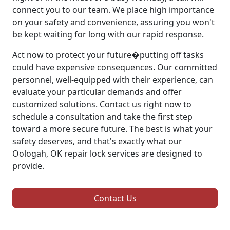
connect you to our team. We place high importance
on your safety and convenience, assuring you won't
be kept waiting for long with our rapid response.
Act now to protect your future�putting off tasks
could have expensive consequences. Our committed
personnel, well-equipped with their experience, can
evaluate your particular demands and offer
customized solutions. Contact us right now to
schedule a consultation and take the first step
toward a more secure future. The best is what your
safety deserves, and that's exactly what our
Oologah, OK repair lock services are designed to
provide.
Contact Us