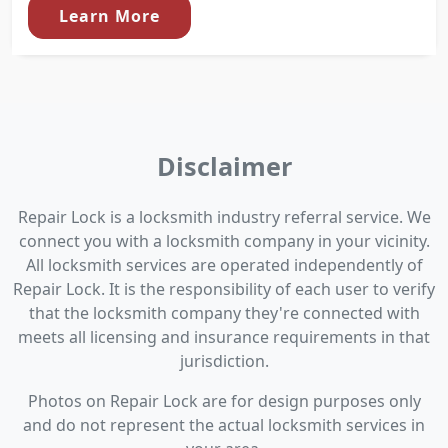
Learn More
Disclaimer
Repair Lock is a locksmith industry referral service. We
connect you with a locksmith company in your vicinity.
All locksmith services are operated independently of
Repair Lock. It is the responsibility of each user to verify
that the locksmith company they're connected with
meets all licensing and insurance requirements in that
jurisdiction.
Photos on Repair Lock are for design purposes only
and do not represent the actual locksmith services in