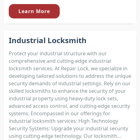
Learn More
Industrial Locksmith
Protect your industrial structure with our
comprehensive and cutting-edge industrial
locksmith services. At Repair Lock, we specialize in
developing tailored solutions to address the unique
security demands of industrial settings. Rely on our
skilled locksmiths to enhance the security of your
industrial property using heavy-duty lock sets,
advanced access control, and cutting-edge security
systems. Encompassed in our offerings for
industrial locksmith services: High Technology
Security Systems: Upgrade your industrial security
using cutting-edge technology. Our locksmith...