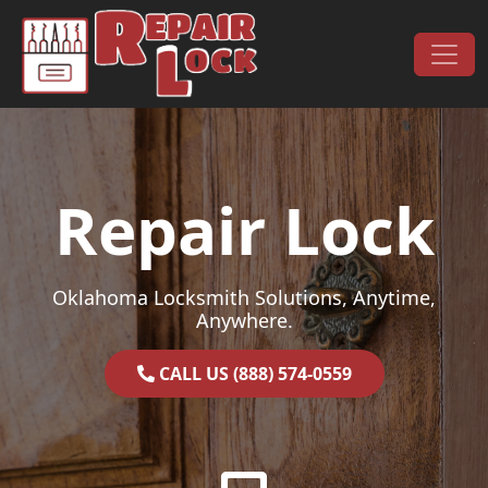
Skip to content
Main Navigation
Repair Lock
Oklahoma Locksmith Solutions, Anytime,
Anywhere.
CALL US (888) 574-0559