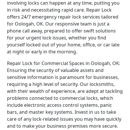
involving locks can happen at any time, putting you
in risk and necessitating rapid care. Repair Lock
offers 24/7 emergency repair lock services tailored
for Oologah, OK. Our responsive team is just a
phone call away, prepared to offer swift solutions
for your urgent lock issues, whether you find
yourself locked out of your home, office, or car late
at night or early in the morning.
Repair Lock for Commercial Spaces in Oologah, OK:
Ensuring the security of valuable assets and
sensitive information is paramount for businesses,
requiring a high level of security. Our locksmiths,
with their wealth of experience, are adept at tackling
problems connected to commercial locks, which
include electronic access control systems, panic
bars, and master key systems. Invest in us to take
care of any lock-related issues you may have quickly
and to make your business premises more secure.