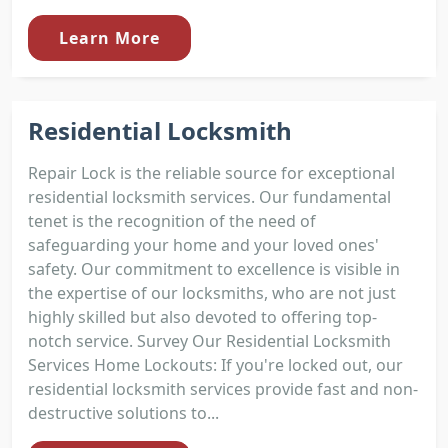
Learn More
Residential Locksmith
Repair Lock is the reliable source for exceptional
residential locksmith services. Our fundamental
tenet is the recognition of the need of
safeguarding your home and your loved ones'
safety. Our commitment to excellence is visible in
the expertise of our locksmiths, who are not just
highly skilled but also devoted to offering top-
notch service. Survey Our Residential Locksmith
Services Home Lockouts: If you're locked out, our
residential locksmith services provide fast and non-
destructive solutions to...