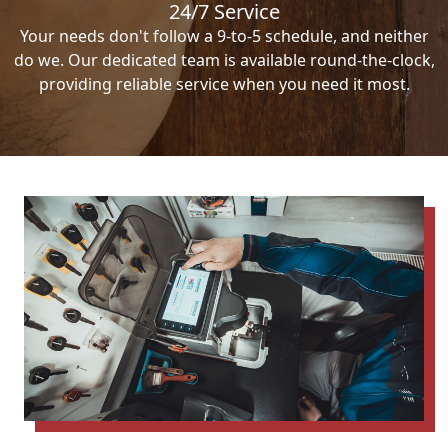
24/7 Service
Your needs don't follow a 9-to-5 schedule, and neither
do we. Our dedicated team is available round-the-clock,
providing reliable service when you need it most.