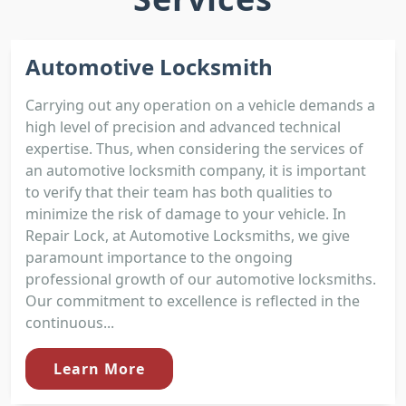
Automotive Locksmith
Carrying out any operation on a vehicle demands a
high level of precision and advanced technical
expertise. Thus, when considering the services of
an automotive locksmith company, it is important
to verify that their team has both qualities to
minimize the risk of damage to your vehicle. In
Repair Lock, at Automotive Locksmiths, we give
paramount importance to the ongoing
professional growth of our automotive locksmiths.
Our commitment to excellence is reflected in the
continuous...
Learn More