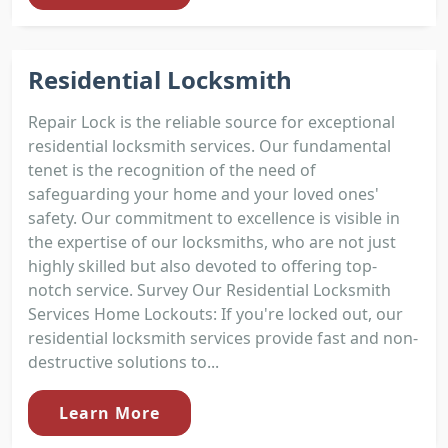
Residential Locksmith
Repair Lock is the reliable source for exceptional
residential locksmith services. Our fundamental
tenet is the recognition of the need of
safeguarding your home and your loved ones'
safety. Our commitment to excellence is visible in
the expertise of our locksmiths, who are not just
highly skilled but also devoted to offering top-
notch service. Survey Our Residential Locksmith
Services Home Lockouts: If you're locked out, our
residential locksmith services provide fast and non-
destructive solutions to...
Learn More