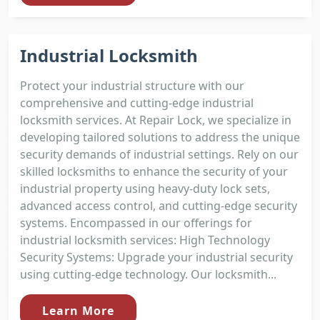
Industrial Locksmith
Protect your industrial structure with our
comprehensive and cutting-edge industrial
locksmith services. At Repair Lock, we specialize in
developing tailored solutions to address the unique
security demands of industrial settings. Rely on our
skilled locksmiths to enhance the security of your
industrial property using heavy-duty lock sets,
advanced access control, and cutting-edge security
systems. Encompassed in our offerings for
industrial locksmith services: High Technology
Security Systems: Upgrade your industrial security
using cutting-edge technology. Our locksmith...
Learn More