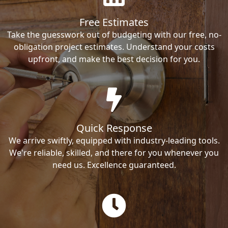
Free Estimates
Take the guesswork out of budgeting with our free, no-
obligation project estimates. Understand your costs
upfront, and make the best decision for you.
Quick Response
We arrive swiftly, equipped with industry-leading tools.
We're reliable, skilled, and there for you whenever you
need us. Excellence guaranteed.