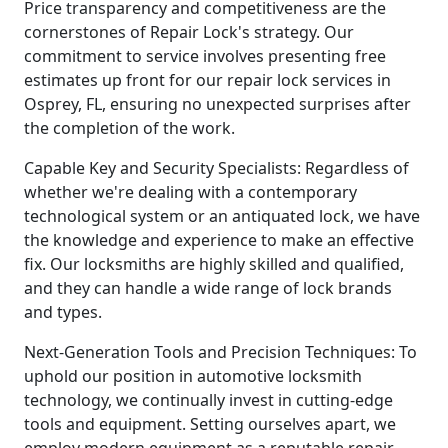
Price transparency and competitiveness are the
cornerstones of Repair Lock's strategy. Our
commitment to service involves presenting free
estimates up front for our repair lock services in
Osprey, FL, ensuring no unexpected surprises after
the completion of the work.
Capable Key and Security Specialists: Regardless of
whether we're dealing with a contemporary
technological system or an antiquated lock, we have
the knowledge and experience to make an effective
fix. Our locksmiths are highly skilled and qualified,
and they can handle a wide range of lock brands
and types.
Next-Generation Tools and Precision Techniques: To
uphold our position in automotive locksmith
technology, we continually invest in cutting-edge
tools and equipment. Setting ourselves apart, we