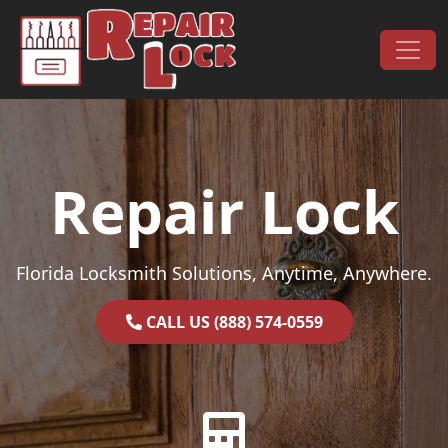
Skip to content
Main Navigation
Repair Lock
Florida Locksmith Solutions, Anytime, Anywhere.
CALL US (888) 574-0559