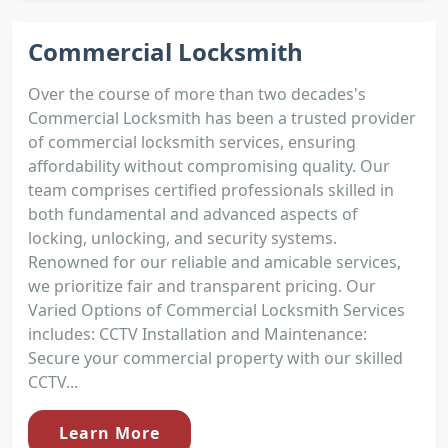
Commercial Locksmith
Over the course of more than two decades's
Commercial Locksmith has been a trusted provider
of commercial locksmith services, ensuring
affordability without compromising quality. Our
team comprises certified professionals skilled in
both fundamental and advanced aspects of
locking, unlocking, and security systems.
Renowned for our reliable and amicable services,
we prioritize fair and transparent pricing. Our
Varied Options of Commercial Locksmith Services
includes: CCTV Installation and Maintenance:
Secure your commercial property with our skilled
CCTV...
Learn More