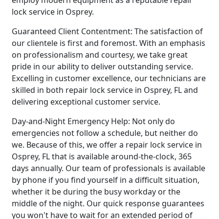
employ modern equipment as a reputable repair
lock service in Osprey.
Guaranteed Client Contentment: The satisfaction of
our clientele is first and foremost. With an emphasis
on professionalism and courtesy, we take great
pride in our ability to deliver outstanding service.
Excelling in customer excellence, our technicians are
skilled in both repair lock service in Osprey, FL and
delivering exceptional customer service.
Day-and-Night Emergency Help: Not only do
emergencies not follow a schedule, but neither do
we. Because of this, we offer a repair lock service in
Osprey, FL that is available around-the-clock, 365
days annually. Our team of professionals is available
by phone if you find yourself in a difficult situation,
whether it be during the busy workday or the
middle of the night. Our quick response guarantees
you won't have to wait for an extended period of