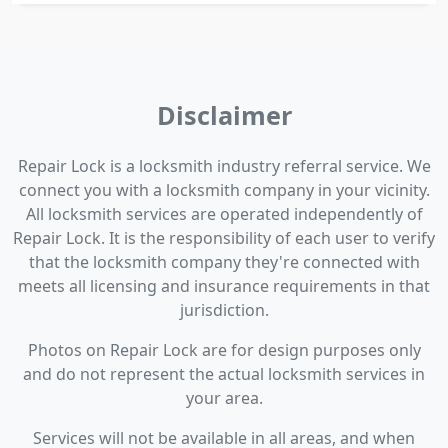
Disclaimer
Repair Lock is a locksmith industry referral service. We
connect you with a locksmith company in your vicinity.
All locksmith services are operated independently of
Repair Lock. It is the responsibility of each user to verify
that the locksmith company they're connected with
meets all licensing and insurance requirements in that
jurisdiction.
Photos on Repair Lock are for design purposes only
and do not represent the actual locksmith services in
your area.
Services will not be available in all areas, and when