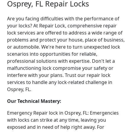
Osprey, FL Repair Locks
Are you facing difficulties with the performance of
your locks? At Repair Lock, comprehensive repair
lock services are offered to address a wide range of
problems and protect your house, place of business,
or automobile. We're here to turn unexpected lock
scenarios into opportunities for reliable,
professional solutions with expertise. Don't let a
malfunctioning lock compromise your safety or
interfere with your plans. Trust our repair lock
services to handle any lock-related challenge in
Osprey, FL.
Our Technical Mastery:
Emergency Repair lock in Osprey, FL: Emergencies
with locks can strike at any time, leaving you
exposed and in need of help right away. For