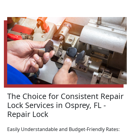
The Choice for Consistent Repair
Lock Services in Osprey, FL -
Repair Lock
Easily Understandable and Budget-Friendly Rates: