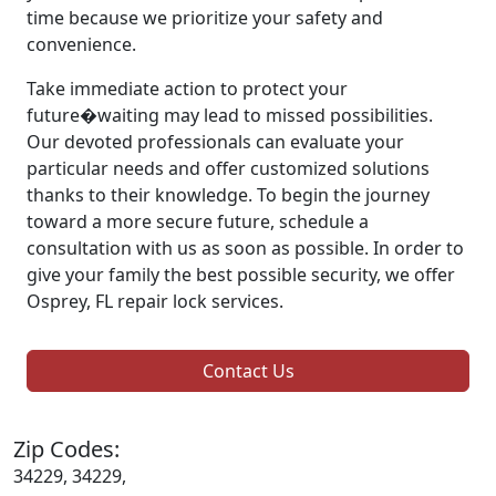
time because we prioritize your safety and
convenience.
Take immediate action to protect your
future�waiting may lead to missed possibilities.
Our devoted professionals can evaluate your
particular needs and offer customized solutions
thanks to their knowledge. To begin the journey
toward a more secure future, schedule a
consultation with us as soon as possible. In order to
give your family the best possible security, we offer
Osprey, FL repair lock services.
Contact Us
Zip Codes:
34229, 34229,