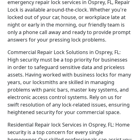
emergency repair lock services in Osprey, FL, Repair
Lock is available around-the-clock. Whether you're
locked out of your car, house, or workplace late at
night or early in the morning, our friendly team is
only a phone call away and ready to provide prompt
answers for your pressing lock problems.
Commercial Repair Lock Solutions in Osprey, FL:
High security must be a top priority for businesses
in order to safeguard sensitive data and priceless
assets. Having worked with business locks for many
years, our locksmiths are skilled in managing
problems with panic bars, master key systems, and
electronic access control systems. Rely on us for
swift resolution of any lock-related issues, ensuring
heightened security for your commercial space.
Residential Repair lock Services in Osprey, FL: Home
security is a top concern for every single
homeowner. Our skilled professionals can assist you