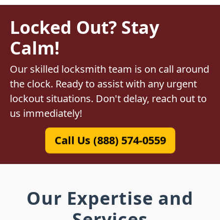
Locked Out? Stay
Calm!
Our skilled locksmith team is on call around
the clock. Ready to assist with any urgent
lockout situations. Don't delay, reach out to
us immediately!
Call Us (888) 574-0559
Our Expertise and
Services