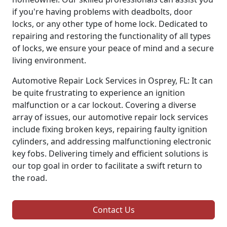
if you're having problems with deadbolts, door
locks, or any other type of home lock. Dedicated to
repairing and restoring the functionality of all types
of locks, we ensure your peace of mind and a secure
living environment.
Automotive Repair Lock Services in Osprey, FL: It can
be quite frustrating to experience an ignition
malfunction or a car lockout. Covering a diverse
array of issues, our automotive repair lock services
include fixing broken keys, repairing faulty ignition
cylinders, and addressing malfunctioning electronic
key fobs. Delivering timely and efficient solutions is
our top goal in order to facilitate a swift return to
the road.
Contact Us