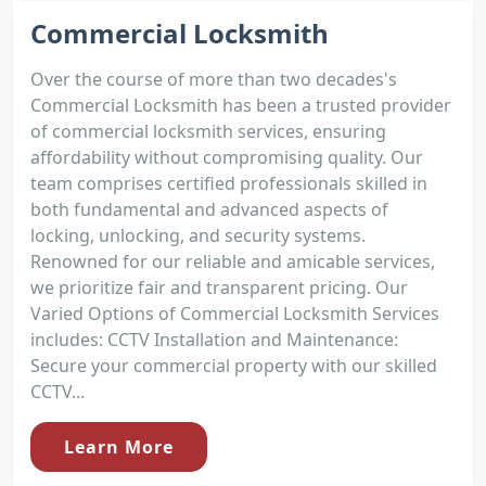
Commercial Locksmith
Over the course of more than two decades's
Commercial Locksmith has been a trusted provider
of commercial locksmith services, ensuring
affordability without compromising quality. Our
team comprises certified professionals skilled in
both fundamental and advanced aspects of
locking, unlocking, and security systems.
Renowned for our reliable and amicable services,
we prioritize fair and transparent pricing. Our
Varied Options of Commercial Locksmith Services
includes: CCTV Installation and Maintenance:
Secure your commercial property with our skilled
CCTV...
Learn More