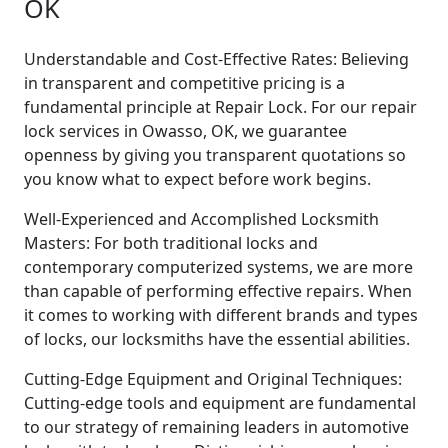
OK
Understandable and Cost-Effective Rates: Believing
in transparent and competitive pricing is a
fundamental principle at Repair Lock. For our repair
lock services in Owasso, OK, we guarantee
openness by giving you transparent quotations so
you know what to expect before work begins.
Well-Experienced and Accomplished Locksmith
Masters: For both traditional locks and
contemporary computerized systems, we are more
than capable of performing effective repairs. When
it comes to working with different brands and types
of locks, our locksmiths have the essential abilities.
Cutting-Edge Equipment and Original Techniques:
Cutting-edge tools and equipment are fundamental
to our strategy of remaining leaders in automotive