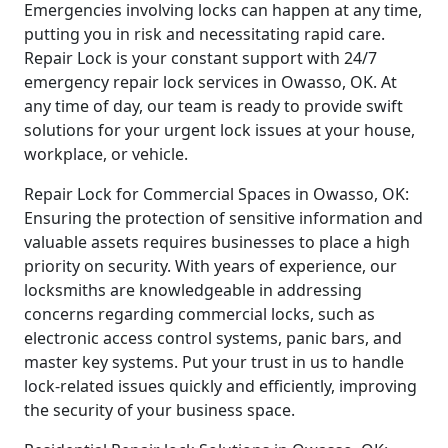
Emergencies involving locks can happen at any time,
putting you in risk and necessitating rapid care.
Repair Lock is your constant support with 24/7
emergency repair lock services in Owasso, OK. At
any time of day, our team is ready to provide swift
solutions for your urgent lock issues at your house,
workplace, or vehicle.
Repair Lock for Commercial Spaces in Owasso, OK:
Ensuring the protection of sensitive information and
valuable assets requires businesses to place a high
priority on security. With years of experience, our
locksmiths are knowledgeable in addressing
concerns regarding commercial locks, such as
electronic access control systems, panic bars, and
master key systems. Put your trust in us to handle
lock-related issues quickly and efficiently, improving
the security of your business space.