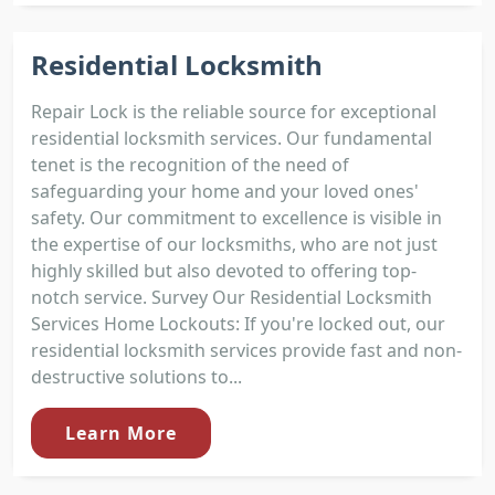
Residential Locksmith
Repair Lock is the reliable source for exceptional
residential locksmith services. Our fundamental
tenet is the recognition of the need of
safeguarding your home and your loved ones'
safety. Our commitment to excellence is visible in
the expertise of our locksmiths, who are not just
highly skilled but also devoted to offering top-
notch service. Survey Our Residential Locksmith
Services Home Lockouts: If you're locked out, our
residential locksmith services provide fast and non-
destructive solutions to...
Learn More