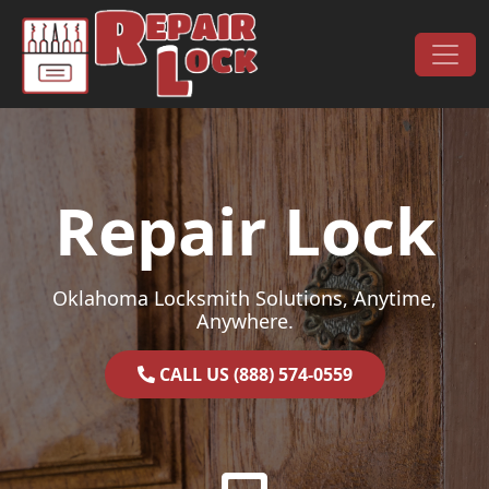
Skip to content
Main Navigation
Repair Lock
Oklahoma Locksmith Solutions, Anytime,
Anywhere.
CALL US (888) 574-0559