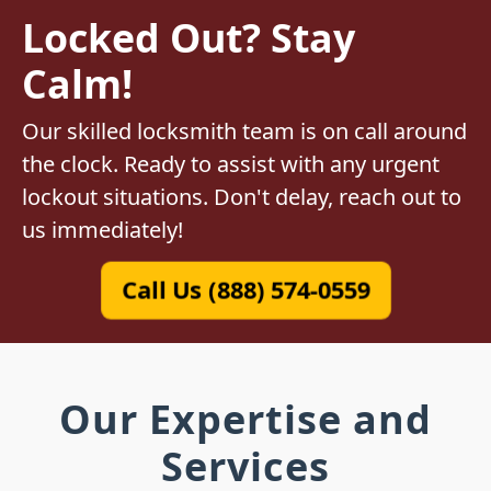
Locked Out? Stay
Calm!
Our skilled locksmith team is on call around
the clock. Ready to assist with any urgent
lockout situations. Don't delay, reach out to
us immediately!
Call Us (888) 574-0559
Our Expertise and
Services