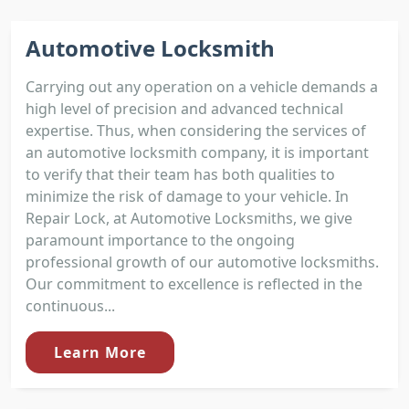
Automotive Locksmith
Carrying out any operation on a vehicle demands a
high level of precision and advanced technical
expertise. Thus, when considering the services of
an automotive locksmith company, it is important
to verify that their team has both qualities to
minimize the risk of damage to your vehicle. In
Repair Lock, at Automotive Locksmiths, we give
paramount importance to the ongoing
professional growth of our automotive locksmiths.
Our commitment to excellence is reflected in the
continuous...
Learn More