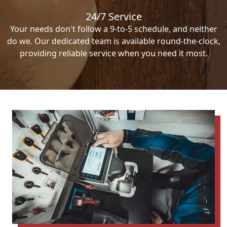
24/7 Service
Your needs don't follow a 9-to-5 schedule, and neither
do we. Our dedicated team is available round-the-clock,
providing reliable service when you need it most.