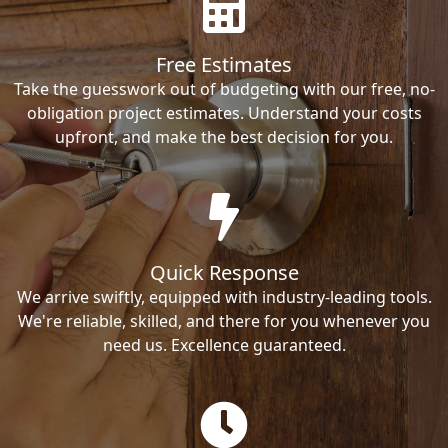
Free Estimates
Take the guesswork out of budgeting with our free, no-
obligation project estimates. Understand your costs
upfront, and make the best decision for you.
Quick Response
We arrive swiftly, equipped with industry-leading tools.
We're reliable, skilled, and there for you whenever you
need us. Excellence guaranteed.