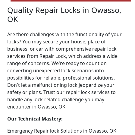
Quality Repair Locks in Owasso,
OK
Are there challenges with the functionality of your
locks? You may secure your house, place of
business, or car with comprehensive repair lock
services from Repair Lock, which address a wide
range of concerns. We're ready to count on
converting unexpected lock scenarios into
possibilities for reliable, professional solutions.
Don't let a malfunctioning lock jeopardize your
safety or plans. Trust our repair lock services to
handle any lock-related challenge you may
encounter in Owasso, OK.
Our Technical Mastery:
Emergency Repair lock Solutions in Owasso, OK: