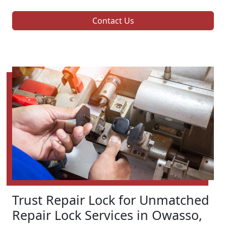
Contact Us
Trust Repair Lock for Unmatched
Repair Lock Services in Owasso,