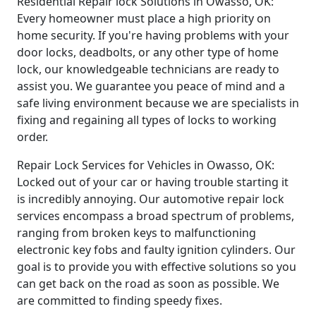
Residential Repair lock Solutions in Owasso, OK:
Every homeowner must place a high priority on
home security. If you're having problems with your
door locks, deadbolts, or any other type of home
lock, our knowledgeable technicians are ready to
assist you. We guarantee you peace of mind and a
safe living environment because we are specialists in
fixing and regaining all types of locks to working
order.
Repair Lock Services for Vehicles in Owasso, OK:
Locked out of your car or having trouble starting it
is incredibly annoying. Our automotive repair lock
services encompass a broad spectrum of problems,
ranging from broken keys to malfunctioning
electronic key fobs and faulty ignition cylinders. Our
goal is to provide you with effective solutions so you
can get back on the road as soon as possible. We
are committed to finding speedy fixes.