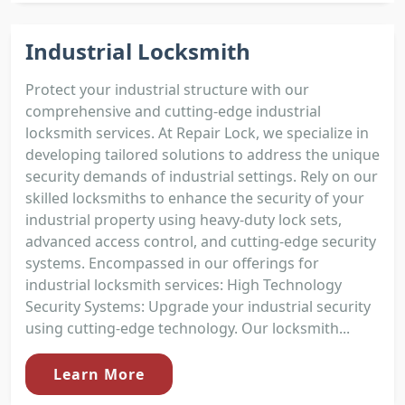
Industrial Locksmith
Protect your industrial structure with our
comprehensive and cutting-edge industrial
locksmith services. At Repair Lock, we specialize in
developing tailored solutions to address the unique
security demands of industrial settings. Rely on our
skilled locksmiths to enhance the security of your
industrial property using heavy-duty lock sets,
advanced access control, and cutting-edge security
systems. Encompassed in our offerings for
industrial locksmith services: High Technology
Security Systems: Upgrade your industrial security
using cutting-edge technology. Our locksmith...
Learn More