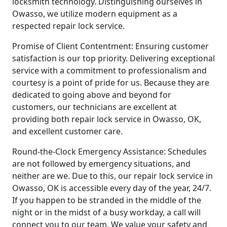
locksmith technology. Distinguishing ourselves in
Owasso, we utilize modern equipment as a
respected repair lock service.
Promise of Client Contentment: Ensuring customer
satisfaction is our top priority. Delivering exceptional
service with a commitment to professionalism and
courtesy is a point of pride for us. Because they are
dedicated to going above and beyond for
customers, our technicians are excellent at
providing both repair lock service in Owasso, OK,
and excellent customer care.
Round-the-Clock Emergency Assistance: Schedules
are not followed by emergency situations, and
neither are we. Due to this, our repair lock service in
Owasso, OK is accessible every day of the year, 24/7.
If you happen to be stranded in the middle of the
night or in the midst of a busy workday, a call will
connect you to our team. We value your safety and