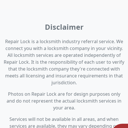
Disclaimer
Repair Lock is a locksmith industry referral service. We
connect you with a locksmith company in your vicinity.
All locksmith services are operated independently of
Repair Lock. It is the responsibility of each user to verify
that the locksmith company they're connected with
meets all licensing and insurance requirements in that
jurisdiction.
Photos on Repair Lock are for design purposes only
and do not represent the actual locksmith services in
your area.
Services will not be available in all areas, and when
services are available, they may vary depending on