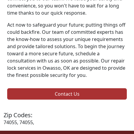
convenience, so you won't have to wait for a long
time thanks to our quick response.
Act now to safeguard your future; putting things off
could backfire. Our team of committed experts has
the know-how to assess your unique requirements
and provide tailored solutions. To begin the journey
toward a more secure future, schedule a
consultation with us as soon as possible. Our repair
lock services in Owasso, OK are designed to provide
the finest possible security for you.
Contact Us
Zip Codes:
74055, 74055,