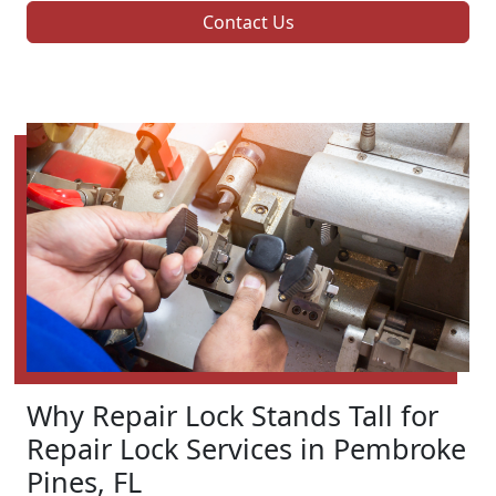
Contact Us
Why Repair Lock Stands Tall for
Repair Lock Services in Pembroke
Pines, FL