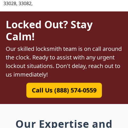
33028, 33082,
Locked Out? Stay
Calm!
Our skilled locksmith team is on call around
the clock. Ready to assist with any urgent
lockout situations. Don't delay, reach out to
us immediately!
Call Us (888) 574-0559
Our Expertise and