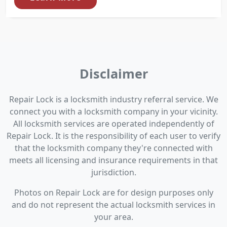
Disclaimer
Repair Lock is a locksmith industry referral service. We
connect you with a locksmith company in your vicinity.
All locksmith services are operated independently of
Repair Lock. It is the responsibility of each user to verify
that the locksmith company they're connected with
meets all licensing and insurance requirements in that
jurisdiction.
Photos on Repair Lock are for design purposes only
and do not represent the actual locksmith services in
your area.