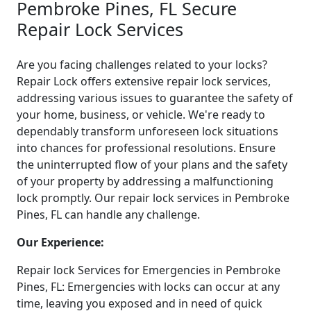
Pembroke Pines, FL Secure
Repair Lock Services
Are you facing challenges related to your locks?
Repair Lock offers extensive repair lock services,
addressing various issues to guarantee the safety of
your home, business, or vehicle. We're ready to
dependably transform unforeseen lock situations
into chances for professional resolutions. Ensure
the uninterrupted flow of your plans and the safety
of your property by addressing a malfunctioning
lock promptly. Our repair lock services in Pembroke
Pines, FL can handle any challenge.
Our Experience:
Repair lock Services for Emergencies in Pembroke
Pines, FL: Emergencies with locks can occur at any
time, leaving you exposed and in need of quick