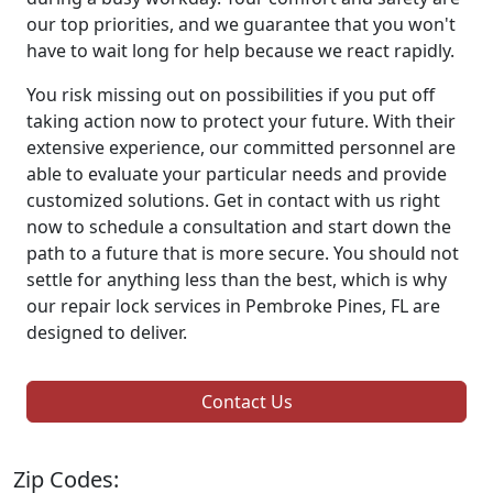
our top priorities, and we guarantee that you won't
have to wait long for help because we react rapidly.
You risk missing out on possibilities if you put off
taking action now to protect your future. With their
extensive experience, our committed personnel are
able to evaluate your particular needs and provide
customized solutions. Get in contact with us right
now to schedule a consultation and start down the
path to a future that is more secure. You should not
settle for anything less than the best, which is why
our repair lock services in Pembroke Pines, FL are
designed to deliver.
Contact Us
Zip Codes: