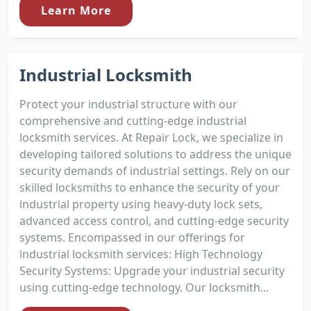
Learn More
Industrial Locksmith
Protect your industrial structure with our
comprehensive and cutting-edge industrial
locksmith services. At Repair Lock, we specialize in
developing tailored solutions to address the unique
security demands of industrial settings. Rely on our
skilled locksmiths to enhance the security of your
industrial property using heavy-duty lock sets,
advanced access control, and cutting-edge security
systems. Encompassed in our offerings for
industrial locksmith services: High Technology
Security Systems: Upgrade your industrial security
using cutting-edge technology. Our locksmith...