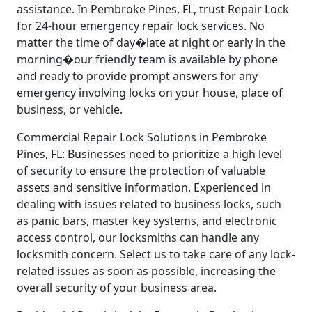
assistance. In Pembroke Pines, FL, trust Repair Lock
for 24-hour emergency repair lock services. No
matter the time of day�late at night or early in the
morning�our friendly team is available by phone
and ready to provide prompt answers for any
emergency involving locks on your house, place of
business, or vehicle.
Commercial Repair Lock Solutions in Pembroke
Pines, FL: Businesses need to prioritize a high level
of security to ensure the protection of valuable
assets and sensitive information. Experienced in
dealing with issues related to business locks, such
as panic bars, master key systems, and electronic
access control, our locksmiths can handle any
locksmith concern. Select us to take care of any lock-
related issues as soon as possible, increasing the
overall security of your business area.