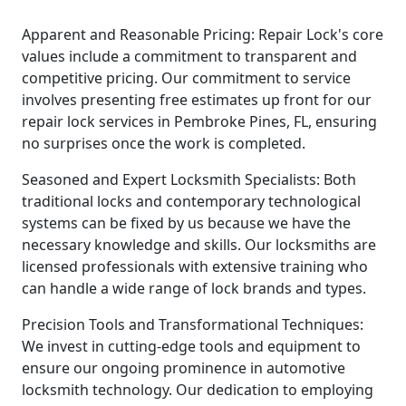
Apparent and Reasonable Pricing: Repair Lock's core
values include a commitment to transparent and
competitive pricing. Our commitment to service
involves presenting free estimates up front for our
repair lock services in Pembroke Pines, FL, ensuring
no surprises once the work is completed.
Seasoned and Expert Locksmith Specialists: Both
traditional locks and contemporary technological
systems can be fixed by us because we have the
necessary knowledge and skills. Our locksmiths are
licensed professionals with extensive training who
can handle a wide range of lock brands and types.
Precision Tools and Transformational Techniques:
We invest in cutting-edge tools and equipment to
ensure our ongoing prominence in automotive
locksmith technology. Our dedication to employing