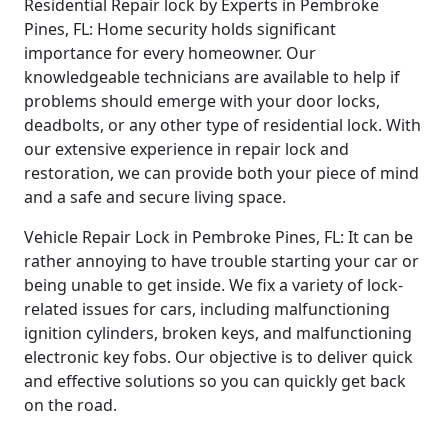
Residential Repair lock by Experts in Pembroke
Pines, FL: Home security holds significant
importance for every homeowner. Our
knowledgeable technicians are available to help if
problems should emerge with your door locks,
deadbolts, or any other type of residential lock. With
our extensive experience in repair lock and
restoration, we can provide both your piece of mind
and a safe and secure living space.
Vehicle Repair Lock in Pembroke Pines, FL: It can be
rather annoying to have trouble starting your car or
being unable to get inside. We fix a variety of lock-
related issues for cars, including malfunctioning
ignition cylinders, broken keys, and malfunctioning
electronic key fobs. Our objective is to deliver quick
and effective solutions so you can quickly get back
on the road.