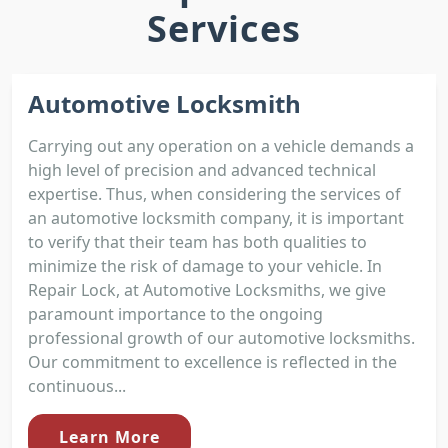
Services
Automotive Locksmith
Carrying out any operation on a vehicle demands a
high level of precision and advanced technical
expertise. Thus, when considering the services of
an automotive locksmith company, it is important
to verify that their team has both qualities to
minimize the risk of damage to your vehicle. In
Repair Lock, at Automotive Locksmiths, we give
paramount importance to the ongoing
professional growth of our automotive locksmiths.
Our commitment to excellence is reflected in the
continuous...
Learn More