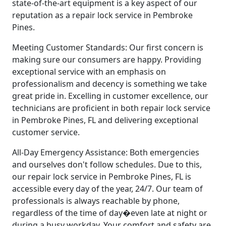
state-of-the-art equipment is a key aspect of our
reputation as a repair lock service in Pembroke
Pines.
Meeting Customer Standards: Our first concern is
making sure our consumers are happy. Providing
exceptional service with an emphasis on
professionalism and decency is something we take
great pride in. Excelling in customer excellence, our
technicians are proficient in both repair lock service
in Pembroke Pines, FL and delivering exceptional
customer service.
All-Day Emergency Assistance: Both emergencies
and ourselves don't follow schedules. Due to this,
our repair lock service in Pembroke Pines, FL is
accessible every day of the year, 24/7. Our team of
professionals is always reachable by phone,
regardless of the time of day�even late at night or
during a busy workday. Your comfort and safety are