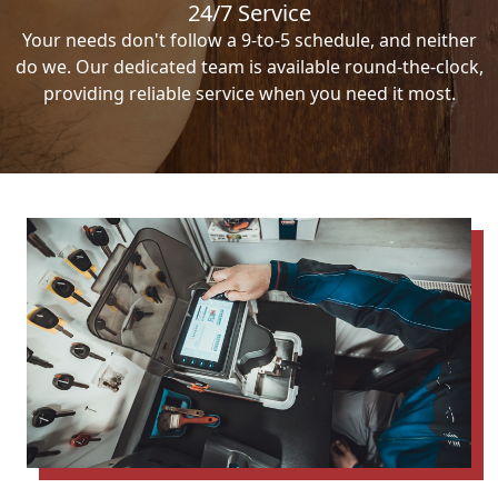
24/7 Service
Your needs don't follow a 9-to-5 schedule, and neither
do we. Our dedicated team is available round-the-clock,
providing reliable service when you need it most.