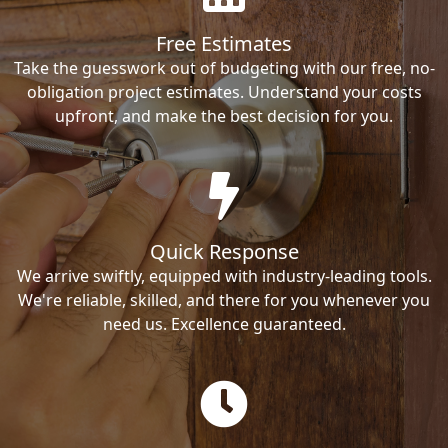
Free Estimates
Take the guesswork out of budgeting with our free, no-
obligation project estimates. Understand your costs
upfront, and make the best decision for you.
Quick Response
We arrive swiftly, equipped with industry-leading tools.
We're reliable, skilled, and there for you whenever you
need us. Excellence guaranteed.