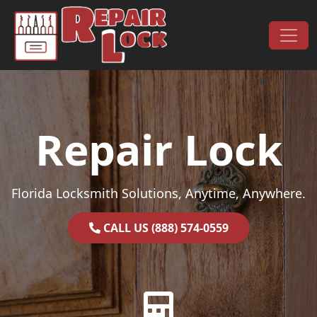
Skip to content
Main Navigation
Repair Lock
Florida Locksmith Solutions, Anytime, Anywhere.
CALL US (888) 574-0559