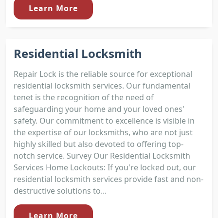
Learn More
Residential Locksmith
Repair Lock is the reliable source for exceptional
residential locksmith services. Our fundamental
tenet is the recognition of the need of
safeguarding your home and your loved ones'
safety. Our commitment to excellence is visible in
the expertise of our locksmiths, who are not just
highly skilled but also devoted to offering top-
notch service. Survey Our Residential Locksmith
Services Home Lockouts: If you're locked out, our
residential locksmith services provide fast and non-
destructive solutions to...
Learn More