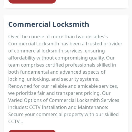
Commercial Locksmith
Over the course of more than two decades's
Commercial Locksmith has been a trusted provider
of commercial locksmith services, ensuring
affordability without compromising quality. Our
team comprises certified professionals skilled in
both fundamental and advanced aspects of
locking, unlocking, and security systems.
Renowned for our reliable and amicable services,
we prioritize fair and transparent pricing. Our
Varied Options of Commercial Locksmith Services
includes: CCTV Installation and Maintenance:
Secure your commercial property with our skilled
CCTV...