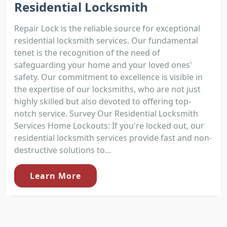
Residential Locksmith
Repair Lock is the reliable source for exceptional
residential locksmith services. Our fundamental
tenet is the recognition of the need of
safeguarding your home and your loved ones'
safety. Our commitment to excellence is visible in
the expertise of our locksmiths, who are not just
highly skilled but also devoted to offering top-
notch service. Survey Our Residential Locksmith
Services Home Lockouts: If you're locked out, our
residential locksmith services provide fast and non-
destructive solutions to...
Learn More