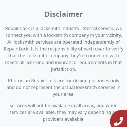
Disclaimer
Repair Lock is a locksmith industry referral service. We
connect you with a locksmith company in your vicinity.
All locksmith services are operated independently of
Repair Lock. It is the responsibility of each user to verify
that the locksmith company they're connected with
meets all licensing and insurance requirements in that
jurisdiction.
Photos on Repair Lock are for design purposes only
and do not represent the actual locksmith services in
your area.
Services will not be available in all areas, and when
services are available, they may vary depending on
providers available.