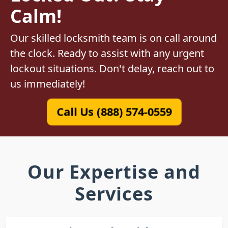
Calm!
Our skilled locksmith team is on call around
the clock. Ready to assist with any urgent
lockout situations. Don't delay, reach out to
us immediately!
Call Us (888) 574-0559
Our Expertise and
Services