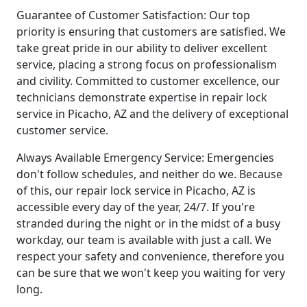
Guarantee of Customer Satisfaction: Our top
priority is ensuring that customers are satisfied. We
take great pride in our ability to deliver excellent
service, placing a strong focus on professionalism
and civility. Committed to customer excellence, our
technicians demonstrate expertise in repair lock
service in Picacho, AZ and the delivery of exceptional
customer service.
Always Available Emergency Service: Emergencies
don't follow schedules, and neither do we. Because
of this, our repair lock service in Picacho, AZ is
accessible every day of the year, 24/7. If you're
stranded during the night or in the midst of a busy
workday, our team is available with just a call. We
respect your safety and convenience, therefore you
can be sure that we won't keep you waiting for very
long.