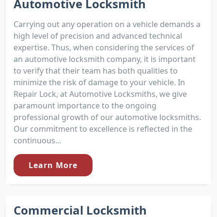
Automotive Locksmith
Carrying out any operation on a vehicle demands a
high level of precision and advanced technical
expertise. Thus, when considering the services of
an automotive locksmith company, it is important
to verify that their team has both qualities to
minimize the risk of damage to your vehicle. In
Repair Lock, at Automotive Locksmiths, we give
paramount importance to the ongoing
professional growth of our automotive locksmiths.
Our commitment to excellence is reflected in the
continuous...
Learn More
Commercial Locksmith