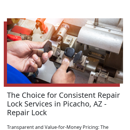
The Choice for Consistent Repair
Lock Services in Picacho, AZ -
Repair Lock
Transparent and Value-for-Money Pricing: The