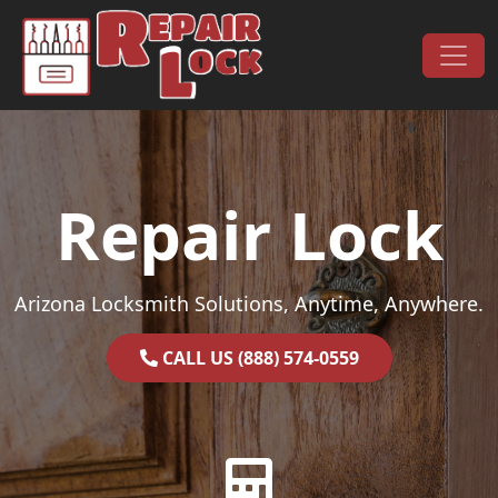
Skip to content
Main Navigation
Repair Lock
Arizona Locksmith Solutions, Anytime, Anywhere.
CALL US (888) 574-0559