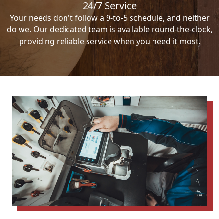
24/7 Service
Your needs don't follow a 9-to-5 schedule, and neither
do we. Our dedicated team is available round-the-clock,
providing reliable service when you need it most.