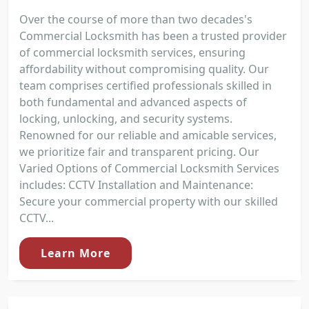
Over the course of more than two decades's
Commercial Locksmith has been a trusted provider
of commercial locksmith services, ensuring
affordability without compromising quality. Our
team comprises certified professionals skilled in
both fundamental and advanced aspects of
locking, unlocking, and security systems.
Renowned for our reliable and amicable services,
we prioritize fair and transparent pricing. Our
Varied Options of Commercial Locksmith Services
includes: CCTV Installation and Maintenance:
Secure your commercial property with our skilled
CCTV...
Learn More