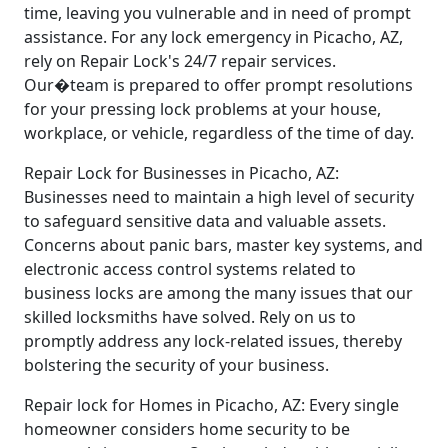
time, leaving you vulnerable and in need of prompt
assistance. For any lock emergency in Picacho, AZ,
rely on Repair Lock's 24/7 repair services.
Our�team is prepared to offer prompt resolutions
for your pressing lock problems at your house,
workplace, or vehicle, regardless of the time of day.
Repair Lock for Businesses in Picacho, AZ:
Businesses need to maintain a high level of security
to safeguard sensitive data and valuable assets.
Concerns about panic bars, master key systems, and
electronic access control systems related to
business locks are among the many issues that our
skilled locksmiths have solved. Rely on us to
promptly address any lock-related issues, thereby
bolstering the security of your business.
Repair lock for Homes in Picacho, AZ: Every single
homeowner considers home security to be