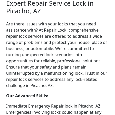
Expert Repair Service Lock in
Picacho, AZ
Are there issues with your locks that you need
assistance with? At Repair Lock, comprehensive
repair lock services are offered to address a wide
range of problems and protect your house, place of
business, or automobile. We're committed to
turning unexpected lock scenarios into
opportunities for reliable, professional solutions.
Ensure that your safety and plans remain
uninterrupted by a malfunctioning lock. Trust in our
repair lock services to address any lock-related
challenge in Picacho, AZ.
Our Advanced Skills:
Immediate Emergency Repair lock in Picacho, AZ:
Emergencies involving locks could happen at any