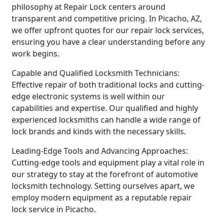
philosophy at Repair Lock centers around
transparent and competitive pricing. In Picacho, AZ,
we offer upfront quotes for our repair lock services,
ensuring you have a clear understanding before any
work begins.
Capable and Qualified Locksmith Technicians:
Effective repair of both traditional locks and cutting-
edge electronic systems is well within our
capabilities and expertise. Our qualified and highly
experienced locksmiths can handle a wide range of
lock brands and kinds with the necessary skills.
Leading-Edge Tools and Advancing Approaches:
Cutting-edge tools and equipment play a vital role in
our strategy to stay at the forefront of automotive
locksmith technology. Setting ourselves apart, we
employ modern equipment as a reputable repair
lock service in Picacho.