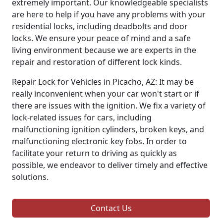
extremely important. Our knowledgeable specialists
are here to help if you have any problems with your
residential locks, including deadbolts and door
locks. We ensure your peace of mind and a safe
living environment because we are experts in the
repair and restoration of different lock kinds.
Repair Lock for Vehicles in Picacho, AZ: It may be
really inconvenient when your car won't start or if
there are issues with the ignition. We fix a variety of
lock-related issues for cars, including
malfunctioning ignition cylinders, broken keys, and
malfunctioning electronic key fobs. In order to
facilitate your return to driving as quickly as
possible, we endeavor to deliver timely and effective
solutions.
Contact Us