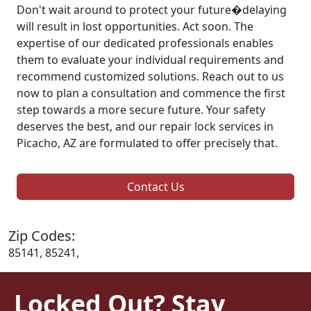
Don't wait around to protect your future�delaying
will result in lost opportunities. Act soon. The
expertise of our dedicated professionals enables
them to evaluate your individual requirements and
recommend customized solutions. Reach out to us
now to plan a consultation and commence the first
step towards a more secure future. Your safety
deserves the best, and our repair lock services in
Picacho, AZ are formulated to offer precisely that.
Contact Us
Zip Codes:
85141, 85241,
Locked Out? Stay