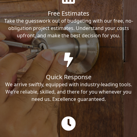
Free Estimates
Take the guesswork out of budgeting with our free, no-
obligation project estimates. Understand your costs
upfront, and make the best decision for you.
Quick Response
We arrive swiftly, equipped with industry-leading tools.
We're reliable, skilled, and there for you whenever you
need us. Excellence guaranteed.