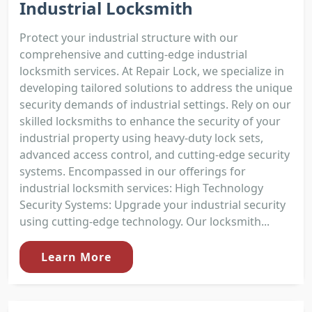
Industrial Locksmith
Protect your industrial structure with our
comprehensive and cutting-edge industrial
locksmith services. At Repair Lock, we specialize in
developing tailored solutions to address the unique
security demands of industrial settings. Rely on our
skilled locksmiths to enhance the security of your
industrial property using heavy-duty lock sets,
advanced access control, and cutting-edge security
systems. Encompassed in our offerings for
industrial locksmith services: High Technology
Security Systems: Upgrade your industrial security
using cutting-edge technology. Our locksmith...
Learn More