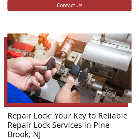
Contact Us
Repair Lock: Your Key to Reliable
Repair Lock Services in Pine
Brook, NJ