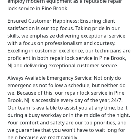
employ modern equipment as a reputable repair
lock service in Pine Brook.
Ensured Customer Happiness: Ensuring client
satisfaction is our top focus. Taking pride in our
skills, we emphasize delivering exceptional service
with a focus on professionalism and courtesy.
Excelling in customer excellence, our technicians are
proficient in both repair lock service in Pine Brook,
NJ and delivering exceptional customer service.
Always Available Emergency Service: Not only do
emergencies not follow a schedule, but neither do
we. Because of this, our repair lock service in Pine
Brook, NJ is accessible every day of the year, 24/7.
Our team is available to assist you at any time, be it
during a busy workday or in the middle of the night.
Your comfort and safety are our top priorities, and
we guarantee that you won't have to wait long for
help because we react rapidly.