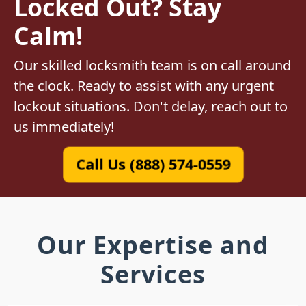
Locked Out? Stay
Calm!
Our skilled locksmith team is on call around
the clock. Ready to assist with any urgent
lockout situations. Don't delay, reach out to
us immediately!
Call Us (888) 574-0559
Our Expertise and
Services