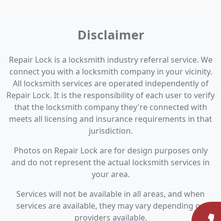
Disclaimer
Repair Lock is a locksmith industry referral service. We
connect you with a locksmith company in your vicinity.
All locksmith services are operated independently of
Repair Lock. It is the responsibility of each user to verify
that the locksmith company they're connected with
meets all licensing and insurance requirements in that
jurisdiction.
Photos on Repair Lock are for design purposes only
and do not represent the actual locksmith services in
your area.
Services will not be available in all areas, and when
services are available, they may vary depending on
providers available.