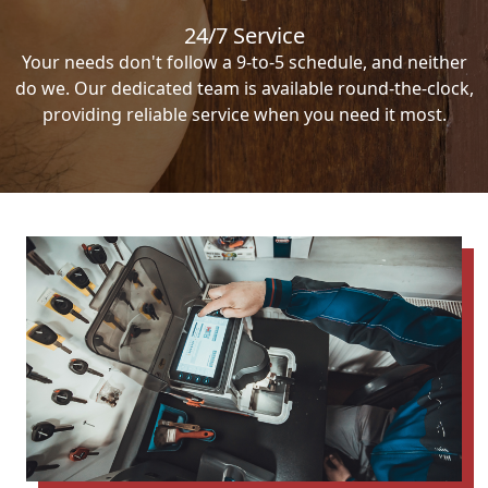
24/7 Service
Your needs don't follow a 9-to-5 schedule, and neither
do we. Our dedicated team is available round-the-clock,
providing reliable service when you need it most.