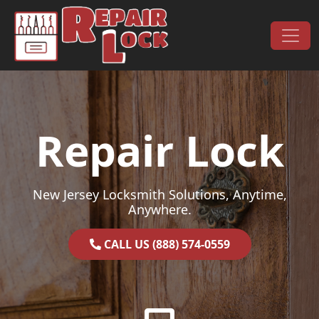
Skip to content
Main Navigation
Repair Lock
New Jersey Locksmith Solutions, Anytime,
Anywhere.
CALL US (888) 574-0559