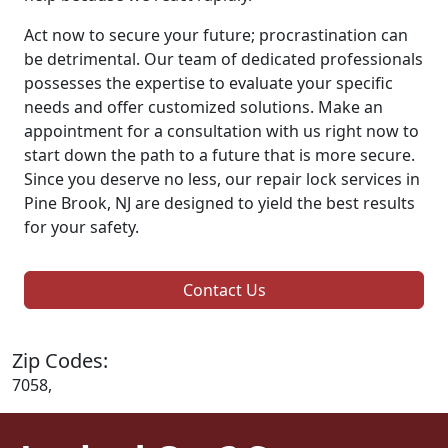
Act now to secure your future; procrastination can
be detrimental. Our team of dedicated professionals
possesses the expertise to evaluate your specific
needs and offer customized solutions. Make an
appointment for a consultation with us right now to
start down the path to a future that is more secure.
Since you deserve no less, our repair lock services in
Pine Brook, NJ are designed to yield the best results
for your safety.
Contact Us
Zip Codes:
7058,