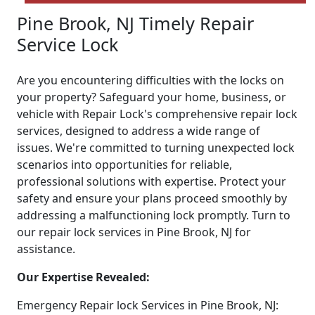
Pine Brook, NJ Timely Repair
Service Lock
Are you encountering difficulties with the locks on
your property? Safeguard your home, business, or
vehicle with Repair Lock's comprehensive repair lock
services, designed to address a wide range of
issues. We're committed to turning unexpected lock
scenarios into opportunities for reliable,
professional solutions with expertise. Protect your
safety and ensure your plans proceed smoothly by
addressing a malfunctioning lock promptly. Turn to
our repair lock services in Pine Brook, NJ for
assistance.
Our Expertise Revealed:
Emergency Repair lock Services in Pine Brook, NJ: