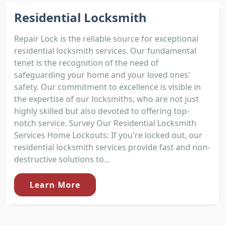
Residential Locksmith
Repair Lock is the reliable source for exceptional
residential locksmith services. Our fundamental
tenet is the recognition of the need of
safeguarding your home and your loved ones'
safety. Our commitment to excellence is visible in
the expertise of our locksmiths, who are not just
highly skilled but also devoted to offering top-
notch service. Survey Our Residential Locksmith
Services Home Lockouts: If you're locked out, our
residential locksmith services provide fast and non-
destructive solutions to...
Learn More