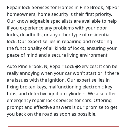
Repair lock Services for Homes in Pine Brook, NJ: For
homeowners, home security is their first priority.
Our knowledgeable specialists are available to help
if you experience any problems with your door
locks, deadbolts, or any other type of residential
lock. Our expertise lies in repairing and restoring
the functionality of all kinds of locks, ensuring your
peace of mind and a secure living environment.
Auto Pine Brook, NJ Repair Lock�Services: It can be
really annoying when your car won't start or if there
are issues with the ignition. Our expertise lies in
fixing broken keys, malfunctioning electronic key
fobs, and defective ignition cylinders. We also offer
emergency repair lock services for cars. Offering
prompt and effective answers is our promise to get
you back on the road as soon as possible.