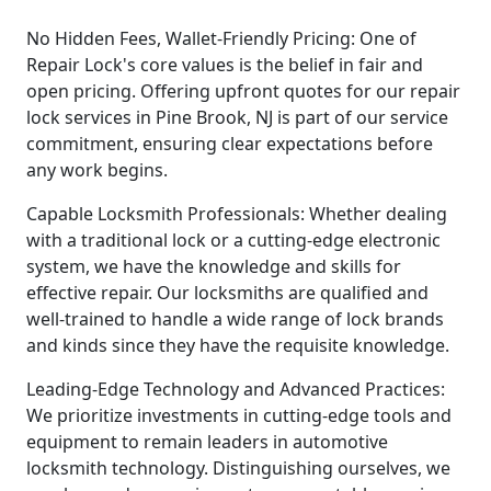
No Hidden Fees, Wallet-Friendly Pricing: One of
Repair Lock's core values is the belief in fair and
open pricing. Offering upfront quotes for our repair
lock services in Pine Brook, NJ is part of our service
commitment, ensuring clear expectations before
any work begins.
Capable Locksmith Professionals: Whether dealing
with a traditional lock or a cutting-edge electronic
system, we have the knowledge and skills for
effective repair. Our locksmiths are qualified and
well-trained to handle a wide range of lock brands
and kinds since they have the requisite knowledge.
Leading-Edge Technology and Advanced Practices:
We prioritize investments in cutting-edge tools and
equipment to remain leaders in automotive
locksmith technology. Distinguishing ourselves, we