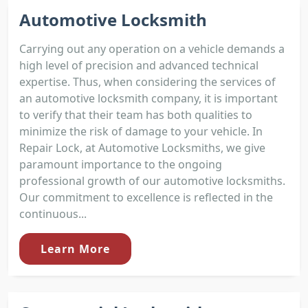
Automotive Locksmith
Carrying out any operation on a vehicle demands a
high level of precision and advanced technical
expertise. Thus, when considering the services of
an automotive locksmith company, it is important
to verify that their team has both qualities to
minimize the risk of damage to your vehicle. In
Repair Lock, at Automotive Locksmiths, we give
paramount importance to the ongoing
professional growth of our automotive locksmiths.
Our commitment to excellence is reflected in the
continuous...
Learn More