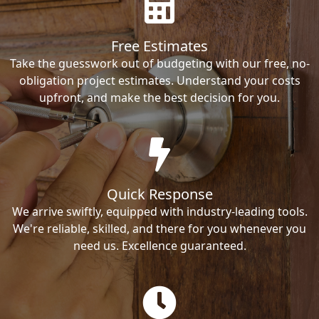
Free Estimates
Take the guesswork out of budgeting with our free, no-
obligation project estimates. Understand your costs
upfront, and make the best decision for you.
Quick Response
We arrive swiftly, equipped with industry-leading tools.
We're reliable, skilled, and there for you whenever you
need us. Excellence guaranteed.