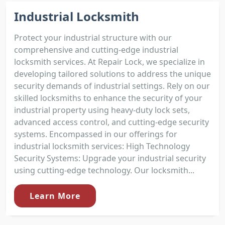
Industrial Locksmith
Protect your industrial structure with our
comprehensive and cutting-edge industrial
locksmith services. At Repair Lock, we specialize in
developing tailored solutions to address the unique
security demands of industrial settings. Rely on our
skilled locksmiths to enhance the security of your
industrial property using heavy-duty lock sets,
advanced access control, and cutting-edge security
systems. Encompassed in our offerings for
industrial locksmith services: High Technology
Security Systems: Upgrade your industrial security
using cutting-edge technology. Our locksmith...
Learn More