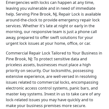
Emergencies with locks can happen at any time,
leaving you vulnerable and in need of immediate
help. Serving Pine Brook, NJ, Repair Lock is available
around-the-clock to provide emergency repair lock
services. Whether it's late at night or early in the
morning, our responsive team is just a phone call
away, prepared to offer swift solutions for your
urgent lock issues at your home, office, or car.
Commercial Repair Lock Tailored to Your Business in
Pine Brook, NJ: To protect sensitive data and
priceless assets, businesses must place a high
priority on security. Our locksmiths, possessing
extensive experience, are well-versed in resolving
issues related to commercial locks, encompassing
electronic access control systems, panic bars, and
master key systems. Invest in us to take care of any
lock-related issues you may have quickly and to
make your business premises more secure.