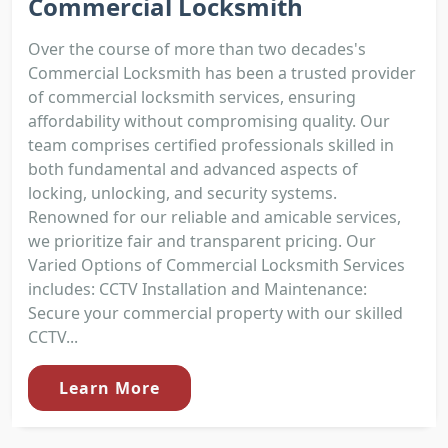
Commercial Locksmith
Over the course of more than two decades's
Commercial Locksmith has been a trusted provider
of commercial locksmith services, ensuring
affordability without compromising quality. Our
team comprises certified professionals skilled in
both fundamental and advanced aspects of
locking, unlocking, and security systems.
Renowned for our reliable and amicable services,
we prioritize fair and transparent pricing. Our
Varied Options of Commercial Locksmith Services
includes: CCTV Installation and Maintenance:
Secure your commercial property with our skilled
CCTV...
Learn More