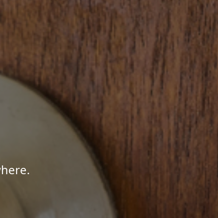
here.