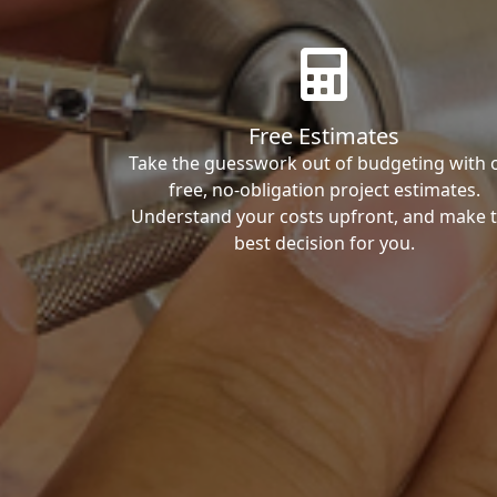
Free Estimates
Take the guesswork out of budgeting with 
free, no-obligation project estimates.
Understand your costs upfront, and make 
best decision for you.