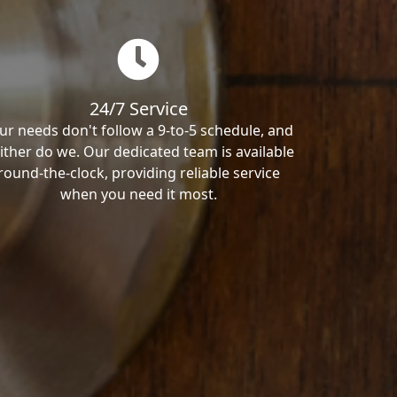
24/7 Service
ur needs don't follow a 9-to-5 schedule, and
ither do we. Our dedicated team is available
round-the-clock, providing reliable service
when you need it most.