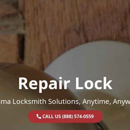
Repair Lock
ama Locksmith Solutions, Anytime, Anyw
CALL US (888) 574-0559