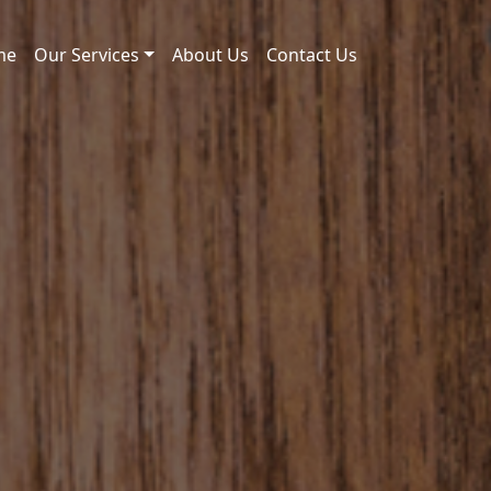
me
Our Services
About Us
Contact Us