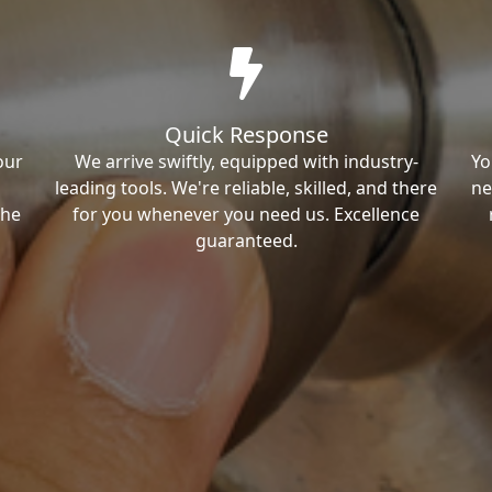
Quick Response
our
We arrive swiftly, equipped with industry-
Yo
leading tools. We're reliable, skilled, and there
ne
the
for you whenever you need us. Excellence
guaranteed.