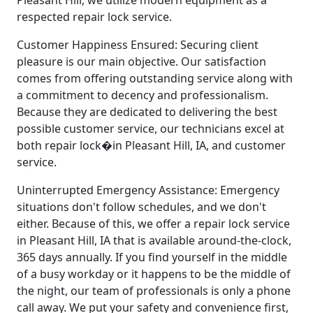
Pleasant Hill, we utilize modern equipment as a
respected repair lock service.
Customer Happiness Ensured: Securing client
pleasure is our main objective. Our satisfaction
comes from offering outstanding service along with
a commitment to decency and professionalism.
Because they are dedicated to delivering the best
possible customer service, our technicians excel at
both repair lock�in Pleasant Hill, IA, and customer
service.
Uninterrupted Emergency Assistance: Emergency
situations don't follow schedules, and we don't
either. Because of this, we offer a repair lock service
in Pleasant Hill, IA that is available around-the-clock,
365 days annually. If you find yourself in the middle
of a busy workday or it happens to be the middle of
the night, our team of professionals is only a phone
call away. We put your safety and convenience first,