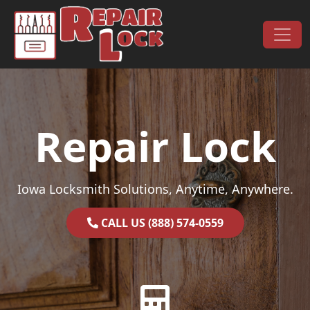
Skip to content
Main Navigation
Repair Lock
Iowa Locksmith Solutions, Anytime, Anywhere.
CALL US (888) 574-0559