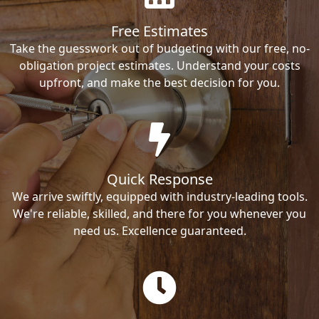
Free Estimates
Take the guesswork out of budgeting with our free, no-
obligation project estimates. Understand your costs
upfront, and make the best decision for you.
Quick Response
We arrive swiftly, equipped with industry-leading tools.
We're reliable, skilled, and there for you whenever you
need us. Excellence guaranteed.