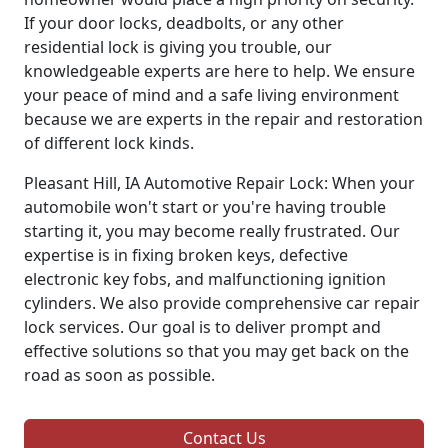
If your door locks, deadbolts, or any other
residential lock is giving you trouble, our
knowledgeable experts are here to help. We ensure
your peace of mind and a safe living environment
because we are experts in the repair and restoration
of different lock kinds.
Pleasant Hill, IA Automotive Repair Lock: When your
automobile won't start or you're having trouble
starting it, you may become really frustrated. Our
expertise is in fixing broken keys, defective
electronic key fobs, and malfunctioning ignition
cylinders. We also provide comprehensive car repair
lock services. Our goal is to deliver prompt and
effective solutions so that you may get back on the
road as soon as possible.
Contact Us