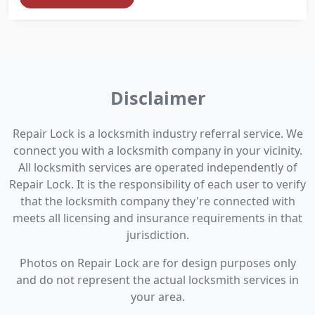
Disclaimer
Repair Lock is a locksmith industry referral service. We
connect you with a locksmith company in your vicinity.
All locksmith services are operated independently of
Repair Lock. It is the responsibility of each user to verify
that the locksmith company they're connected with
meets all licensing and insurance requirements in that
jurisdiction.
Photos on Repair Lock are for design purposes only
and do not represent the actual locksmith services in
your area.