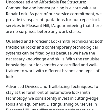
Unconcealed and Affordable Fee Structure:
Competitive and honest pricing is a core value at
Repair Lock. As part of our service commitment, we
provide transparent quotations for our repair lock
services in Pleasant Hill, IA, guaranteeing that there
are no surprises before any work starts.
Qualified and Proficient Locksmith Technicians: Both
traditional locks and contemporary technological
systems can be fixed by us because we have the
necessary knowledge and skills. With the requisite
knowledge, our locksmiths are certified and well-
trained to work with different brands and types of
locks.
Advanced Devices and Trailblazing Techniques: To
stay at the forefront of automotive locksmith
technology, we consistently invest in cutting-edge
tools and equipment. Distinguishing ourselves in