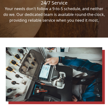
24/7 Service
Your needs don't follow a 9-to-5 schedule, and neither
do we. Our dedicated team is available round-the-clock,
providing reliable service when you need it most.