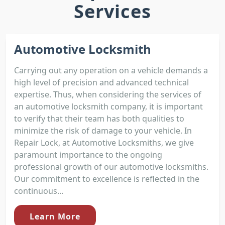
Services
Automotive Locksmith
Carrying out any operation on a vehicle demands a
high level of precision and advanced technical
expertise. Thus, when considering the services of
an automotive locksmith company, it is important
to verify that their team has both qualities to
minimize the risk of damage to your vehicle. In
Repair Lock, at Automotive Locksmiths, we give
paramount importance to the ongoing
professional growth of our automotive locksmiths.
Our commitment to excellence is reflected in the
continuous...
Learn More