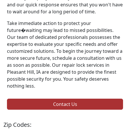
and our quick response ensures that you won't have
to wait around for a long period of time.
Take immediate action to protect your
future�waiting may lead to missed possibilities.
Our team of dedicated professionals possesses the
expertise to evaluate your specific needs and offer
customized solutions. To begin the journey toward a
more secure future, schedule a consultation with us
as soon as possible. Our repair lock services in
Pleasant Hill, IA are designed to provide the finest
possible security for you. Your safety deserves
nothing less.
Contact Us
Zip Codes: