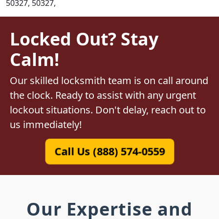
50327, 50327,
Locked Out? Stay
Calm!
Our skilled locksmith team is on call around
the clock. Ready to assist with any urgent
lockout situations. Don't delay, reach out to
us immediately!
Call Us (888) 574-0559
Our Expertise and