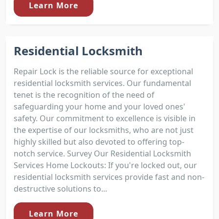
Learn More
Residential Locksmith
Repair Lock is the reliable source for exceptional
residential locksmith services. Our fundamental
tenet is the recognition of the need of
safeguarding your home and your loved ones'
safety. Our commitment to excellence is visible in
the expertise of our locksmiths, who are not just
highly skilled but also devoted to offering top-
notch service. Survey Our Residential Locksmith
Services Home Lockouts: If you're locked out, our
residential locksmith services provide fast and non-
destructive solutions to...
Learn More