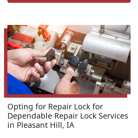
Opting for Repair Lock for
Dependable Repair Lock Services
in Pleasant Hill, IA