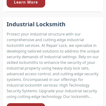
Learn More
Industrial Locksmith
Protect your industrial structure with our
comprehensive and cutting-edge industrial
locksmith services. At Repair Lock, we specialize in
developing tailored solutions to address the unique
security demands of industrial settings. Rely on our
skilled locksmiths to enhance the security of your
industrial property using heavy-duty lock sets,
advanced access control, and cutting-edge security
systems. Encompassed in our offerings for
industrial locksmith services: High Technology
Security Systems: Upgrade your industrial security
using cutting-edge technology. Our locksmith...