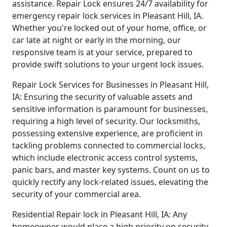
assistance. Repair Lock ensures 24/7 availability for
emergency repair lock services in Pleasant Hill, IA.
Whether you're locked out of your home, office, or
car late at night or early in the morning, our
responsive team is at your service, prepared to
provide swift solutions to your urgent lock issues.
Repair Lock Services for Businesses in Pleasant Hill,
IA: Ensuring the security of valuable assets and
sensitive information is paramount for businesses,
requiring a high level of security. Our locksmiths,
possessing extensive experience, are proficient in
tackling problems connected to commercial locks,
which include electronic access control systems,
panic bars, and master key systems. Count on us to
quickly rectify any lock-related issues, elevating the
security of your commercial area.
Residential Repair lock in Pleasant Hill, IA: Any
homeowner would place a high priority on security.