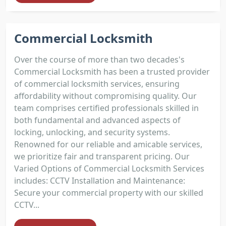
Commercial Locksmith
Over the course of more than two decades's
Commercial Locksmith has been a trusted provider
of commercial locksmith services, ensuring
affordability without compromising quality. Our
team comprises certified professionals skilled in
both fundamental and advanced aspects of
locking, unlocking, and security systems.
Renowned for our reliable and amicable services,
we prioritize fair and transparent pricing. Our
Varied Options of Commercial Locksmith Services
includes: CCTV Installation and Maintenance:
Secure your commercial property with our skilled
CCTV...