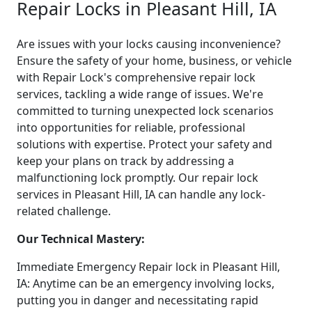
Repair Locks in Pleasant Hill, IA
Are issues with your locks causing inconvenience?
Ensure the safety of your home, business, or vehicle
with Repair Lock's comprehensive repair lock
services, tackling a wide range of issues. We're
committed to turning unexpected lock scenarios
into opportunities for reliable, professional
solutions with expertise. Protect your safety and
keep your plans on track by addressing a
malfunctioning lock promptly. Our repair lock
services in Pleasant Hill, IA can handle any lock-
related challenge.
Our Technical Mastery:
Immediate Emergency Repair lock in Pleasant Hill,
IA: Anytime can be an emergency involving locks,
putting you in danger and necessitating rapid