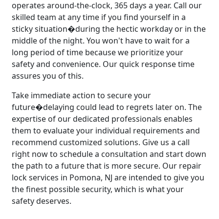
operates around-the-clock, 365 days a year. Call our
skilled team at any time if you find yourself in a
sticky situation�during the hectic workday or in the
middle of the night. You won't have to wait for a
long period of time because we prioritize your
safety and convenience. Our quick response time
assures you of this.
Take immediate action to secure your
future�delaying could lead to regrets later on. The
expertise of our dedicated professionals enables
them to evaluate your individual requirements and
recommend customized solutions. Give us a call
right now to schedule a consultation and start down
the path to a future that is more secure. Our repair
lock services in Pomona, NJ are intended to give you
the finest possible security, which is what your
safety deserves.