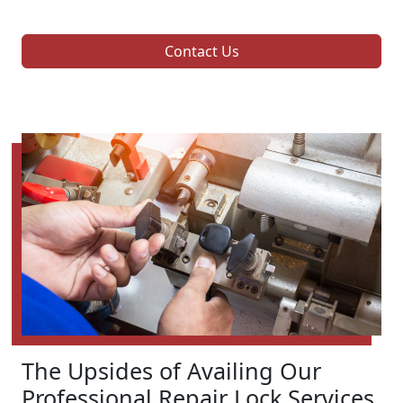
Contact Us
The Upsides of Availing Our
Professional Repair Lock Services