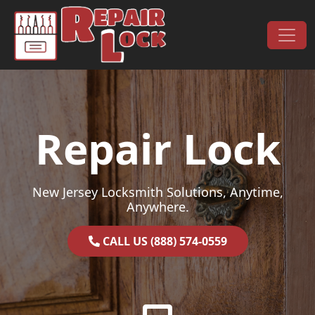
Skip to content
Main Navigation
Repair Lock
New Jersey Locksmith Solutions, Anytime,
Anywhere.
CALL US (888) 574-0559