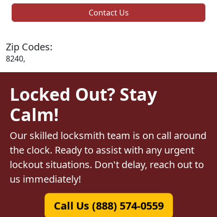
Contact Us
Zip Codes:
8240,
Locked Out? Stay
Calm!
Our skilled locksmith team is on call around
the clock. Ready to assist with any urgent
lockout situations. Don't delay, reach out to
us immediately!
Call Us (888) 574-0559