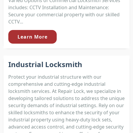
Varied Options of Commercial Locksmith Services
includes: CCTV Installation and Maintenance:
Secure your commercial property with our skilled
CCTV...
Learn More
Industrial Locksmith
Protect your industrial structure with our
comprehensive and cutting-edge industrial
locksmith services. At Repair Lock, we specialize in
developing tailored solutions to address the unique
security demands of industrial settings. Rely on our
skilled locksmiths to enhance the security of your
industrial property using heavy-duty lock sets,
advanced access control, and cutting-edge security