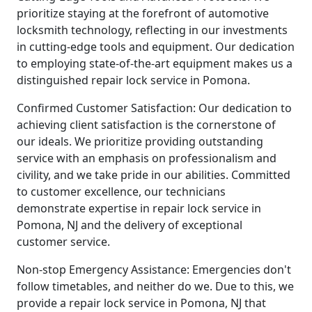
prioritize staying at the forefront of automotive
locksmith technology, reflecting in our investments
in cutting-edge tools and equipment. Our dedication
to employing state-of-the-art equipment makes us a
distinguished repair lock service in Pomona.
Confirmed Customer Satisfaction: Our dedication to
achieving client satisfaction is the cornerstone of
our ideals. We prioritize providing outstanding
service with an emphasis on professionalism and
civility, and we take pride in our abilities. Committed
to customer excellence, our technicians
demonstrate expertise in repair lock service in
Pomona, NJ and the delivery of exceptional
customer service.
Non-stop Emergency Assistance: Emergencies don't
follow timetables, and neither do we. Due to this, we
provide a repair lock service in Pomona, NJ that