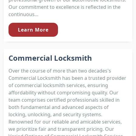
Our commitment to excellence is reflected in the
continuous...
Learn More
Commercial Locksmith
Over the course of more than two decades's
Commercial Locksmith has been a trusted provider
of commercial locksmith services, ensuring
affordability without compromising quality. Our
team comprises certified professionals skilled in
both fundamental and advanced aspects of
locking, unlocking, and security systems.
Renowned for our reliable and amicable services,
we prioritize fair and transparent pricing. Our