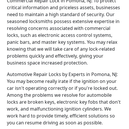
Commercial Repair Lock in Pomona, NJ: To protect
critical information and priceless assets, businesses
need to maintain a high standard of security. Our
seasoned locksmiths possess extensive expertise in
resolving concerns associated with commercial
locks, such as electronic access control systems,
panic bars, and master key systems. You may relax
knowing that we will take care of any lock-related
problems quickly and effectively, giving your
business space increased protection.
Automotive Repair Locks by Experts in Pomona, NJ:
You may become really irate if the ignition on your
car isn't operating correctly or if you're locked out.
Among the problems we resolve for automobile
locks are broken keys, electronic key fobs that don't
work, and malfunctioning ignition cylinders. We
work hard to provide timely, efficient solutions so
you can resume driving as soon as possible.