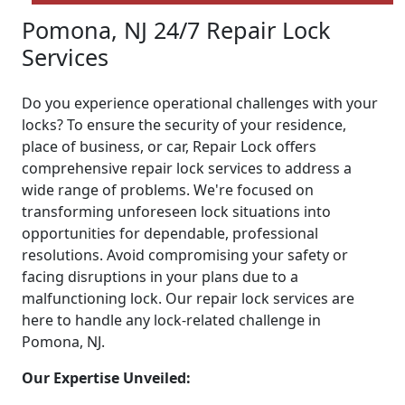
Pomona, NJ 24/7 Repair Lock
Services
Do you experience operational challenges with your
locks? To ensure the security of your residence,
place of business, or car, Repair Lock offers
comprehensive repair lock services to address a
wide range of problems. We're focused on
transforming unforeseen lock situations into
opportunities for dependable, professional
resolutions. Avoid compromising your safety or
facing disruptions in your plans due to a
malfunctioning lock. Our repair lock services are
here to handle any lock-related challenge in
Pomona, NJ.
Our Expertise Unveiled: