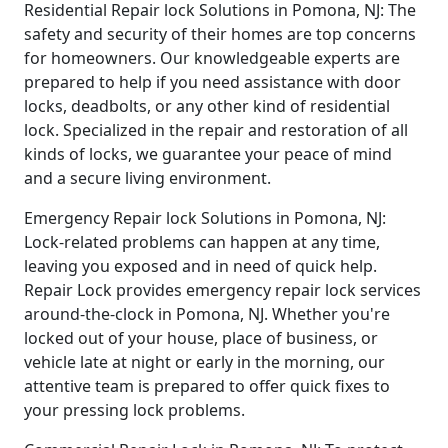
Residential Repair lock Solutions in Pomona, NJ: The
safety and security of their homes are top concerns
for homeowners. Our knowledgeable experts are
prepared to help if you need assistance with door
locks, deadbolts, or any other kind of residential
lock. Specialized in the repair and restoration of all
kinds of locks, we guarantee your peace of mind
and a secure living environment.
Emergency Repair lock Solutions in Pomona, NJ:
Lock-related problems can happen at any time,
leaving you exposed and in need of quick help.
Repair Lock provides emergency repair lock services
around-the-clock in Pomona, NJ. Whether you're
locked out of your house, place of business, or
vehicle late at night or early in the morning, our
attentive team is prepared to offer quick fixes to
your pressing lock problems.