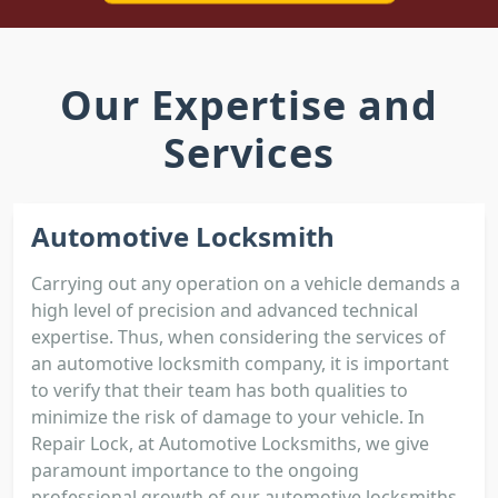
Our Expertise and
Services
Automotive Locksmith
Carrying out any operation on a vehicle demands a
high level of precision and advanced technical
expertise. Thus, when considering the services of
an automotive locksmith company, it is important
to verify that their team has both qualities to
minimize the risk of damage to your vehicle. In
Repair Lock, at Automotive Locksmiths, we give
paramount importance to the ongoing
professional growth of our automotive locksmiths.