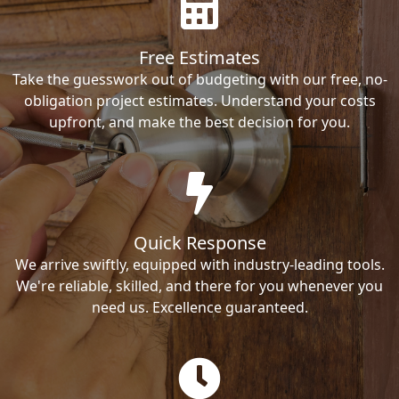
Free Estimates
Take the guesswork out of budgeting with our free, no-
obligation project estimates. Understand your costs
upfront, and make the best decision for you.
Quick Response
We arrive swiftly, equipped with industry-leading tools.
We're reliable, skilled, and there for you whenever you
need us. Excellence guaranteed.