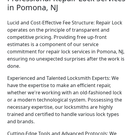
in Pomona, NJ
Lucid and Cost-Effective Fee Structure: Repair Lock
operates on the principle of transparent and
competitive pricing. Providing free up-front
estimates is a component of our service
commitment for repair lock services in Pomona, NJ,
ensuring no unexpected surprises after the work is
done.
Experienced and Talented Locksmith Experts: We
have the expertise to make an efficient repair,
whether we're working with an old-fashioned lock
or a modern technological system. Possessing the
necessary expertise, our locksmiths are highly
trained and certified to handle various lock types
and brands.
Cutting-Edge Tools and Advanced Protocols: We