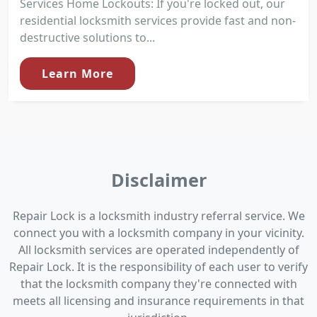
Services Home Lockouts: If you're locked out, our
residential locksmith services provide fast and non-
destructive solutions to...
Learn More
Disclaimer
Repair Lock is a locksmith industry referral service. We
connect you with a locksmith company in your vicinity.
All locksmith services are operated independently of
Repair Lock. It is the responsibility of each user to verify
that the locksmith company they're connected with
meets all licensing and insurance requirements in that