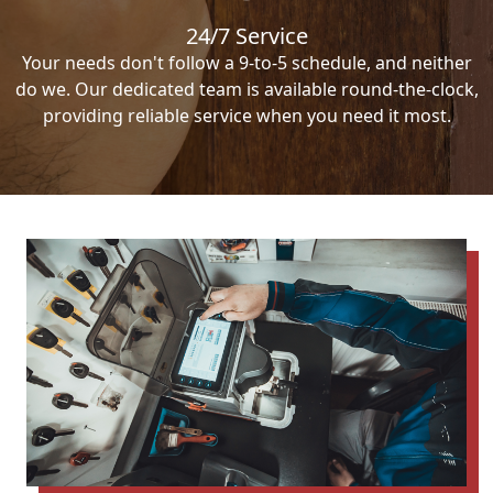
24/7 Service
Your needs don't follow a 9-to-5 schedule, and neither
do we. Our dedicated team is available round-the-clock,
providing reliable service when you need it most.