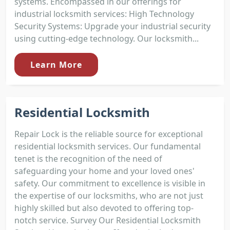
systems. Encompassed in our offerings for
industrial locksmith services: High Technology
Security Systems: Upgrade your industrial security
using cutting-edge technology. Our locksmith...
Learn More
Residential Locksmith
Repair Lock is the reliable source for exceptional
residential locksmith services. Our fundamental
tenet is the recognition of the need of
safeguarding your home and your loved ones'
safety. Our commitment to excellence is visible in
the expertise of our locksmiths, who are not just
highly skilled but also devoted to offering top-
notch service. Survey Our Residential Locksmith