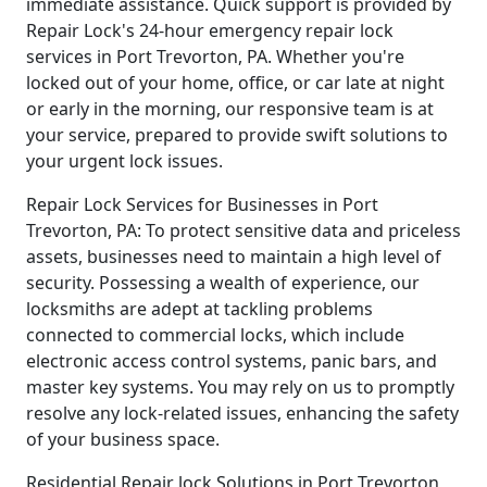
immediate assistance. Quick support is provided by
Repair Lock's 24-hour emergency repair lock
services in Port Trevorton, PA. Whether you're
locked out of your home, office, or car late at night
or early in the morning, our responsive team is at
your service, prepared to provide swift solutions to
your urgent lock issues.
Repair Lock Services for Businesses in Port
Trevorton, PA: To protect sensitive data and priceless
assets, businesses need to maintain a high level of
security. Possessing a wealth of experience, our
locksmiths are adept at tackling problems
connected to commercial locks, which include
electronic access control systems, panic bars, and
master key systems. You may rely on us to promptly
resolve any lock-related issues, enhancing the safety
of your business space.
Residential Repair lock Solutions in Port Trevorton,