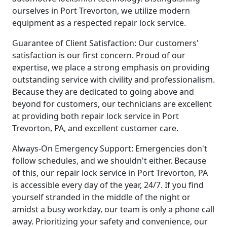
ourselves in Port Trevorton, we utilize modern
equipment as a respected repair lock service.
Guarantee of Client Satisfaction: Our customers'
satisfaction is our first concern. Proud of our
expertise, we place a strong emphasis on providing
outstanding service with civility and professionalism.
Because they are dedicated to going above and
beyond for customers, our technicians are excellent
at providing both repair lock service in Port
Trevorton, PA, and excellent customer care.
Always-On Emergency Support: Emergencies don't
follow schedules, and we shouldn't either. Because
of this, our repair lock service in Port Trevorton, PA
is accessible every day of the year, 24/7. If you find
yourself stranded in the middle of the night or
amidst a busy workday, our team is only a phone call
away. Prioritizing your safety and convenience, our