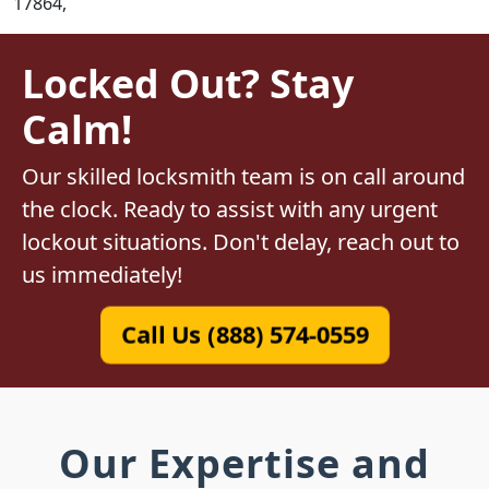
17864,
Locked Out? Stay
Calm!
Our skilled locksmith team is on call around
the clock. Ready to assist with any urgent
lockout situations. Don't delay, reach out to
us immediately!
Call Us (888) 574-0559
Our Expertise and