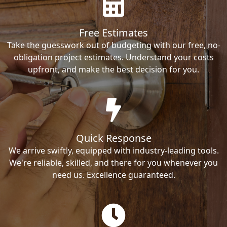
Free Estimates
Take the guesswork out of budgeting with our free, no-
obligation project estimates. Understand your costs
upfront, and make the best decision for you.
Quick Response
We arrive swiftly, equipped with industry-leading tools.
We're reliable, skilled, and there for you whenever you
need us. Excellence guaranteed.