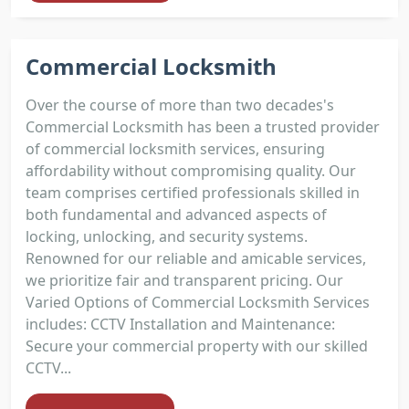
Commercial Locksmith
Over the course of more than two decades's
Commercial Locksmith has been a trusted provider
of commercial locksmith services, ensuring
affordability without compromising quality. Our
team comprises certified professionals skilled in
both fundamental and advanced aspects of
locking, unlocking, and security systems.
Renowned for our reliable and amicable services,
we prioritize fair and transparent pricing. Our
Varied Options of Commercial Locksmith Services
includes: CCTV Installation and Maintenance:
Secure your commercial property with our skilled
CCTV...