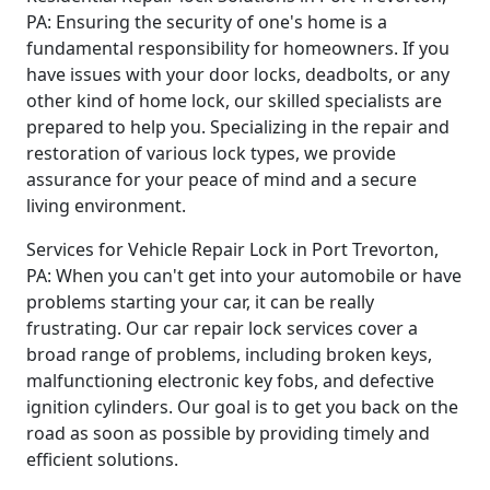
PA: Ensuring the security of one's home is a
fundamental responsibility for homeowners. If you
have issues with your door locks, deadbolts, or any
other kind of home lock, our skilled specialists are
prepared to help you. Specializing in the repair and
restoration of various lock types, we provide
assurance for your peace of mind and a secure
living environment.
Services for Vehicle Repair Lock in Port Trevorton,
PA: When you can't get into your automobile or have
problems starting your car, it can be really
frustrating. Our car repair lock services cover a
broad range of problems, including broken keys,
malfunctioning electronic key fobs, and defective
ignition cylinders. Our goal is to get you back on the
road as soon as possible by providing timely and
efficient solutions.