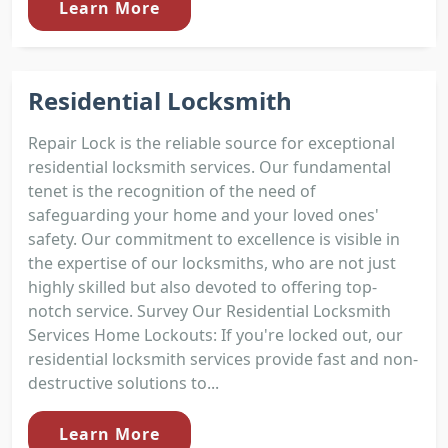
Learn More
Residential Locksmith
Repair Lock is the reliable source for exceptional
residential locksmith services. Our fundamental
tenet is the recognition of the need of
safeguarding your home and your loved ones'
safety. Our commitment to excellence is visible in
the expertise of our locksmiths, who are not just
highly skilled but also devoted to offering top-
notch service. Survey Our Residential Locksmith
Services Home Lockouts: If you're locked out, our
residential locksmith services provide fast and non-
destructive solutions to...
Learn More