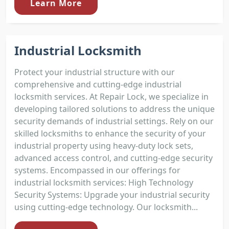
Learn More
Industrial Locksmith
Protect your industrial structure with our
comprehensive and cutting-edge industrial
locksmith services. At Repair Lock, we specialize in
developing tailored solutions to address the unique
security demands of industrial settings. Rely on our
skilled locksmiths to enhance the security of your
industrial property using heavy-duty lock sets,
advanced access control, and cutting-edge security
systems. Encompassed in our offerings for
industrial locksmith services: High Technology
Security Systems: Upgrade your industrial security
using cutting-edge technology. Our locksmith...