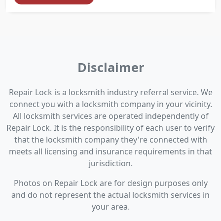
Disclaimer
Repair Lock is a locksmith industry referral service. We
connect you with a locksmith company in your vicinity.
All locksmith services are operated independently of
Repair Lock. It is the responsibility of each user to verify
that the locksmith company they're connected with
meets all licensing and insurance requirements in that
jurisdiction.
Photos on Repair Lock are for design purposes only
and do not represent the actual locksmith services in
your area.