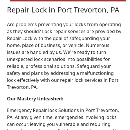
Repair Lock in Port Trevorton, PA
Are problems preventing your locks from operating
as they should? Lock repair services are provided by
Repair Lock with the goal of safeguarding your
home, place of business, or vehicle. Numerous
issues are handled by us. We're ready to turn
unexpected lock scenarios into possibilities for
reliable, professional solutions. Safeguard your
safety and plans by addressing a malfunctioning
lock effectively with our repair lock services in Port
Trevorton, PA.
Our Mastery Unleashed:
Emergency Repair lock Solutions in Port Trevorton,
PA: At any given time, emergencies involving locks
can occur, leaving you vulnerable and requiring