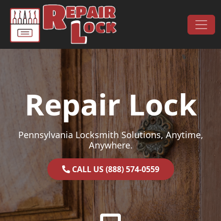
Skip to content
Main Navigation
Repair Lock
Pennsylvania Locksmith Solutions, Anytime,
Anywhere.
CALL US (888) 574-0559