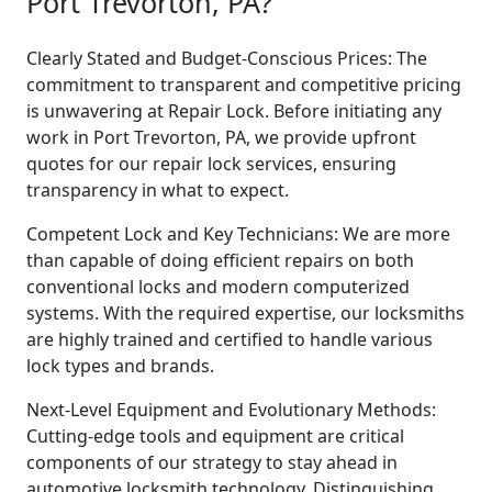
Port Trevorton, PA?
Clearly Stated and Budget-Conscious Prices: The
commitment to transparent and competitive pricing
is unwavering at Repair Lock. Before initiating any
work in Port Trevorton, PA, we provide upfront
quotes for our repair lock services, ensuring
transparency in what to expect.
Competent Lock and Key Technicians: We are more
than capable of doing efficient repairs on both
conventional locks and modern computerized
systems. With the required expertise, our locksmiths
are highly trained and certified to handle various
lock types and brands.
Next-Level Equipment and Evolutionary Methods:
Cutting-edge tools and equipment are critical
components of our strategy to stay ahead in
automotive locksmith technology. Distinguishing