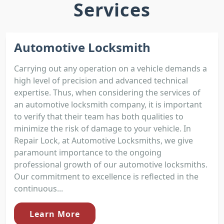
Services
Automotive Locksmith
Carrying out any operation on a vehicle demands a
high level of precision and advanced technical
expertise. Thus, when considering the services of
an automotive locksmith company, it is important
to verify that their team has both qualities to
minimize the risk of damage to your vehicle. In
Repair Lock, at Automotive Locksmiths, we give
paramount importance to the ongoing
professional growth of our automotive locksmiths.
Our commitment to excellence is reflected in the
continuous...
Learn More