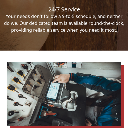
24/7 Service
Your needs don't follow a 9-to-5 schedule, and neither
do we. Our dedicated team is available round-the-clock,
providing reliable service when you need it most.