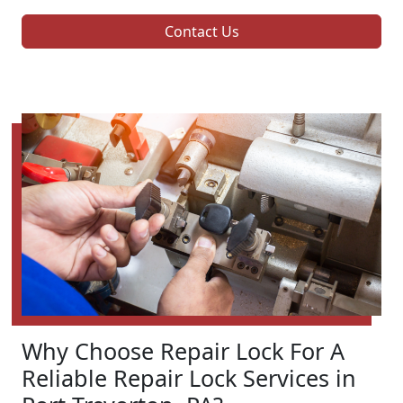
Contact Us
Why Choose Repair Lock For A
Reliable Repair Lock Services in