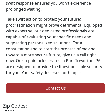
swift response ensures you won't experience
prolonged waiting.
Take swift action to protect your future;
procrastination might prove detrimental. Equipped
with expertise, our dedicated professionals are
capable of evaluating your specific needs and
suggesting personalized solutions. For a
consultation and to start the process of moving
toward a more secure future, give us a call right
now. Our repair lock services in Port Trevorton, PA
are designed to provide the finest possible security
for you. Your safety deserves nothing less.
Contact Us
Zip Codes: