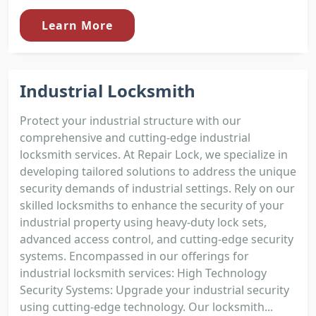
Learn More
Industrial Locksmith
Protect your industrial structure with our
comprehensive and cutting-edge industrial
locksmith services. At Repair Lock, we specialize in
developing tailored solutions to address the unique
security demands of industrial settings. Rely on our
skilled locksmiths to enhance the security of your
industrial property using heavy-duty lock sets,
advanced access control, and cutting-edge security
systems. Encompassed in our offerings for
industrial locksmith services: High Technology
Security Systems: Upgrade your industrial security
using cutting-edge technology. Our locksmith...