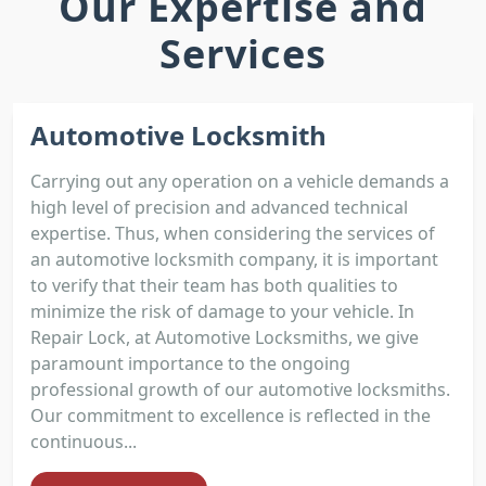
Our Expertise and
Services
Automotive Locksmith
Carrying out any operation on a vehicle demands a
high level of precision and advanced technical
expertise. Thus, when considering the services of
an automotive locksmith company, it is important
to verify that their team has both qualities to
minimize the risk of damage to your vehicle. In
Repair Lock, at Automotive Locksmiths, we give
paramount importance to the ongoing
professional growth of our automotive locksmiths.
Our commitment to excellence is reflected in the
continuous...