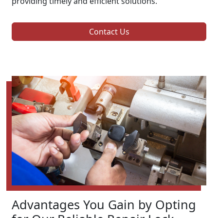
providing timely and efficient solutions.
Contact Us
Advantages You Gain by Opting