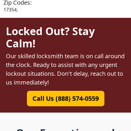
Zip Codes:
17354,
Locked Out? Stay
Calm!
Our skilled locksmith team is on call around
the clock. Ready to assist with any urgent
lockout situations. Don't delay, reach out to
us immediately!
Call Us (888) 574-0559