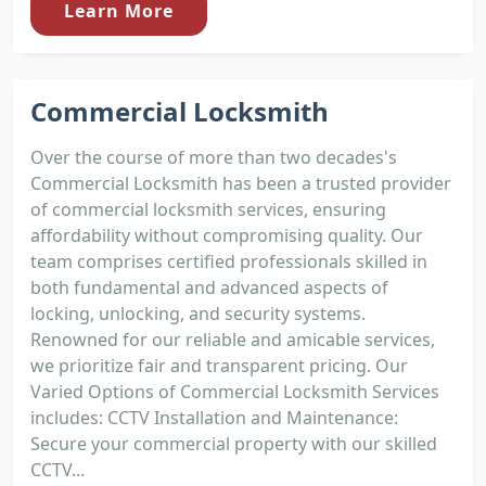
Learn More
Commercial Locksmith
Over the course of more than two decades's
Commercial Locksmith has been a trusted provider
of commercial locksmith services, ensuring
affordability without compromising quality. Our
team comprises certified professionals skilled in
both fundamental and advanced aspects of
locking, unlocking, and security systems.
Renowned for our reliable and amicable services,
we prioritize fair and transparent pricing. Our
Varied Options of Commercial Locksmith Services
includes: CCTV Installation and Maintenance:
Secure your commercial property with our skilled
CCTV...