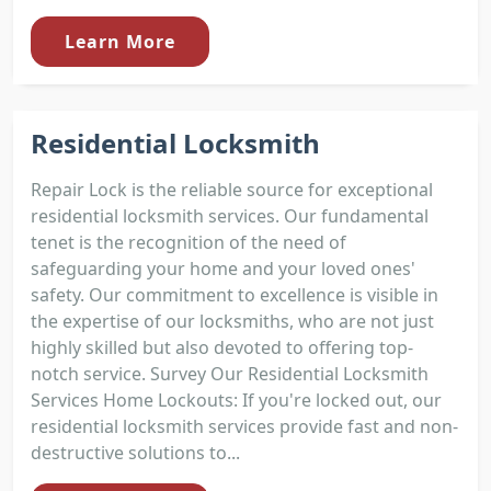
Learn More
Residential Locksmith
Repair Lock is the reliable source for exceptional
residential locksmith services. Our fundamental
tenet is the recognition of the need of
safeguarding your home and your loved ones'
safety. Our commitment to excellence is visible in
the expertise of our locksmiths, who are not just
highly skilled but also devoted to offering top-
notch service. Survey Our Residential Locksmith
Services Home Lockouts: If you're locked out, our
residential locksmith services provide fast and non-
destructive solutions to...