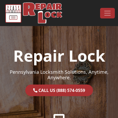
Skip to content
Main Navigation
Repair Lock
Pennsylvania Locksmith Solutions, Anytime,
Anywhere.
CALL US (888) 574-0559