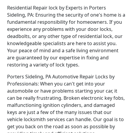
Residential Repair lock by Experts in Porters
Sideling, PA: Ensuring the security of one's home is a
fundamental responsibility for homeowners. If you
experience any problems with your door locks,
deadbolts, or any other type of residential lock, our
knowledgeable specialists are here to assist you.
Your peace of mind and a safe living environment
are guaranteed by our expertise in fixing and
restoring a variety of lock types.
Porters Sideling, PA Automotive Repair Locks by
Professionals: When you can't get into your
automobile or have problems starting your car, it
can be really frustrating. Broken electronic key fobs,
malfunctioning ignition cylinders, and damaged
keys are just a few of the many issues that our
vehicle locksmith services can handle. Our goal is to
get you back on the road as soon as possible by