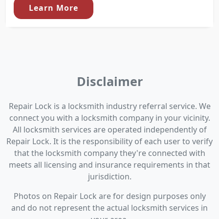
Learn More
Disclaimer
Repair Lock is a locksmith industry referral service. We
connect you with a locksmith company in your vicinity.
All locksmith services are operated independently of
Repair Lock. It is the responsibility of each user to verify
that the locksmith company they're connected with
meets all licensing and insurance requirements in that
jurisdiction.
Photos on Repair Lock are for design purposes only
and do not represent the actual locksmith services in