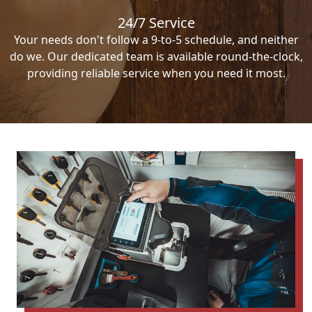
24/7 Service
Your needs don't follow a 9-to-5 schedule, and neither
do we. Our dedicated team is available round-the-clock,
providing reliable service when you need it most.