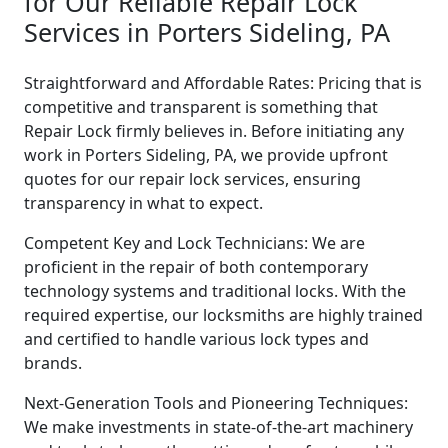
for Our Reliable Repair Lock
Services in Porters Sideling, PA
Straightforward and Affordable Rates: Pricing that is
competitive and transparent is something that
Repair Lock firmly believes in. Before initiating any
work in Porters Sideling, PA, we provide upfront
quotes for our repair lock services, ensuring
transparency in what to expect.
Competent Key and Lock Technicians: We are
proficient in the repair of both contemporary
technology systems and traditional locks. With the
required expertise, our locksmiths are highly trained
and certified to handle various lock types and
brands.
Next-Generation Tools and Pioneering Techniques:
We make investments in state-of-the-art machinery