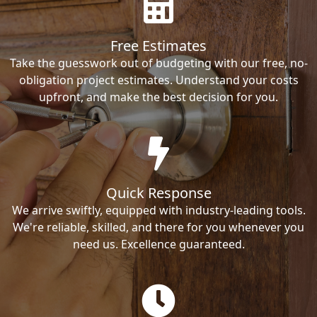
Free Estimates
Take the guesswork out of budgeting with our free, no-
obligation project estimates. Understand your costs
upfront, and make the best decision for you.
Quick Response
We arrive swiftly, equipped with industry-leading tools.
We're reliable, skilled, and there for you whenever you
need us. Excellence guaranteed.