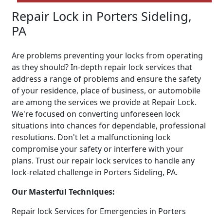
Repair Lock in Porters Sideling,
PA
Are problems preventing your locks from operating
as they should? In-depth repair lock services that
address a range of problems and ensure the safety
of your residence, place of business, or automobile
are among the services we provide at Repair Lock.
We're focused on converting unforeseen lock
situations into chances for dependable, professional
resolutions. Don't let a malfunctioning lock
compromise your safety or interfere with your
plans. Trust our repair lock services to handle any
lock-related challenge in Porters Sideling, PA.
Our Masterful Techniques:
Repair lock Services for Emergencies in Porters