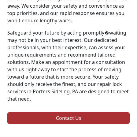
away. We consider your safety and convenience as
top priorities, and our rapid response ensures you
won't endure lengthy waits.
Safeguard your future by acting promptly�waiting
may not be in your best interest. Our dedicated
professionals, with their expertise, can assess your
unique requirements and recommend tailored
solutions. Make an appointment for a consultation
with us right away to start the process of moving
toward a future that is more secure. Your safety
should only receive the finest, and our repair lock
services in Porters Sideling, PA are designed to meet
that need.
Contact Us