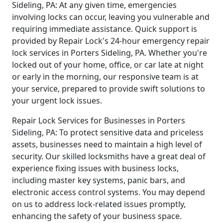
Sideling, PA: At any given time, emergencies
involving locks can occur, leaving you vulnerable and
requiring immediate assistance. Quick support is
provided by Repair Lock's 24-hour emergency repair
lock services in Porters Sideling, PA. Whether you're
locked out of your home, office, or car late at night
or early in the morning, our responsive team is at
your service, prepared to provide swift solutions to
your urgent lock issues.
Repair Lock Services for Businesses in Porters
Sideling, PA: To protect sensitive data and priceless
assets, businesses need to maintain a high level of
security. Our skilled locksmiths have a great deal of
experience fixing issues with business locks,
including master key systems, panic bars, and
electronic access control systems. You may depend
on us to address lock-related issues promptly,
enhancing the safety of your business space.