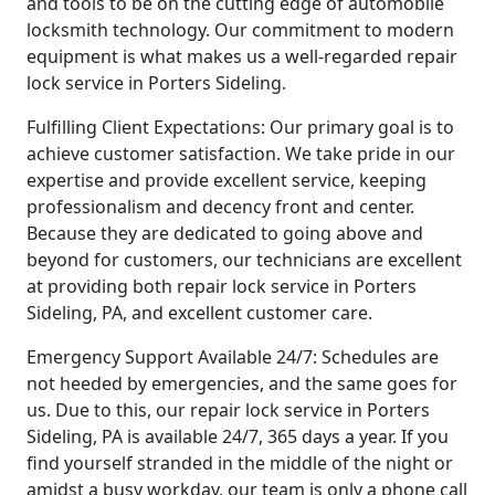
and tools to be on the cutting edge of automobile
locksmith technology. Our commitment to modern
equipment is what makes us a well-regarded repair
lock service in Porters Sideling.
Fulfilling Client Expectations: Our primary goal is to
achieve customer satisfaction. We take pride in our
expertise and provide excellent service, keeping
professionalism and decency front and center.
Because they are dedicated to going above and
beyond for customers, our technicians are excellent
at providing both repair lock service in Porters
Sideling, PA, and excellent customer care.
Emergency Support Available 24/7: Schedules are
not heeded by emergencies, and the same goes for
us. Due to this, our repair lock service in Porters
Sideling, PA is available 24/7, 365 days a year. If you
find yourself stranded in the middle of the night or
amidst a busy workday, our team is only a phone call