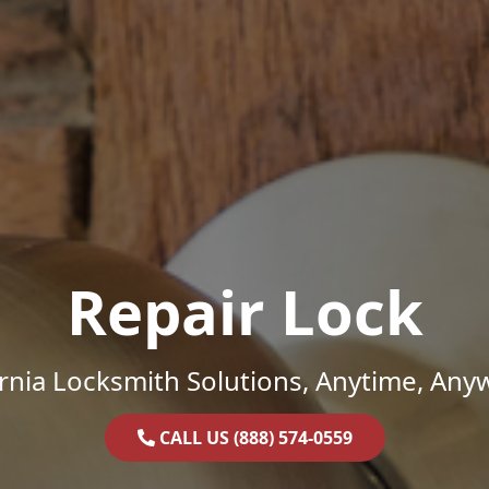
Repair Lock
ornia Locksmith Solutions, Anytime, Any
CALL US (888) 574-0559