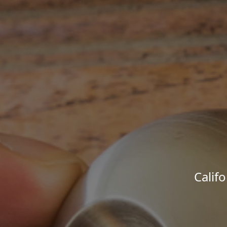
Calif