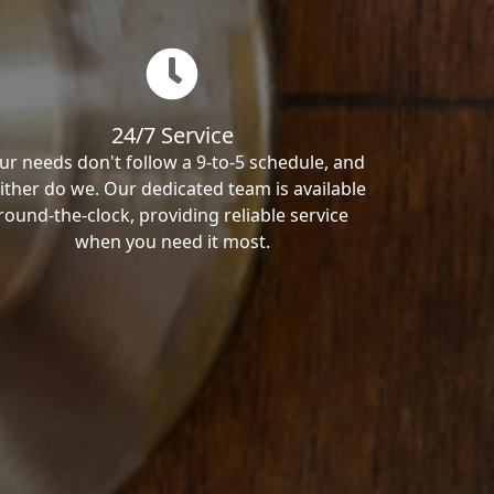
24/7 Service
ur needs don't follow a 9-to-5 schedule, and
ither do we. Our dedicated team is available
round-the-clock, providing reliable service
when you need it most.