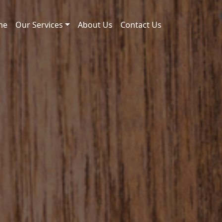
me
Our Services
About Us
Contact Us