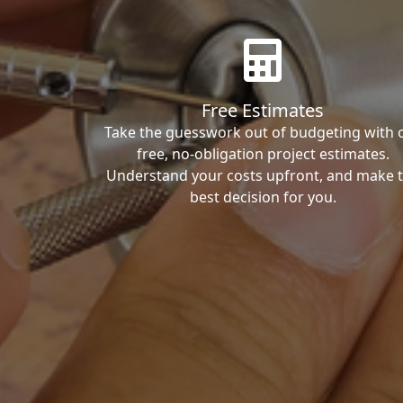
Free Estimates
Take the guesswork out of budgeting with 
free, no-obligation project estimates.
Understand your costs upfront, and make 
best decision for you.