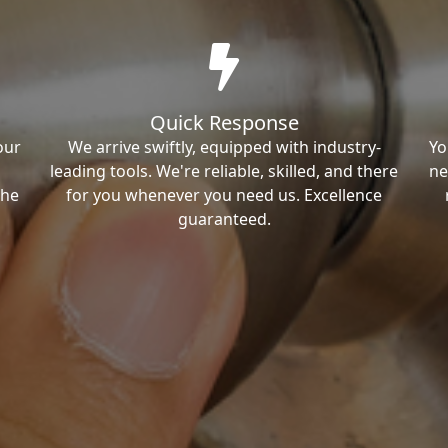
Quick Response
our
We arrive swiftly, equipped with industry-
Yo
leading tools. We're reliable, skilled, and there
ne
the
for you whenever you need us. Excellence
guaranteed.