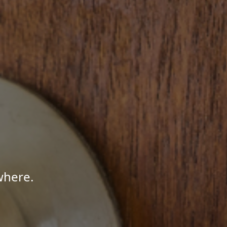
where.