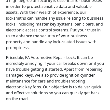
a high degree of security is essential for businesses
in order to protect sensitive data and valuable
assets. With their wealth of experience, our
locksmiths can handle any issue relating to business
locks, including master key systems, panic bars, and
electronic access control systems. Put your trust in
us to enhance the security of your business
property and handle any lock-related issues with
promptness.
Pricedale, PA Automotive Repair Lock: It can be
incredibly annoying if your car breaks down or if you
have trouble getting it started. Apart from repairing
damaged keys, we also provide ignition cylinder
maintenance for cars and troubleshooting
electronic key fobs. Our objective is to deliver quick
and effective solutions so you can quickly get back
on the road.