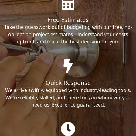
Free Estimates
Take the guesswork out of budgeting with our free, no-
obligation project estimates. Understand your costs
upfront, and make the best decision for you.
Quick Response
We arrive swiftly, equipped with industry-leading tools.
We're reliable, skilled, and there for you whenever you
need us. Excellence guaranteed.