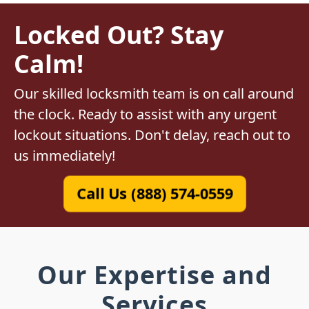
Locked Out? Stay
Calm!
Our skilled locksmith team is on call around
the clock. Ready to assist with any urgent
lockout situations. Don't delay, reach out to
us immediately!
Call Us (888) 574-0559
Our Expertise and
Services