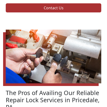
Contact Us
The Pros of Availing Our Reliable
Repair Lock Services in Pricedale,