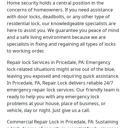
Home security holds a central position in the
concerns of homeowners. If you need assistance
with door locks, deadbolts, or any other type of
residential lock, our knowledgeable specialists are
here to assist you. We guarantee you peace of mind
and a safe living environment because we are
specialists in fixing and regaining all types of locks
to working order.
Repair lock Services in Pricedale, PA: Emergency
lock-related situations might arise out of the blue,
leaving you exposed and requiring quick assistance.
In Pricedale, PA, Repair Lock delivers reliable 24/7
emergency repair lock services. Our friendly team is
ready to help you with any emergency lock
problems at your house, place of business, or
vehicle, day or night. Just give us a call.
Commercial Repair Lock in Pricedale, PA: Sustaining