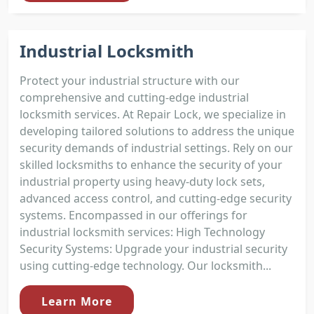
Industrial Locksmith
Protect your industrial structure with our
comprehensive and cutting-edge industrial
locksmith services. At Repair Lock, we specialize in
developing tailored solutions to address the unique
security demands of industrial settings. Rely on our
skilled locksmiths to enhance the security of your
industrial property using heavy-duty lock sets,
advanced access control, and cutting-edge security
systems. Encompassed in our offerings for
industrial locksmith services: High Technology
Security Systems: Upgrade your industrial security
using cutting-edge technology. Our locksmith...
Learn More