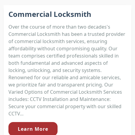
Commercial Locksmith
Over the course of more than two decades's
Commercial Locksmith has been a trusted provider
of commercial locksmith services, ensuring
affordability without compromising quality. Our
team comprises certified professionals skilled in
both fundamental and advanced aspects of
locking, unlocking, and security systems.
Renowned for our reliable and amicable services,
we prioritize fair and transparent pricing. Our
Varied Options of Commercial Locksmith Services
includes: CCTV Installation and Maintenance:
Secure your commercial property with our skilled
CCTV...
Learn More