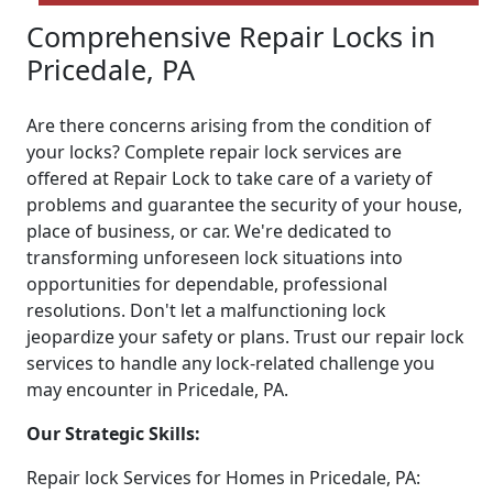
Comprehensive Repair Locks in
Pricedale, PA
Are there concerns arising from the condition of
your locks? Complete repair lock services are
offered at Repair Lock to take care of a variety of
problems and guarantee the security of your house,
place of business, or car. We're dedicated to
transforming unforeseen lock situations into
opportunities for dependable, professional
resolutions. Don't let a malfunctioning lock
jeopardize your safety or plans. Trust our repair lock
services to handle any lock-related challenge you
may encounter in Pricedale, PA.
Our Strategic Skills:
Repair lock Services for Homes in Pricedale, PA: