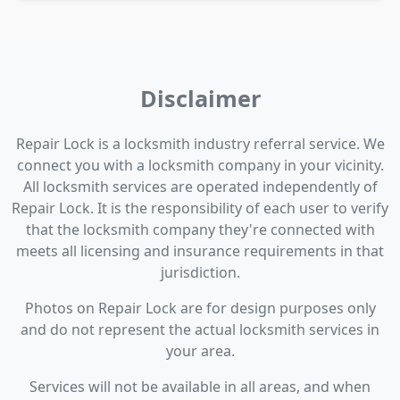
Disclaimer
Repair Lock is a locksmith industry referral service. We
connect you with a locksmith company in your vicinity.
All locksmith services are operated independently of
Repair Lock. It is the responsibility of each user to verify
that the locksmith company they're connected with
meets all licensing and insurance requirements in that
jurisdiction.
Photos on Repair Lock are for design purposes only
and do not represent the actual locksmith services in
your area.
Services will not be available in all areas, and when