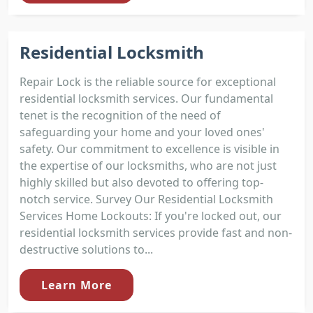
Residential Locksmith
Repair Lock is the reliable source for exceptional
residential locksmith services. Our fundamental
tenet is the recognition of the need of
safeguarding your home and your loved ones'
safety. Our commitment to excellence is visible in
the expertise of our locksmiths, who are not just
highly skilled but also devoted to offering top-
notch service. Survey Our Residential Locksmith
Services Home Lockouts: If you're locked out, our
residential locksmith services provide fast and non-
destructive solutions to...
Learn More