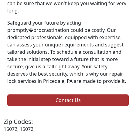
can be sure that we won't keep you waiting for very
long.
Safeguard your future by acting
promptly�procrastination could be costly. Our
dedicated professionals, equipped with expertise,
can assess your unique requirements and suggest
tailored solutions. To schedule a consultation and
take the initial step toward a future that is more
secure, give us a call right away. Your safety
deserves the best security, which is why our repair
lock services in Pricedale, PA are made to provide it.
Contact Us
Zip Codes:
15072, 15072,