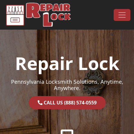
Skip to content
Main Navigation
Repair Lock
Pennsylvania Locksmith Solutions, Anytime,
Anywhere.
CALL US (888) 574-0559