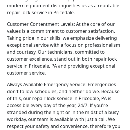
modern equipment distinguishes us as a reputable
repair lock service in Pricedale.
Customer Contentment Levels: At the core of our
values is a commitment to customer satisfaction.
Taking pride in our skills, we emphasize delivering
exceptional service with a focus on professionalism
and courtesy. Our technicians, committed to
customer excellence, stand out in both repair lock
service in Pricedale, PA and providing exceptional
customer service.
Always Available Emergency Service: Emergencies
don't follow schedules, and neither do we. Because
of this, our repair lock service in Pricedale, PA is
accessible every day of the year, 24/7. If you're
stranded during the night or in the midst of a busy
workday, our team is available with just a call. We
respect your safety and convenience, therefore you