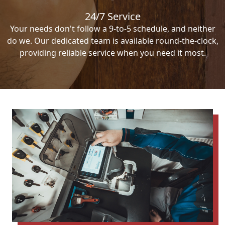
24/7 Service
Your needs don't follow a 9-to-5 schedule, and neither
do we. Our dedicated team is available round-the-clock,
providing reliable service when you need it most.