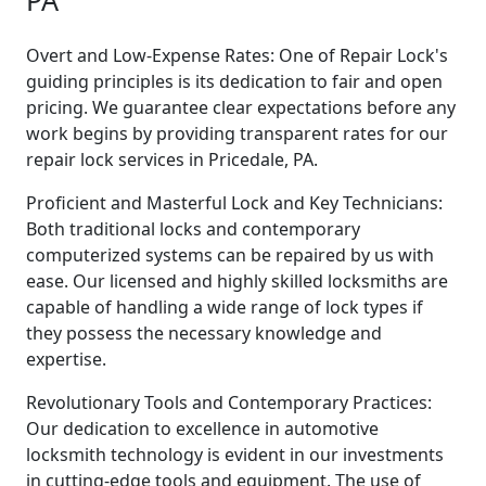
PA
Overt and Low-Expense Rates: One of Repair Lock's
guiding principles is its dedication to fair and open
pricing. We guarantee clear expectations before any
work begins by providing transparent rates for our
repair lock services in Pricedale, PA.
Proficient and Masterful Lock and Key Technicians:
Both traditional locks and contemporary
computerized systems can be repaired by us with
ease. Our licensed and highly skilled locksmiths are
capable of handling a wide range of lock types if
they possess the necessary knowledge and
expertise.
Revolutionary Tools and Contemporary Practices:
Our dedication to excellence in automotive
locksmith technology is evident in our investments
in cutting-edge tools and equipment. The use of