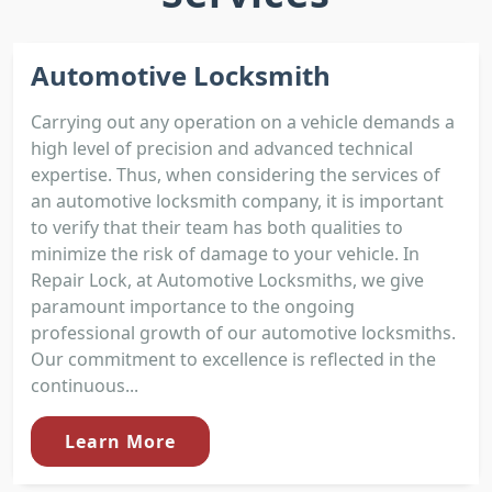
Automotive Locksmith
Carrying out any operation on a vehicle demands a
high level of precision and advanced technical
expertise. Thus, when considering the services of
an automotive locksmith company, it is important
to verify that their team has both qualities to
minimize the risk of damage to your vehicle. In
Repair Lock, at Automotive Locksmiths, we give
paramount importance to the ongoing
professional growth of our automotive locksmiths.
Our commitment to excellence is reflected in the
continuous...
Learn More