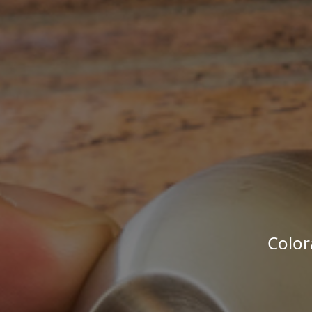
Color