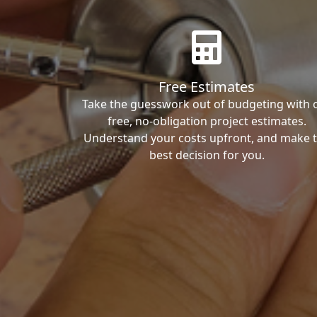
Free Estimates
Take the guesswork out of budgeting with 
free, no-obligation project estimates.
Understand your costs upfront, and make 
best decision for you.