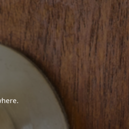
where.