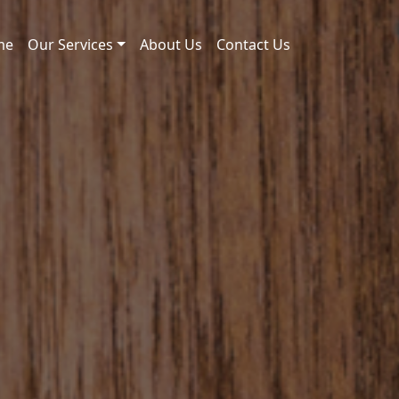
me
Our Services
About Us
Contact Us