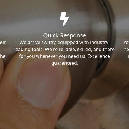
Quick Response
our
We arrive swiftly, equipped with industry-
Yo
leading tools. We're reliable, skilled, and there
ne
the
for you whenever you need us. Excellence
guaranteed.