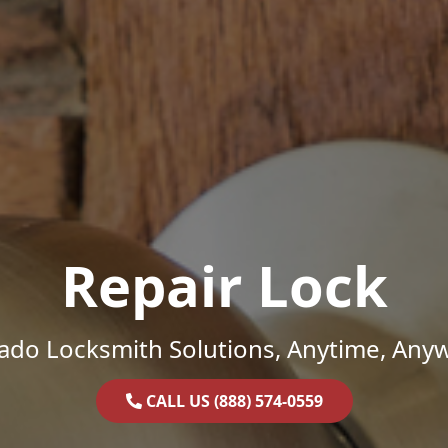
Repair Lock
ado Locksmith Solutions, Anytime, Any
CALL US (888) 574-0559