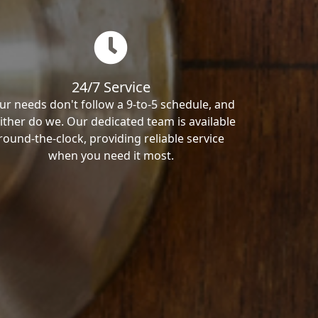
24/7 Service
ur needs don't follow a 9-to-5 schedule, and
ither do we. Our dedicated team is available
round-the-clock, providing reliable service
when you need it most.