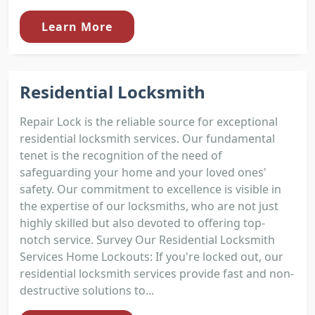
Learn More
Residential Locksmith
Repair Lock is the reliable source for exceptional
residential locksmith services. Our fundamental
tenet is the recognition of the need of
safeguarding your home and your loved ones'
safety. Our commitment to excellence is visible in
the expertise of our locksmiths, who are not just
highly skilled but also devoted to offering top-
notch service. Survey Our Residential Locksmith
Services Home Lockouts: If you're locked out, our
residential locksmith services provide fast and non-
destructive solutions to...