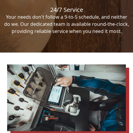
24/7 Service
Your needs don't follow a 9-to-5 schedule, and neither
do we. Our dedicated team is available round-the-clock,
providing reliable service when you need it most.