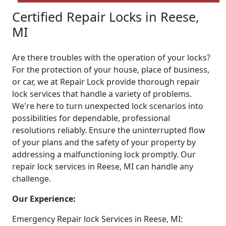
Certified Repair Locks in Reese,
MI
Are there troubles with the operation of your locks?
For the protection of your house, place of business,
or car, we at Repair Lock provide thorough repair
lock services that handle a variety of problems.
We're here to turn unexpected lock scenarios into
possibilities for dependable, professional
resolutions reliably. Ensure the uninterrupted flow
of your plans and the safety of your property by
addressing a malfunctioning lock promptly. Our
repair lock services in Reese, MI can handle any
challenge.
Our Experience:
Emergency Repair lock Services in Reese, MI: