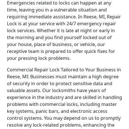
Emergencies related to locks can happen at any
time, leaving you in a vulnerable situation and
requiring immediate assistance. In Reese, MI, Repair
Lock is at your service with 24/7 emergency repair
lock services. Whether it is late at night or early in
the morning and you find yourself locked out of
your house, place of business, or vehicle, our
receptive team is prepared to offer quick fixes for
your pressing lock problems.
Commercial Repair Lock Tailored to Your Business in
Reese, MI: Businesses must maintain a high degree
of security in order to protect sensitive data and
valuable assets. Our locksmiths have years of
experience in the industry and are skilled in handling
problems with commercial locks, including master
key systems, panic bars, and electronic access
control systems. You may depend on us to promptly
resolve any lock-related problems, enhancing the