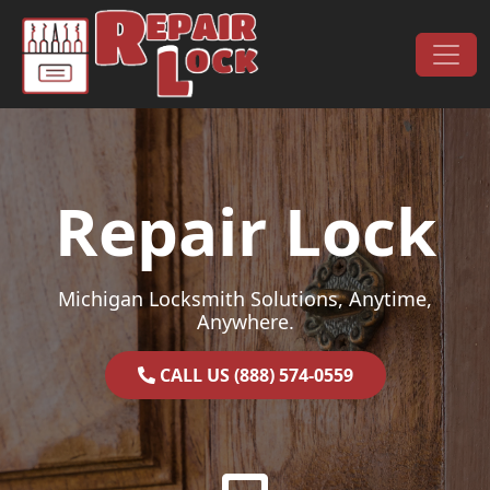
Skip to content
Main Navigation
Repair Lock
Michigan Locksmith Solutions, Anytime,
Anywhere.
CALL US (888) 574-0559