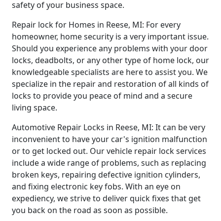
safety of your business space.
Repair lock for Homes in Reese, MI: For every
homeowner, home security is a very important issue.
Should you experience any problems with your door
locks, deadbolts, or any other type of home lock, our
knowledgeable specialists are here to assist you. We
specialize in the repair and restoration of all kinds of
locks to provide you peace of mind and a secure
living space.
Automotive Repair Locks in Reese, MI: It can be very
inconvenient to have your car's ignition malfunction
or to get locked out. Our vehicle repair lock services
include a wide range of problems, such as replacing
broken keys, repairing defective ignition cylinders,
and fixing electronic key fobs. With an eye on
expediency, we strive to deliver quick fixes that get
you back on the road as soon as possible.