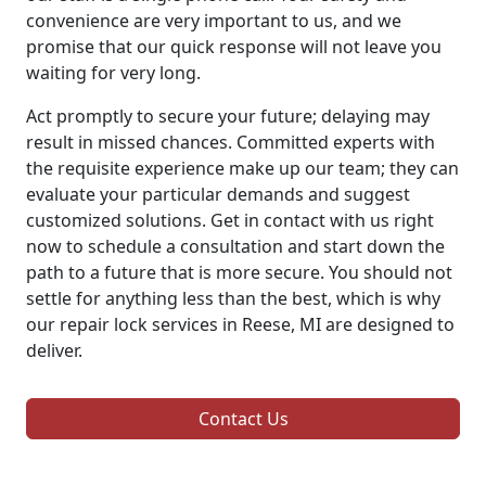
convenience are very important to us, and we
promise that our quick response will not leave you
waiting for very long.
Act promptly to secure your future; delaying may
result in missed chances. Committed experts with
the requisite experience make up our team; they can
evaluate your particular demands and suggest
customized solutions. Get in contact with us right
now to schedule a consultation and start down the
path to a future that is more secure. You should not
settle for anything less than the best, which is why
our repair lock services in Reese, MI are designed to
deliver.
Contact Us