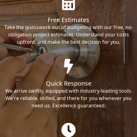
Free Estimates
Take the guesswork out of budgeting with our free, no-
obligation project estimates. Understand your costs
upfront, and make the best decision for you.
Quick Response
We arrive swiftly, equipped with industry-leading tools.
We're reliable, skilled, and there for you whenever you
need us. Excellence guaranteed.