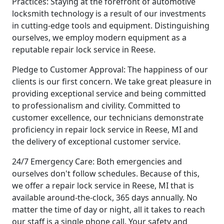
Practices: Staying at the forefront of automotive
locksmith technology is a result of our investments
in cutting-edge tools and equipment. Distinguishing
ourselves, we employ modern equipment as a
reputable repair lock service in Reese.
Pledge to Customer Approval: The happiness of our
clients is our first concern. We take great pleasure in
providing exceptional service and being committed
to professionalism and civility. Committed to
customer excellence, our technicians demonstrate
proficiency in repair lock service in Reese, MI and
the delivery of exceptional customer service.
24/7 Emergency Care: Both emergencies and
ourselves don't follow schedules. Because of this,
we offer a repair lock service in Reese, MI that is
available around-the-clock, 365 days annually. No
matter the time of day or night, all it takes to reach
our staff is a single phone call. Your safety and