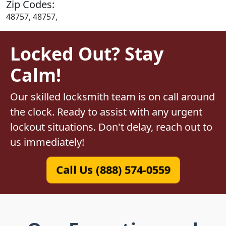
Zip Codes:
48757, 48757,
Locked Out? Stay
Calm!
Our skilled locksmith team is on call around
the clock. Ready to assist with any urgent
lockout situations. Don't delay, reach out to
us immediately!
Call Us (888) 574-0559