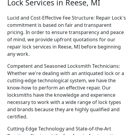
Lock Services in Reese, MI
Lucid and Cost-Effective Fee Structure: Repair Lock's
commitment is based on fair and transparent
pricing. In order to ensure transparency and peace
of mind, we provide upfront quotations for our
repair lock services in Reese, MI before beginning
any work.
Competent and Seasoned Locksmith Technicians:
Whether we're dealing with an antiquated lock or a
cutting-edge technological system, we have the
know-how to perform an effective repair. Our
locksmiths have the knowledge and experience
necessary to work with a wide range of lock types
and brands because they are highly qualified and
certified.
Cutting-Edge Technology and State-of-the-Art