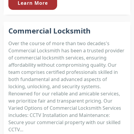
Learn More
Commercial Locksmith
Over the course of more than two decades's
Commercial Locksmith has been a trusted provider
of commercial locksmith services, ensuring
affordability without compromising quality. Our
team comprises certified professionals skilled in
both fundamental and advanced aspects of
locking, unlocking, and security systems.
Renowned for our reliable and amicable services,
we prioritize fair and transparent pricing. Our
Varied Options of Commercial Locksmith Services
includes: CCTV Installation and Maintenance:
Secure your commercial property with our skilled
CCTV...