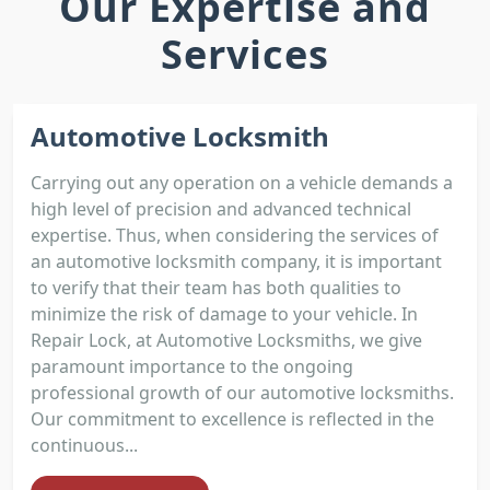
Our Expertise and
Services
Automotive Locksmith
Carrying out any operation on a vehicle demands a
high level of precision and advanced technical
expertise. Thus, when considering the services of
an automotive locksmith company, it is important
to verify that their team has both qualities to
minimize the risk of damage to your vehicle. In
Repair Lock, at Automotive Locksmiths, we give
paramount importance to the ongoing
professional growth of our automotive locksmiths.
Our commitment to excellence is reflected in the
continuous...