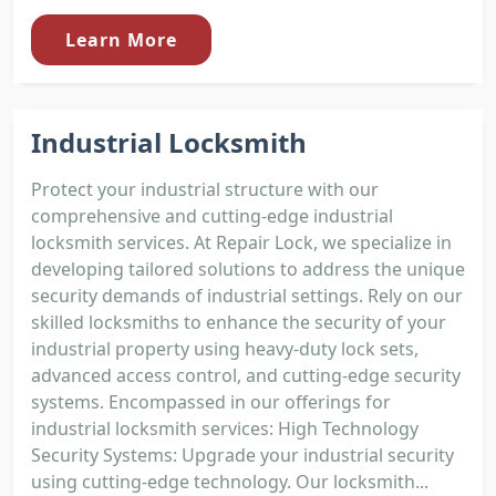
Learn More
Industrial Locksmith
Protect your industrial structure with our
comprehensive and cutting-edge industrial
locksmith services. At Repair Lock, we specialize in
developing tailored solutions to address the unique
security demands of industrial settings. Rely on our
skilled locksmiths to enhance the security of your
industrial property using heavy-duty lock sets,
advanced access control, and cutting-edge security
systems. Encompassed in our offerings for
industrial locksmith services: High Technology
Security Systems: Upgrade your industrial security
using cutting-edge technology. Our locksmith...