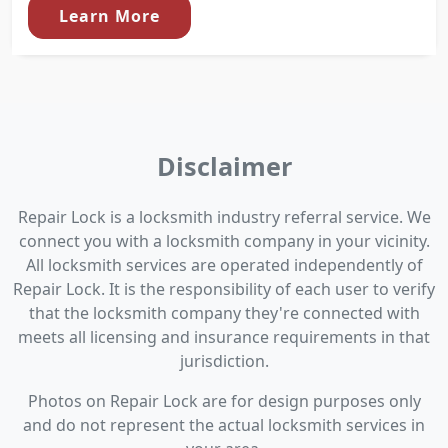
Learn More
Disclaimer
Repair Lock is a locksmith industry referral service. We
connect you with a locksmith company in your vicinity.
All locksmith services are operated independently of
Repair Lock. It is the responsibility of each user to verify
that the locksmith company they're connected with
meets all licensing and insurance requirements in that
jurisdiction.
Photos on Repair Lock are for design purposes only
and do not represent the actual locksmith services in