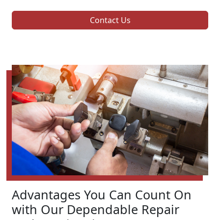
Contact Us
Advantages You Can Count On
with Our Dependable Repair