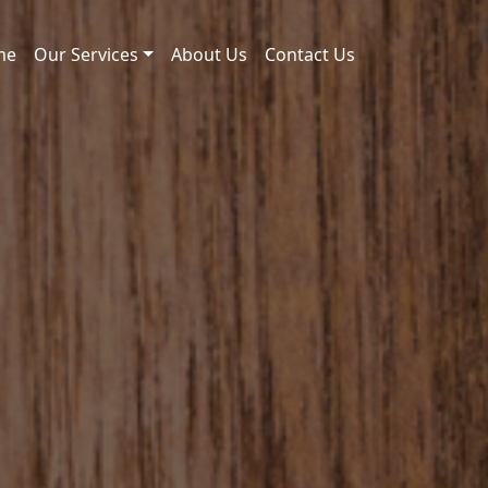
me
Our Services
About Us
Contact Us