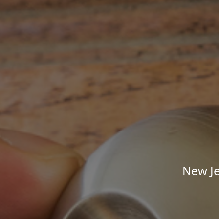
New Je