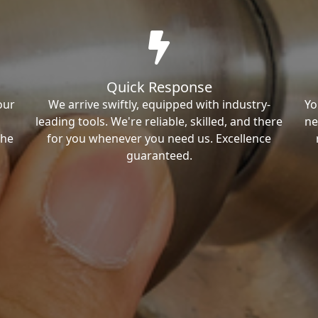
Quick Response
our
We arrive swiftly, equipped with industry-
Yo
leading tools. We're reliable, skilled, and there
ne
the
for you whenever you need us. Excellence
guaranteed.