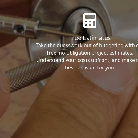
Free Estimates
Take the guesswork out of budgeting with 
free, no-obligation project estimates.
Understand your costs upfront, and make 
best decision for you.