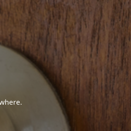
ywhere.