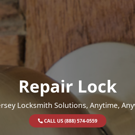
Repair Lock
rsey Locksmith Solutions, Anytime, An
CALL US (888) 574-0559