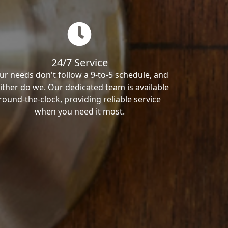
24/7 Service
ur needs don't follow a 9-to-5 schedule, and
ither do we. Our dedicated team is available
round-the-clock, providing reliable service
when you need it most.