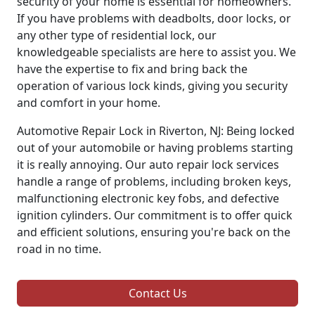
security of your home is essential for homeowners.
If you have problems with deadbolts, door locks, or
any other type of residential lock, our
knowledgeable specialists are here to assist you. We
have the expertise to fix and bring back the
operation of various lock kinds, giving you security
and comfort in your home.
Automotive Repair Lock in Riverton, NJ: Being locked
out of your automobile or having problems starting
it is really annoying. Our auto repair lock services
handle a range of problems, including broken keys,
malfunctioning electronic key fobs, and defective
ignition cylinders. Our commitment is to offer quick
and efficient solutions, ensuring you're back on the
road in no time.
Contact Us