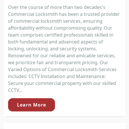
Over the course of more than two decades's
Commercial Locksmith has been a trusted provider
of commercial locksmith services, ensuring
affordability without compromising quality. Our
team comprises certified professionals skilled in
both fundamental and advanced aspects of
locking, unlocking, and security systems.
Renowned for our reliable and amicable services,
we prioritize fair and transparent pricing. Our
Varied Options of Commercial Locksmith Services
includes: CCTV Installation and Maintenance:
Secure your commercial property with our skilled
CCTV...
Learn More