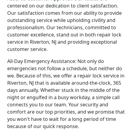
centered on our dedication to client satisfaction.
Our satisfaction comes from our ability to provide
outstanding service while upholding civility and
professionalism. Our technicians, committed to
customer excellence, stand out in both repair lock
service in Riverton, NJ and providing exceptional
customer service.
All-Day Emergency Assistance: Not only do
emergencies not follow a schedule, but neither do
we. Because of this, we offer a repair lock service in
Riverton, NJ that is available around-the-clock, 365
days annually. Whether stuck in the middle of the
night or engulfed in a busy workday, a simple call
connects you to our team. Your security and
comfort are our top priorities, and we promise that
you won't have to wait for a long period of time
because of our quick response.