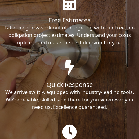
Free Estimates
Take the guesswork out of budgeting with our free, no-
obligation project estimates. Understand your costs
upfront, and make the best decision for you.
Quick Response
We arrive swiftly, equipped with industry-leading tools.
We're reliable, skilled, and there for you whenever you
need us. Excellence guaranteed.