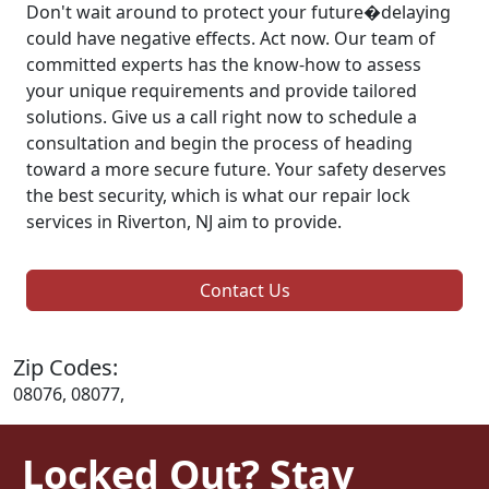
Don't wait around to protect your future�delaying
could have negative effects. Act now. Our team of
committed experts has the know-how to assess
your unique requirements and provide tailored
solutions. Give us a call right now to schedule a
consultation and begin the process of heading
toward a more secure future. Your safety deserves
the best security, which is what our repair lock
services in Riverton, NJ aim to provide.
Contact Us
Zip Codes:
08076, 08077,
Locked Out? Stay