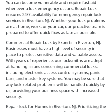
You can become vulnerable and require fast aid
whenever a lock emergency occurs. Repair Lock
ensures 24/7 availability for emergency repair lock
services in Riverton, NJ. Whether your lock problems
are at home, work, or your car, our proactive team is
prepared to offer quick fixes as late as possible.
Commercial Repair Lock by Experts in Riverton, NJ:
Businesses must have a high level of security in
place to protect sensitive data and valuable assets.
With years of experience, our locksmiths are adept
at handling issues concerning commercial locks,
including electronic access control systems, panic
bars, and master key systems. You may be sure that
any lock-related problems will be handled quickly by
us, providing your business space with increased
security.
Repair lock for Homes in Riverton, NJ: Prioritizing the