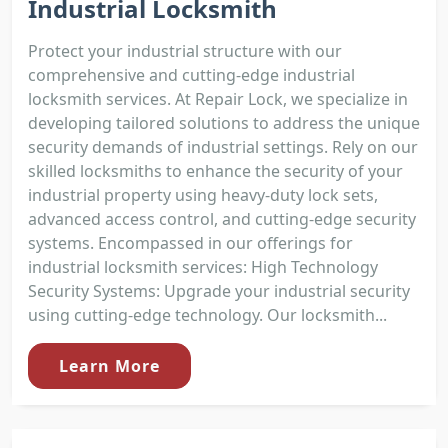
Industrial Locksmith
Protect your industrial structure with our
comprehensive and cutting-edge industrial
locksmith services. At Repair Lock, we specialize in
developing tailored solutions to address the unique
security demands of industrial settings. Rely on our
skilled locksmiths to enhance the security of your
industrial property using heavy-duty lock sets,
advanced access control, and cutting-edge security
systems. Encompassed in our offerings for
industrial locksmith services: High Technology
Security Systems: Upgrade your industrial security
using cutting-edge technology. Our locksmith...
Learn More