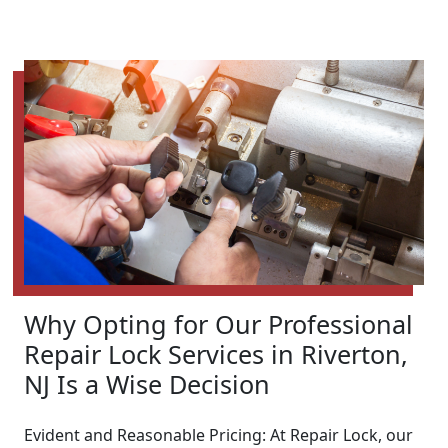
Why Opting for Our Professional
Repair Lock Services in Riverton,
NJ Is a Wise Decision
Evident and Reasonable Pricing: At Repair Lock, our