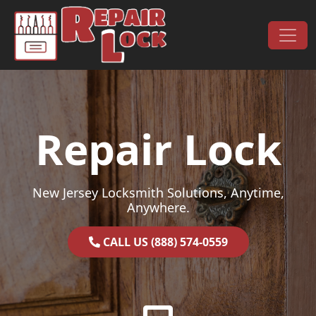
Skip to content
Main Navigation
Repair Lock
New Jersey Locksmith Solutions, Anytime,
Anywhere.
CALL US (888) 574-0559