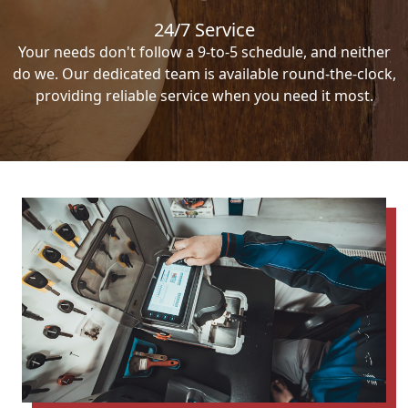
24/7 Service
Your needs don't follow a 9-to-5 schedule, and neither
do we. Our dedicated team is available round-the-clock,
providing reliable service when you need it most.