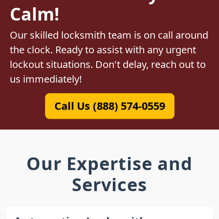
Calm!
Our skilled locksmith team is on call around
the clock. Ready to assist with any urgent
lockout situations. Don't delay, reach out to
us immediately!
Call Us (888) 574-0559
Our Expertise and
Services