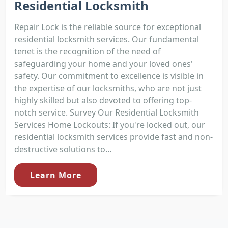
Residential Locksmith
Repair Lock is the reliable source for exceptional
residential locksmith services. Our fundamental
tenet is the recognition of the need of
safeguarding your home and your loved ones'
safety. Our commitment to excellence is visible in
the expertise of our locksmiths, who are not just
highly skilled but also devoted to offering top-
notch service. Survey Our Residential Locksmith
Services Home Lockouts: If you're locked out, our
residential locksmith services provide fast and non-
destructive solutions to...
Learn More