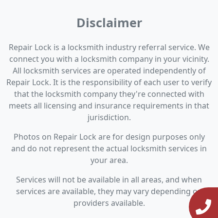
Disclaimer
Repair Lock is a locksmith industry referral service. We
connect you with a locksmith company in your vicinity.
All locksmith services are operated independently of
Repair Lock. It is the responsibility of each user to verify
that the locksmith company they're connected with
meets all licensing and insurance requirements in that
jurisdiction.
Photos on Repair Lock are for design purposes only
and do not represent the actual locksmith services in
your area.
Services will not be available in all areas, and when
services are available, they may vary depending on
providers available.