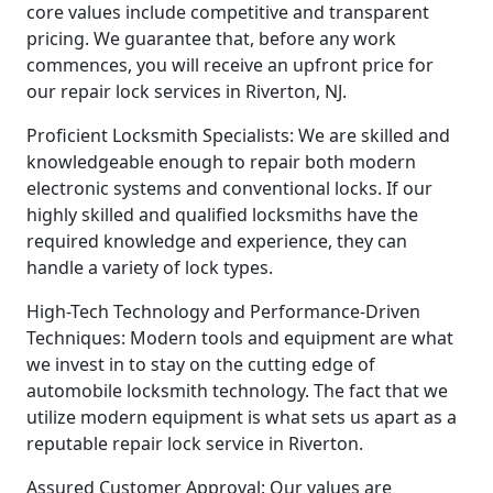
core values include competitive and transparent
pricing. We guarantee that, before any work
commences, you will receive an upfront price for
our repair lock services in Riverton, NJ.
Proficient Locksmith Specialists: We are skilled and
knowledgeable enough to repair both modern
electronic systems and conventional locks. If our
highly skilled and qualified locksmiths have the
required knowledge and experience, they can
handle a variety of lock types.
High-Tech Technology and Performance-Driven
Techniques: Modern tools and equipment are what
we invest in to stay on the cutting edge of
automobile locksmith technology. The fact that we
utilize modern equipment is what sets us apart as a
reputable repair lock service in Riverton.
Assured Customer Approval: Our values are