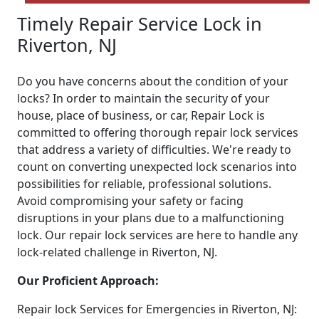
Timely Repair Service Lock in
Riverton, NJ
Do you have concerns about the condition of your
locks? In order to maintain the security of your
house, place of business, or car, Repair Lock is
committed to offering thorough repair lock services
that address a variety of difficulties. We're ready to
count on converting unexpected lock scenarios into
possibilities for reliable, professional solutions.
Avoid compromising your safety or facing
disruptions in your plans due to a malfunctioning
lock. Our repair lock services are here to handle any
lock-related challenge in Riverton, NJ.
Our Proficient Approach:
Repair lock Services for Emergencies in Riverton, NJ: