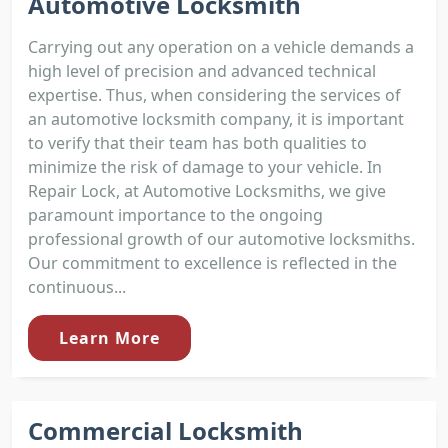
Automotive Locksmith
Carrying out any operation on a vehicle demands a
high level of precision and advanced technical
expertise. Thus, when considering the services of
an automotive locksmith company, it is important
to verify that their team has both qualities to
minimize the risk of damage to your vehicle. In
Repair Lock, at Automotive Locksmiths, we give
paramount importance to the ongoing
professional growth of our automotive locksmiths.
Our commitment to excellence is reflected in the
continuous...
Learn More
Commercial Locksmith