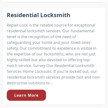
Residential Locksmith
Repair Lock is the reliable source for exceptional
residential locksmith services. Our fundamental
tenet is the recognition of the need of
safeguarding your home and your loved ones'
safety. Our commitment to excellence is visible in
the expertise of our locksmiths, who are not just
highly skilled but also devoted to offering top-
notch service. Survey Our Residential Locksmith
Services Home Lockouts: If you're locked out, our
residential locksmith services provide fast and non-
destructive solutions to...
Learn More