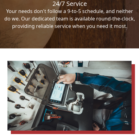
24/7 Service
Your needs don't follow a 9-to-5 schedule, and neither
do we. Our dedicated team is available round-the-clock,
providing reliable service when you need it most.