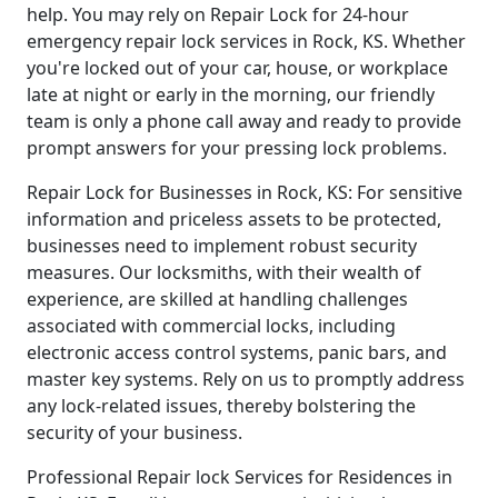
help. You may rely on Repair Lock for 24-hour
emergency repair lock services in Rock, KS. Whether
you're locked out of your car, house, or workplace
late at night or early in the morning, our friendly
team is only a phone call away and ready to provide
prompt answers for your pressing lock problems.
Repair Lock for Businesses in Rock, KS: For sensitive
information and priceless assets to be protected,
businesses need to implement robust security
measures. Our locksmiths, with their wealth of
experience, are skilled at handling challenges
associated with commercial locks, including
electronic access control systems, panic bars, and
master key systems. Rely on us to promptly address
any lock-related issues, thereby bolstering the
security of your business.
Professional Repair lock Services for Residences in