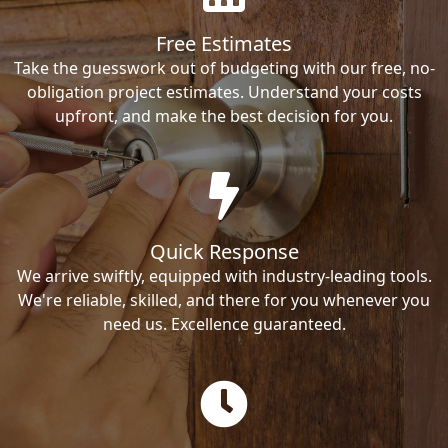
Free Estimates
Take the guesswork out of budgeting with our free, no-
obligation project estimates. Understand your costs
upfront, and make the best decision for you.
Quick Response
We arrive swiftly, equipped with industry-leading tools.
We're reliable, skilled, and there for you whenever you
need us. Excellence guaranteed.