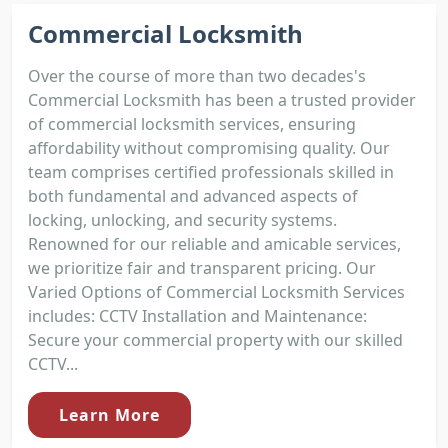
Commercial Locksmith
Over the course of more than two decades's
Commercial Locksmith has been a trusted provider
of commercial locksmith services, ensuring
affordability without compromising quality. Our
team comprises certified professionals skilled in
both fundamental and advanced aspects of
locking, unlocking, and security systems.
Renowned for our reliable and amicable services,
we prioritize fair and transparent pricing. Our
Varied Options of Commercial Locksmith Services
includes: CCTV Installation and Maintenance:
Secure your commercial property with our skilled
CCTV...
Learn More