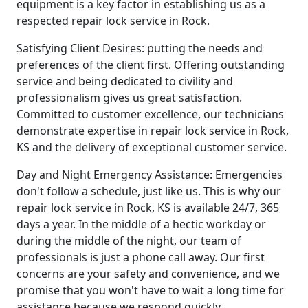
equipment is a key factor in establishing us as a
respected repair lock service in Rock.
Satisfying Client Desires: putting the needs and
preferences of the client first. Offering outstanding
service and being dedicated to civility and
professionalism gives us great satisfaction.
Committed to customer excellence, our technicians
demonstrate expertise in repair lock service in Rock,
KS and the delivery of exceptional customer service.
Day and Night Emergency Assistance: Emergencies
don't follow a schedule, just like us. This is why our
repair lock service in Rock, KS is available 24/7, 365
days a year. In the middle of a hectic workday or
during the middle of the night, our team of
professionals is just a phone call away. Our first
concerns are your safety and convenience, and we
promise that you won't have to wait a long time for
assistance because we respond quickly.