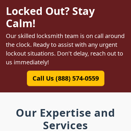
Locked Out? Stay
Calm!
Our skilled locksmith team is on call around
the clock. Ready to assist with any urgent
lockout situations. Don't delay, reach out to
us immediately!
Call Us (888) 574-0559
Our Expertise and
Services