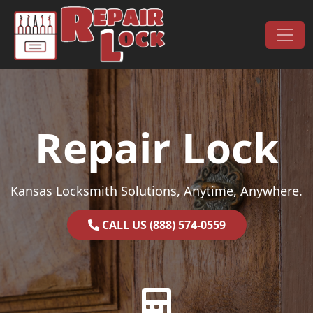
Skip to content
Main Navigation
Repair Lock
Kansas Locksmith Solutions, Anytime, Anywhere.
CALL US (888) 574-0559