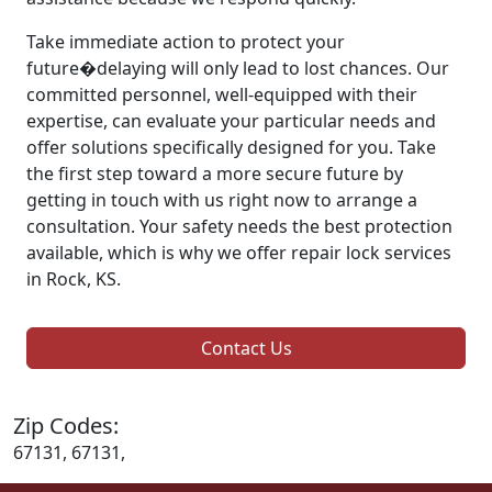
Take immediate action to protect your
future�delaying will only lead to lost chances. Our
committed personnel, well-equipped with their
expertise, can evaluate your particular needs and
offer solutions specifically designed for you. Take
the first step toward a more secure future by
getting in touch with us right now to arrange a
consultation. Your safety needs the best protection
available, which is why we offer repair lock services
in Rock, KS.
Contact Us
Zip Codes:
67131, 67131,