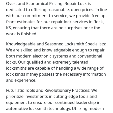
Overt and Economical Pricing: Repair Lock is
dedicated to offering reasonable, open prices. In line
with our commitment to service, we provide free up-
front estimates for our repair lock services in Rock,
KS, ensuring that there are no surprises once the
work is finished.
Knowledgeable and Seasoned Locksmith Specialists:
We are skilled and knowledgeable enough to repair
both modern electronic systems and conventional
locks. Our qualified and extremely talented
locksmiths are capable of handling a wide range of
lock kinds if they possess the necessary information
and experience.
Futuristic Tools and Revolutionary Practices: We
prioritize investments in cutting-edge tools and
equipment to ensure our continued leadership in
automotive locksmith technology. Utilizing modern