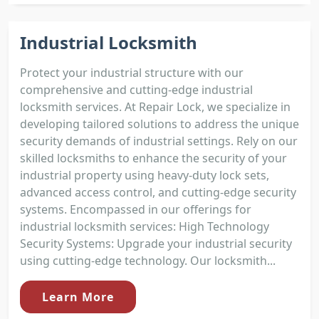
Industrial Locksmith
Protect your industrial structure with our
comprehensive and cutting-edge industrial
locksmith services. At Repair Lock, we specialize in
developing tailored solutions to address the unique
security demands of industrial settings. Rely on our
skilled locksmiths to enhance the security of your
industrial property using heavy-duty lock sets,
advanced access control, and cutting-edge security
systems. Encompassed in our offerings for
industrial locksmith services: High Technology
Security Systems: Upgrade your industrial security
using cutting-edge technology. Our locksmith...
Learn More