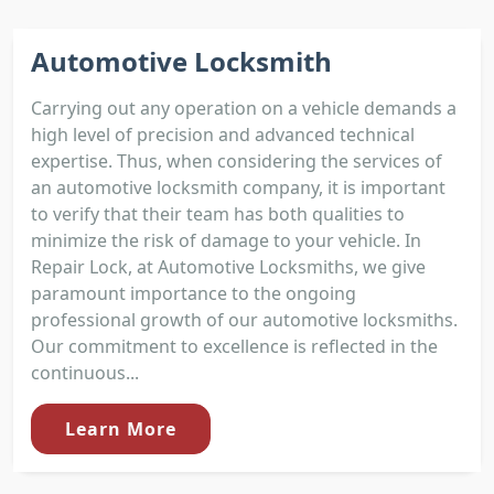
Automotive Locksmith
Carrying out any operation on a vehicle demands a
high level of precision and advanced technical
expertise. Thus, when considering the services of
an automotive locksmith company, it is important
to verify that their team has both qualities to
minimize the risk of damage to your vehicle. In
Repair Lock, at Automotive Locksmiths, we give
paramount importance to the ongoing
professional growth of our automotive locksmiths.
Our commitment to excellence is reflected in the
continuous...
Learn More