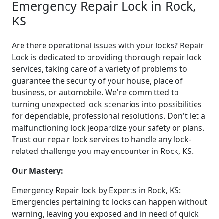
Emergency Repair Lock in Rock,
KS
Are there operational issues with your locks? Repair
Lock is dedicated to providing thorough repair lock
services, taking care of a variety of problems to
guarantee the security of your house, place of
business, or automobile. We're committed to
turning unexpected lock scenarios into possibilities
for dependable, professional resolutions. Don't let a
malfunctioning lock jeopardize your safety or plans.
Trust our repair lock services to handle any lock-
related challenge you may encounter in Rock, KS.
Our Mastery:
Emergency Repair lock by Experts in Rock, KS:
Emergencies pertaining to locks can happen without
warning, leaving you exposed and in need of quick