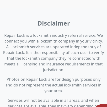
Disclaimer
Repair Lock is a locksmith industry referral service. We
connect you with a locksmith company in your vicinity.
All locksmith services are operated independently of
Repair Lock. It is the responsibility of each user to verify
that the locksmith company they're connected with
meets all licensing and insurance requirements in that
jurisdiction.
Photos on Repair Lock are for design purposes only
and do not represent the actual locksmith services in
your area.
Services will not be available in all areas, and when
services are available, they may vary depending on