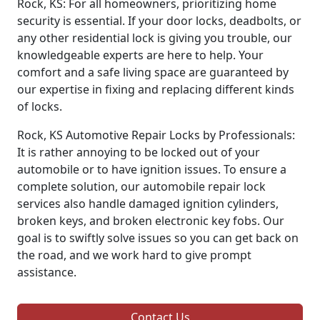
Rock, KS: For all homeowners, prioritizing home
security is essential. If your door locks, deadbolts, or
any other residential lock is giving you trouble, our
knowledgeable experts are here to help. Your
comfort and a safe living space are guaranteed by
our expertise in fixing and replacing different kinds
of locks.
Rock, KS Automotive Repair Locks by Professionals:
It is rather annoying to be locked out of your
automobile or to have ignition issues. To ensure a
complete solution, our automobile repair lock
services also handle damaged ignition cylinders,
broken keys, and broken electronic key fobs. Our
goal is to swiftly solve issues so you can get back on
the road, and we work hard to give prompt
assistance.
Contact Us