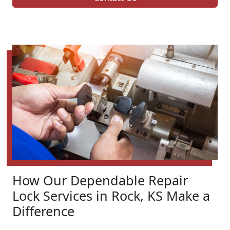
How Our Dependable Repair
Lock Services in Rock, KS Make a
Difference