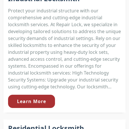
Protect your industrial structure with our
comprehensive and cutting-edge industrial
locksmith services. At Repair Lock, we specialize in
developing tailored solutions to address the unique
security demands of industrial settings. Rely on our
skilled locksmiths to enhance the security of your
industrial property using heavy-duty lock sets,
advanced access control, and cutting-edge security
systems. Encompassed in our offerings for
industrial locksmith services: High Technology
Security Systems: Upgrade your industrial security
using cutting-edge technology. Our locksmith...
Learn More
Residential Locksmith