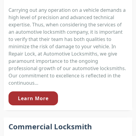
Carrying out any operation on a vehicle demands a
high level of precision and advanced technical
expertise. Thus, when considering the services of
an automotive locksmith company, it is important
to verify that their team has both qualities to
minimize the risk of damage to your vehicle. In
Repair Lock, at Automotive Locksmiths, we give
paramount importance to the ongoing
professional growth of our automotive locksmiths.
Our commitment to excellence is reflected in the
continuous...
Learn More
Commercial Locksmith