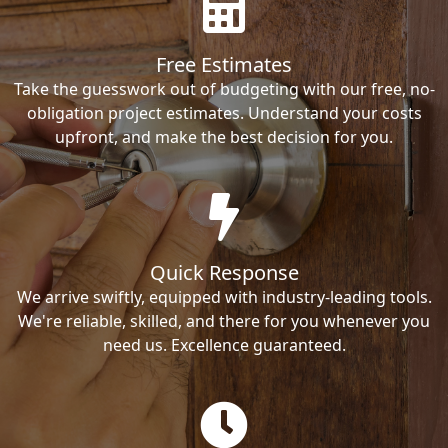
Free Estimates
Take the guesswork out of budgeting with our free, no-
obligation project estimates. Understand your costs
upfront, and make the best decision for you.
Quick Response
We arrive swiftly, equipped with industry-leading tools.
We're reliable, skilled, and there for you whenever you
need us. Excellence guaranteed.