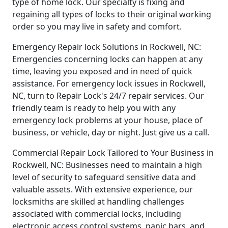
type of home lock. Our specialty is fixing and
regaining all types of locks to their original working
order so you may live in safety and comfort.
Emergency Repair lock Solutions in Rockwell, NC:
Emergencies concerning locks can happen at any
time, leaving you exposed and in need of quick
assistance. For emergency lock issues in Rockwell,
NC, turn to Repair Lock's 24/7 repair services. Our
friendly team is ready to help you with any
emergency lock problems at your house, place of
business, or vehicle, day or night. Just give us a call.
Commercial Repair Lock Tailored to Your Business in
Rockwell, NC: Businesses need to maintain a high
level of security to safeguard sensitive data and
valuable assets. With extensive experience, our
locksmiths are skilled at handling challenges
associated with commercial locks, including
electronic access control systems, panic bars, and