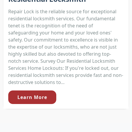
Repair Lock is the reliable source for exceptional
residential locksmith services. Our fundamental
tenet is the recognition of the need of
safeguarding your home and your loved ones'
safety. Our commitment to excellence is visible in
the expertise of our locksmiths, who are not just
highly skilled but also devoted to offering top-
notch service. Survey Our Residential Locksmith
Services Home Lockouts: If you're locked out, our
residential locksmith services provide fast and non-
destructive solutions to...
Learn More