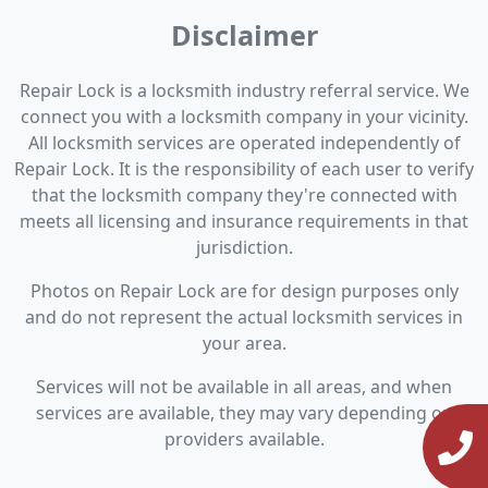
Disclaimer
Repair Lock is a locksmith industry referral service. We
connect you with a locksmith company in your vicinity.
All locksmith services are operated independently of
Repair Lock. It is the responsibility of each user to verify
that the locksmith company they're connected with
meets all licensing and insurance requirements in that
jurisdiction.
Photos on Repair Lock are for design purposes only
and do not represent the actual locksmith services in
your area.
Services will not be available in all areas, and when
services are available, they may vary depending on
providers available.