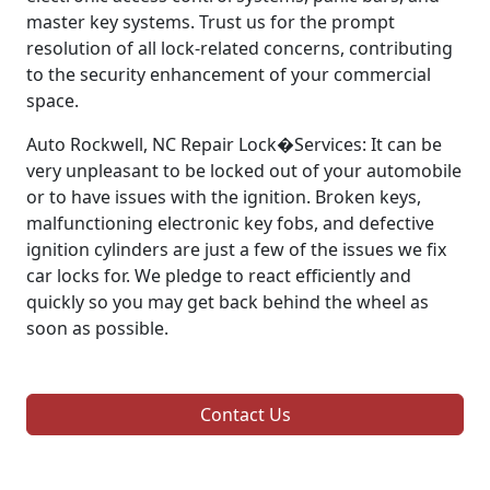
master key systems. Trust us for the prompt
resolution of all lock-related concerns, contributing
to the security enhancement of your commercial
space.
Auto Rockwell, NC Repair Lock�Services: It can be
very unpleasant to be locked out of your automobile
or to have issues with the ignition. Broken keys,
malfunctioning electronic key fobs, and defective
ignition cylinders are just a few of the issues we fix
car locks for. We pledge to react efficiently and
quickly so you may get back behind the wheel as
soon as possible.
Contact Us