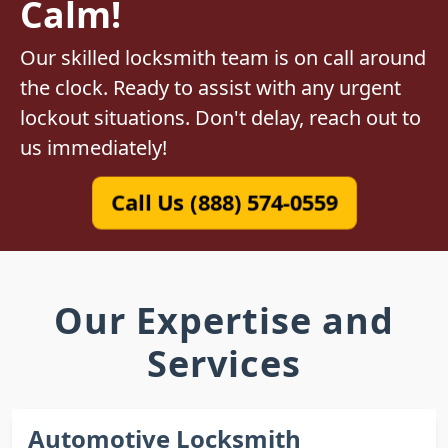
Calm!
Our skilled locksmith team is on call around
the clock. Ready to assist with any urgent
lockout situations. Don't delay, reach out to
us immediately!
Call Us (888) 574-0559
Our Expertise and
Services
Automotive Locksmith