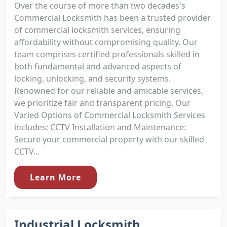
Over the course of more than two decades's
Commercial Locksmith has been a trusted provider
of commercial locksmith services, ensuring
affordability without compromising quality. Our
team comprises certified professionals skilled in
both fundamental and advanced aspects of
locking, unlocking, and security systems.
Renowned for our reliable and amicable services,
we prioritize fair and transparent pricing. Our
Varied Options of Commercial Locksmith Services
includes: CCTV Installation and Maintenance:
Secure your commercial property with our skilled
CCTV...
Learn More
Industrial Locksmith