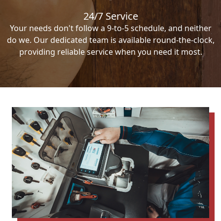
24/7 Service
Your needs don't follow a 9-to-5 schedule, and neither
do we. Our dedicated team is available round-the-clock,
providing reliable service when you need it most.