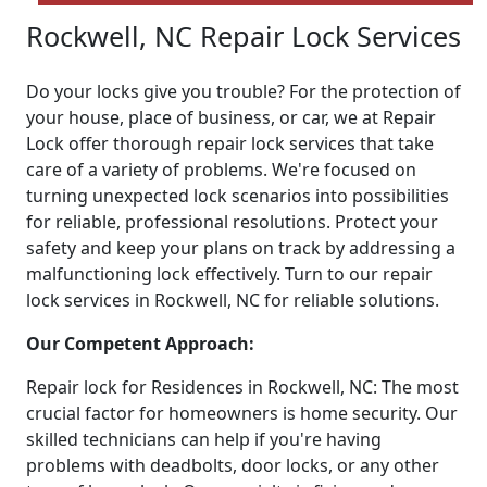
Rockwell, NC Repair Lock Services
Do your locks give you trouble? For the protection of
your house, place of business, or car, we at Repair
Lock offer thorough repair lock services that take
care of a variety of problems. We're focused on
turning unexpected lock scenarios into possibilities
for reliable, professional resolutions. Protect your
safety and keep your plans on track by addressing a
malfunctioning lock effectively. Turn to our repair
lock services in Rockwell, NC for reliable solutions.
Our Competent Approach:
Repair lock for Residences in Rockwell, NC: The most
crucial factor for homeowners is home security. Our
skilled technicians can help if you're having
problems with deadbolts, door locks, or any other