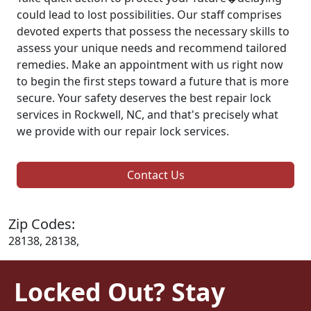
could lead to lost possibilities. Our staff comprises
devoted experts that possess the necessary skills to
assess your unique needs and recommend tailored
remedies. Make an appointment with us right now
to begin the first steps toward a future that is more
secure. Your safety deserves the best repair lock
services in Rockwell, NC, and that's precisely what
we provide with our repair lock services.
Contact Us
Zip Codes:
28138, 28138,
Locked Out? Stay