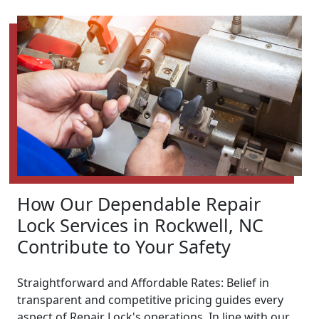
How Our Dependable Repair
Lock Services in Rockwell, NC
Contribute to Your Safety
Straightforward and Affordable Rates: Belief in
transparent and competitive pricing guides every
aspect of Repair Lock's operations. In line with our