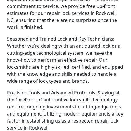
commitment to service, we provide free up-front
estimates for our repair lock services in Rockwell,
NC, ensuring that there are no surprises once the
work is finished.
Seasoned and Trained Lock and Key Technicians:
Whether we're dealing with an antiquated lock or a
cutting-edge technological system, we have the
know-how to perform an effective repair. Our
locksmiths are highly skilled, certified, and equipped
with the knowledge and skills needed to handle a
wide range of lock types and brands.
Precision Tools and Advanced Protocols: Staying at
the forefront of automotive locksmith technology
requires ongoing investments in cutting-edge tools
and equipment. Utilizing modern equipment is a key
factor in establishing us as a respected repair lock
service in Rockwell.