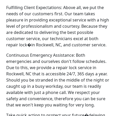
Fulfilling Client Expectations: Above all, we put the
needs of our customers first. Our team takes
pleasure in providing exceptional service with a high
level of professionalism and courtesy. Because they
are dedicated to delivering the best possible
customer service, our technicians excel at both
repair lock�in Rockwell, NC, and customer service.
Continuous Emergency Assistance: Both
emergencies and ourselves don't follow schedules.
Due to this, we provide a repair lock service in
Rockwell, NC that is accessible 24/7, 365 days a year.
Should you be stranded in the middle of the night or
caught up in a busy workday, our team is readily
available with just a phone call. We respect your
safety and convenience, therefore you can be sure
that we won't keep you waiting for very long.
Take quick action to protect your future�delaying