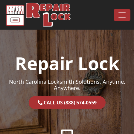
Skip to content
Main Navigation
Repair Lock
North Carolina Locksmith Solutions, Anytime,
Anywhere.
CALL US (888) 574-0559