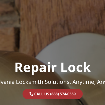
Repair Lock
vania Locksmith Solutions, Anytime, A
CALL US (888) 574-0559