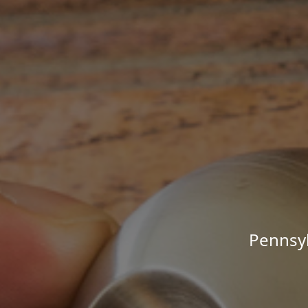
Pennsyl