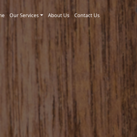
me
Our Services
About Us
Contact Us