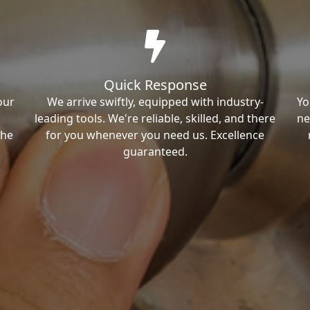
Quick Response
our
We arrive swiftly, equipped with industry-
Yo
leading tools. We're reliable, skilled, and there
ne
the
for you whenever you need us. Excellence
guaranteed.