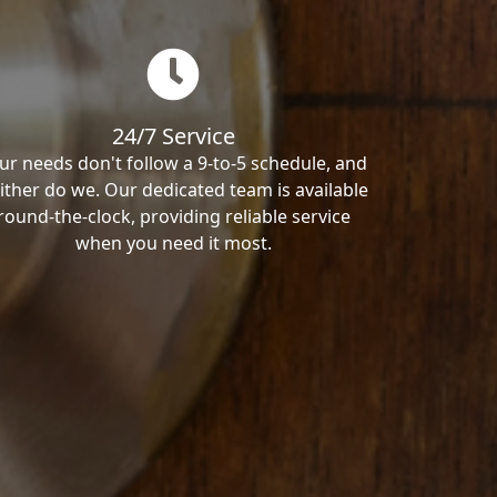
24/7 Service
ur needs don't follow a 9-to-5 schedule, and
ither do we. Our dedicated team is available
round-the-clock, providing reliable service
when you need it most.