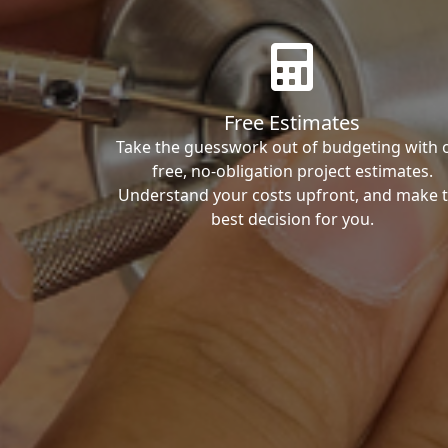
Free Estimates
Take the guesswork out of budgeting with 
free, no-obligation project estimates.
Understand your costs upfront, and make 
best decision for you.