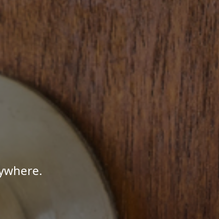
nywhere.