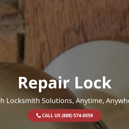
Repair Lock
h Locksmith Solutions, Anytime, Anywh
CALL US (888) 574-0559