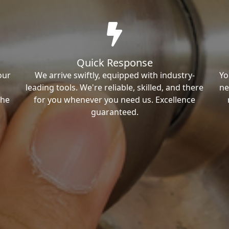
Quick Response
our
We arrive swiftly, equipped with industry-
Yo
leading tools. We're reliable, skilled, and there
ne
the
for you whenever you need us. Excellence
guaranteed.