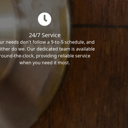
24/7 Service
ur needs don't follow a 9-to-5 schedule, and
ither do we. Our dedicated team is available
round-the-clock, providing reliable service
when you need it most.