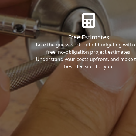
Free Estimates
Take the guesswork out of budgeting with 
free, no-obligation project estimates.
Understand your costs upfront, and make 
best decision for you.