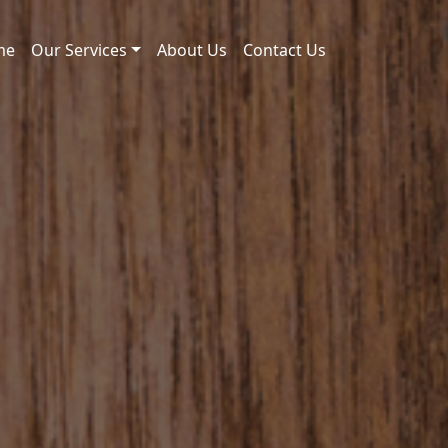
me
Our Services
About Us
Contact Us