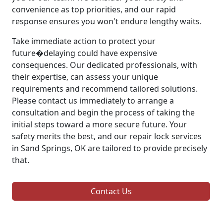
convenience as top priorities, and our rapid
response ensures you won't endure lengthy waits.
Take immediate action to protect your
future�delaying could have expensive
consequences. Our dedicated professionals, with
their expertise, can assess your unique
requirements and recommend tailored solutions.
Please contact us immediately to arrange a
consultation and begin the process of taking the
initial steps toward a more secure future. Your
safety merits the best, and our repair lock services
in Sand Springs, OK are tailored to provide precisely
that.
Contact Us