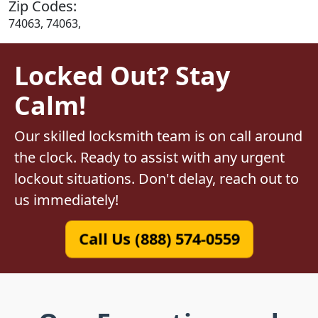
Zip Codes:
74063, 74063,
Locked Out? Stay
Calm!
Our skilled locksmith team is on call around
the clock. Ready to assist with any urgent
lockout situations. Don't delay, reach out to
us immediately!
Call Us (888) 574-0559