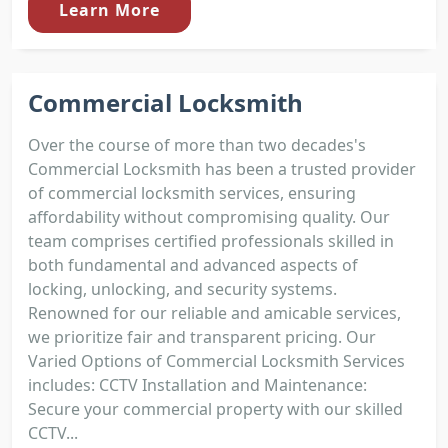
Learn More
Commercial Locksmith
Over the course of more than two decades's
Commercial Locksmith has been a trusted provider
of commercial locksmith services, ensuring
affordability without compromising quality. Our
team comprises certified professionals skilled in
both fundamental and advanced aspects of
locking, unlocking, and security systems.
Renowned for our reliable and amicable services,
we prioritize fair and transparent pricing. Our
Varied Options of Commercial Locksmith Services
includes: CCTV Installation and Maintenance:
Secure your commercial property with our skilled
CCTV...