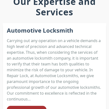
Our Expertise and
Services
Automotive Locksmith
Carrying out any operation on a vehicle demands a
high level of precision and advanced technical
expertise. Thus, when considering the services of
an automotive locksmith company, it is important
to verify that their team has both qualities to
minimize the risk of damage to your vehicle. In
Repair Lock, at Automotive Locksmiths, we give
paramount importance to the ongoing
professional growth of our automotive locksmiths.
Our commitment to excellence is reflected in the
continuous...