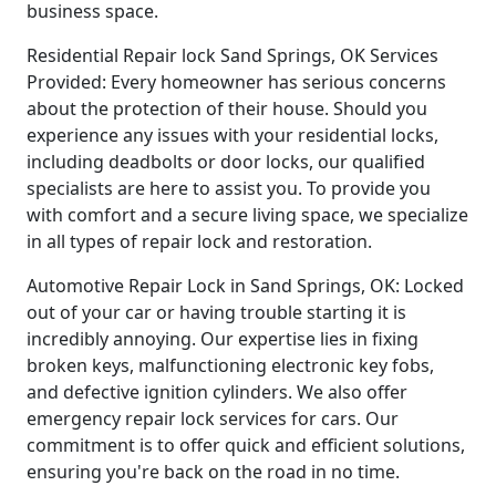
business space.
Residential Repair lock Sand Springs, OK Services
Provided: Every homeowner has serious concerns
about the protection of their house. Should you
experience any issues with your residential locks,
including deadbolts or door locks, our qualified
specialists are here to assist you. To provide you
with comfort and a secure living space, we specialize
in all types of repair lock and restoration.
Automotive Repair Lock in Sand Springs, OK: Locked
out of your car or having trouble starting it is
incredibly annoying. Our expertise lies in fixing
broken keys, malfunctioning electronic key fobs,
and defective ignition cylinders. We also offer
emergency repair lock services for cars. Our
commitment is to offer quick and efficient solutions,
ensuring you're back on the road in no time.