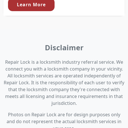
Learn More
Disclaimer
Repair Lock is a locksmith industry referral service. We
connect you with a locksmith company in your vicinity.
All locksmith services are operated independently of
Repair Lock. It is the responsibility of each user to verify
that the locksmith company they're connected with
meets all licensing and insurance requirements in that
jurisdiction.
Photos on Repair Lock are for design purposes only
and do not represent the actual locksmith services in