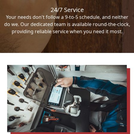
24/7 Service
Your needs don't follow a 9-to-5 schedule, and neither
do we. Our dedicated team is available round-the-clock,
providing reliable service when you need it most.