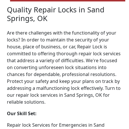
Quality Repair Locks in Sand
Springs, OK
Are there challenges with the functionality of your
locks? In order to maintain the security of your
house, place of business, or car, Repair Lock is
committed to offering thorough repair lock services
that address a variety of difficulties. We're focused
on converting unforeseen lock situations into
chances for dependable, professional resolutions.
Protect your safety and keep your plans on track by
addressing a malfunctioning lock effectively. Turn to
our repair lock services in Sand Springs, OK for
reliable solutions.
Our Skill Set:
Repair lock Services for Emergencies in Sand