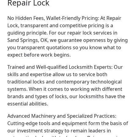
Repair Lock
No Hidden Fees, Wallet-Friendly Pricing: At Repair
Lock, transparent and competitive pricing is a
guiding principle. For our repair lock services in
Sand Springs, OK, we guarantee openness by giving
you transparent quotations so you know what to
expect before work begins.
Trained and Well-qualified Locksmith Experts: Our
skills and expertise allow us to service both
traditional locks and contemporary technological
systems. When it comes to working with different
brands and types of locks, our locksmiths have the
essential abilities.
Advanced Machinery and Specialized Practices:
Cutting-edge tools and equipment form the basis of
our investment strategy to remain leaders in