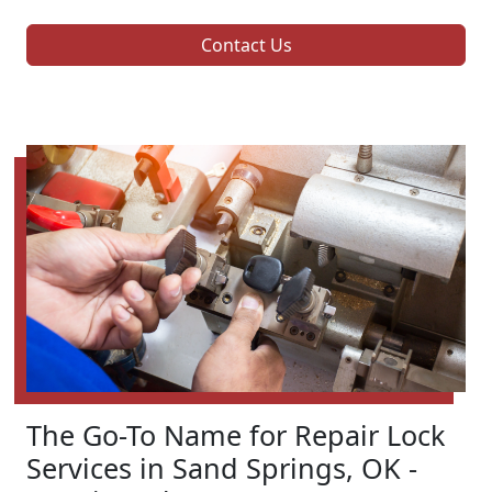
Contact Us
The Go-To Name for Repair Lock
Services in Sand Springs, OK -