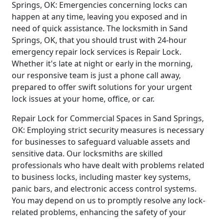
Springs, OK: Emergencies concerning locks can
happen at any time, leaving you exposed and in
need of quick assistance. The locksmith in Sand
Springs, OK, that you should trust with 24-hour
emergency repair lock services is Repair Lock.
Whether it's late at night or early in the morning,
our responsive team is just a phone call away,
prepared to offer swift solutions for your urgent
lock issues at your home, office, or car.
Repair Lock for Commercial Spaces in Sand Springs,
OK: Employing strict security measures is necessary
for businesses to safeguard valuable assets and
sensitive data. Our locksmiths are skilled
professionals who have dealt with problems related
to business locks, including master key systems,
panic bars, and electronic access control systems.
You may depend on us to promptly resolve any lock-
related problems, enhancing the safety of your