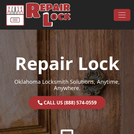
Skip to content
Main Navigation
Repair Lock
Oklahoma Locksmith Solutions, Anytime,
Anywhere.
CALL US (888) 574-0559