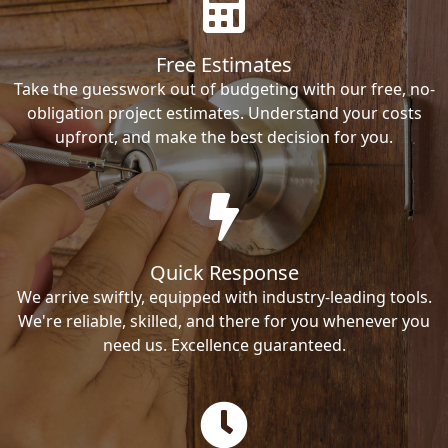
Free Estimates
Take the guesswork out of budgeting with our free, no-
obligation project estimates. Understand your costs
upfront, and make the best decision for you.
Quick Response
We arrive swiftly, equipped with industry-leading tools.
We're reliable, skilled, and there for you whenever you
need us. Excellence guaranteed.