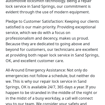
automotive locksmith technology. Being a repair
lock service in Sand Springs, our commitment is
evident through the use of modern equipment.
Pledge to Customer Satisfaction: Keeping our clients
satisfied is our main priority. Providing exceptional
service, which we do with a focus on
professionalism and decency, makes us proud.
Because they are dedicated to going above and
beyond for customers, our technicians are excellent
at providing both repair lock service in Sand Springs,
OK, and excellent customer care.
All-Around Emergency Assistance: Not only do
emergencies not follow a schedule, but neither do
we. This is why our repair lock service in Sand
Springs, OK is available 24/7, 365 days a year. If you
happen to be stranded in the middle of the night or
in the midst of a busy workday, a call will connect
you to our team. We consider your safety and