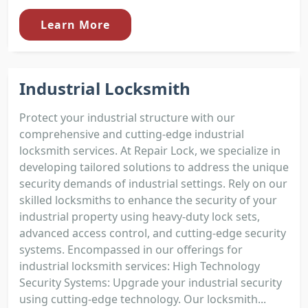
Learn More
Industrial Locksmith
Protect your industrial structure with our
comprehensive and cutting-edge industrial
locksmith services. At Repair Lock, we specialize in
developing tailored solutions to address the unique
security demands of industrial settings. Rely on our
skilled locksmiths to enhance the security of your
industrial property using heavy-duty lock sets,
advanced access control, and cutting-edge security
systems. Encompassed in our offerings for
industrial locksmith services: High Technology
Security Systems: Upgrade your industrial security
using cutting-edge technology. Our locksmith...