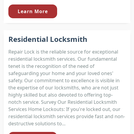
Learn More
Residential Locksmith
Repair Lock is the reliable source for exceptional
residential locksmith services. Our fundamental
tenet is the recognition of the need of
safeguarding your home and your loved ones'
safety. Our commitment to excellence is visible in
the expertise of our locksmiths, who are not just
highly skilled but also devoted to offering top-
notch service. Survey Our Residential Locksmith
Services Home Lockouts: If you're locked out, our
residential locksmith services provide fast and non-
destructive solutions to...