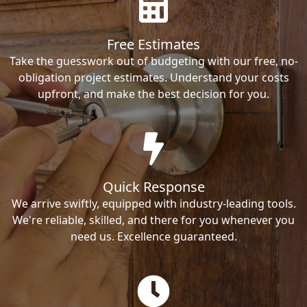
Free Estimates
Take the guesswork out of budgeting with our free, no-
obligation project estimates. Understand your costs
upfront, and make the best decision for you.
Quick Response
We arrive swiftly, equipped with industry-leading tools.
We're reliable, skilled, and there for you whenever you
need us. Excellence guaranteed.