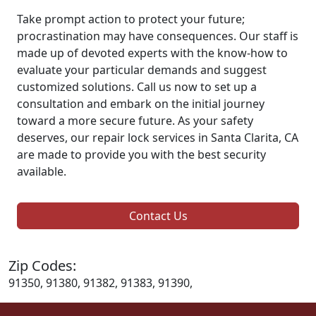
Take prompt action to protect your future;
procrastination may have consequences. Our staff is
made up of devoted experts with the know-how to
evaluate your particular demands and suggest
customized solutions. Call us now to set up a
consultation and embark on the initial journey
toward a more secure future. As your safety
deserves, our repair lock services in Santa Clarita, CA
are made to provide you with the best security
available.
Contact Us
Zip Codes:
91350, 91380, 91382, 91383, 91390,