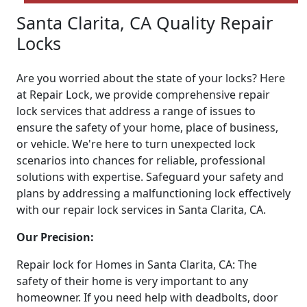
Santa Clarita, CA Quality Repair
Locks
Are you worried about the state of your locks? Here
at Repair Lock, we provide comprehensive repair
lock services that address a range of issues to
ensure the safety of your home, place of business,
or vehicle. We're here to turn unexpected lock
scenarios into chances for reliable, professional
solutions with expertise. Safeguard your safety and
plans by addressing a malfunctioning lock effectively
with our repair lock services in Santa Clarita, CA.
Our Precision:
Repair lock for Homes in Santa Clarita, CA: The
safety of their home is very important to any
homeowner. If you need help with deadbolts, door