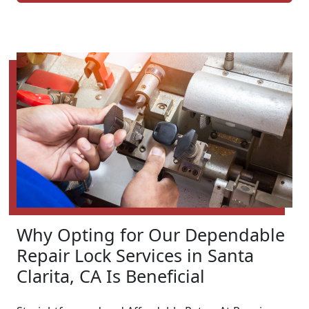
Why Opting for Our Dependable
Repair Lock Services in Santa
Clarita, CA Is Beneficial