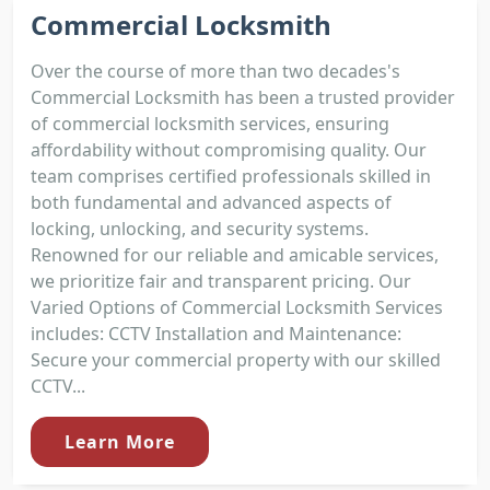
Commercial Locksmith
Over the course of more than two decades's
Commercial Locksmith has been a trusted provider
of commercial locksmith services, ensuring
affordability without compromising quality. Our
team comprises certified professionals skilled in
both fundamental and advanced aspects of
locking, unlocking, and security systems.
Renowned for our reliable and amicable services,
we prioritize fair and transparent pricing. Our
Varied Options of Commercial Locksmith Services
includes: CCTV Installation and Maintenance:
Secure your commercial property with our skilled
CCTV...
Learn More