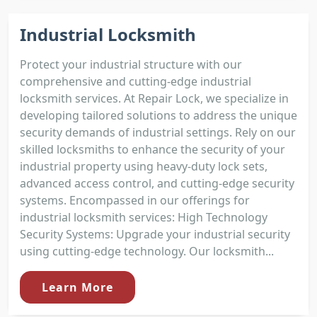
Industrial Locksmith
Protect your industrial structure with our
comprehensive and cutting-edge industrial
locksmith services. At Repair Lock, we specialize in
developing tailored solutions to address the unique
security demands of industrial settings. Rely on our
skilled locksmiths to enhance the security of your
industrial property using heavy-duty lock sets,
advanced access control, and cutting-edge security
systems. Encompassed in our offerings for
industrial locksmith services: High Technology
Security Systems: Upgrade your industrial security
using cutting-edge technology. Our locksmith...
Learn More