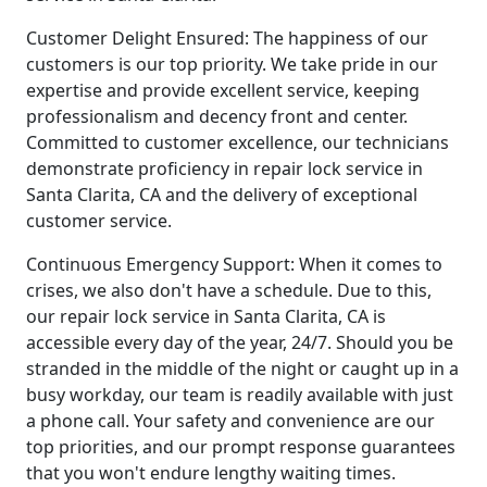
Customer Delight Ensured: The happiness of our
customers is our top priority. We take pride in our
expertise and provide excellent service, keeping
professionalism and decency front and center.
Committed to customer excellence, our technicians
demonstrate proficiency in repair lock service in
Santa Clarita, CA and the delivery of exceptional
customer service.
Continuous Emergency Support: When it comes to
crises, we also don't have a schedule. Due to this,
our repair lock service in Santa Clarita, CA is
accessible every day of the year, 24/7. Should you be
stranded in the middle of the night or caught up in a
busy workday, our team is readily available with just
a phone call. Your safety and convenience are our
top priorities, and our prompt response guarantees
that you won't endure lengthy waiting times.