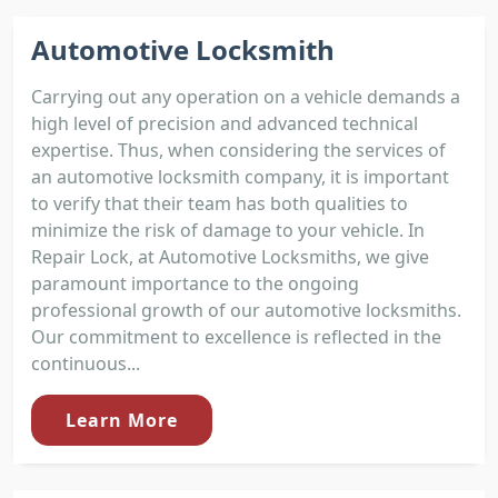
Automotive Locksmith
Carrying out any operation on a vehicle demands a
high level of precision and advanced technical
expertise. Thus, when considering the services of
an automotive locksmith company, it is important
to verify that their team has both qualities to
minimize the risk of damage to your vehicle. In
Repair Lock, at Automotive Locksmiths, we give
paramount importance to the ongoing
professional growth of our automotive locksmiths.
Our commitment to excellence is reflected in the
continuous...
Learn More