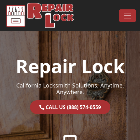
Skip to content
Main Navigation
Repair Lock
California Locksmith Solutions, Anytime,
Anywhere.
CALL US (888) 574-0559