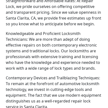
Straightforward and Affordable Rates: At Repair
Lock, we pride ourselves on offering competitive
and transparent pricing. Since we value openness in
Santa Clarita, CA, we provide free estimates up front
so you know what to anticipate before we begin.
Knowledgeable and Proficient Locksmith
Technicians: We are more than adept of doing
effective repairs on both contemporary electronic
systems and traditional locks. Our locksmiths are
professionals with extensive training and licensing
who have the knowledge and experience needed to
work with a wide range of lock types and brands.
Contemporary Devices and Trailblazing Techniques:
To remain at the forefront of automotive locksmith
technology, we invest in cutting-edge tools and
equipment. The fact that we use modern equipment
distinguishes us as a well-regarded repair lock
service in Santa Clarita.