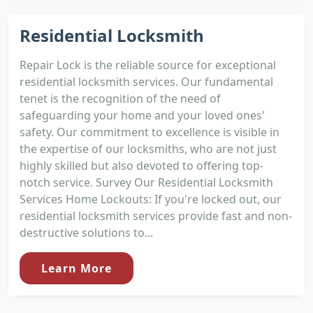
Residential Locksmith
Repair Lock is the reliable source for exceptional
residential locksmith services. Our fundamental
tenet is the recognition of the need of
safeguarding your home and your loved ones'
safety. Our commitment to excellence is visible in
the expertise of our locksmiths, who are not just
highly skilled but also devoted to offering top-
notch service. Survey Our Residential Locksmith
Services Home Lockouts: If you're locked out, our
residential locksmith services provide fast and non-
destructive solutions to...
Learn More