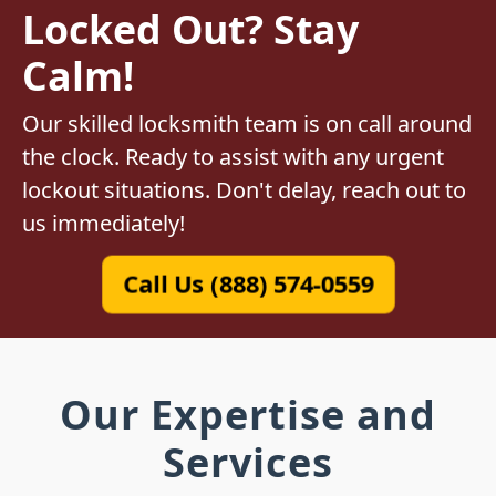
Locked Out? Stay
Calm!
Our skilled locksmith team is on call around
the clock. Ready to assist with any urgent
lockout situations. Don't delay, reach out to
us immediately!
Call Us (888) 574-0559
Our Expertise and
Services