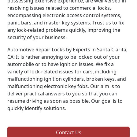
possessing extensive experience, are well-versed in
resolving issues related to commercial locks,
encompassing electronic access control systems,
panic bars, and master key systems. Trust us to fix
any lock-related problems quickly, improving the
security of your business.
Automotive Repair Locks by Experts in Santa Clarita,
CA: It is rather annoying to be locked out of your
automobile or to have ignition issues. We fix a
variety of lock-related issues for cars, including
malfunctioning ignition cylinders, broken keys, and
malfunctioning electronic key fobs. Our aim is to
deliver practical answers to you so that you can
resume driving as soon as possible. Our goal is to
quickly identify solutions.
Contact Us