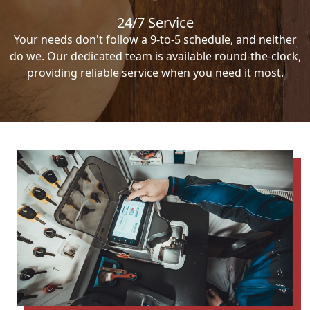
24/7 Service
Your needs don't follow a 9-to-5 schedule, and neither
do we. Our dedicated team is available round-the-clock,
providing reliable service when you need it most.