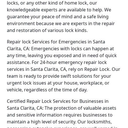
locks, or any other kind of home lock, our
knowledgeable experts are available to help. We
guarantee your peace of mind and a safe living
environment because we are experts in the repair
and restoration of various lock kinds.
Repair lock Services for Emergencies in Santa
Clarita, CA: Emergencies with locks can happen at
any time, leaving you exposed and in need of quick
assistance. For 24-hour emergency repair lock
services in Santa Clarita, CA, rely on Repair Lock. Our
team is ready to provide swift solutions for your
urgent lock issues at your house, workplace, or
vehicle, regardless of the time of day.
Certified Repair Lock Services for Businesses in
Santa Clarita, CA: The protection of valuable assets
and sensitive information requires businesses to
maintain a high level of security. Our locksmiths,