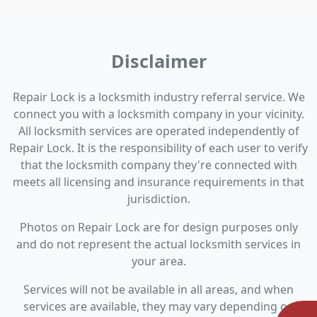
Disclaimer
Repair Lock is a locksmith industry referral service. We
connect you with a locksmith company in your vicinity.
All locksmith services are operated independently of
Repair Lock. It is the responsibility of each user to verify
that the locksmith company they're connected with
meets all licensing and insurance requirements in that
jurisdiction.
Photos on Repair Lock are for design purposes only
and do not represent the actual locksmith services in
your area.
Services will not be available in all areas, and when
services are available, they may vary depending on