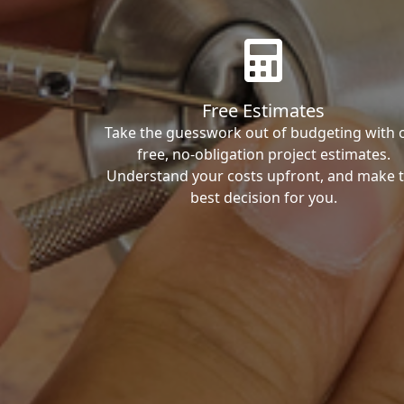
Free Estimates
Take the guesswork out of budgeting with 
free, no-obligation project estimates.
Understand your costs upfront, and make 
best decision for you.