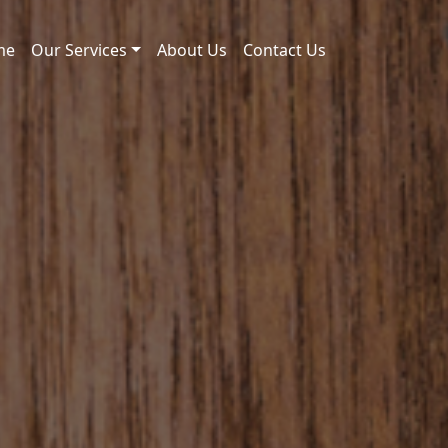
me
Our Services
About Us
Contact Us