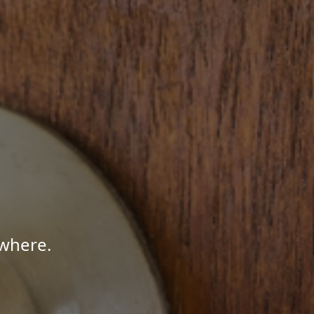
where.