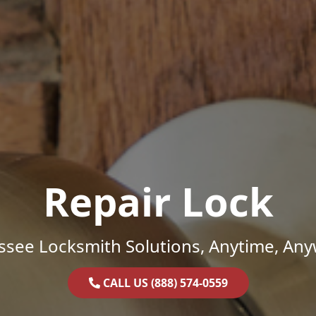
Repair Lock
ssee Locksmith Solutions, Anytime, Any
CALL US (888) 574-0559