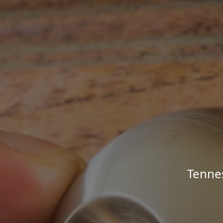
Tenne