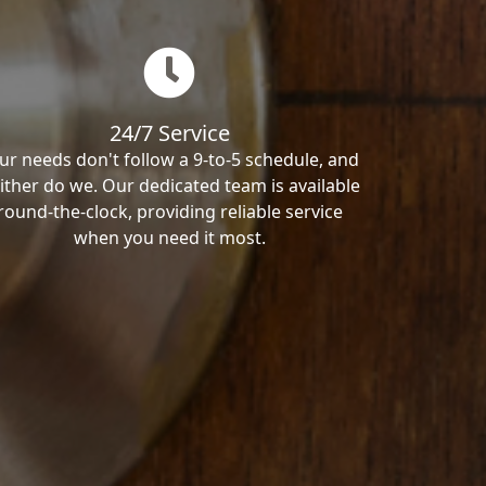
24/7 Service
ur needs don't follow a 9-to-5 schedule, and
ither do we. Our dedicated team is available
round-the-clock, providing reliable service
when you need it most.