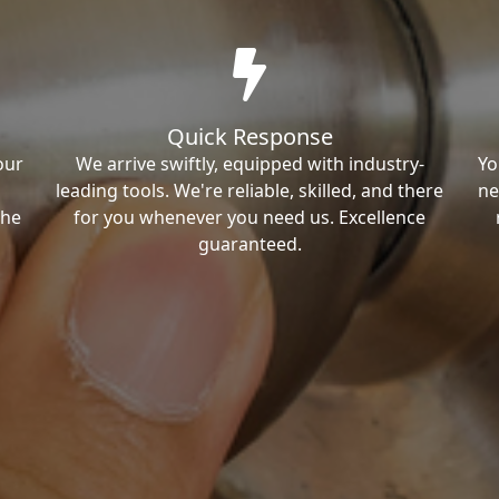
Quick Response
our
We arrive swiftly, equipped with industry-
Yo
leading tools. We're reliable, skilled, and there
ne
the
for you whenever you need us. Excellence
guaranteed.