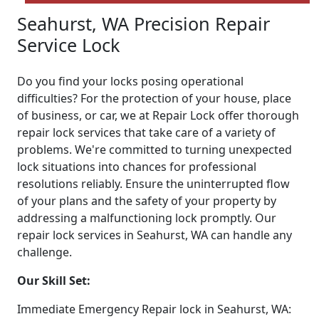
Seahurst, WA Precision Repair
Service Lock
Do you find your locks posing operational
difficulties? For the protection of your house, place
of business, or car, we at Repair Lock offer thorough
repair lock services that take care of a variety of
problems. We're committed to turning unexpected
lock situations into chances for professional
resolutions reliably. Ensure the uninterrupted flow
of your plans and the safety of your property by
addressing a malfunctioning lock promptly. Our
repair lock services in Seahurst, WA can handle any
challenge.
Our Skill Set:
Immediate Emergency Repair lock in Seahurst, WA: