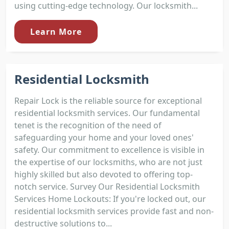
using cutting-edge technology. Our locksmith...
Learn More
Residential Locksmith
Repair Lock is the reliable source for exceptional
residential locksmith services. Our fundamental
tenet is the recognition of the need of
safeguarding your home and your loved ones'
safety. Our commitment to excellence is visible in
the expertise of our locksmiths, who are not just
highly skilled but also devoted to offering top-
notch service. Survey Our Residential Locksmith
Services Home Lockouts: If you're locked out, our
residential locksmith services provide fast and non-
destructive solutions to...