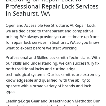
Professional Repair Lock Services
in Seahurst, WA
Open and Accessible Fee Structure: At Repair Lock,
we are dedicated to transparent and competitive
pricing. We always provide you an estimate up front
for repair lock services in Seahurst, WA so you know
what to expect before we start working.
Professional and Skilled Locksmith Technicians: With
our skills and understanding, we can successfully fix
both traditional locks and cutting edge
technological systems. Our locksmiths are extremely
knowledgeable and qualified, with the ability to
operate with a broad variety of brands and lock
types.
Leading-Edge Gear and Breakthrough Methods: Our