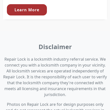
Learn More
Disclaimer
Repair Lock is a locksmith industry referral service. We
connect you with a locksmith company in your vicinity.
All locksmith services are operated independently of
Repair Lock. It is the responsibility of each user to verify
that the locksmith company they're connected with
meets all licensing and insurance requirements in that
jurisdiction.
Photos on Repair Lock are for design purposes only