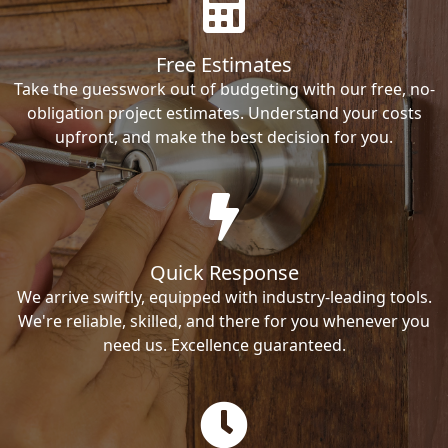
Free Estimates
Take the guesswork out of budgeting with our free, no-
obligation project estimates. Understand your costs
upfront, and make the best decision for you.
Quick Response
We arrive swiftly, equipped with industry-leading tools.
We're reliable, skilled, and there for you whenever you
need us. Excellence guaranteed.