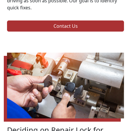
driving as soon as possible. Our goal is to identify
quick fixes.
Contact Us
Deciding on Repair Lock for