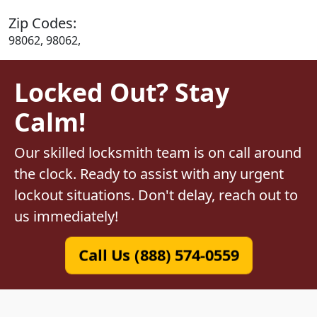
Zip Codes:
98062, 98062,
Locked Out? Stay
Calm!
Our skilled locksmith team is on call around
the clock. Ready to assist with any urgent
lockout situations. Don't delay, reach out to
us immediately!
Call Us (888) 574-0559