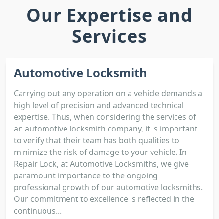
Our Expertise and
Services
Automotive Locksmith
Carrying out any operation on a vehicle demands a
high level of precision and advanced technical
expertise. Thus, when considering the services of
an automotive locksmith company, it is important
to verify that their team has both qualities to
minimize the risk of damage to your vehicle. In
Repair Lock, at Automotive Locksmiths, we give
paramount importance to the ongoing
professional growth of our automotive locksmiths.
Our commitment to excellence is reflected in the
continuous...