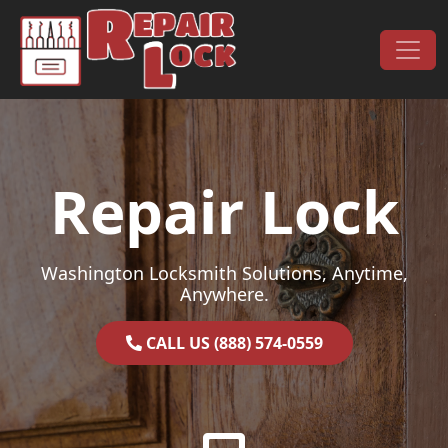
Skip to content
Main Navigation
Repair Lock
Washington Locksmith Solutions, Anytime,
Anywhere.
CALL US (888) 574-0559