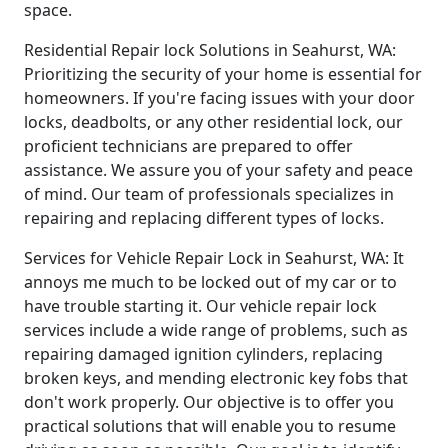
space.
Residential Repair lock Solutions in Seahurst, WA:
Prioritizing the security of your home is essential for
homeowners. If you're facing issues with your door
locks, deadbolts, or any other residential lock, our
proficient technicians are prepared to offer
assistance. We assure you of your safety and peace
of mind. Our team of professionals specializes in
repairing and replacing different types of locks.
Services for Vehicle Repair Lock in Seahurst, WA: It
annoys me much to be locked out of my car or to
have trouble starting it. Our vehicle repair lock
services include a wide range of problems, such as
repairing damaged ignition cylinders, replacing
broken keys, and mending electronic key fobs that
don't work properly. Our objective is to offer you
practical solutions that will enable you to resume