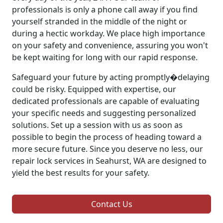
professionals is only a phone call away if you find
yourself stranded in the middle of the night or
during a hectic workday. We place high importance
on your safety and convenience, assuring you won't
be kept waiting for long with our rapid response.
Safeguard your future by acting promptly�delaying
could be risky. Equipped with expertise, our
dedicated professionals are capable of evaluating
your specific needs and suggesting personalized
solutions. Set up a session with us as soon as
possible to begin the process of heading toward a
more secure future. Since you deserve no less, our
repair lock services in Seahurst, WA are designed to
yield the best results for your safety.
Contact Us