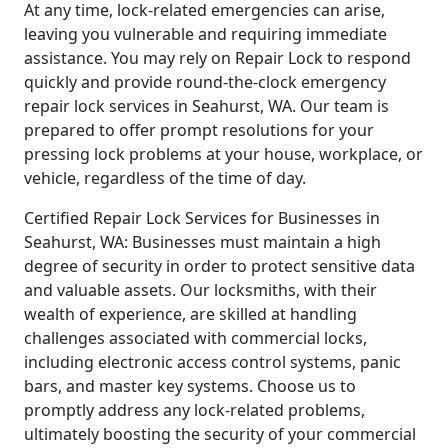
At any time, lock-related emergencies can arise,
leaving you vulnerable and requiring immediate
assistance. You may rely on Repair Lock to respond
quickly and provide round-the-clock emergency
repair lock services in Seahurst, WA. Our team is
prepared to offer prompt resolutions for your
pressing lock problems at your house, workplace, or
vehicle, regardless of the time of day.
Certified Repair Lock Services for Businesses in
Seahurst, WA: Businesses must maintain a high
degree of security in order to protect sensitive data
and valuable assets. Our locksmiths, with their
wealth of experience, are skilled at handling
challenges associated with commercial locks,
including electronic access control systems, panic
bars, and master key systems. Choose us to
promptly address any lock-related problems,
ultimately boosting the security of your commercial