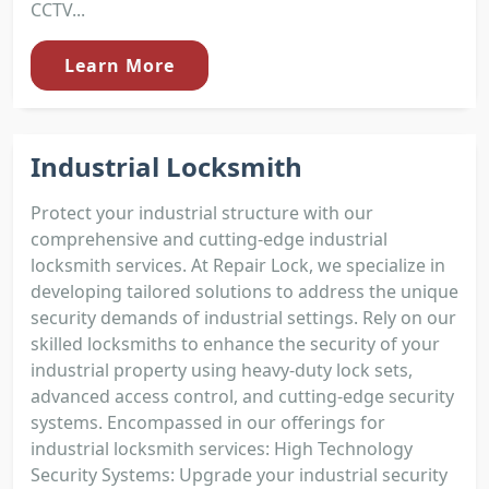
CCTV...
Learn More
Industrial Locksmith
Protect your industrial structure with our
comprehensive and cutting-edge industrial
locksmith services. At Repair Lock, we specialize in
developing tailored solutions to address the unique
security demands of industrial settings. Rely on our
skilled locksmiths to enhance the security of your
industrial property using heavy-duty lock sets,
advanced access control, and cutting-edge security
systems. Encompassed in our offerings for
industrial locksmith services: High Technology
Security Systems: Upgrade your industrial security