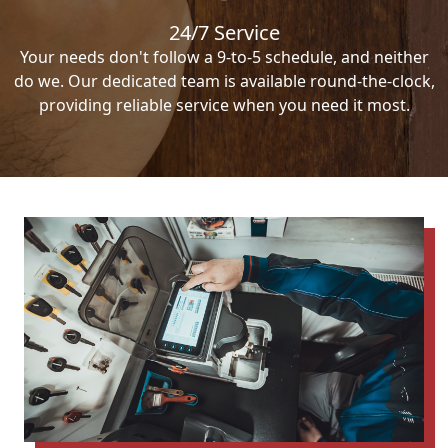
24/7 Service
Your needs don't follow a 9-to-5 schedule, and neither
do we. Our dedicated team is available round-the-clock,
providing reliable service when you need it most.