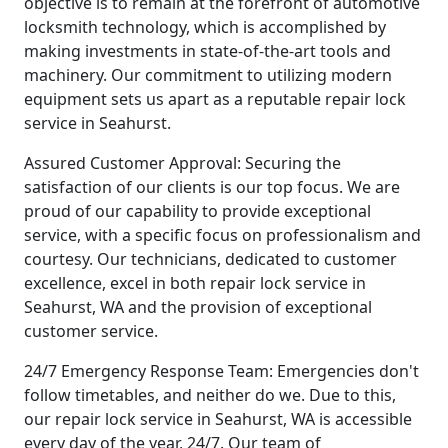
objective is to remain at the forefront of automotive
locksmith technology, which is accomplished by
making investments in state-of-the-art tools and
machinery. Our commitment to utilizing modern
equipment sets us apart as a reputable repair lock
service in Seahurst.
Assured Customer Approval: Securing the
satisfaction of our clients is our top focus. We are
proud of our capability to provide exceptional
service, with a specific focus on professionalism and
courtesy. Our technicians, dedicated to customer
excellence, excel in both repair lock service in
Seahurst, WA and the provision of exceptional
customer service.
24/7 Emergency Response Team: Emergencies don't
follow timetables, and neither do we. Due to this,
our repair lock service in Seahurst, WA is accessible
every day of the year, 24/7. Our team of