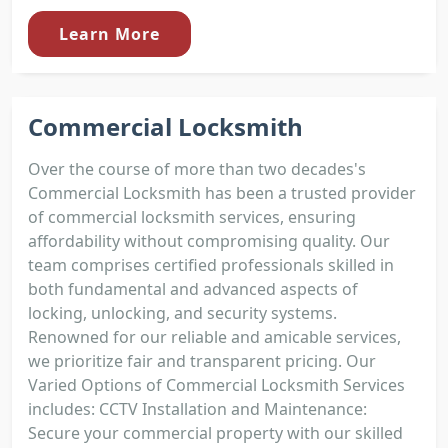
Learn More
Commercial Locksmith
Over the course of more than two decades's
Commercial Locksmith has been a trusted provider
of commercial locksmith services, ensuring
affordability without compromising quality. Our
team comprises certified professionals skilled in
both fundamental and advanced aspects of
locking, unlocking, and security systems.
Renowned for our reliable and amicable services,
we prioritize fair and transparent pricing. Our
Varied Options of Commercial Locksmith Services
includes: CCTV Installation and Maintenance:
Secure your commercial property with our skilled