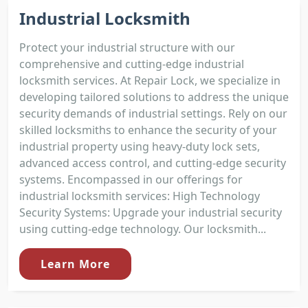
Industrial Locksmith
Protect your industrial structure with our
comprehensive and cutting-edge industrial
locksmith services. At Repair Lock, we specialize in
developing tailored solutions to address the unique
security demands of industrial settings. Rely on our
skilled locksmiths to enhance the security of your
industrial property using heavy-duty lock sets,
advanced access control, and cutting-edge security
systems. Encompassed in our offerings for
industrial locksmith services: High Technology
Security Systems: Upgrade your industrial security
using cutting-edge technology. Our locksmith...
Learn More