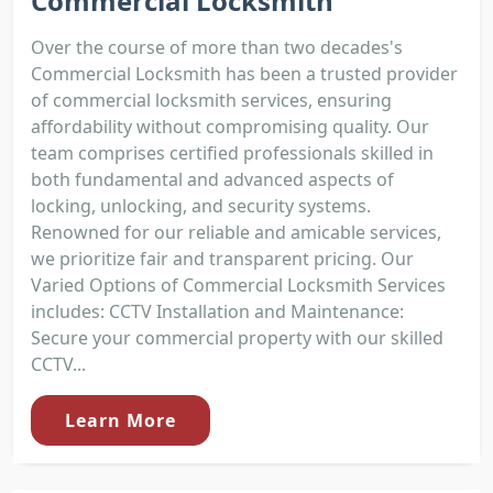
Commercial Locksmith
Over the course of more than two decades's
Commercial Locksmith has been a trusted provider
of commercial locksmith services, ensuring
affordability without compromising quality. Our
team comprises certified professionals skilled in
both fundamental and advanced aspects of
locking, unlocking, and security systems.
Renowned for our reliable and amicable services,
we prioritize fair and transparent pricing. Our
Varied Options of Commercial Locksmith Services
includes: CCTV Installation and Maintenance:
Secure your commercial property with our skilled
CCTV...
Learn More