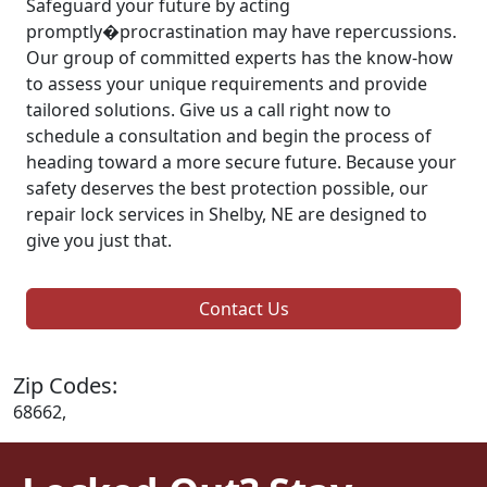
Safeguard your future by acting
promptly�procrastination may have repercussions.
Our group of committed experts has the know-how
to assess your unique requirements and provide
tailored solutions. Give us a call right now to
schedule a consultation and begin the process of
heading toward a more secure future. Because your
safety deserves the best protection possible, our
repair lock services in Shelby, NE are designed to
give you just that.
Contact Us
Zip Codes:
68662,