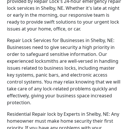
provided by Repair Lock's 24-hour emergency repair
lock services in Shelby, NE. Whether it's late at night
or early in the morning, our responsive team is
ready to provide swift solutions to your urgent lock
issues at your home, office, or car.
Repair Lock Services for Businesses in Shelby, NE:
Businesses need to give security a high priority in
order to safeguard sensitive information. Our
experienced locksmiths are well-versed in handling
issues related to business locks, including master
key systems, panic bars, and electronic access
control systems. You may relax knowing that we will
take care of any lock-related problems quickly and
effectively, giving your business space increased
protection.
Residential Repair lock by Experts in Shelby, NE: Any
homeowner must make home security their first
priority. If you have any problems with your