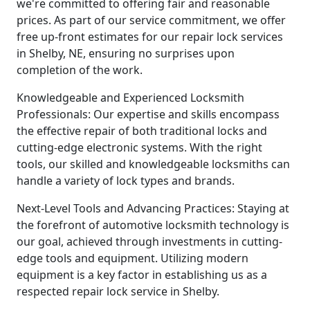
we're committed to offering fair and reasonable
prices. As part of our service commitment, we offer
free up-front estimates for our repair lock services
in Shelby, NE, ensuring no surprises upon
completion of the work.
Knowledgeable and Experienced Locksmith
Professionals: Our expertise and skills encompass
the effective repair of both traditional locks and
cutting-edge electronic systems. With the right
tools, our skilled and knowledgeable locksmiths can
handle a variety of lock types and brands.
Next-Level Tools and Advancing Practices: Staying at
the forefront of automotive locksmith technology is
our goal, achieved through investments in cutting-
edge tools and equipment. Utilizing modern
equipment is a key factor in establishing us as a
respected repair lock service in Shelby.