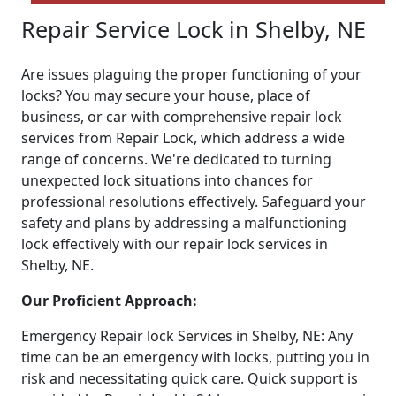
Repair Service Lock in Shelby, NE
Are issues plaguing the proper functioning of your
locks? You may secure your house, place of
business, or car with comprehensive repair lock
services from Repair Lock, which address a wide
range of concerns. We're dedicated to turning
unexpected lock situations into chances for
professional resolutions effectively. Safeguard your
safety and plans by addressing a malfunctioning
lock effectively with our repair lock services in
Shelby, NE.
Our Proficient Approach:
Emergency Repair lock Services in Shelby, NE: Any
time can be an emergency with locks, putting you in
risk and necessitating quick care. Quick support is