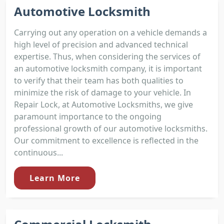
Automotive Locksmith
Carrying out any operation on a vehicle demands a
high level of precision and advanced technical
expertise. Thus, when considering the services of
an automotive locksmith company, it is important
to verify that their team has both qualities to
minimize the risk of damage to your vehicle. In
Repair Lock, at Automotive Locksmiths, we give
paramount importance to the ongoing
professional growth of our automotive locksmiths.
Our commitment to excellence is reflected in the
continuous...
Learn More