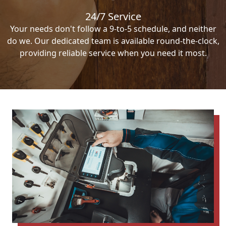
24/7 Service
Your needs don't follow a 9-to-5 schedule, and neither
do we. Our dedicated team is available round-the-clock,
providing reliable service when you need it most.