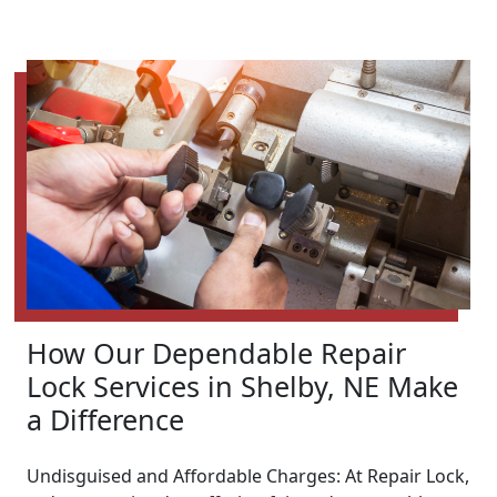
How Our Dependable Repair
Lock Services in Shelby, NE Make
a Difference
Undisguised and Affordable Charges: At Repair Lock,