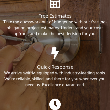
Free Estimates
Take the guesswork out of budgeting with our free, no-
obligation project estimates. Understand your costs
upfront, and make the best decision for you.
Quick Response
We arrive swiftly, equipped with industry-leading tools.
We're reliable, skilled, and there for you whenever you
need us. Excellence guaranteed.