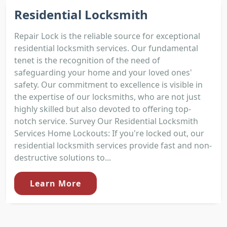
Residential Locksmith
Repair Lock is the reliable source for exceptional
residential locksmith services. Our fundamental
tenet is the recognition of the need of
safeguarding your home and your loved ones'
safety. Our commitment to excellence is visible in
the expertise of our locksmiths, who are not just
highly skilled but also devoted to offering top-
notch service. Survey Our Residential Locksmith
Services Home Lockouts: If you're locked out, our
residential locksmith services provide fast and non-
destructive solutions to...
Learn More