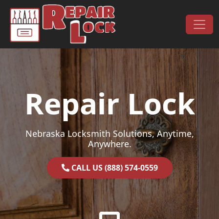
Skip to content
Main Navigation
Repair Lock
Nebraska Locksmith Solutions, Anytime,
Anywhere.
CALL US (888) 574-0559