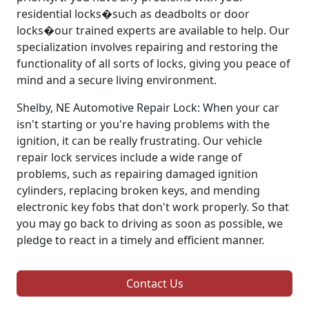
residential locks�such as deadbolts or door
locks�our trained experts are available to help. Our
specialization involves repairing and restoring the
functionality of all sorts of locks, giving you peace of
mind and a secure living environment.
Shelby, NE Automotive Repair Lock: When your car
isn't starting or you're having problems with the
ignition, it can be really frustrating. Our vehicle
repair lock services include a wide range of
problems, such as repairing damaged ignition
cylinders, replacing broken keys, and mending
electronic key fobs that don't work properly. So that
you may go back to driving as soon as possible, we
pledge to react in a timely and efficient manner.
Contact Us