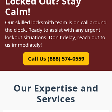
Locked Out? Stay
Calm!
Our skilled locksmith team is on call around
the clock. Ready to assist with any urgent
lockout situations. Don't delay, reach out to
us immediately!
Call Us (888) 574-0559
Our Expertise and
Services