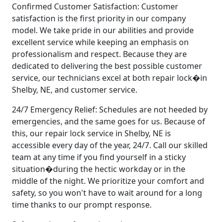
Confirmed Customer Satisfaction: Customer
satisfaction is the first priority in our company
model. We take pride in our abilities and provide
excellent service while keeping an emphasis on
professionalism and respect. Because they are
dedicated to delivering the best possible customer
service, our technicians excel at both repair lock�in
Shelby, NE, and customer service.
24/7 Emergency Relief: Schedules are not heeded by
emergencies, and the same goes for us. Because of
this, our repair lock service in Shelby, NE is
accessible every day of the year, 24/7. Call our skilled
team at any time if you find yourself in a sticky
situation�during the hectic workday or in the
middle of the night. We prioritize your comfort and
safety, so you won't have to wait around for a long
time thanks to our prompt response.