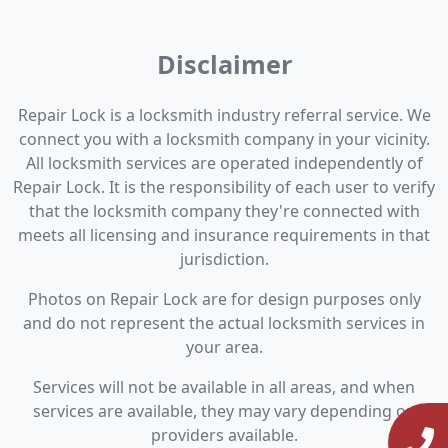
Disclaimer
Repair Lock is a locksmith industry referral service. We
connect you with a locksmith company in your vicinity.
All locksmith services are operated independently of
Repair Lock. It is the responsibility of each user to verify
that the locksmith company they're connected with
meets all licensing and insurance requirements in that
jurisdiction.
Photos on Repair Lock are for design purposes only
and do not represent the actual locksmith services in
your area.
Services will not be available in all areas, and when
services are available, they may vary depending on
providers available.