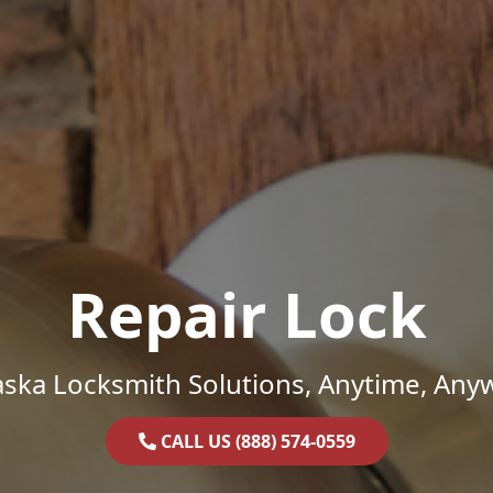
Repair Lock
ska Locksmith Solutions, Anytime, Any
CALL US (888) 574-0559