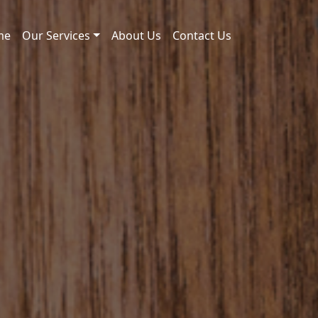
me
Our Services
About Us
Contact Us