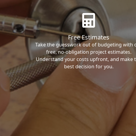
Free Estimates
Take the guesswork out of budgeting with 
free, no-obligation project estimates.
Understand your costs upfront, and make 
best decision for you.