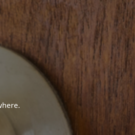
where.