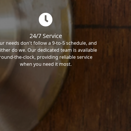
24/7 Service
ur needs don't follow a 9-to-5 schedule, and
ither do we. Our dedicated team is available
round-the-clock, providing reliable service
when you need it most.