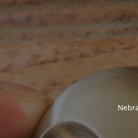
Nebra