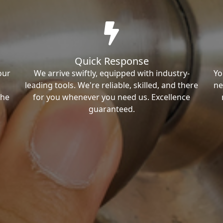
Quick Response
our
We arrive swiftly, equipped with industry-
Yo
leading tools. We're reliable, skilled, and there
ne
the
for you whenever you need us. Excellence
guaranteed.