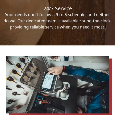
24/7 Service
Your needs don't follow a 9-to-5 schedule, and neither
do we. Our dedicated team is available round-the-clock,
providing reliable service when you need it most.