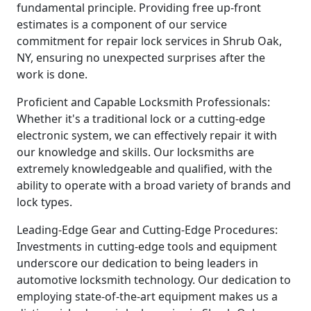
fundamental principle. Providing free up-front
estimates is a component of our service
commitment for repair lock services in Shrub Oak,
NY, ensuring no unexpected surprises after the
work is done.
Proficient and Capable Locksmith Professionals:
Whether it's a traditional lock or a cutting-edge
electronic system, we can effectively repair it with
our knowledge and skills. Our locksmiths are
extremely knowledgeable and qualified, with the
ability to operate with a broad variety of brands and
lock types.
Leading-Edge Gear and Cutting-Edge Procedures:
Investments in cutting-edge tools and equipment
underscore our dedication to being leaders in
automotive locksmith technology. Our dedication to
employing state-of-the-art equipment makes us a