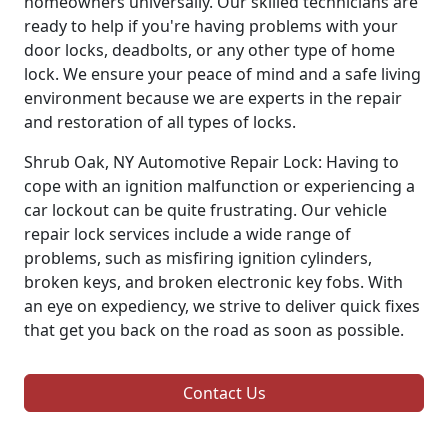
homeowners universally. Our skilled technicians are
ready to help if you're having problems with your
door locks, deadbolts, or any other type of home
lock. We ensure your peace of mind and a safe living
environment because we are experts in the repair
and restoration of all types of locks.
Shrub Oak, NY Automotive Repair Lock: Having to
cope with an ignition malfunction or experiencing a
car lockout can be quite frustrating. Our vehicle
repair lock services include a wide range of
problems, such as misfiring ignition cylinders,
broken keys, and broken electronic key fobs. With
an eye on expediency, we strive to deliver quick fixes
that get you back on the road as soon as possible.
Contact Us