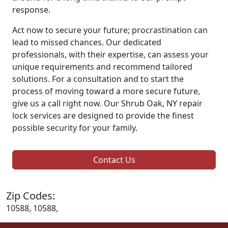
response.
Act now to secure your future; procrastination can
lead to missed chances. Our dedicated
professionals, with their expertise, can assess your
unique requirements and recommend tailored
solutions. For a consultation and to start the
process of moving toward a more secure future,
give us a call right now. Our Shrub Oak, NY repair
lock services are designed to provide the finest
possible security for your family.
Contact Us
Zip Codes:
10588, 10588,