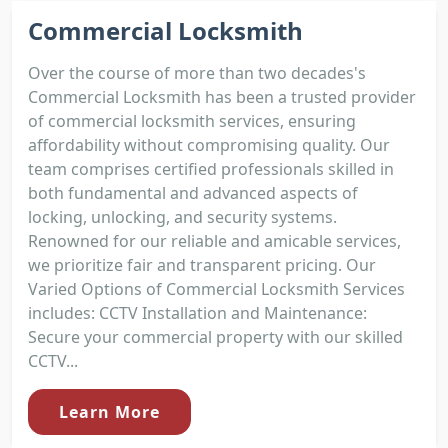
Commercial Locksmith
Over the course of more than two decades's
Commercial Locksmith has been a trusted provider
of commercial locksmith services, ensuring
affordability without compromising quality. Our
team comprises certified professionals skilled in
both fundamental and advanced aspects of
locking, unlocking, and security systems.
Renowned for our reliable and amicable services,
we prioritize fair and transparent pricing. Our
Varied Options of Commercial Locksmith Services
includes: CCTV Installation and Maintenance:
Secure your commercial property with our skilled
CCTV...
Learn More