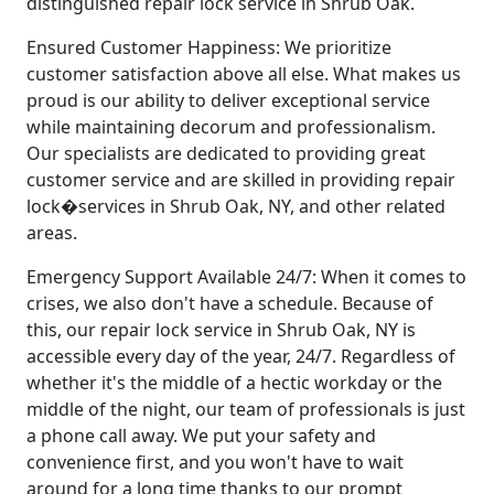
distinguished repair lock service in Shrub Oak.
Ensured Customer Happiness: We prioritize
customer satisfaction above all else. What makes us
proud is our ability to deliver exceptional service
while maintaining decorum and professionalism.
Our specialists are dedicated to providing great
customer service and are skilled in providing repair
lock�services in Shrub Oak, NY, and other related
areas.
Emergency Support Available 24/7: When it comes to
crises, we also don't have a schedule. Because of
this, our repair lock service in Shrub Oak, NY is
accessible every day of the year, 24/7. Regardless of
whether it's the middle of a hectic workday or the
middle of the night, our team of professionals is just
a phone call away. We put your safety and
convenience first, and you won't have to wait
around for a long time thanks to our prompt