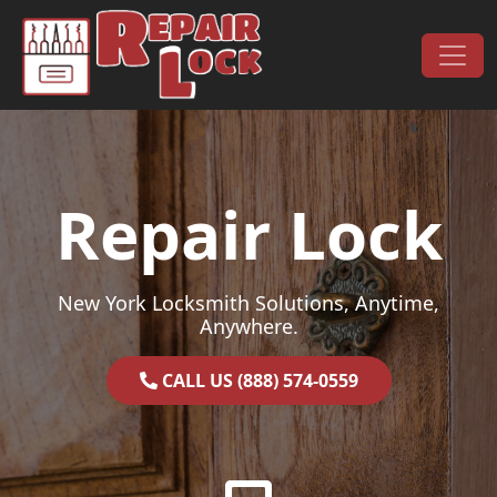
Skip to content
Main Navigation
Repair Lock
New York Locksmith Solutions, Anytime,
Anywhere.
CALL US (888) 574-0559