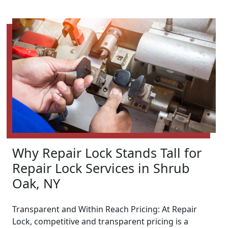
Why Repair Lock Stands Tall for
Repair Lock Services in Shrub
Oak, NY
Transparent and Within Reach Pricing: At Repair
Lock, competitive and transparent pricing is a