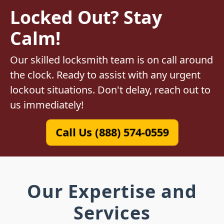
Locked Out? Stay
Calm!
Our skilled locksmith team is on call around
the clock. Ready to assist with any urgent
lockout situations. Don't delay, reach out to
us immediately!
Call Us (888) 574-0559
Our Expertise and
Services