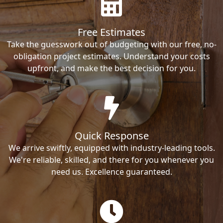
Free Estimates
Take the guesswork out of budgeting with our free, no-
obligation project estimates. Understand your costs
upfront, and make the best decision for you.
Quick Response
We arrive swiftly, equipped with industry-leading tools.
We're reliable, skilled, and there for you whenever you
need us. Excellence guaranteed.