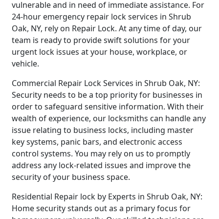
vulnerable and in need of immediate assistance. For
24-hour emergency repair lock services in Shrub
Oak, NY, rely on Repair Lock. At any time of day, our
team is ready to provide swift solutions for your
urgent lock issues at your house, workplace, or
vehicle.
Commercial Repair Lock Services in Shrub Oak, NY:
Security needs to be a top priority for businesses in
order to safeguard sensitive information. With their
wealth of experience, our locksmiths can handle any
issue relating to business locks, including master
key systems, panic bars, and electronic access
control systems. You may rely on us to promptly
address any lock-related issues and improve the
security of your business space.
Residential Repair lock by Experts in Shrub Oak, NY:
Home security stands out as a primary focus for