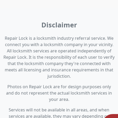
Disclaimer
Repair Lock is a locksmith industry referral service. We
connect you with a locksmith company in your vicinity.
All locksmith services are operated independently of
Repair Lock. It is the responsibility of each user to verify
that the locksmith company they're connected with
meets all licensing and insurance requirements in that
jurisdiction.
Photos on Repair Lock are for design purposes only
and do not represent the actual locksmith services in
your area.
Services will not be available in all areas, and when
services are available, they may vary depending on