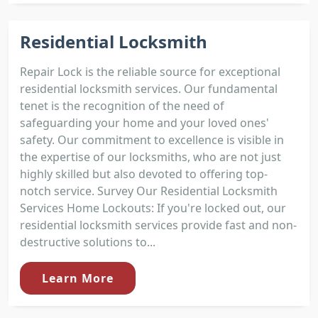
Residential Locksmith
Repair Lock is the reliable source for exceptional
residential locksmith services. Our fundamental
tenet is the recognition of the need of
safeguarding your home and your loved ones'
safety. Our commitment to excellence is visible in
the expertise of our locksmiths, who are not just
highly skilled but also devoted to offering top-
notch service. Survey Our Residential Locksmith
Services Home Lockouts: If you're locked out, our
residential locksmith services provide fast and non-
destructive solutions to...
Learn More