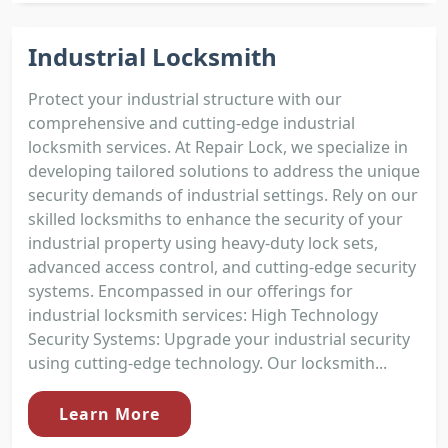
Industrial Locksmith
Protect your industrial structure with our
comprehensive and cutting-edge industrial
locksmith services. At Repair Lock, we specialize in
developing tailored solutions to address the unique
security demands of industrial settings. Rely on our
skilled locksmiths to enhance the security of your
industrial property using heavy-duty lock sets,
advanced access control, and cutting-edge security
systems. Encompassed in our offerings for
industrial locksmith services: High Technology
Security Systems: Upgrade your industrial security
using cutting-edge technology. Our locksmith...
Learn More