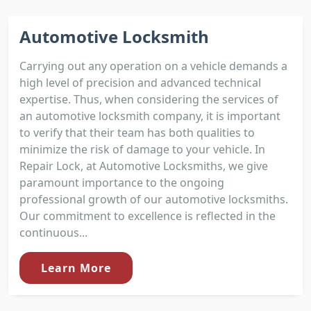
Automotive Locksmith
Carrying out any operation on a vehicle demands a
high level of precision and advanced technical
expertise. Thus, when considering the services of
an automotive locksmith company, it is important
to verify that their team has both qualities to
minimize the risk of damage to your vehicle. In
Repair Lock, at Automotive Locksmiths, we give
paramount importance to the ongoing
professional growth of our automotive locksmiths.
Our commitment to excellence is reflected in the
continuous...
Learn More