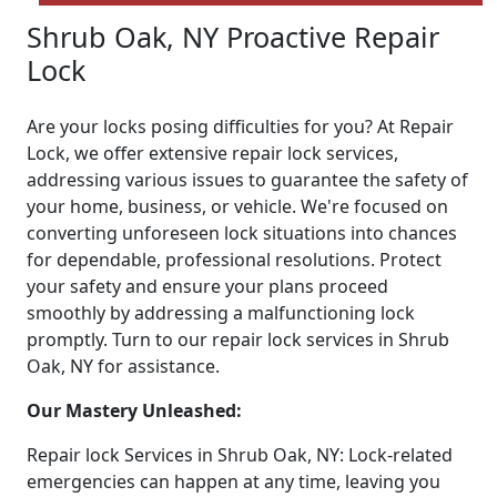
Shrub Oak, NY Proactive Repair
Lock
Are your locks posing difficulties for you? At Repair
Lock, we offer extensive repair lock services,
addressing various issues to guarantee the safety of
your home, business, or vehicle. We're focused on
converting unforeseen lock situations into chances
for dependable, professional resolutions. Protect
your safety and ensure your plans proceed
smoothly by addressing a malfunctioning lock
promptly. Turn to our repair lock services in Shrub
Oak, NY for assistance.
Our Mastery Unleashed:
Repair lock Services in Shrub Oak, NY: Lock-related
emergencies can happen at any time, leaving you