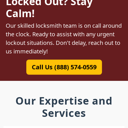
Locked Out? Stay
Calm!
Our skilled locksmith team is on call around
the clock. Ready to assist with any urgent
lockout situations. Don't delay, reach out to
us immediately!
Call Us (888) 574-0559
Our Expertise and
Services