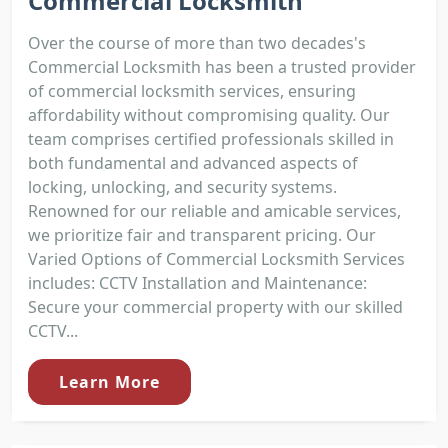
Commercial Locksmith
Over the course of more than two decades's
Commercial Locksmith has been a trusted provider
of commercial locksmith services, ensuring
affordability without compromising quality. Our
team comprises certified professionals skilled in
both fundamental and advanced aspects of
locking, unlocking, and security systems.
Renowned for our reliable and amicable services,
we prioritize fair and transparent pricing. Our
Varied Options of Commercial Locksmith Services
includes: CCTV Installation and Maintenance:
Secure your commercial property with our skilled
CCTV...
Learn More