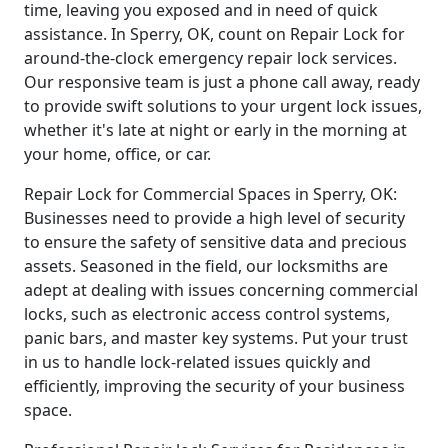
time, leaving you exposed and in need of quick
assistance. In Sperry, OK, count on Repair Lock for
around-the-clock emergency repair lock services.
Our responsive team is just a phone call away, ready
to provide swift solutions to your urgent lock issues,
whether it's late at night or early in the morning at
your home, office, or car.
Repair Lock for Commercial Spaces in Sperry, OK:
Businesses need to provide a high level of security
to ensure the safety of sensitive data and precious
assets. Seasoned in the field, our locksmiths are
adept at dealing with issues concerning commercial
locks, such as electronic access control systems,
panic bars, and master key systems. Put your trust
in us to handle lock-related issues quickly and
efficiently, improving the security of your business
space.