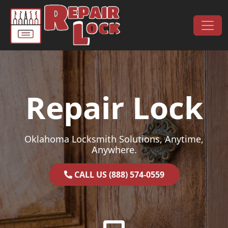
Skip to content
Main Navigation
Repair Lock
Oklahoma Locksmith Solutions, Anytime,
Anywhere.
CALL US (888) 574-0559