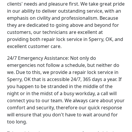
clients' needs and pleasure first. We take great pride
in our ability to deliver outstanding service, with an
emphasis on civility and professionalism. Because
they are dedicated to going above and beyond for
customers, our technicians are excellent at
providing both repair lock service in Sperry, OK, and
excellent customer care.
24/7 Emergency Assistance: Not only do
emergencies not follow a schedule, but neither do
we. Due to this, we provide a repair lock service in
Sperry, OK that is accessible 24/7, 365 days a year. If
you happen to be stranded in the middle of the
night or in the midst of a busy workday, a call will
connect you to our team. We always care about your
comfort and security, therefore our quick response
will ensure that you don't have to wait around for
too long.