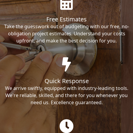
Free Estimates
Take the guesswork out of budgeting with our free, no-
obligation project estimates. Understand your costs
upfront, and make the best decision for you.
Quick Response
We arrive swiftly, equipped with industry-leading tools.
We're reliable, skilled, and there for you whenever you
need us. Excellence guaranteed.