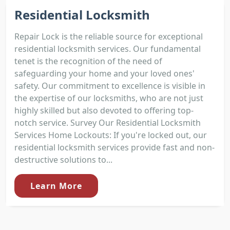
Residential Locksmith
Repair Lock is the reliable source for exceptional
residential locksmith services. Our fundamental
tenet is the recognition of the need of
safeguarding your home and your loved ones'
safety. Our commitment to excellence is visible in
the expertise of our locksmiths, who are not just
highly skilled but also devoted to offering top-
notch service. Survey Our Residential Locksmith
Services Home Lockouts: If you're locked out, our
residential locksmith services provide fast and non-
destructive solutions to...
Learn More