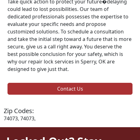
Take quick action to protect your future�delaying
could lead to lost possibilities. Our team of
dedicated professionals possesses the expertise to
evaluate your specific needs and propose
customized solutions. To schedule a consultation
and take the initial step toward a future that is more
secure, give us a call right away. You deserve the
best possible conclusion for your safety, which is
why our repair lock services in Sperry, OK are
designed to give just that.
Contact Us
Zip Codes:
74073, 74073,