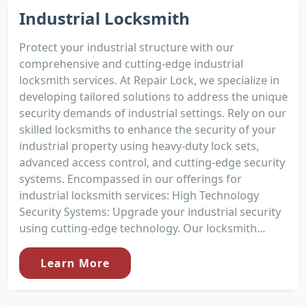
Industrial Locksmith
Protect your industrial structure with our
comprehensive and cutting-edge industrial
locksmith services. At Repair Lock, we specialize in
developing tailored solutions to address the unique
security demands of industrial settings. Rely on our
skilled locksmiths to enhance the security of your
industrial property using heavy-duty lock sets,
advanced access control, and cutting-edge security
systems. Encompassed in our offerings for
industrial locksmith services: High Technology
Security Systems: Upgrade your industrial security
using cutting-edge technology. Our locksmith...
Learn More