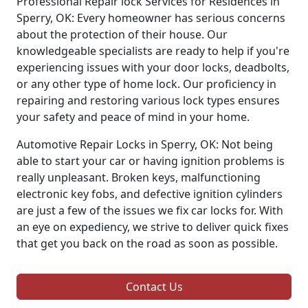
Professional Repair lock Services for Residences in
Sperry, OK: Every homeowner has serious concerns
about the protection of their house. Our
knowledgeable specialists are ready to help if you're
experiencing issues with your door locks, deadbolts,
or any other type of home lock. Our proficiency in
repairing and restoring various lock types ensures
your safety and peace of mind in your home.
Automotive Repair Locks in Sperry, OK: Not being
able to start your car or having ignition problems is
really unpleasant. Broken keys, malfunctioning
electronic key fobs, and defective ignition cylinders
are just a few of the issues we fix car locks for. With
an eye on expediency, we strive to deliver quick fixes
that get you back on the road as soon as possible.
Contact Us