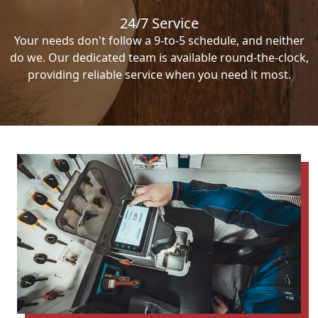
24/7 Service
Your needs don't follow a 9-to-5 schedule, and neither
do we. Our dedicated team is available round-the-clock,
providing reliable service when you need it most.