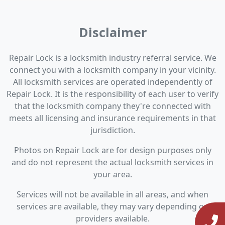
Disclaimer
Repair Lock is a locksmith industry referral service. We
connect you with a locksmith company in your vicinity.
All locksmith services are operated independently of
Repair Lock. It is the responsibility of each user to verify
that the locksmith company they're connected with
meets all licensing and insurance requirements in that
jurisdiction.
Photos on Repair Lock are for design purposes only
and do not represent the actual locksmith services in
your area.
Services will not be available in all areas, and when
services are available, they may vary depending on
providers available.