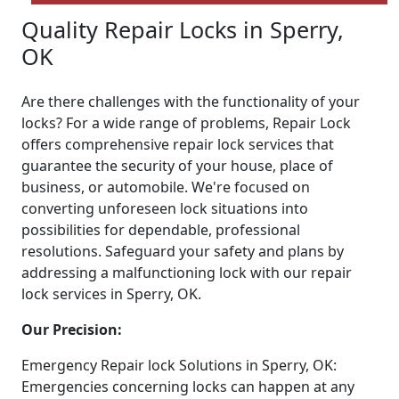
Quality Repair Locks in Sperry,
OK
Are there challenges with the functionality of your
locks? For a wide range of problems, Repair Lock
offers comprehensive repair lock services that
guarantee the security of your house, place of
business, or automobile. We're focused on
converting unforeseen lock situations into
possibilities for dependable, professional
resolutions. Safeguard your safety and plans by
addressing a malfunctioning lock with our repair
lock services in Sperry, OK.
Our Precision:
Emergency Repair lock Solutions in Sperry, OK:
Emergencies concerning locks can happen at any