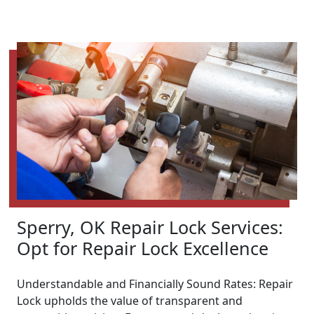
Sperry, OK Repair Lock Services:
Opt for Repair Lock Excellence
Understandable and Financially Sound Rates: Repair
Lock upholds the value of transparent and