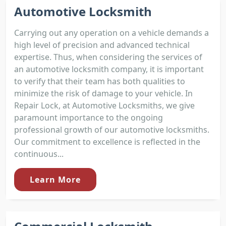
Automotive Locksmith
Carrying out any operation on a vehicle demands a
high level of precision and advanced technical
expertise. Thus, when considering the services of
an automotive locksmith company, it is important
to verify that their team has both qualities to
minimize the risk of damage to your vehicle. In
Repair Lock, at Automotive Locksmiths, we give
paramount importance to the ongoing
professional growth of our automotive locksmiths.
Our commitment to excellence is reflected in the
continuous...
Learn More