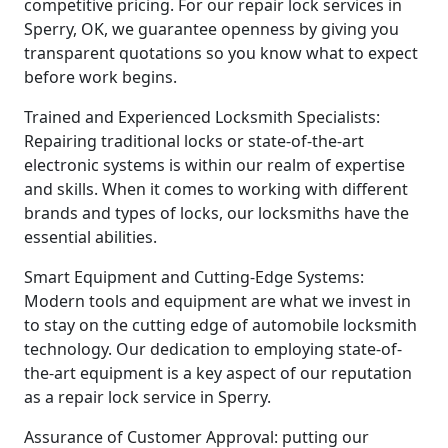
competitive pricing. For our repair lock services in
Sperry, OK, we guarantee openness by giving you
transparent quotations so you know what to expect
before work begins.
Trained and Experienced Locksmith Specialists:
Repairing traditional locks or state-of-the-art
electronic systems is within our realm of expertise
and skills. When it comes to working with different
brands and types of locks, our locksmiths have the
essential abilities.
Smart Equipment and Cutting-Edge Systems:
Modern tools and equipment are what we invest in
to stay on the cutting edge of automobile locksmith
technology. Our dedication to employing state-of-
the-art equipment is a key aspect of our reputation
as a repair lock service in Sperry.
Assurance of Customer Approval: putting our